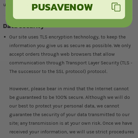
PUSAVENOW
usability issues in doing so.
Data security
Our site uses TLS encryption technology, to keep the
information you give us as secure as possible. We only
accept orders through web browsers that allow
communication through Transport Layer Security (TLS -
The successor to the SSL protocol) protocol.
However, please bear in mind that the Internet cannot
be guaranteed to be 100% secure. Although we will do
our best to protect your personal data, we cannot
guarantee the security of your data transmitted to our
site; any transmission is at your own risk. Once we have
received your information, we will use strict procedures