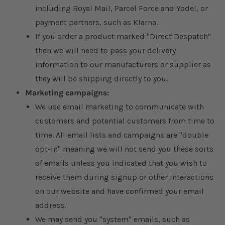
including Royal Mail, Parcel Force and Yodel, or
payment partners, such as Klarna.
If you order a product marked "Direct Despatch"
then we will need to pass your delivery
information to our manufacturers or supplier as
they will be shipping directly to you.
Marketing campaigns:
We use email marketing to communicate with
customers and potential customers from time to
time. All email lists and campaigns are "double
opt-in" meaning we will not send you these sorts
of emails unless you indicated that you wish to
receive them during signup or other interactions
on our website and have confirmed your email
address.
We may send you "system" emails, such as