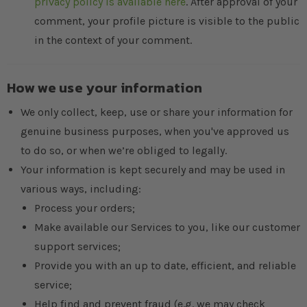
privacy policy is available here
. After approval of your
comment, your profile picture is visible to the public
in the context of your comment.
How we use your information
We only collect, keep, use or share your information for
genuine business purposes, when you've approved us
to do so, or when we’re obliged to legally.
Your information is kept securely and may be used in
various ways, including:
Process your orders;
Make available our Services to you, like our customer
support services;
Provide you with an up to date, efficient, and reliable
service;
Help find and prevent fraud (e.g. we may check