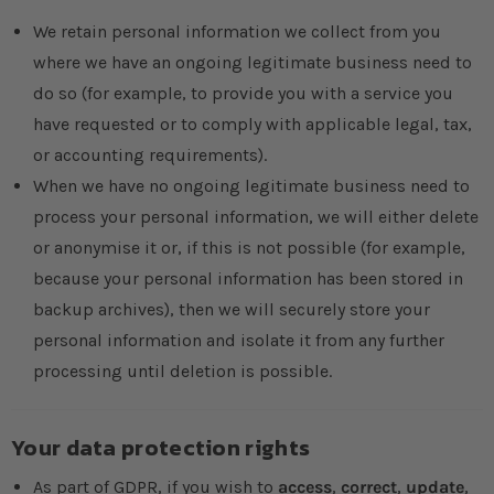
We retain personal information we collect from you
where we have an ongoing legitimate business need to
do so (for example, to provide you with a service you
have requested or to comply with applicable legal, tax,
or accounting requirements).
When we have no ongoing legitimate business need to
process your personal information, we will either delete
or anonymise it or, if this is not possible (for example,
because your personal information has been stored in
backup archives), then we will securely store your
personal information and isolate it from any further
processing until deletion is possible.
Your data protection rights
As part of GDPR, if you wish to
access
,
correct
,
update
,