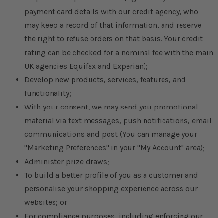
payment card details with our credit agency, who
may keep a record of that information, and reserve
the right to refuse orders on that basis. Your credit
rating can be checked for a nominal fee with the main
UK agencies Equifax and Experian);
Develop new products, services, features, and
functionality;
With your consent, we may send you promotional
material via text messages, push notifications, email
communications and post (You can manage your
"Marketing Preferences" in your "My Account" area);
Administer prize draws;
To build a better profile of you as a customer and
personalise your shopping experience across our
websites; or
For compliance purposes, including enforcing our