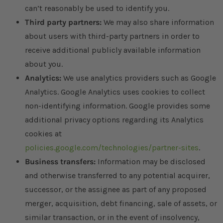
can’t reasonably be used to identify you.
Third party partners:
We may also share information
about users with third-party partners in order to
receive additional publicly available information
about you.
Analytics:
We use analytics providers such as Google
Analytics. Google Analytics uses cookies to collect
non-identifying information. Google provides some
additional privacy options regarding its Analytics
cookies at
policies.google.com/technologies/partner-sites
.
Business transfers:
Information may be disclosed
and otherwise transferred to any potential acquirer,
successor, or the assignee as part of any proposed
merger, acquisition, debt financing, sale of assets, or
similar transaction, or in the event of insolvency,