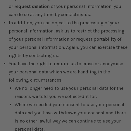
or
request deletion
of your personal information, you
can do so at any time by contacting us.
In addition, you can object to the processing of your
personal information, ask us to restrict the processing
of your personal information or request portability of
your personal information. Again, you can exercise these
rights by contacting us.
You have the right to require us to erase or anonymise
your personal data which we are handling in the
following circumstances:
We no longer need to use your personal data for the
reasons we told you we collected it for.
Where we needed your consent to use your personal
data and you have withdrawn your consent and there
is no other lawful way we can continue to use your
personal data.