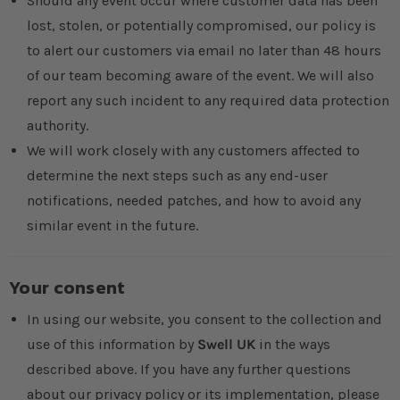
Should any event occur where customer data has been
lost, stolen, or potentially compromised, our policy is
to alert our customers via email no later than 48 hours
of our team becoming aware of the event. We will also
report any such incident to any required data protection
authority.
We will work closely with any customers affected to
determine the next steps such as any end-user
notifications, needed patches, and how to avoid any
similar event in the future.
Your consent
In using our website, you consent to the collection and
use of this information by
Swell UK
in the ways
described above. If you have any further questions
about our privacy policy or its implementation, please