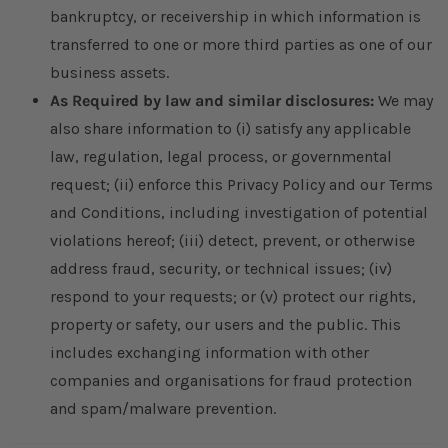
bankruptcy, or receivership in which information is
transferred to one or more third parties as one of our
business assets.
As Required by law and similar disclosures:
We may
also share information to (i) satisfy any applicable
law, regulation, legal process, or governmental
request; (ii) enforce this Privacy Policy and our Terms
and Conditions, including investigation of potential
violations hereof; (iii) detect, prevent, or otherwise
address fraud, security, or technical issues; (iv)
respond to your requests; or (v) protect our rights,
property or safety, our users and the public. This
includes exchanging information with other
companies and organisations for fraud protection
and spam/malware prevention.