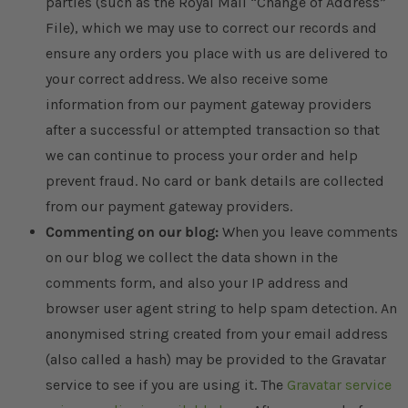
parties (such as the Royal Mail “Change of Address”
File), which we may use to correct our records and
ensure any orders you place with us are delivered to
your correct address. We also receive some
information from our payment gateway providers
after a successful or attempted transaction so that
we can continue to process your order and help
prevent fraud. No card or bank details are collected
from our payment gateway providers.
Commenting on our blog:
When you leave comments
on our blog we collect the data shown in the
comments form, and also your IP address and
browser user agent string to help spam detection. An
anonymised string created from your email address
(also called a hash) may be provided to the Gravatar
service to see if you are using it. The
Gravatar service