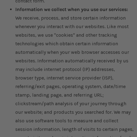
contact form.
Information we collect when you use our services:
We receive, process, and store certain information
whenever you interact with our websites. Like most
websites, we use "cookies" and other tracking
technologies which obtain certain information
automatically when your web browser accesses our
websites. Information automatically received by us
may include internet protocol (IP) addresses,
browser type, internet service provider (ISP),
referring/exit pages, operating system, date/time
stamp, landing page, and referring URL;
clickstream/path analysis of your journey through
our website; and products you searched for. We may
also use software tools to measure and collect
session information, length of visits to certain pages,