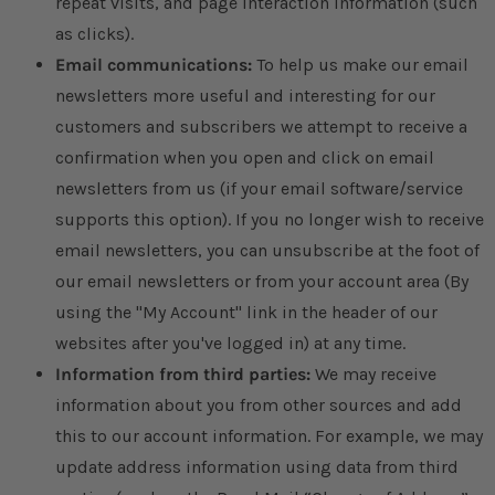
repeat visits, and page interaction information (such
as clicks).
Email communications:
To help us make our email
newsletters more useful and interesting for our
customers and subscribers we attempt to receive a
confirmation when you open and click on email
newsletters from us (if your email software/service
supports this option). If you no longer wish to receive
email newsletters, you can unsubscribe at the foot of
our email newsletters or from your account area (By
using the "My Account" link in the header of our
websites after you've logged in) at any time.
Information from third parties:
We may receive
information about you from other sources and add
this to our account information. For example, we may
update address information using data from third