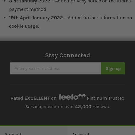
31st January 2022
– Added privacy notice on the Klarna
payment method.
19th April January 2022
– Added further information on
cookie usage.
Stay Connected
Sign Up for Our Newsletter
Sign up
Rated
EXCELLENT
on
Platinum Trusted
Service, based on over
42,000
reviews.
Support
Account