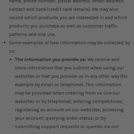
name, phone number, postal address, email address,
contact and bank/credit card details). We may also
record which products you are interested in and which
products you purchase as well as customer traffic
patterns and site use.
Some examples of how information may be collected by
us:
The information you provide us:
We receive and
store information that you submit when using our
websites or that you provide us in any other way (for
example by email or telephone). This information
may be provided when ordering from us (via our
websites or by telephone); entering competitions;
registering an account on our websites; accessing
your account; querying order status, or by
submitting support requests or queries via our