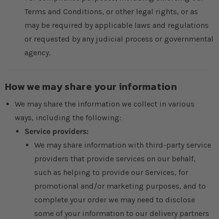
Terms and Conditions, or other legal rights, or as
may be required by applicable laws and regulations
or requested by any judicial process or governmental
agency.
How we may share your information
We may share the information we collect in various
ways, including the following:
Service providers:
We may share information with third-party service
providers that provide services on our behalf,
such as helping to provide our Services, for
promotional and/or marketing purposes, and to
complete your order we may need to disclose
some of your information to our delivery partners