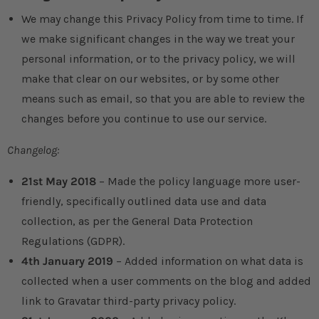
We may change this Privacy Policy from time to time. If
we make significant changes in the way we treat your
personal information, or to the privacy policy, we will
make that clear on our websites, or by some other
means such as email, so that you are able to review the
changes before you continue to use our service.
Changelog:
21st May 2018
– Made the policy language more user-
friendly, specifically outlined data use and data
collection, as per the General Data Protection
Regulations (GDPR).
4th January 2019
– Added information on what data is
collected when a user comments on the blog and added
link to Gravatar third-party privacy policy.