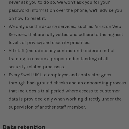
never ask you to do so. We won't ask you for your
password information over the phone; we'll advise you
on how to reset it.
We only use third-party services, such as Amazon Web
Services, that are fully vetted and adhere to the highest
levels of privacy and security practices.
All staff (including any contractors) undergo initial
training to ensure a proper understanding of all
security-related processes.
Every Swell UK Ltd employee and contractor goes
through background checks and an onboarding process
that includes a trial period where access to customer
data is provided only when working directly under the
supervision of another staff member.
Data retention