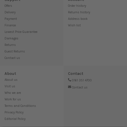
Offers
Order history
Delivery
Returns history
Payment
Address book
Finance
Wish list
Lowest Price Guarantee
Damages
Returns
Guest Returns
Contact us
About
Contact
About us
0161 351 4700
Visit us
Contact us
Who we are
Work for us
Terms and Conditions
Privacy Policy
Editorial Policy