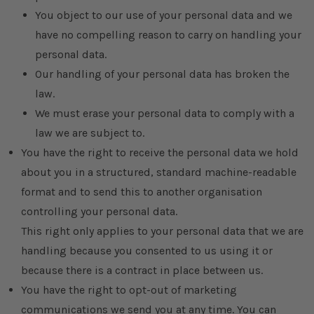
You object to our use of your personal data and we
have no compelling reason to carry on handling your
personal data.
Our handling of your personal data has broken the
law.
We must erase your personal data to comply with a
law we are subject to.
You have the right to receive the personal data we hold
about you in a structured, standard machine-readable
format and to send this to another organisation
controlling your personal data.
This right only applies to your personal data that we are
handling because you consented to us using it or
because there is a contract in place between us.
You have the right to opt-out of marketing
communications we send you at any time. You can