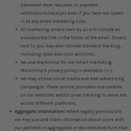
password reset requests or payment
notifications/receipts even if you have not opted-
in to any email marketing lists.
All marketing emails sent by us will include an
unsubscribe link in the footer of the email. Emails
sent to you may also include standard tracking,
including open and click activities.
We use Mailchimp for our email marketing.
Mailchimp's privacy policy is available
here
.
We may utilise social media and web advertising
campaigns. These service providers use cookies
on our websites and/or pixel tracking to serve ads
across different platforms.
Aggregate information:
Where legally permissible,
we may use and share information about users with
our partners in aggregated or de-identified form that