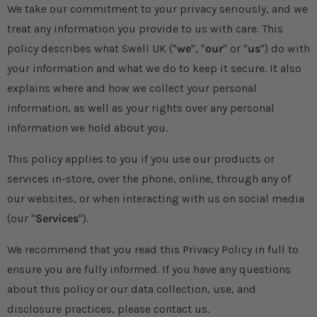
We take our commitment to your privacy seriously, and we
treat any information you provide to us with care. This
policy describes what Swell UK ("
we
", "
our
" or "
us
") do with
your information and what we do to keep it secure. It also
explains where and how we collect your personal
information, as well as your rights over any personal
information we hold about you.
This policy applies to you if you use our products or
services in-store, over the phone, online, through any of
our websites, or when interacting with us on social media
(our "
Services
").
We recommend that you read this Privacy Policy in full to
ensure you are fully informed. If you have any questions
about this policy or our data collection, use, and
disclosure practices, please contact us.