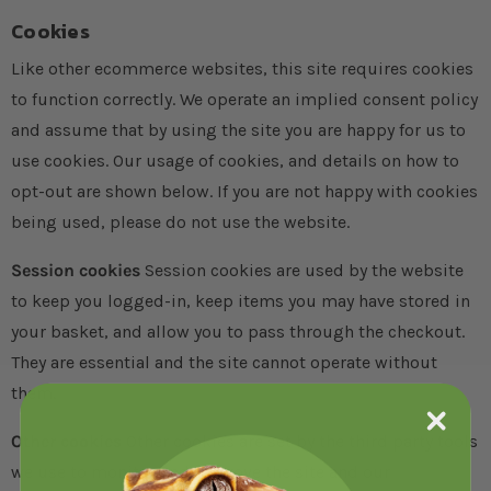
Cookies
Like other ecommerce websites, this site requires cookies
to function correctly. We operate an implied consent policy
and assume that by using the site you are happy for us to
use cookies. Our usage of cookies, and details on how to
opt-out are shown below. If you are not happy with cookies
being used, please do not use the website.
Session cookies
Session cookies are used by the website
to keep you logged-in, keep items you may have stored in
your basket, and allow you to pass through the checkout.
They are essential and the site cannot operate without
them.
Other cookies
Other cookies are set by the third party tools
we use to monitor and improve the site and our