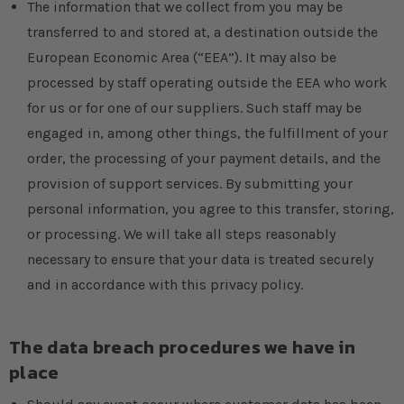
The information that we collect from you may be
transferred to and stored at, a destination outside the
European Economic Area (“EEA”). It may also be
processed by staff operating outside the EEA who work
for us or for one of our suppliers. Such staff may be
engaged in, among other things, the fulfillment of your
order, the processing of your payment details, and the
provision of support services. By submitting your
personal information, you agree to this transfer, storing,
or processing. We will take all steps reasonably
necessary to ensure that your data is treated securely
and in accordance with this privacy policy.
The data breach procedures we have in
place