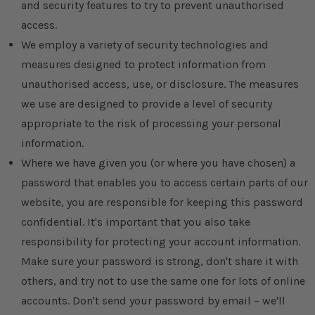
and security features to try to prevent unauthorised
access.
We employ a variety of security technologies and
measures designed to protect information from
unauthorised access, use, or disclosure. The measures
we use are designed to provide a level of security
appropriate to the risk of processing your personal
information.
Where we have given you (or where you have chosen) a
password that enables you to access certain parts of our
website, you are responsible for keeping this password
confidential. It's important that you also take
responsibility for protecting your account information.
Make sure your password is strong, don't share it with
others, and try not to use the same one for lots of online
accounts. Don't send your password by email – we'll