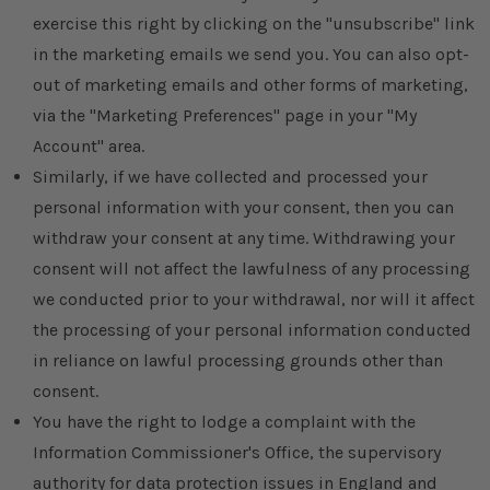
exercise this right by clicking on the "unsubscribe" link
in the marketing emails we send you. You can also opt-
out of marketing emails and other forms of marketing,
via the "Marketing Preferences" page in your "My
Account" area.
Similarly, if we have collected and processed your
personal information with your consent, then you can
withdraw your consent at any time. Withdrawing your
consent will not affect the lawfulness of any processing
we conducted prior to your withdrawal, nor will it affect
the processing of your personal information conducted
in reliance on lawful processing grounds other than
consent.
You have the right to lodge a complaint with the
Information Commissioner's Office, the supervisory
authority for data protection issues in England and