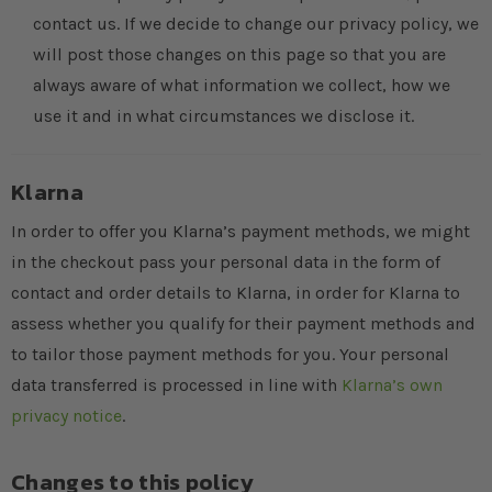
contact us. If we decide to change our privacy policy, we
will post those changes on this page so that you are
always aware of what information we collect, how we
use it and in what circumstances we disclose it.
Klarna
In order to offer you Klarna’s payment methods, we might
in the checkout pass your personal data in the form of
contact and order details to Klarna, in order for Klarna to
assess whether you qualify for their payment methods and
to tailor those payment methods for you. Your personal
data transferred is processed in line with
Klarna’s own
privacy notice
.
Changes to this policy