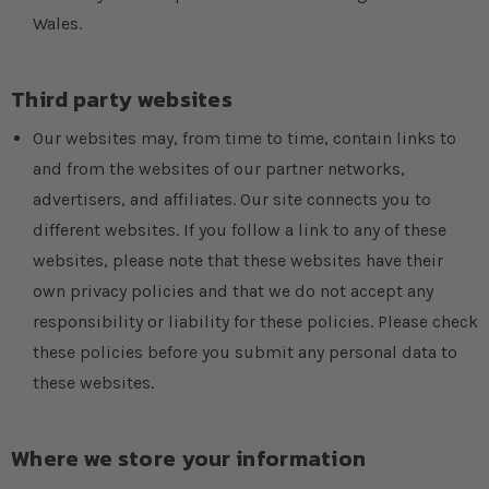
Wales.
Third party websites
Our websites may, from time to time, contain links to
and from the websites of our partner networks,
advertisers, and affiliates. Our site connects you to
different websites. If you follow a link to any of these
websites, please note that these websites have their
own privacy policies and that we do not accept any
responsibility or liability for these policies. Please check
these policies before you submit any personal data to
these websites.
Where we store your information