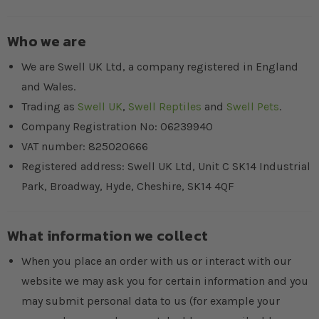
Who we are
We are Swell UK Ltd, a company registered in England
and Wales.
Trading as
Swell UK
,
Swell Reptiles
and
Swell Pets
.
Company Registration No: 06239940
VAT number: 825020666
Registered address: Swell UK Ltd, Unit C SK14 Industrial
Park, Broadway, Hyde, Cheshire, SK14 4QF
What information we collect
When you place an order with us or interact with our
website we may ask you for certain information and you
may submit personal data to us (for example your