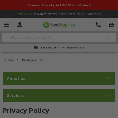
Summer Sale + Up to £16 OFF with Codes >
Rated
EXCELLENT
on
Platinum Trusted Service,
based on over
42,000
reviews.
Account
Contact
Menu
Search
FREE DELIVERY *
on orders over £79
Home
Privacy policy
About us
Services
Privacy Policy