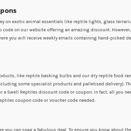
upons
ey on exotic animal essentials like reptile lights, glass terr
o code on our website offering an amazing discount. However,
here you will receive weekly emails containing hand-picked de
e
oducts, like reptile basking bulbs and our dry reptile food ran
cluding some specialist products and palletised delivery). The g
r a Swell Reptiles discount code or coupon. In fact, all you ne
 Reptiles coupon code or voucher code needed.
here you can snag a fabulous deal. To ensure you know about th