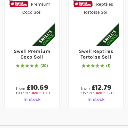
Swell Premium
Swell Reptiles
Coco Soil
Tortoise Soil
20
1
98
% of
Rating:
100
Rating:
100
% of
100
£10.69
£12.79
from
from
£10.99
Save £0.30
£15.99
Save £3.20
In stock
In stock