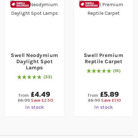
Swell Neodymium
Swell Premium
Daylight Spot
Reptile Carpet
Lamps
16
Rating:
100
% of
100
33
98
% of
Rating:
100
£4.49
£5.89
from
from
£6.99
Save £2.50
£6.99
Save £1.10
In stock
In stock