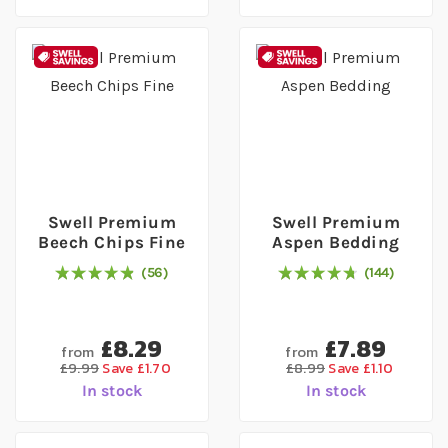
Swell Premium
Swell Premium
Beech Chips Fine
Aspen Bedding
56
144
98
% of
Rating:
100
97
% of
Rating:
100
£8.29
£7.89
from
from
£9.99
Save £1.70
£8.99
Save £1.10
In stock
In stock