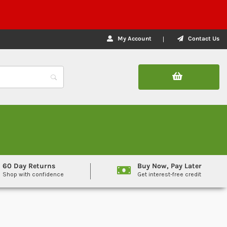
My Account
Contact Us
60 Day Returns
Buy Now, Pay Later
Shop with confidence
Get interest-free credit