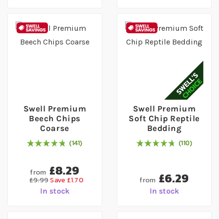
Swell Premium
Swell Premium
Beech Chips
Soft Chip Reptile
Coarse
Bedding
141
110
97
% of
Rating:
100
97
% of
Rating:
100
£8.29
from
£6.29
from
£9.99
Save £1.70
In stock
In stock