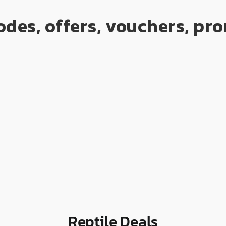
odes, offers, vouchers, p
Reptile Deals