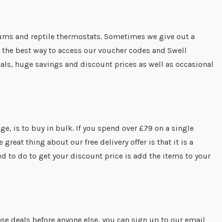
ariums and reptile thermostats. Sometimes we give out a
 the best way to access our voucher codes and Swell
als, huge savings and discount prices as well as occasional
ge, is to buy in bulk. If you spend over £79 on a single
reat thing about our free delivery offer is that it is a
ed to do to get your discount price is add the items to your
ese deals before anyone else, you can sign up to our email