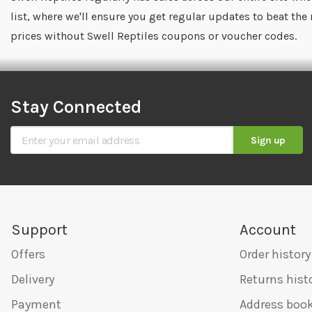
list, where we'll ensure you get regular updates to beat the
prices without Swell Reptiles coupons or voucher codes.
Stay Connected
Sign Up for Our Newsletter
Sign up
Support
Account
Offers
Order history
Delivery
Returns hist
Payment
Address boo