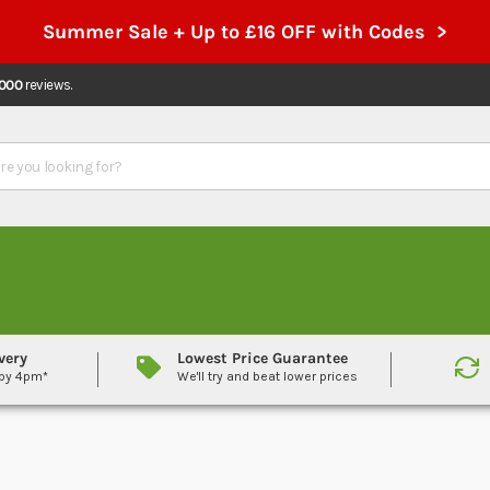
Summer Sale + Up to £16 OFF with Codes >
,000
reviews.
very
Lowest Price Guarantee
 by 4pm*
We'll try and beat lower prices