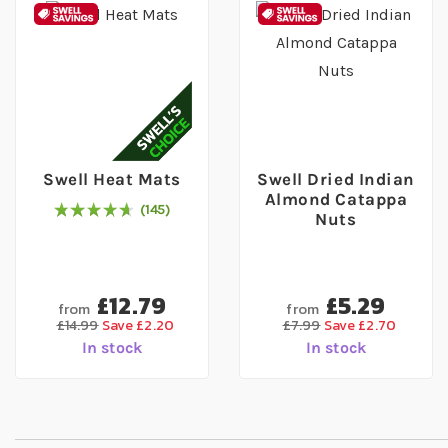
Swell Heat Mats
Swell Dried Indian
Almond Catappa
145
96
% of
Rating:
100
Nuts
£12.79
£5.29
from
from
£14.99
Save £2.20
£7.99
Save £2.70
In stock
In stock