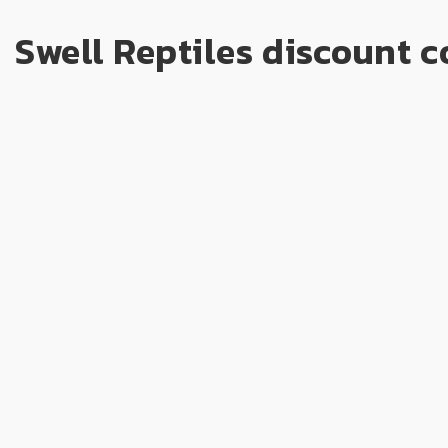
Swell Reptiles discount c