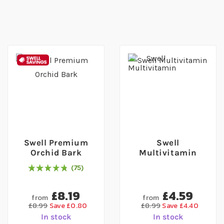
Swell Premium
Swell
Orchid Bark
Multivitamin
75
97
% of
Rating:
100
£8.19
£4.59
from
from
£8.99
Save £0.80
£8.99
Save £4.40
In stock
In stock