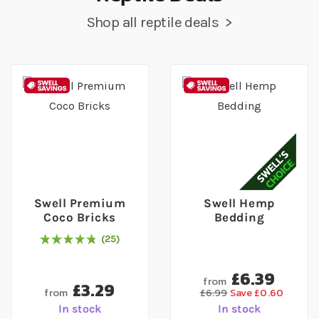
Shop all reptile deals >
Swell Premium
Swell Hemp
Coco Bricks
Bedding
25
98
% of
Rating:
100
£6.39
from
£3.29
from
£6.99
Save £0.60
In stock
In stock