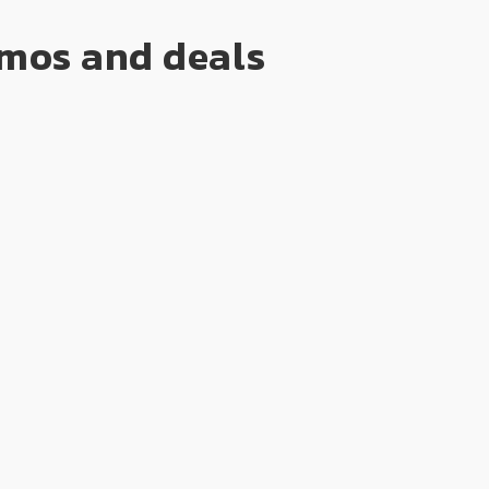
romos and deals