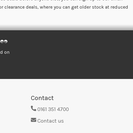
for clearance deals, where you can get older stock at reduced
ed on
Contact
0161 351 4700
Contact us