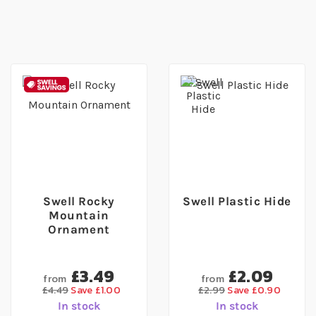
Swell Rocky
Swell Plastic Hide
Mountain
Ornament
£3.49
£2.09
from
from
£4.49
Save £1.00
£2.99
Save £0.90
In stock
In stock