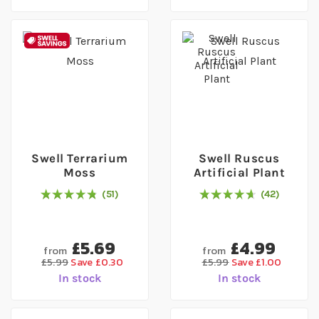
Swell Terrarium
Swell Ruscus
Moss
Artificial Plant
51
42
97
% of
Rating:
100
95
% of
Rating:
100
£5.69
£4.99
from
from
£5.99
Save £0.30
£5.99
Save £1.00
In stock
In stock