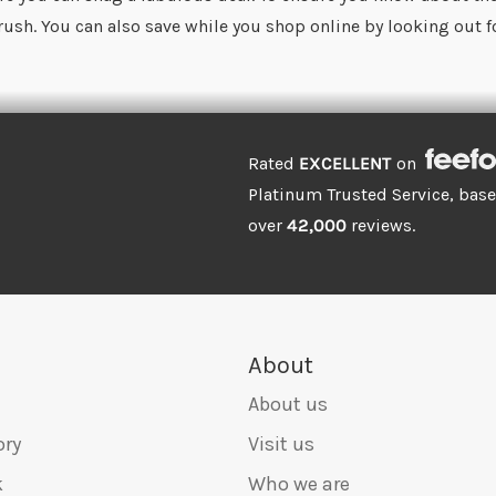
 rush. You can also save while you shop online by looking out 
Rated
EXCELLENT
on
Platinum Trusted Service, bas
over
42,000
reviews.
About
About us
ory
Visit us
k
Who we are