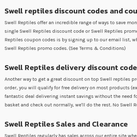
Swell reptiles discount codes and co
Swell Reptiles offer an incredible range of ways to save mon
single Swell Reptiles discount code or Swell Reptiles prom
Reptiles coupon codes is by signing up to our email list, w
Swell Reptiles promo codes. (See Terms & Conditions)
Swell Reptiles delivery discount cod
Another way to get a great discount on top Swell reptiles pr
order, you will qualify for free delivery on most products (ex
fantastic deal delivering instant savings without the need fo
basket and check out normally, we'll do the rest. No Swell
Swell Reptiles Sales and Clearance
Swell Reptiles regularly has sales across our entire site w