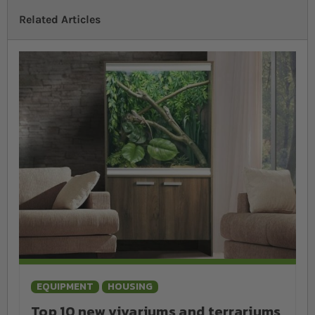
will need to provide several pieces of hardware and
Related Articles
accessories. These additional reptile supplies vary from
species to species but may include heating, UV lighting and
decor. We recommend conducting thorough research to
ensure that you buy exactly what your pet needs to thrive.
EQUIPMENT
HOUSING
Top 10 new vivariums and terrariums