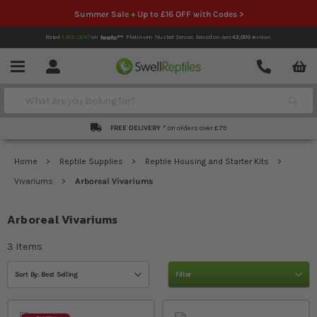
Summer Sale + Up to £16 OFF with Codes >
Rated
EXCELLENT
on
Platinum Trusted Service,
based on over
42,000
reviews.
Account
Contact
Menu
Search
FREE DELIVERY *
on orders over £79
Home
Reptile Supplies
Reptile Housing and Starter Kits
Vivariums
Arboreal Vivariums
Arboreal Vivariums
3
Items
Sort By: Best Selling
Filter