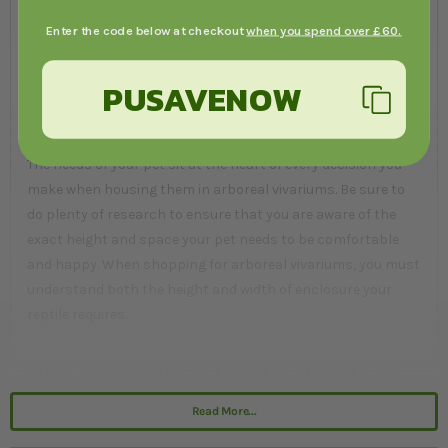
injure themselves during a fall. The style of the vivarium is
Enter the code below at checkout
when you spend over £60.
just the colour and type of wood it is made from, which will
help you blend it into your home decor.
PUSAVENOW
What should I look for?
The needs of your pet sit at the heart of every decision you
make when housing them in arboreal vivariums. Be sure to
do plenty of research to ensure that you are aware of the
exact height and space your pet needs to be comfortable
and happy. When shopping for arboreal vivariums, you must
understand both the height and width of enclosure your
reptile requires.
What accessories do I need to buy with my
arboreal vivarium?
Read More...
To make your arboreal vivarium suitable for habitation you