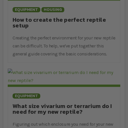
EQUIPMENT
HOUSING
How to create the perfect reptile
setup
Creating the perfect environment for your new reptile
can be difficult. To help, we've put together this
general guide covering the basic considerations.
EQUIPMENT
What size vivarium or terrarium do I
need for my new reptile?
Figuring out which enclosure you need for your new