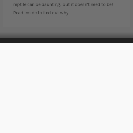
reptile can be daunting, but it doesn't need to be!
Read inside to find out why.
Stay Connected
Sign Up for Our Newsletter
Sign up
Rated
EXCELLENT
on
Platinum Trusted
Service, based on over
42,000
reviews.
Support
Account