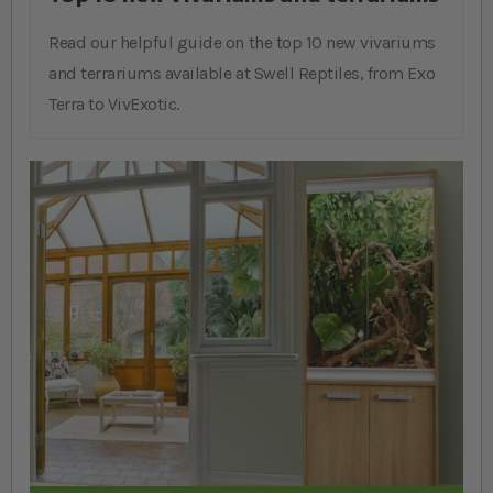
Read our helpful guide on the top 10 new vivariums
and terrariums available at Swell Reptiles, from Exo
Terra to VivExotic.