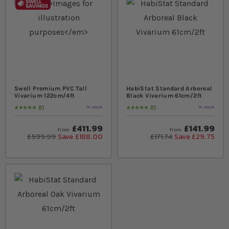
Swell Premium PVC Tall
HabiStat Standard Arboreal
Vivarium 122cm/4ft
Black Vivarium 61cm/2ft
1
1
In stock
In stock
Rating:
100
% of
100
Rating:
100
% of
100
£411.99
£141.99
from
from
£599.99
Save £188.00
£171.74
Save £29.75