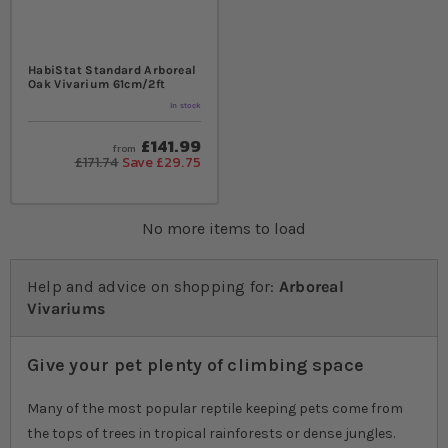
HabiStat Standard Arboreal
Oak Vivarium 61cm/2ft
In stock
£141.99
from
£171.74
Save £29.75
No more items to load
Help and advice on shopping for:
Arboreal
Vivariums
Give your pet plenty of climbing space
Many of the most popular reptile keeping pets come from
the tops of trees in tropical rainforests or dense jungles.