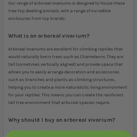
Our range of arboreal vivariums is designed to house these
tree-top dwelling animals, with a range of incredible
enclosures from top brands.
What is an arboreal vivarium?
Arboreal vivariums are excellent for climbing reptiles that
would naturally live in trees such as Chameleons. They are
tall (sometimes vertically aligned) and provide space that
allows you to easily arrange decoration and accessories
such as branches and plants as climbing structures,
helping you to create a more naturalistic living environment
for your reptiles. This means you can create the rainforest
tall tree environment that arboreal species require.
Why should I buy an arboreal vivarium?
If you are planning to house arboreal pets, such as