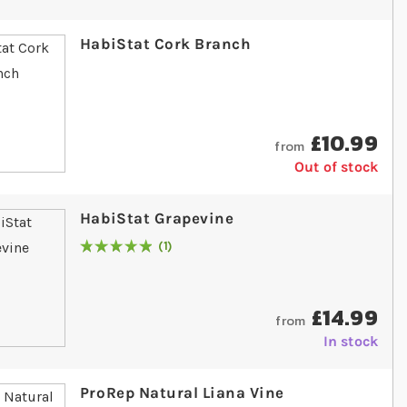
HabiStat Cork Branch
£10.99
from
Out of stock
HabiStat Grapevine
1
Rating:
100
% of
100
£14.99
from
In stock
ProRep Natural Liana Vine