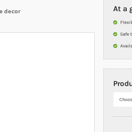
At a 
le decor
Flexi
Safe 
Availa
Prod