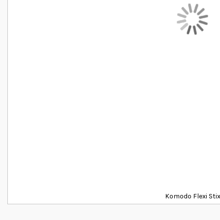
Komodo Flexi Sti