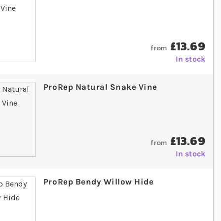
£13.69
from
In stock
ProRep Natural Snake Vine
£13.69
from
In stock
ProRep Bendy Willow Hide