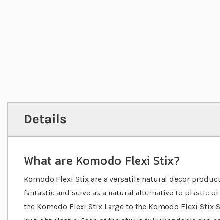
Details
What are Komodo Flexi Stix?
Komodo Flexi Stix are a versatile natural decor produc
fantastic and serve as a natural alternative to plastic o
the Komodo Flexi Stix Large to the Komodo Flexi Stix Sm