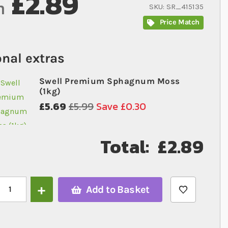
£2.89
m
SKU
SR_415135
Price Match
nal extras
Swell Premium Sphagnum Moss
(1kg)
£5.69
£5.99
Save £0.30
Total:
£2.89
Add to Basket