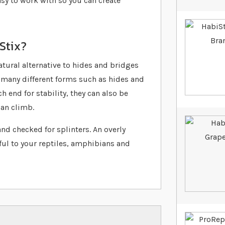
easy to work with so you can create
Stix?
atural alternative to hides and bridges
o many different forms such as hides and
h end for stability, they can also be
can climb.
 and checked for splinters. An overly
ul to your reptiles, amphibians and