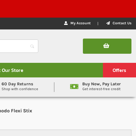
My Account
Contact Us
t Our Store
Offers
60 Day Returns
Buy Now, Pay Later
Shop with confidence
Get interest-free credit
odo Flexi Stix