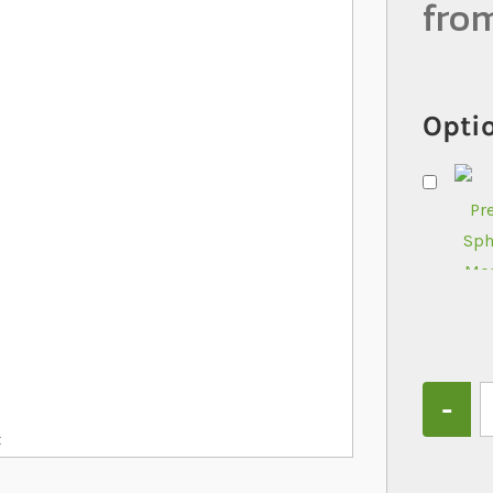
fro
Optio
Quantity
x