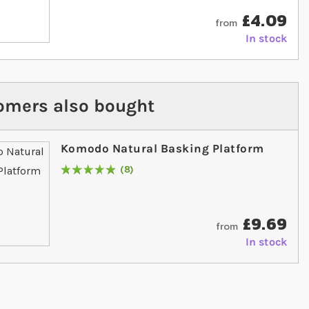
£4.09
from
In stock
omers also bought
Komodo Natural Basking Platform
8
Rating:
100
% of
100
£9.69
from
In stock