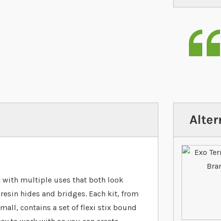
Alter
t with multiple uses that both look
r resin hides and bridges. Each kit, from
all, contains a set of flexi stix bound