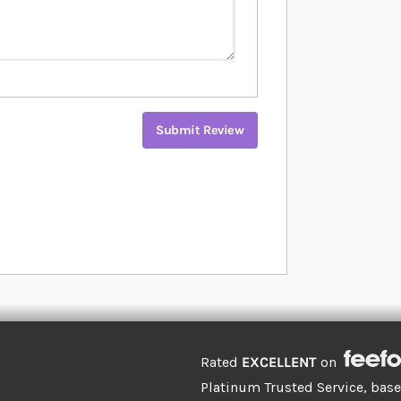
Submit Review
Rated
EXCELLENT
on
Platinum Trusted Service, bas