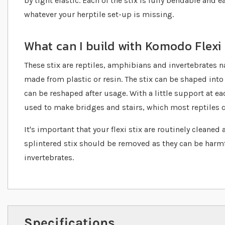
by tight elastic. Each of the stix is fully bendable and 
whatever your herptile set-up is missing.
What can I build with Komodo Flexi 
These stix are reptiles, amphibians and invertebrates n
made from plastic or resin. The stix can be shaped int
can be reshaped after usage. With a little support at eac
used to make bridges and stairs, which most reptiles 
It's important that your flexi stix are routinely cleaned
splintered stix should be removed as they can be harmf
invertebrates.
Specifications