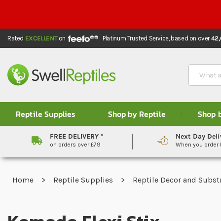
Rated
EXCELLENT
on
Platinum Trusted Service,
based on over
42
Search
Reptile Supplies
Shop by Reptile
Shop 
FREE DELIVERY *
Next Day Deli
on orders over £79
When you order
Home
Reptile Supplies
Reptile Decor and Subst