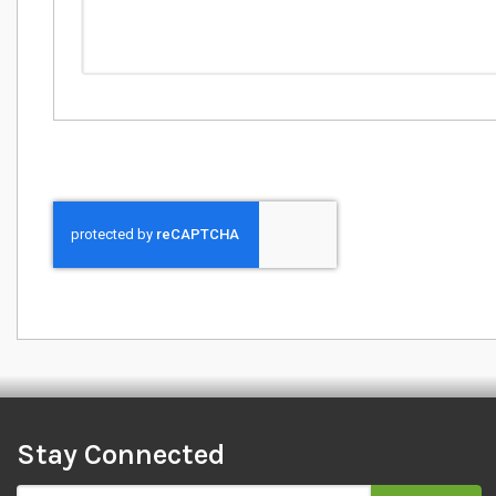
Stay Connected