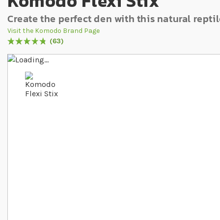
Komodo Flexi Stix
Create the perfect den with this natural repti
Visit the Komodo Brand Page
63
Rating:
97
% of
100
Skip to the end of the images gallery
Skip to the beginning of the images gallery