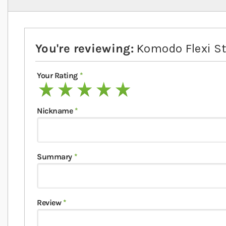
You're reviewing:
Komodo Flexi St
Your Rating
1 star
2 stars
3 stars
4 stars
5 stars
Nickname
Summary
Review