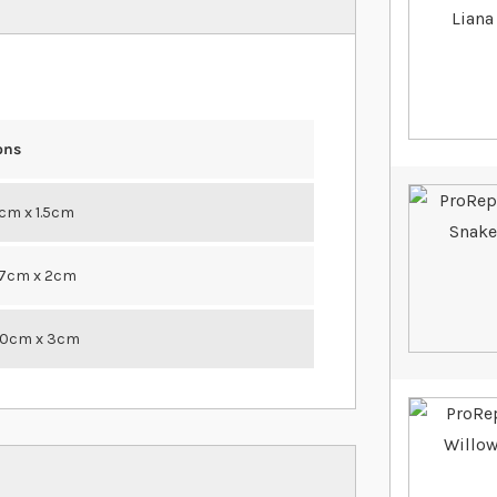
ons
1cm x 1.5cm
27cm x 2cm
30cm x 3cm