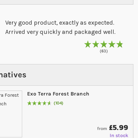
Very good product, exactly as expected.
Arrived very quickly and packaged well.
97
% of
Rating
10
63
natives
Exo Terra Forest Branch
104
Rating:
94
% of
100
£5.99
from
In stock