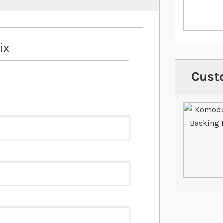
ix
Cust