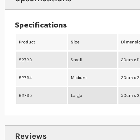
Specifications
Product
Size
Dimensi
82733
Small
20cm x 1
82734
Medium
20cm x 
82735
Large
50cm x 
Reviews