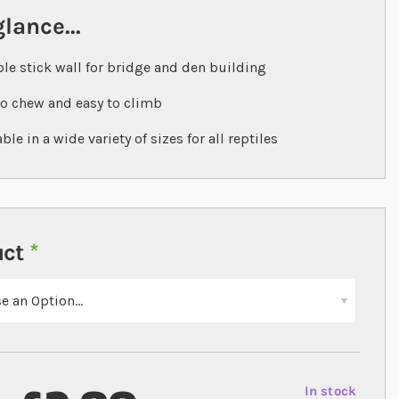
glance...
ble stick wall for bridge and den building
to chew and easy to climb
ble in a wide variety of sizes for all reptiles
uct
In stock