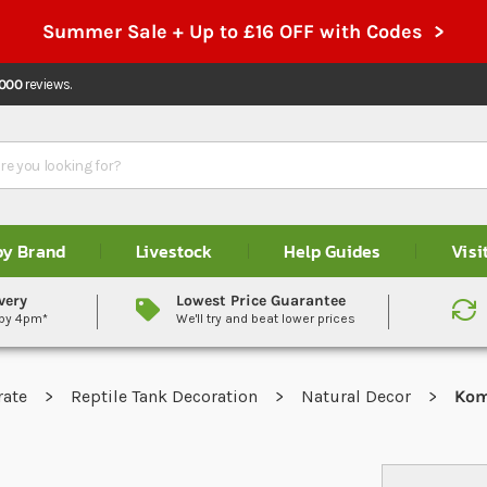
Summer Sale + Up to £16 OFF with Codes >
,000
reviews.
by Brand
Livestock
Help Guides
Visi
very
Lowest Price Guarantee
 by 4pm*
We'll try and beat lower prices
rate
Reptile Tank Decoration
Natural Decor
Kom