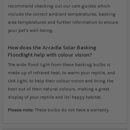
recommend checking out our care guides which
include the correct ambient temperatures, basking
area temperatures and further information to ensure
your pet's well-being.
How does the Arcadia Solar Basking
Floodlight help with colour vision?
The wide flood light from these basking bulbs is
made up of infrared heat, to warm your reptile, and
UVA light, to help their colour vision and bring the
best out of their natural colours, making a great
display of your reptile and its' happy habitat.
Please note:
These bulbs do not have a warranty.