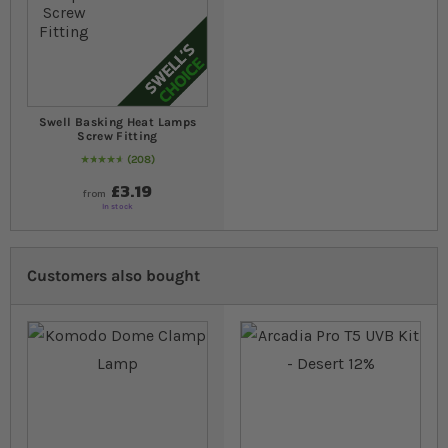
Swell Basking Heat Lamps
Screw Fitting
208
97
% of
Rating:
100
£3.19
from
In stock
Customers also bought