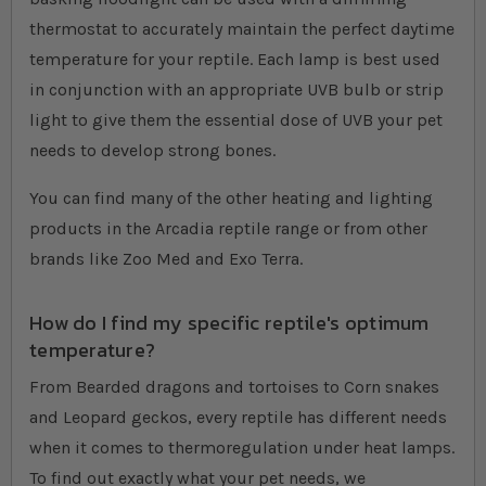
thermostat to accurately maintain the perfect daytime
temperature for your reptile. Each lamp is best used
in conjunction with an appropriate UVB bulb or strip
light to give them the essential dose of UVB your pet
needs to develop strong bones.
You can find many of the other heating and lighting
products in the Arcadia reptile range or from other
brands like Zoo Med and Exo Terra.
How do I find my specific reptile's optimum
temperature?
From Bearded dragons and tortoises to Corn snakes
and Leopard geckos, every reptile has different needs
when it comes to thermoregulation under heat lamps.
To find out exactly what your pet needs, we