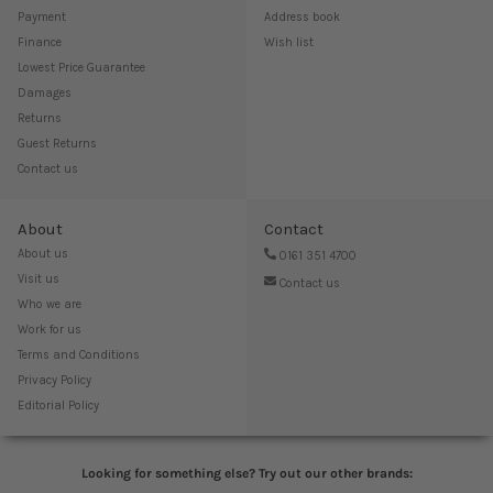
Payment
Address book
Finance
Wish list
Lowest Price Guarantee
Damages
Returns
Guest Returns
Contact us
About
Contact
About us
0161 351 4700
Visit us
Contact us
Who we are
Work for us
Terms and Conditions
Privacy Policy
Editorial Policy
Looking for something else? Try out our other brands: