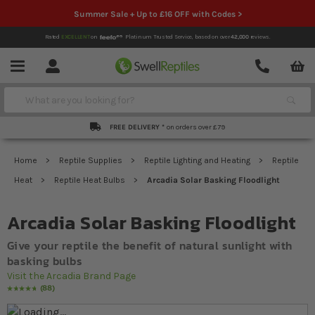
Summer Sale + Up to £16 OFF with Codes >
Rated
EXCELLENT
on
Platinum Trusted Service,
based on over
42,000
reviews.
Account
Contact
Menu
Search
FREE DELIVERY *
on orders over £79
Home
Reptile Supplies
Reptile Lighting and Heating
Reptile
Heat
Reptile Heat Bulbs
Arcadia Solar Basking Floodlight
Arcadia Solar Basking Floodlight
Give your reptile the benefit of natural sunlight with
basking bulbs
Visit the Arcadia Brand Page
88
Rating:
98
% of
100
Skip to the end of the images gallery