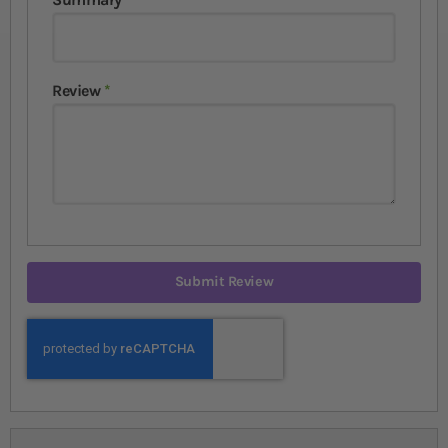
Review
Submit Review