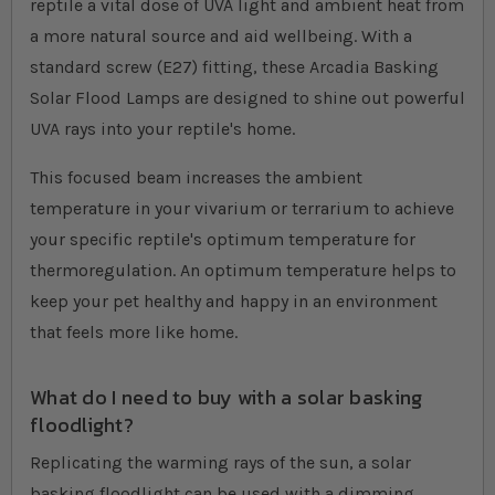
reptile a vital dose of UVA light and ambient heat from
a more natural source and aid wellbeing. With a
standard screw (E27) fitting, these Arcadia Basking
Solar Flood Lamps are designed to shine out powerful
UVA rays into your reptile's home.
This focused beam increases the ambient
temperature in your vivarium or terrarium to achieve
your specific reptile's optimum temperature for
thermoregulation. An optimum temperature helps to
keep your pet healthy and happy in an environment
that feels more like home.
What do I need to buy with a solar basking
floodlight?
Replicating the warming rays of the sun, a solar
basking floodlight can be used with a dimming