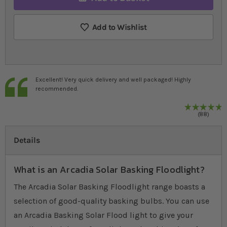
Add to Wishlist
Excellent! Very quick delivery and well packaged! Highly
recommended.
9
%
R
88
Details
What is an Arcadia Solar Basking Floodlight?
The Arcadia Solar Basking Floodlight range boasts a
selection of good-quality basking bulbs. You can use
an Arcadia Basking Solar Flood light to give your