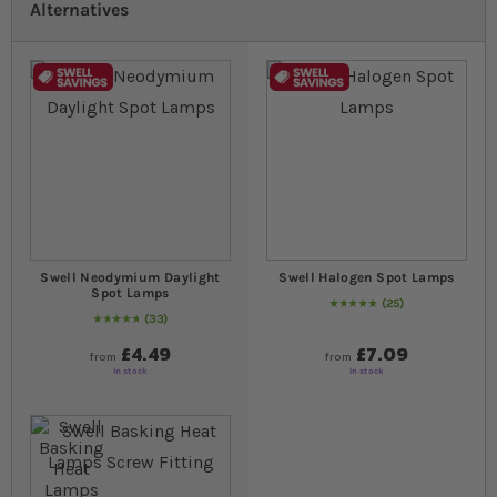
Alternatives
Swell Neodymium Daylight
Swell Halogen Spot Lamps
Spot Lamps
25
98
% of
Rating:
100
33
98
% of
Rating:
100
£4.49
£7.09
from
from
In stock
In stock