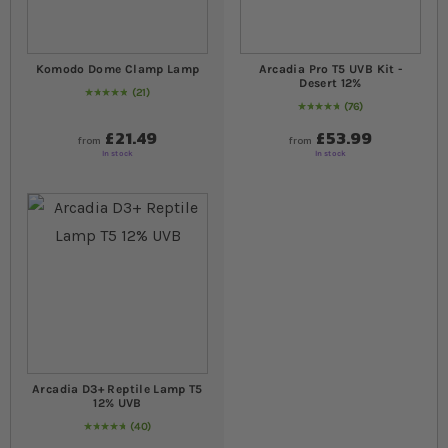
Komodo Dome Clamp Lamp
Arcadia Pro T5 UVB Kit -
Desert 12%
21
98
% of
Rating:
100
76
98
% of
Rating:
100
£21.49
£53.99
from
from
In stock
In stock
Arcadia D3+ Reptile Lamp T5
12% UVB
40
99
% of
Rating:
100