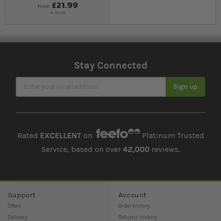
£21.99
from
In stock
Stay Connected
Sign Up for Our Newsletter
Sign up
Rated
EXCELLENT
on
Platinum Trusted
Service, based on over
42,000
reviews.
Support
Account
Offers
Order history
Delivery
Returns history