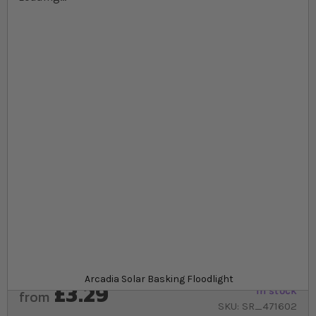
Skip to the beginning of the images gallery
At a glance...
Powerful UVA basking bulbs that simulate the
sunlight
Uses Infrared heat
Provides heat reptiles need to thermoregulate for
good health
Product
Arcadia Solar Basking Floodlight
£3.29
In stock
from
SKU
SR_471602