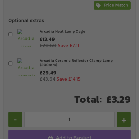
Price Match
Optional extras
Arcadia Heat Lamp Cage
£13.49
£20.60
Save £7.11
Arcadia Ceramic Reflector Clamp Lamp
(200mm)
£29.49
£43.64
Save £14.15
Total:
£3.29
Quantity
Add to Basket