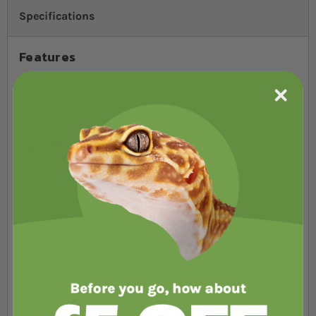
Specifications
Features
Fitting
Standard screw (E27) fitting
Specifications
Product
SKU
Wattage
Basking Solar 50W Floodlight
RSBF50
50W
Basking Solar 75W Floodlight
RSBF75
75W
Basking Solar 100W Floodlight
RSBF100
100W