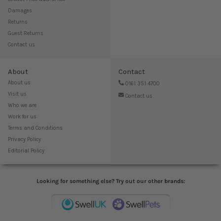
Damages
Returns
Guest Returns
Contact us
About
Contact
About us
0161 351 4700
Visit us
Contact us
Who we are
Work for us
Terms and Conditions
Privacy Policy
Editorial Policy
Looking for something else? Try out our other brands: