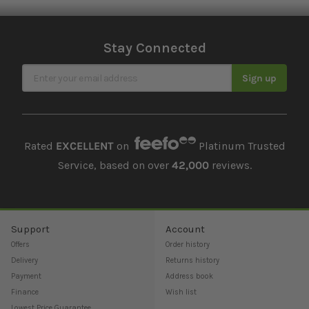
Stay Connected
Sign Up for Our Newsletter
Sign up
Rated
EXCELLENT
on
Platinum Trusted
Service, based on over
42,000
reviews.
Support
Account
Offers
Order history
Delivery
Returns history
Payment
Address book
Finance
Wish list
Lowest Price Guarantee