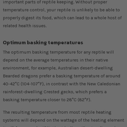
important parts of reptile keeping. Without proper
temperature control, your reptile is unlikely to be able to
properly digest its food, which can lead to a whole host of
related health issues.
Optimum basking temperatures
The optimum basking temperature for any reptile will
depend on the average temperatures in their native
environment, for example, Australian desert-dwelling
Bearded dragons prefer a basking temperature of around
40-42°C (104-107°F), in contrast with the New Caledonian
rainforest-dwelling Crested gecko, which prefers a
basking temperature closer to 28°C (82°F).
The resulting temperature from most reptile heating
systems will depend on the wattage of the heating element