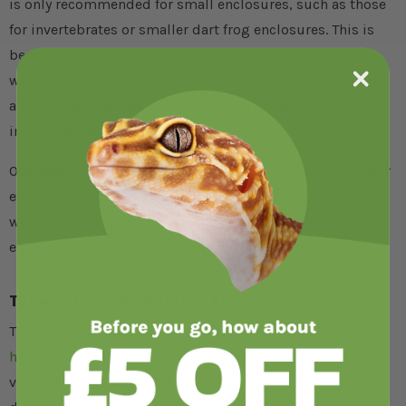
is only recommended for small enclosures, such as those
for invertebrates or smaller dart frog enclosures. This is
because heat mats placed outside an enclosure do not
work nearly as well to warm the ambient air temperature
as overhead heating, and generally only warm the
immediate area around them.
Overhead heating systems are the most effective for larger
enclosures, such as snake setups or lizard setups, and
work well to create a thermogradient when placed at one
end of the animal's enclosure.
Types of reptile heating element
There are two main types of overhead heating elements -
heat bulbs
and
ceramic heat emitters
. Heat bulbs emit
visible light along with heat, so should only be used