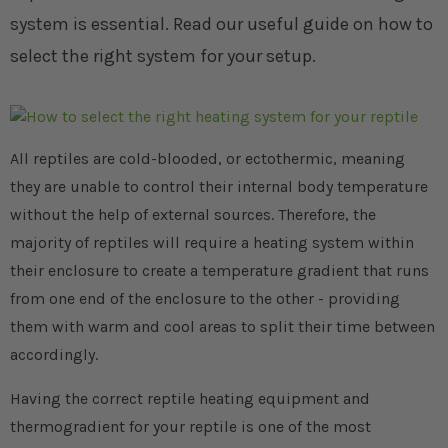
system is essential. Read our useful guide on how to
select the right system for your setup.
All reptiles are cold-blooded, or ectothermic, meaning
they are unable to control their internal body temperature
without the help of external sources. Therefore, the
majority of reptiles will require a heating system within
their enclosure to create a temperature gradient that runs
from one end of the enclosure to the other - providing
them with warm and cool areas to split their time between
accordingly.
Having the correct reptile heating equipment and
thermogradient for your reptile is one of the most