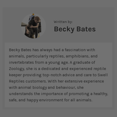
Written by:
Becky Bates
Becky Bates has always had a fascination with
animals, particularly reptiles, amphibians, and
invertebrates from a young age. A graduate of
Zoology, she is a dedicated and experienced reptile
keeper providing top-notch advice and care to Swell
Reptiles customers. With her extensive experience
with animal biology and behaviour, she
understands the importance of promoting a healthy,
safe, and happy environment for all animals.