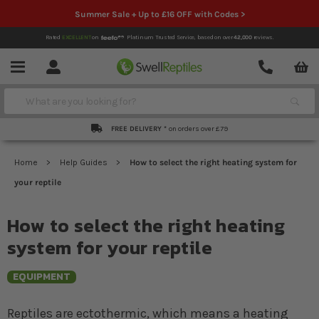
Summer Sale + Up to £16 OFF with Codes >
Rated
EXCELLENT
on
Platinum Trusted Service,
based on over
42,000
reviews.
Account
Contact
Menu
Search
FREE DELIVERY *
on orders over £79
Home
Help Guides
How to select the right heating system for
your reptile
How to select the right heating
system for your reptile
EQUIPMENT
Reptiles are ectothermic, which means a heating