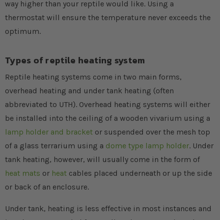
way higher than your reptile would like. Using a
thermostat will ensure the temperature never exceeds the
optimum.
Types of reptile heating system
Reptile heating systems come in two main forms,
overhead heating and under tank heating (often
abbreviated to UTH). Overhead heating systems will either
be installed into the ceiling of a wooden vivarium using a
lamp holder and bracket
or suspended over the mesh top
of a glass terrarium using a
dome type lamp holder
. Under
tank heating, however, will usually come in the form of
heat mats
or
heat
cables placed underneath or up the side
or back of an enclosure.
Under tank, heating is less effective in most instances and