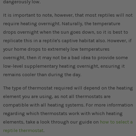
dangerously low.
It is important to note, however, that most reptiles will not
require heating overnight. Naturally, the temperature
drops overnight when the sun goes down, so it is best to
replicate this in a reptile's captive habitat also. However, if
your home drops to extremely low temperatures
overnight, then it may not be a bad idea to provide some
low-level supplementary heating overnight, ensuring it
remains cooler than during the day.
The type of thermostat required will depend on the heating
element you are using, as not all thermostats are
compatible with all heating systems. For more information
regarding which thermostats work with which heating
elements, take a look through our guide on
how to select a
reptile thermostat
.