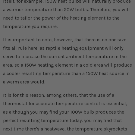
itself, for example, 150W heat bulbs will naturally produce
a warmer temperature than 50W bulbs. Therefore, you will
need to tailor the power of the heating element to the
temperature you require.
It is important to note, however, that there is no one size
fits all rule here, as reptile heating equipment will only
serve to increase the current ambient temperature in the
area, so a 150W heating element in a cold area will produce
a cooler resulting temperature than a 150W heat source in
a warm area would.
It is for this reason, among others, that the use of a
thermostat for accurate temperature control is essential,
as although you may find your 100W bulb produces the
perfect resulting temperature today, you may find that
next time there's a heatwave, the temperature skyrockets