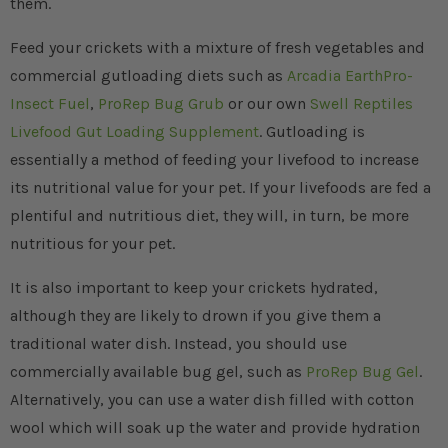
them.
Feed your crickets with a mixture of fresh vegetables and
commercial gutloading diets such as
Arcadia EarthPro-
Insect Fuel
,
ProRep Bug Grub
or our own
Swell Reptiles
Livefood Gut Loading Supplement
. Gutloading is
essentially a method of feeding your livefood to increase
its nutritional value for your pet. If your livefoods are fed a
plentiful and nutritious diet, they will, in turn, be more
nutritious for your pet.
It is also important to keep your crickets hydrated,
although they are likely to drown if you give them a
traditional water dish. Instead, you should use
commercially available bug gel, such as
ProRep Bug Gel
.
Alternatively, you can use a water dish filled with cotton
wool which will soak up the water and provide hydration