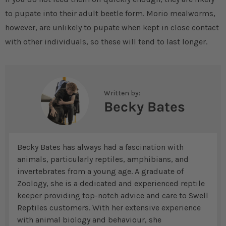
to pupate into their adult beetle form. Morio mealworms,
however, are unlikely to pupate when kept in close contact
with other individuals, so these will tend to last longer.
Written by:
Becky Bates
Becky Bates has always had a fascination with
animals, particularly reptiles, amphibians, and
invertebrates from a young age. A graduate of
Zoology, she is a dedicated and experienced reptile
keeper providing top-notch advice and care to Swell
Reptiles customers. With her extensive experience
with animal biology and behaviour, she