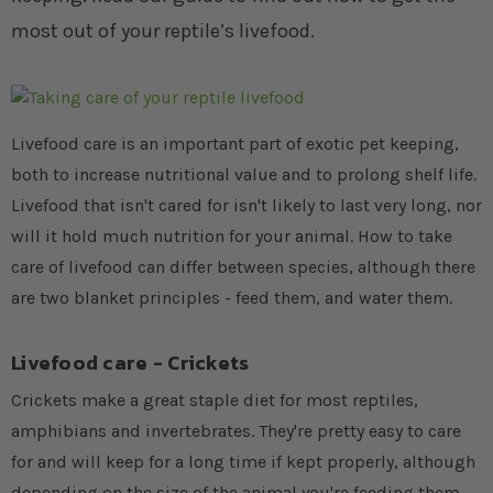
most out of your reptile’s livefood.
Livefood care is an important part of exotic pet keeping,
both to increase nutritional value and to prolong shelf life.
Livefood that isn't cared for isn't likely to last very long, nor
will it hold much nutrition for your animal. How to take
care of livefood can differ between species, although there
are two blanket principles - feed them, and water them.
Livefood care - Crickets
Crickets make a great staple diet for most reptiles,
amphibians and invertebrates. They're pretty easy to care
for and will keep for a long time if kept properly, although
depending on the size of the animal you're feeding them