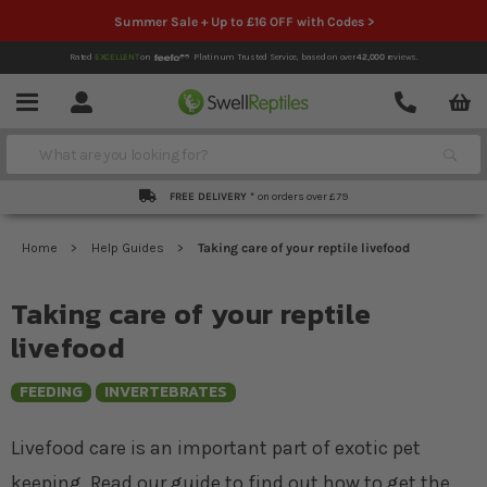
Summer Sale + Up to £16 OFF with Codes >
Rated
EXCELLENT
on
Platinum Trusted Service,
based on over
42,000
reviews.
Account
Contact
Menu
Search
FREE DELIVERY *
on orders over £79
Home
Help Guides
Taking care of your reptile livefood
Taking care of your reptile
livefood
FEEDING
INVERTEBRATES
Livefood care is an important part of exotic pet
keeping. Read our guide to find out how to get the