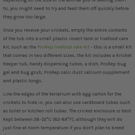
to, you might need to try and feed them off quickly before
they grow too large.
Once you receive your crickets, empty the entire contents
of the tub into a small plastic insect tank or livefood care
kit, such as the
ProRep livefood care kit
- this is a small kit
that comes in two different sizes, the kit includes a Kricket
Keeper tub, handy dispensing tubes, a dish, ProRep bug
gel and bug grub, ProRep calci dust calcium supplement
and plastic tongs.
Line the edges of the terrarium with egg carton for the
crickets to hide in, you can also use cardboard tubes such
as toilet or kitchen roll tubes. The cricket enclosure is best
kept between 28-32°C (82-89°F), although they will do
just fine at room temperature if you don't plan to breed