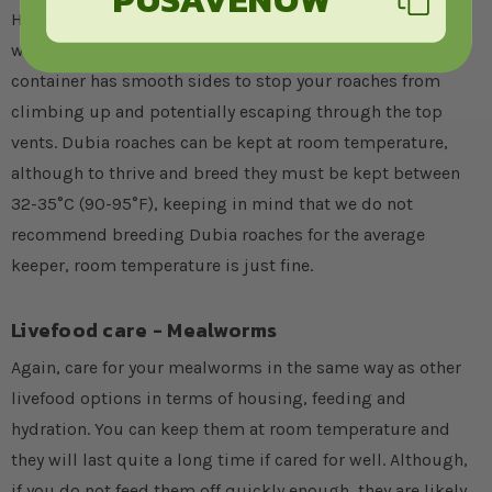
House, feed and hydrate your Dubia roaches in the same
way you would with crickets or locusts, ensuring the
container has smooth sides to stop your roaches from
climbing up and potentially escaping through the top
vents. Dubia roaches can be kept at room temperature,
although to thrive and breed they must be kept between
32-35°C (90-95°F), keeping in mind that we do not
recommend breeding Dubia roaches for the average
keeper, room temperature is just fine.
Livefood care - Mealworms
Again, care for your mealworms in the same way as other
livefood options in terms of housing, feeding and
hydration. You can keep them at room temperature and
they will last quite a long time if cared for well. Although,
if you do not feed them off quickly enough, they are likely