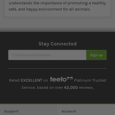
understands the importance of promoting a healthy,
safe, and happy environment for all animals.
Stay Connected
Sign Up for Our Newsletter
Sign up
Rated
EXCELLENT
on
Platinum Trusted
Service, based on over
42,000
reviews.
Support
Account