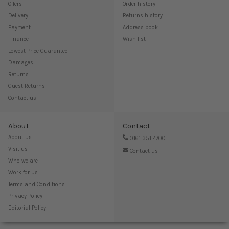
Offers
Order history
Delivery
Returns history
Payment
Address book
Finance
Wish list
Lowest Price Guarantee
Damages
Returns
Guest Returns
Contact us
About
Contact
About us
0161 351 4700
Visit us
Contact us
Who we are
Work for us
Terms and Conditions
Privacy Policy
Editorial Policy