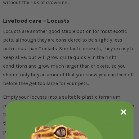
without the risk of drowning.
Livefood care - Locusts
Locusts are another good staple option for most exotic
pets, although they are considered to be slightly less
nutritious than Crickets. Similar to crickets, they're easy to
keep alive, but will grow quite quickly in the right
conditions and grow much larger than crickets, so you
should only buy an amount that you know you can feed off
before they get too large for your pets.
Empty your locusts into a suitable plastic terrarium,
prepared similarly to how you would for crickets and keep
them between 35-38°C (95-100°F) if possible, although
they will last for a week or two at room temperature if you
plan to feed them off fairly quickly.