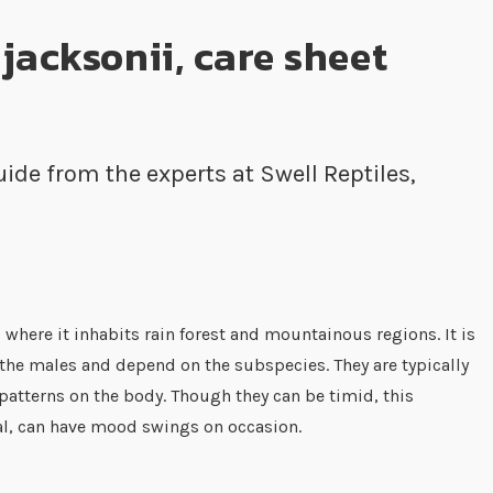
jacksonii, care sheet
ide from the experts at Swell Reptiles,
 where it inhabits rain forest and mountainous regions. It is
n the males and depend on the subspecies. They are typically
patterns on the body. Though they can be timid, this
al, can have mood swings on occasion.