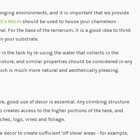
nging environments, and it is important that we provide
45 x 90cm
should be used to house your chameleon -
l. For the base of the terrarium, it is a good idea to think
en your substrate.
n the tank by re-using the water that collects in the
oisture, and similar properties should be considered in any
which is much more natural and aesthetically pleasing.
e, good use of decor is essential. Any climbing structure
 creates access to the higher portions of the tank, and
ches, logs, vines and foliage.
decor to create sufficient 'off show' areas - for example,