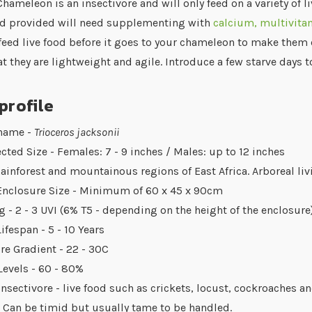
hameleon is an insectivore and will only feed on a variety of 
food provided will need supplementing with
calcium, multivit
 feed live food before it goes to your chameleon to make them 
t they are lightweight and agile. Introduce a few starve days 
profile
 name -
Trioceros jacksonii
cted Size - Females: 7 - 9 inches / Males: up to 12 inches
Rainforest and mountainous regions of East Africa. Arboreal liv
Enclosure Size - Minimum of 60 x 45 x 90cm
g - 2 - 3 UVI (6% T5 - depending on the height of the enclosure
ifespan - 5 - 10 Years
e Gradient - 22 - 30C
evels - 60 - 80%
Insectivore - live food such as crickets, locust, cockroaches 
 Can be timid but usually tame to be handled.