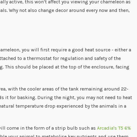
ally active, this won’t affect you viewing your chameleon as
nimals. Why not also change decor around every now and then,
ameleon, you will first require a good heat source - either a
tached to a thermostat for regulation and safety of the
. This should be placed at the top of the enclosure, facing
ea, with the cooler areas of the tank remaining around 22-
 it for basking. During the night, you may not need to heat
natural temperature drop experienced by the animals in a
will come in the form of a strip bulb such as
Arcadia's T5 6%
nable your animal to metabolise key nutrients and use them