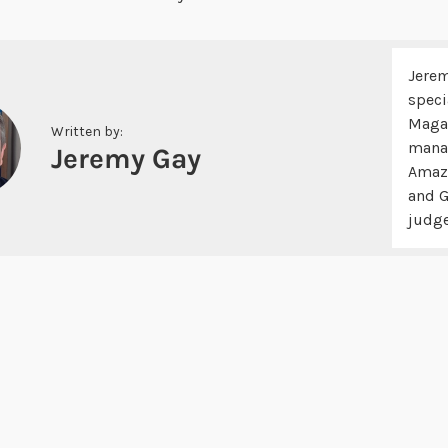
Jerem
speci
Magaz
Written by:
manag
Jeremy Gay
Amazo
and G
judge