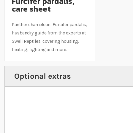
Furcifer pardalis,
care sheet
Panther chameleon, Furcifer pardalis,
husbandry guide from the experts at
Swell Reptiles, covering housing,
heating, lighting and more.
Optional extras