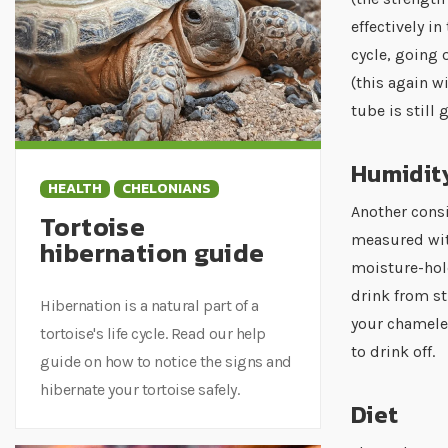
effectively i
cycle, going 
(this again w
tube is still 
Humidit
HEALTH
CHELONIANS
Another cons
Tortoise
measured with
hibernation guide
moisture-hol
drink from st
Hibernation is a natural part of a
your chameleo
tortoise's life cycle. Read our help
to drink off.
guide on how to notice the signs and
hibernate your tortoise safely.
Diet