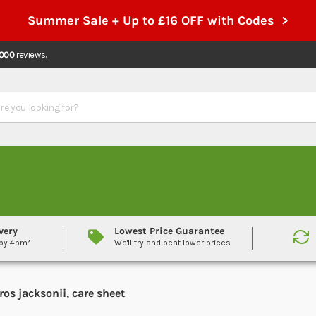
Summer Sale + Up to £16 OFF with Codes >
,000
reviews.
very
Lowest Price Guarantee
 by 4pm*
We'll try and beat lower prices
os jacksonii, care sheet