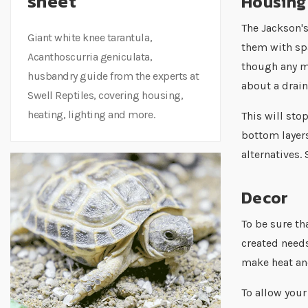
sheet
Housing
The Jackson'
Giant white knee tarantula,
them with sp
Acanthoscurria geniculata,
though any mo
husbandry guide from the experts at
about a drain
Swell Reptiles, covering housing,
heating, lighting and more.
This will sto
bottom layers
alternatives.
Decor
To be sure th
created needs
make heat and
To allow your