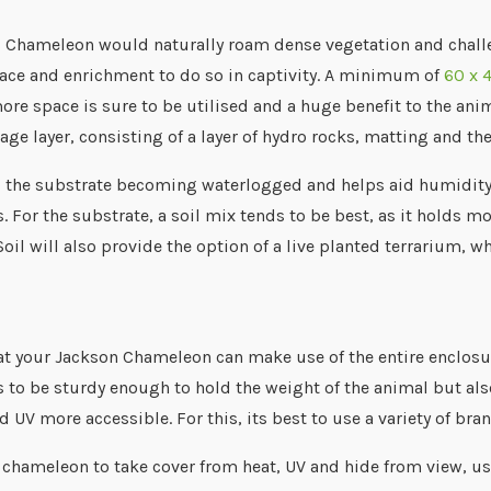
s Chameleon would naturally roam dense vegetation and challe
ace and enrichment to do so in captivity. A minimum of
60 x 
re space is sure to be utilised and a huge benefit to the anima
age layer, consisting of a layer of hydro rocks, matting and th
p the substrate becoming waterlogged and helps aid humidity i
. For the substrate, a soil mix tends to be best, as it holds m
 Soil will also provide the option of a live planted terrarium, 
at your Jackson Chameleon can make use of the entire enclosur
 to be sturdy enough to hold the weight of the animal but also
 UV more accessible. For this, its best to use a variety of bran
 chameleon to take cover from heat, UV and hide from view, use 