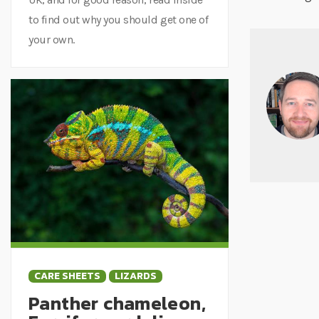
to find out why you should get one of
your own.
CARE SHEETS
LIZARDS
Panther chameleon,