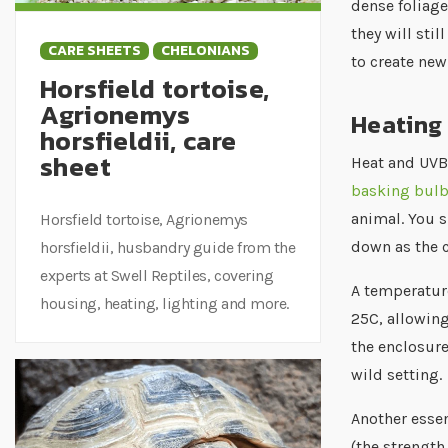
dense foliage
they will sti
CARE SHEETS
CHELONIANS
to create ne
Horsfield tortoise,
Agrionemys
Heating 
horsfieldii, care
sheet
Heat and UVB 
basking bul
animal. You s
Horsfield tortoise, Agrionemys
down as the 
horsfieldii, husbandry guide from the
experts at Swell Reptiles, covering
A temperature
housing, heating, lighting and more.
25C, allowing
the enclosure
wild setting.
Another essen
(the strength