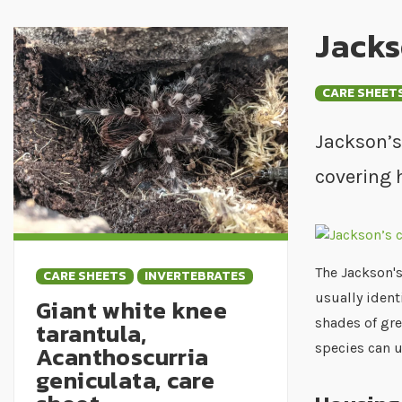
Jacks
CARE SHEET
Jackson’s
covering 
The Jackson's
CARE SHEETS
INVERTEBRATES
usually ident
Giant white knee
shades of gre
tarantula,
Acanthoscurria
species can 
geniculata, care