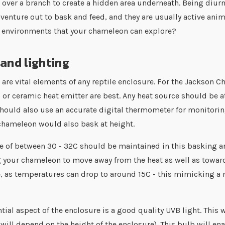
 over a branch to create a hidden area underneath. Being diurn
ll venture out to bask and feed, and they are usually active a
w environments that your chameleon can explore?
and lighting
are vital elements of any reptile enclosure. For the Jackson Ch
b
or ceramic heat emitter are best. Any heat source should be at
hould also use an accurate digital thermometer for monitoring
chameleon would also bask at height.
 of between 30 - 32C should be maintained in this basking ar
 your chameleon to move away from the heat as well as towards
, as temperatures can drop to around 15C - this mimicking a 
tial aspect of the enclosure is a good quality UVB light. This 
 will depend on the height of the enclosure). This bulb will e