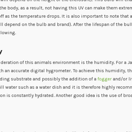
n the body, as a result, not having this UV can make them extrem
off as the temperature drops. It is also important to note that
ill depend on the bulb and brand). After the lifespan of the bul
glowing.
y
ideration of this animals environment is the humidity. For a
 an accurate digital hygrometer. To achieve this humidity, the
ding substrate and possibly the addition of a
fogger
and/or li
ill water such as a water dish and it is therefore highly reco
n is constantly hydrated. Another good idea is the use of bro