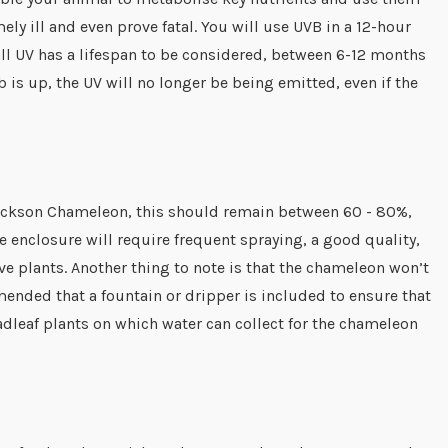
ely ill and even prove fatal. You will use UVB in a 12-hour
 all UV has a lifespan to be considered, between 6-12 months
b is up, the UV will no longer be being emitted, even if the
 Jackson Chameleon, this should remain between 60 - 80%,
 enclosure will require frequent spraying, a good quality,
ve plants. Another thing to note is that the chameleon won’t
mmended that a fountain or dripper is included to ensure that
adleaf plants on which water can collect for the chameleon