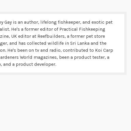
y Gay is an author, lifelong fishkeeper, and exotic pet
alist. He's a former editor of Practical Fishkeeping
ine, UK editor at Reefbuilders, a former pet store
er, and has collected wildlife in Sri Lanka and the
n. He's been on tv and radio, contributed to Koi Carp
ardeners World magazines, been a product tester, a
, and a product developer.