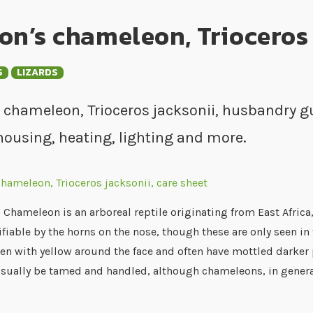
on’s chameleon, Trioceros 
S
LIZARDS
 chameleon, Trioceros jacksonii, husbandry gu
housing, heating, lighting and more.
 Chameleon is an arboreal reptile originating from East Africa,
ifiable by the horns on the nose, though these are only seen i
en with yellow around the face and often have mottled darker 
usually be tamed and handled, although chameleons, in gener