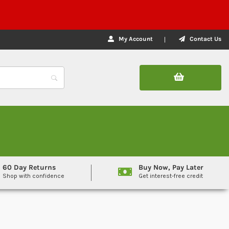
My Account
Contact Us
60 Day Returns
Buy Now, Pay Later
Shop with confidence
Get interest-free credit