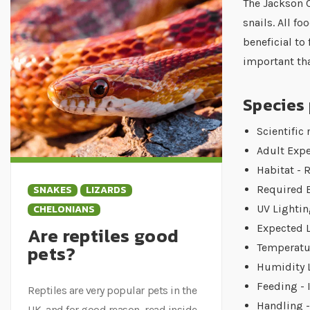
The Jackson C
snails. All 
beneficial to
important tha
Species 
Scientific
Adult Expe
Habitat - 
SNAKES
LIZARDS
Required 
CHELONIANS
UV Lightin
Expected L
Are reptiles good
pets?
Temperatur
Humidity L
Feeding - 
Reptiles are very popular pets in the
Handling -
UK, and for good reason, read inside