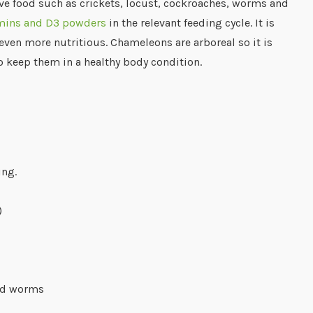
live food such as crickets, locust, cockroaches, worms and
amins and D3 powders
in the relevant feeding cycle. It is
even more nutritious. Chameleons are arboreal so it is
to keep them in a healthy body condition.
ing.
)
and worms