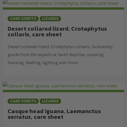
CARE SHEETS
LIZARDS
Desert collared lizard, Crotaphytus
collaris, care sheet
Desert collared lizard, Crotaphytus collaris, husbandry
guide from the experts at Swell Reptiles, covering
housing, heating, lighting and more.
CARE SHEETS
LIZARDS
Casque head iguana, Laemanctus
serratus, care sheet