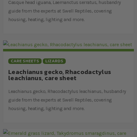
Casque head iguana, Laemanctus serratus, husbandry
guide from the experts at Swell Reptiles, covering
housing, heating, lighting and more.
CARE SHEETS
LIZARDS
Leachianus gecko, Rhacodactylus
leachianus, care sheet
Leachianus gecko, Rhacodactylus leachianus, husbandry
guide from the experts at Swell Reptiles, covering
housing, heating, lighting and more.