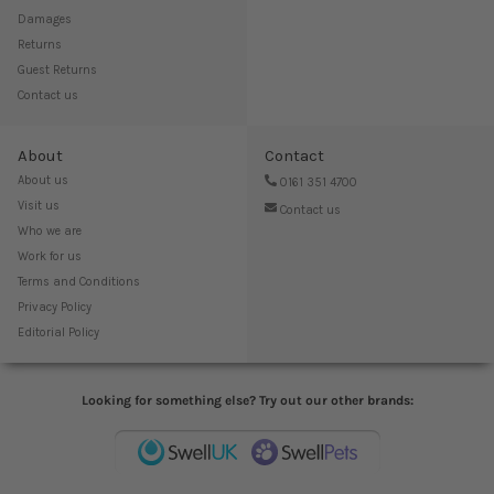
Damages
Returns
Guest Returns
Contact us
About
Contact
About us
0161 351 4700
Visit us
Contact us
Who we are
Work for us
Terms and Conditions
Privacy Policy
Editorial Policy
Looking for something else? Try out our other brands: