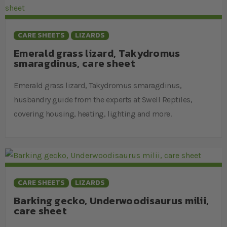
CARE SHEETS
LIZARDS
Emerald grass lizard, Takydromus
smaragdinus, care sheet
Emerald grass lizard, Takydromus smaragdinus,
husbandry guide from the experts at Swell Reptiles,
covering housing, heating, lighting and more.
CARE SHEETS
LIZARDS
Barking gecko, Underwoodisaurus milii,
care sheet