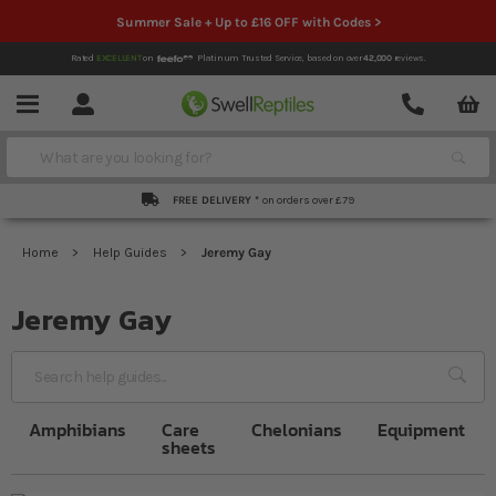
Summer Sale + Up to £16 OFF with Codes >
Rated
EXCELLENT
on
Platinum Trusted Service,
based on over
42,000
reviews.
Account
Contact
Menu
Search
FREE DELIVERY *
on orders over £79
Home
Help Guides
Jeremy Gay
Jeremy Gay
Sea
Amphibians
Care
Chelonians
Equipment
sheets