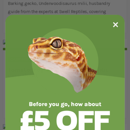
Barking gecko, Underwoodisaurus milii, husbandry
guide from the experts at Swell Reptiles, covering
housing, heating, lighting and more.
CARE SHEETS
AMPHIBIANS
Tomato frog, Dyscophus antongilii,
care sheet
Tomato frog, Dyscophus antongilii, husbandry guide
from the experts at Swell Reptiles, covering housing,
heating, lighting and more.