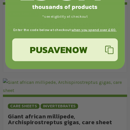
CARE SHEETS
SNAKES
*see eligibility at checkout
Gopher snake, Pituophis catenifer, care
sheet
Enter the code below at checkout
when you spend over £60.
Gopher snake, Pithuophis catenifer, husbandry guide
PUSAVENOW
from the experts at Swell Reptiles, covering housing,
heating, lighting and more.
CARE SHEETS
INVERTEBRATES
Giant african millipede,
Archispirostreptus gigas, care sheet