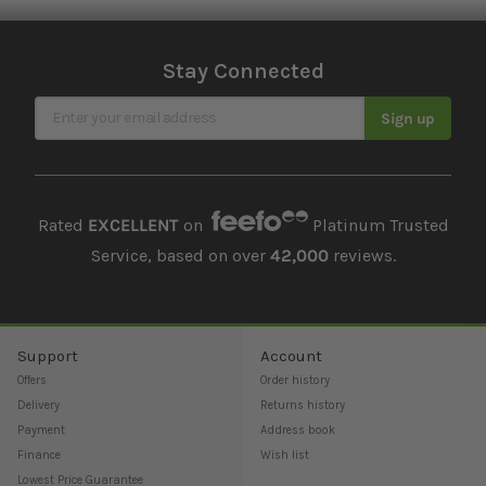
Stay Connected
Sign Up for Our Newsletter
Sign up
Rated
EXCELLENT
on
Platinum Trusted
Service, based on over
42,000
reviews.
Support
Account
Offers
Order history
Delivery
Returns history
Payment
Address book
Finance
Wish list
Lowest Price Guarantee