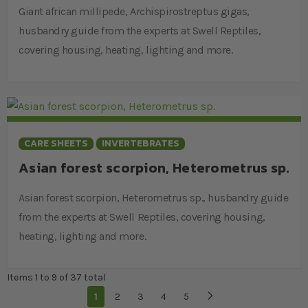
Giant african millipede, Archispirostreptus gigas,
husbandry guide from the experts at Swell Reptiles,
covering housing, heating, lighting and more.
CARE SHEETS
INVERTEBRATES
Asian forest scorpion, Heterometrus sp.
Asian forest scorpion, Heterometrus sp., husbandry guide
from the experts at Swell Reptiles, covering housing,
heating, lighting and more.
Items 1 to 9 of 37 total
Page
You're currently reading page
1
Page
2
Page
3
Page
4
Page
5
Page
Next