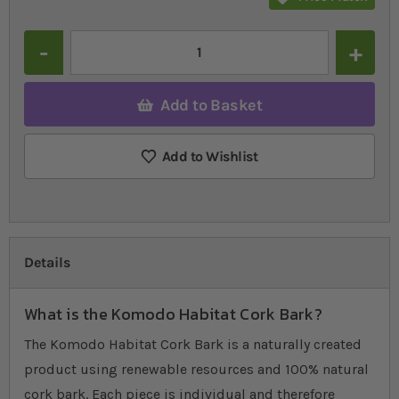
Quantity
Add to Basket
Add to Wishlist
Details
What is the Komodo Habitat Cork Bark?
The Komodo Habitat Cork Bark is a naturally created
product using renewable resources and 100% natural
cork bark. Each piece is individual and therefore