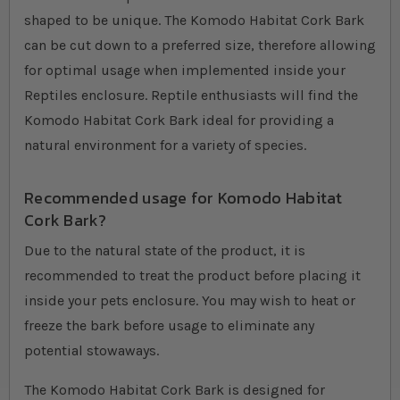
shaped to be unique. The Komodo Habitat Cork Bark
can be cut down to a preferred size, therefore allowing
for optimal usage when implemented inside your
Reptiles enclosure. Reptile enthusiasts will find the
Komodo Habitat Cork Bark ideal for providing a
natural environment for a variety of species.
Recommended usage for Komodo Habitat
Cork Bark?
Due to the natural state of the product, it is
recommended to treat the product before placing it
inside your pets enclosure. You may wish to heat or
freeze the bark before usage to eliminate any
potential stowaways.
The Komodo Habitat Cork Bark is designed for