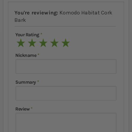
You're reviewing:
Komodo Habitat Cork
Bark
Your Rating
1 star
2 stars
3 stars
4 stars
5 stars
Nickname
Summary
Review