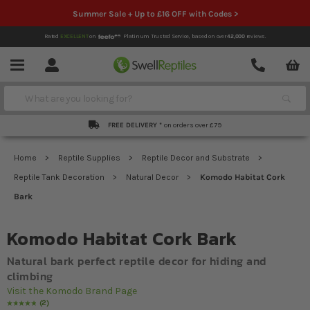
Summer Sale + Up to £16 OFF with Codes >
Rated
EXCELLENT
on
Platinum Trusted Service,
based on over
42,000
reviews.
Account
Contact
Menu
Search
FREE DELIVERY *
on orders over £79
Home
Reptile Supplies
Reptile Decor and Substrate
Reptile Tank Decoration
Natural Decor
Komodo Habitat Cork
Bark
Komodo Habitat Cork Bark
Natural bark perfect reptile decor for hiding and
climbing
Visit the Komodo Brand Page
2
Rating:
100
% of
100