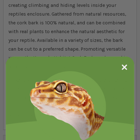
creating climbing and hiding levels inside your
reptiles enclosure. Gathered from natural resources,
the cork bark is 100% natural, and can be combined
with real plants to enhance the natural aesthetic for
your reptile. Available in a variety of sizes, the bark
can be cut to a preferred shape. Promoting versatile
usage, the Komodo Habitat Cork Bark can be used in
a variety of environments.
Images are for illustration purposes only, giving you a
product representation of what the Komodo Habitat
Cork Bark is like. No two pieces are the same due to
the product being naturally generated. Stated sizes
are approximate, taken as an estimation only.