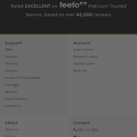
Rated
EXCELLENT
on
Platinum Trusted
Service, based on over
42,000
reviews.
Support
Account
Offers
Order history
Delivery
Returns history
Payment
Address book
Finance
Wish list
Lowest Price Guarantee
Damages
Returns
Guest Returns
Contact us
About
Contact
About us
0161 351 4700
Visit us