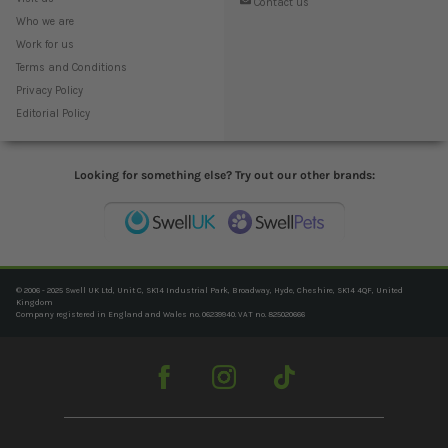
Contact us
Who we are
Work for us
Terms and Conditions
Privacy Policy
Editorial Policy
Looking for something else? Try out our other brands:
© 2006 - 2025 Swell UK Ltd, Unit C, SK14 Industrial Park, Broadway, Hyde, Cheshire, SK14 4QF, United
Kingdom
Company registered in England and Wales no. 06239940. VAT no. 825020666