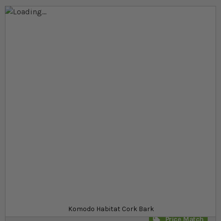
Skip to the end of the images gallery
Skip to the beginning of the images gallery
At a glance...
100% natural
Can be cut to size for versatile usage
Unique pieces, individually shaped
Product
£8.19
In stock
from
SKU
SR_KCOR5
Komodo Habitat Cork Bark
Price Match