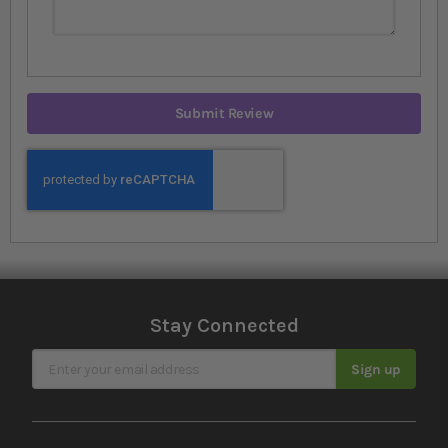
Submit Review
Stay Connected
Sign Up for Our Newsletter
Sign up