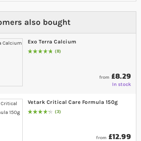
omers also bought
Exo Terra Calcium
8
Rating:
98
% of
100
£8.29
from
In stock
Vetark Critical Care Formula 150g
3
Rating:
87
% of
100
£12.99
from