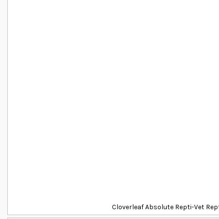
Cloverleaf Absolute Repti-Vet Re