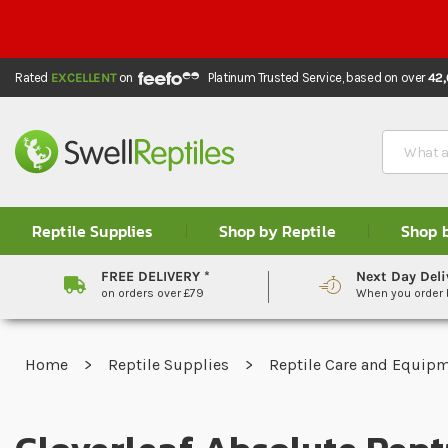
Rated
EXCELLENT
on
Platinum Trusted Service,
based on over
42
Search
Reptile Supplies
Shop by Reptile
Shop 
FREE DELIVERY *
Next Day Deli
on orders over £79
When you order
Home
Reptile Supplies
Reptile Care and Equip