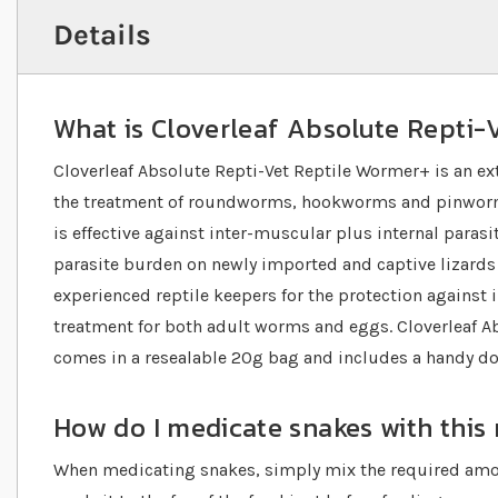
Details
What is Cloverleaf Absolute Repti-
Cloverleaf Absolute Repti-Vet Reptile Wormer+ is an e
the treatment of roundworms, hookworms and pinworms
is effective against inter-muscular plus internal parasi
parasite burden on newly imported and captive lizards
experienced reptile keepers for the protection against in
treatment for both adult worms and eggs. Cloverleaf A
comes in a resealable 20g bag and includes a handy d
How do I medicate snakes with this
When medicating snakes, simply mix the required amo