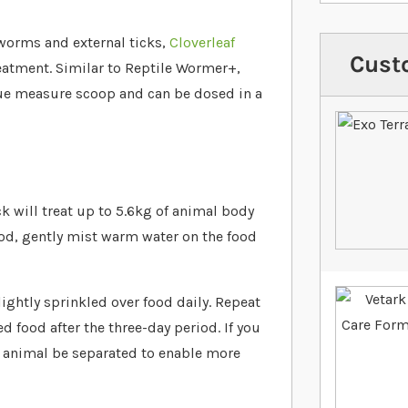
c worms and external ticks,
Cloverleaf
Cust
atment. Similar to Reptile Wormer+,
lue measure scoop and can be dosed in a
 will treat up to 5.6kg of animal body
od, gently mist warm water on the food
lightly sprinkled over food daily. Repeat
 food after the three-day period. If you
 animal be separated to enable more