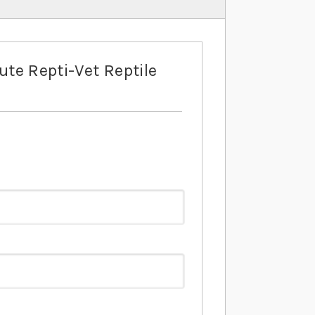
ute Repti-Vet Reptile