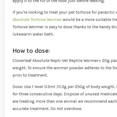
apply it to the fur of the food just before feeding.
If you're looking to treat your pet tortoise for parasiti
Absolute Tortoise Wormer
would be a more suitable tre
Tortoise Wormer is easy to dose thanks to the handy b
lukewarm water bath.
How to dose:
Cloverleaf Absolute Repti-Vet Reptile Wormer+ 20g pack
weight. To ensure the wormer powder adheres to the fo
prior to treatment.
Dose: Use 1 level 0.5ml /0.3g per 250g of body weight, 
for three consecutive days. Dispose of unused medicated
are treating more than one animal we recommend each
accurate treatment. Do not overdose.