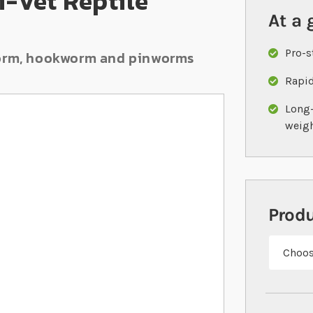
i-Vet Reptile
At a 
Pro-s
dworm, hookworm and pinworms
Rapid
Long-
weig
Prod