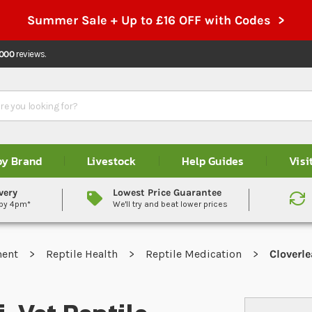
Summer Sale + Up to £16 OFF with Codes >
,000
reviews.
by Brand
Livestock
Help Guides
Visi
very
Lowest Price Guarantee
 by 4pm*
We'll try and beat lower prices
ment
Reptile Health
Reptile Medication
Cloverle