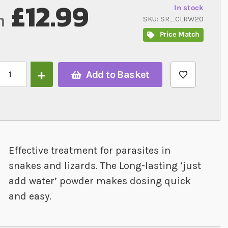
£12.99
In stock
m
SKU
SR_CLRW20
Price Match
Add to Basket
Effective treatment for parasites in
snakes and lizards. The Long-lasting ‘just
add water’ powder makes dosing quick
and easy.