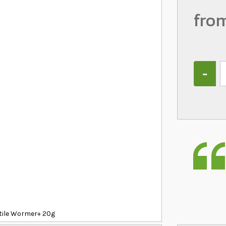
fro
Quantity
ptile Wormer+ 20g