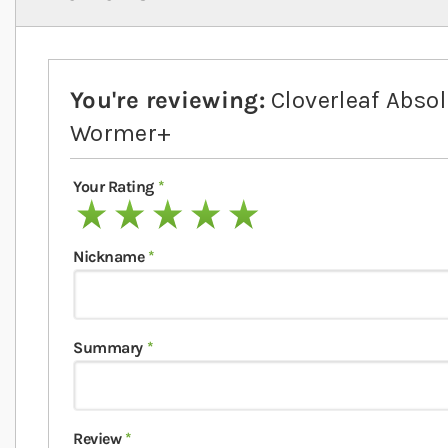
You're reviewing:
Cloverleaf Absol
Wormer+
Your Rating
1 star
2 stars
3 stars
4 stars
5 stars
Nickname
Summary
Review