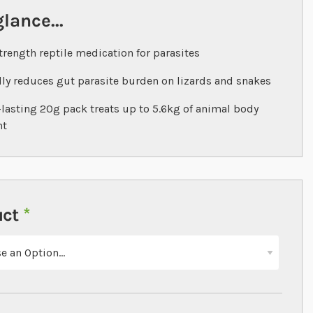
glance...
trength reptile medication for parasites
ly reduces gut parasite burden on lizards and snakes
lasting 20g pack treats up to 5.6kg of animal body
ht
uct