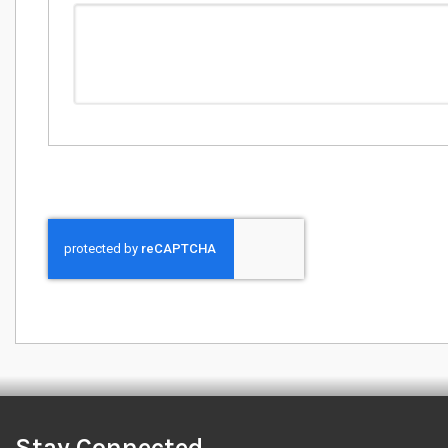
Stay Connected