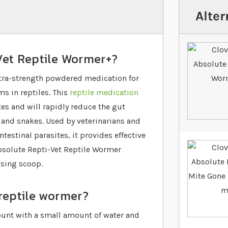
Alter
Vet Reptile Wormer+?
xtra-strength powdered medication for
 in reptiles. This
reptile medication
tes and will rapidly reduce the gut
 and snakes. Used by veterinarians and
testinal parasites, it provides effective
bsolute Repti-Vet Reptile Wormer
osing scoop.
 reptile wormer?
unt with a small amount of water and