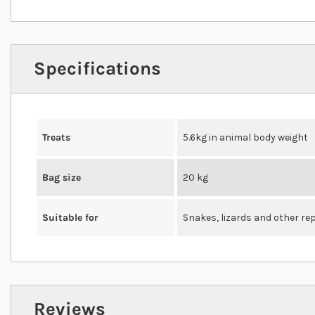
Specifications
Treats
5.6kg in animal body weight
Bag size
20 kg
Suitable for
Snakes, lizards and other rep
Reviews