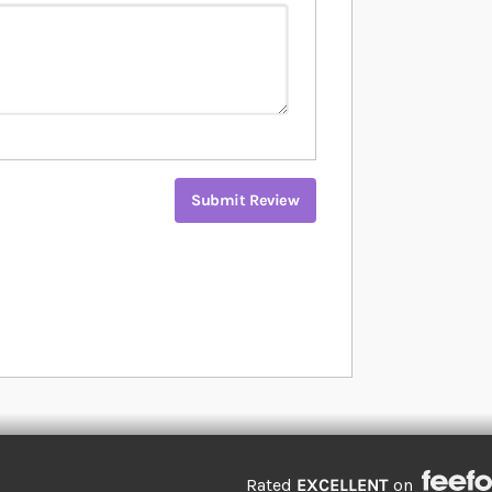
Submit Review
Rated
EXCELLENT
on