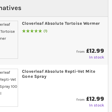
natives
Cloverleaf Absolute Tortoise Wormer
1
Rating:
100
% of
100
£12.99
from
In stock
Cloverleaf Absolute Repti-Vet Mite
Gone Spray
£12.99
from
In stock