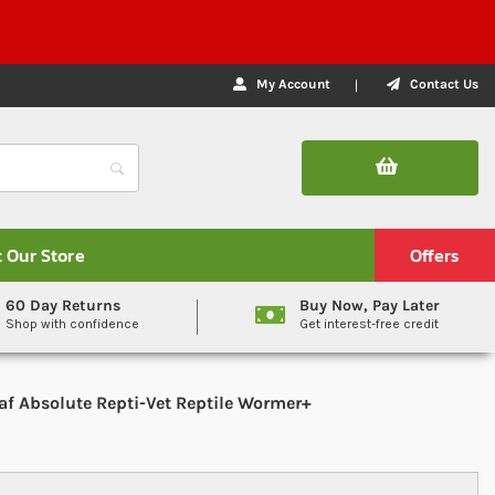
My Account
Contact Us
t Our Store
Offers
60 Day Returns
Buy Now, Pay Later
Shop with confidence
Get interest-free credit
af Absolute Repti-Vet Reptile Wormer+