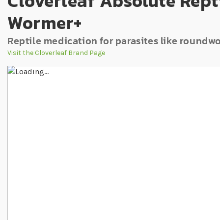
Cloverleaf Absolute Rept
Wormer+
Reptile medication for parasites like roun
Visit the Cloverleaf Brand Page
Skip to the end of the images gallery
Skip to the beginning of the images gallery