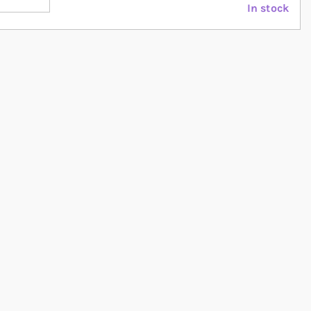
In stock