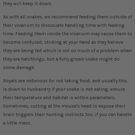
they will keep it down.
As with all snakes, we recommend feeding them outside of
their vivarium to dissociate handling time with feeding
time. Feeding them inside the vivarium may cause them to
become confused, striking at your hand as they believe
they are being fed which is not so much of a problem when
they are hatchlings, but a fully grown snake might do
some damage.
Royals are notorious for not taking food, and usually this
is down to husbandry if your snake is not eating, ensure
their temperature and habitat is within parameters.
Sometimes, cutting at the mouse's head to expose their
brain triggers their hunting instincts too, if you can handle
a little mess.