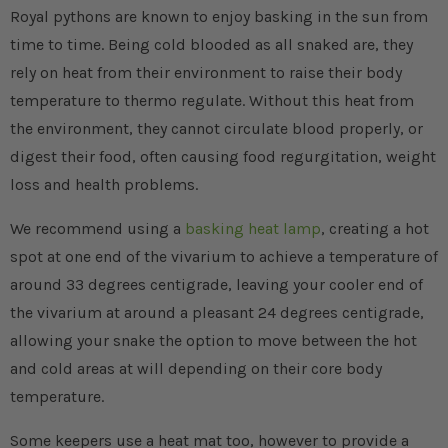
Royal pythons are known to enjoy basking in the sun from
time to time. Being cold blooded as all snaked are, they
rely on heat from their environment to raise their body
temperature to thermo regulate. Without this heat from
the environment, they cannot circulate blood properly, or
digest their food, often causing food regurgitation, weight
loss and health problems.
We recommend using a
basking heat lamp
, creating a hot
spot at one end of the vivarium to achieve a temperature of
around 33 degrees centigrade, leaving your cooler end of
the vivarium at around a pleasant 24 degrees centigrade,
allowing your snake the option to move between the hot
and cold areas at will depending on their core body
temperature.
Some keepers use a heat mat too, however to provide a