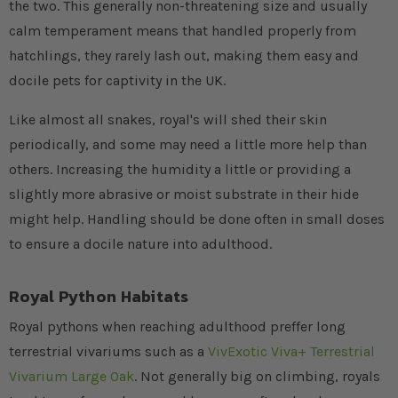
the two. This generally non-threatening size and usually
calm temperament means that handled properly from
hatchlings, they rarely lash out, making them easy and
docile pets for captivity in the UK.
Like almost all snakes, royal's will shed their skin
periodically, and some may need a little more help than
others. Increasing the humidity a little or providing a
slightly more abrasive or moist substrate in their hide
might help. Handling should be done often in small doses
to ensure a docile nature into adulthood.
Royal Python Habitats
Royal pythons when reaching adulthood preffer long
terrestrial vivariums such as a
VivExotic Viva+ Terrestrial
Vivarium Large Oak
. Not generally big on climbing, royals