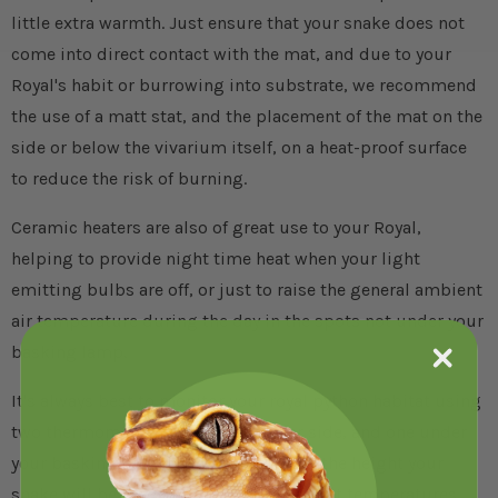
little extra warmth. Just ensure that your snake does not
come into direct contact with the mat, and due to your
Royal's habit or burrowing into substrate, we recommend
the use of a matt stat, and the placement of the mat on the
side or below the vivarium itself, on a heat-proof surface
to reduce the risk of burning.
Ceramic heaters are also of great use to your Royal,
helping to provide night time heat when your light
emitting bulbs are off, or just to raise the general ambient
air temperature during the day in the spots not under your
basking lamp.
It's always best to monitor your royal python habitat using
two thermometers, one at the cooler side, and one under
your basking spot, both positioned at the height your
snake will be living at to ensure the right temperatures.