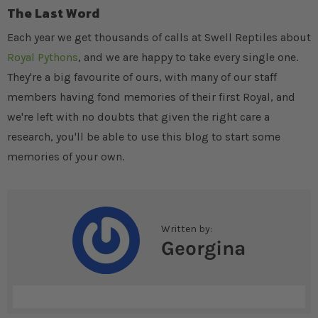
The Last Word
Each year we get thousands of calls at Swell Reptiles about
Royal Pythons
, and we are happy to take every single one.
They're a big favourite of ours, with many of our staff
members having fond memories of their first Royal, and
we're left with no doubts that given the right care a
research, you'll be able to use this blog to start some
memories of your own.
Written by:
Georgina