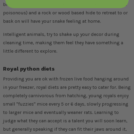
branches (either natural or artificial), African plants (none
poisonous) and a rock or wood based hide to retreat to or
bask on will have your snake feeling at home.
Intelligent animals, try to shake up your decor during
cleaning time, making them feel they have something a
little different to explore.
Royal python diets
Providing you are ok with frozen live food hanging around
in your freezer, royal diets are pretty easy to cater for. Being
completely carnivorous from hatching, young royals enjoy
small "fuzzies" mice every 5 or 6 days, slowly progressing
to larger mice and eventually weaner rats. Learning to
judge what they can accept is a talent you will soon learn,
but generally speaking if they can fit their jaws around it,