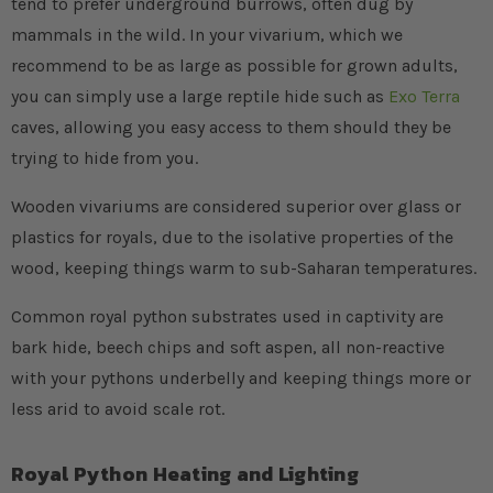
tend to prefer underground burrows, often dug by
mammals in the wild. In your vivarium, which we
recommend to be as large as possible for grown adults,
you can simply use a large reptile hide such as
Exo Terra
caves, allowing you easy access to them should they be
trying to hide from you.
Wooden vivariums are considered superior over glass or
plastics for royals, due to the isolative properties of the
wood, keeping things warm to sub-Saharan temperatures.
Common royal python substrates used in captivity are
bark hide, beech chips and soft aspen, all non-reactive
with your pythons underbelly and keeping things more or
less arid to avoid scale rot.
Royal Python Heating and Lighting