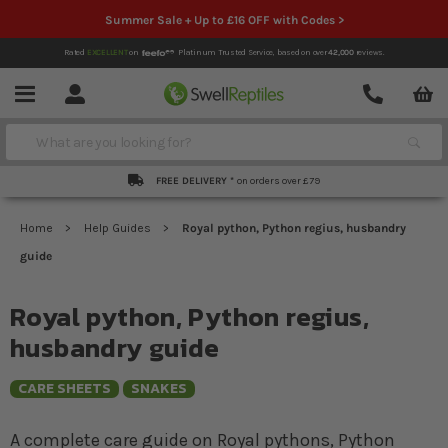
Summer Sale + Up to £16 OFF with Codes >
Rated
EXCELLENT
on
Platinum Trusted Service,
based on over
42,000
reviews.
Account
Contact
Menu
Search
FREE DELIVERY *
on orders over £79
Home
Help Guides
Royal python, Python regius, husbandry
guide
Royal python, Python regius,
husbandry guide
CARE SHEETS
SNAKES
A complete care guide on Royal pythons, Python