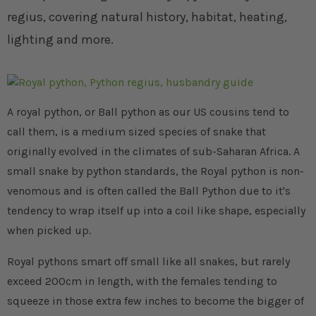
regius, covering natural history, habitat, heating,
lighting and more.
A royal python, or Ball python as our US cousins tend to
call them, is a medium sized species of snake that
originally evolved in the climates of sub-Saharan Africa. A
small snake by python standards, the Royal python is non-
venomous and is often called the Ball Python due to it's
tendency to wrap itself up into a coil like shape, especially
when picked up.
Royal pythons smart off small like all snakes, but rarely
exceed 200cm in length, with the females tending to
squeeze in those extra few inches to become the bigger of