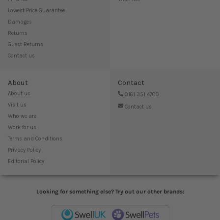
Lowest Price Guarantee
Damages
Returns
Guest Returns
Contact us
About
Contact
About us
0161 351 4700
Visit us
Contact us
Who we are
Work for us
Terms and Conditions
Privacy Policy
Editorial Policy
Looking for something else? Try out our other brands: