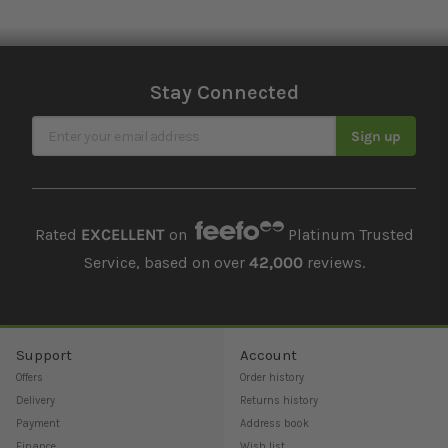
Stay Connected
Sign Up for Our Newsletter
Sign up
Rated
EXCELLENT
on
Platinum Trusted
Service, based on over
42,000
reviews.
Support
Account
Offers
Order history
Delivery
Returns history
Payment
Address book
Finance
Wish list