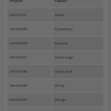
Product
Flavour
SWLR0100
Mixed
SWLR0099
Strawberry
SWLR0098
Banana
SWLR0097
Black sugar
SWLR0096
Lactic acid
SWLR0095
Honey
SWLR0094
Mango