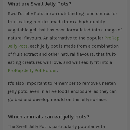
What are Swell Jelly Pots?
Swell's Jelly Pots are an outstanding food source for
fruit-eating reptiles made from a high-quality
vegetable gel that has been formulated into a range of
natural flavours. An alternative to the popular
ProRep
Jelly Pots
, each jelly pot is made from a combination
of fruit extract and other natural flavours, that fruit-
eating creatures will love, and will easily fit into a
ProRep Jelly Pot Holder
.
It's also important to remember to remove uneaten
jelly pots, even in a live foods enclosure, as they can
go bad and develop mould on the jelly surface.
Which animals can eat jelly pots?
The Swell Jelly Pot is particularly popular with