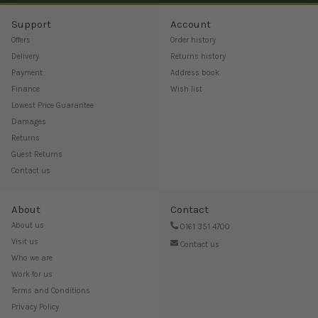
Support
Account
Offers
Order history
Delivery
Returns history
Payment
Address book
Finance
Wish list
Lowest Price Guarantee
Damages
Returns
Guest Returns
Contact us
About
Contact
About us
0161 351 4700
Visit us
Contact us
Who we are
Work for us
Terms and Conditions
Privacy Policy