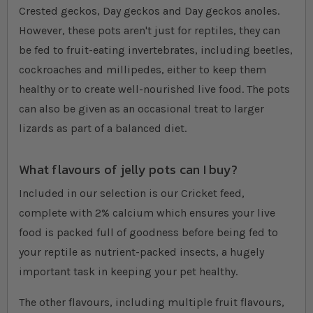
Crested geckos, Day geckos and Day geckos anoles.
However, these pots aren't just for reptiles, they can
be fed to fruit-eating invertebrates, including beetles,
cockroaches and millipedes, either to keep them
healthy or to create well-nourished live food. The pots
can also be given as an occasional treat to larger
lizards as part of a balanced diet.
What flavours of jelly pots can I buy?
Included in our selection is our Cricket feed,
complete with 2% calcium which ensures your live
food is packed full of goodness before being fed to
your reptile as nutrient-packed insects, a hugely
important task in keeping your pet healthy.
The other flavours, including multiple fruit flavours,