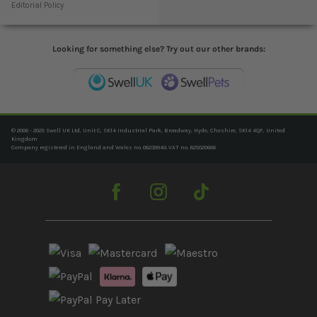
Editorial Policy
Looking for something else? Try out our other brands:
© 2006 - 2025 Swell UK Ltd, Unit C, SK14 Industrial Park, Broadway, Hyde, Cheshire, SK14 4QF, United
Kingdom
Company registered in England and Wales no. 06239940. VAT no. 825020666