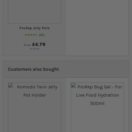
ProRep Jelly Pots
25
94
% of
Rating:
100
£4.79
from
In stock
Customers also bought