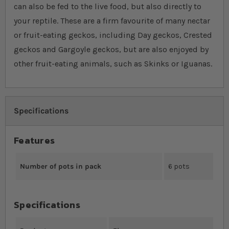
can also be fed to the live food, but also directly to
your reptile. These are a firm favourite of many nectar
or fruit-eating geckos, including Day geckos, Crested
geckos and Gargoyle geckos, but are also enjoyed by
other fruit-eating animals, such as Skinks or Iguanas.
Specifications
Features
Number of pots in pack
6 pots
Specifications