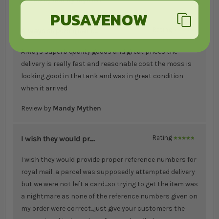
Review by
Mandy Mythen
PUSAVENOW
Always superb qualit....
Rating
100%
Always superb quality goods and great prices the
delivery is really fast and reasonable cost the moss is
looking good in the tank and was in great condition
when it arrived
Review by
Mandy Mythen
I wish they would pr....
Rating
100%
I wish they would provide proper reference numbers for
royal mail...a parcel was supposedly attempted delivery
but we were not left a card...so trying to get the item was
a nightmare as none of the reference numbers given on
my order were correct...just give your customers the