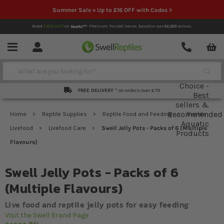
Summer Sale + Up to £16 OFF with Codes >
Rated
EXCELLENT
on
Platinum Trusted Service,
based on over
42,000
reviews.
Account
Contact
Menu
Search
FREE DELIVERY *
on orders over £79
Home
Reptile Supplies
Reptile Food and Feeding
Reptile
Livefood
Livefood Care
Swell Jelly Pots - Packs of 6 (Multiple
Flavours)
Swell Jelly Pots - Packs of 6
(Multiple Flavours)
Live food and reptile jelly pots for easy feeding
Visit the Swell Brand Page
54