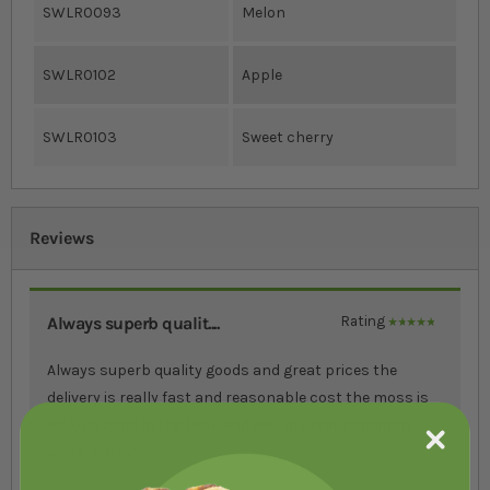
SWLR0093
Melon
SWLR0102
Apple
SWLR0103
Sweet cherry
Reviews
Always superb qualit....
Rating
100%
Always superb quality goods and great prices the
delivery is really fast and reasonable cost the moss is
looking good in the tank and was in great condition
when it arrived