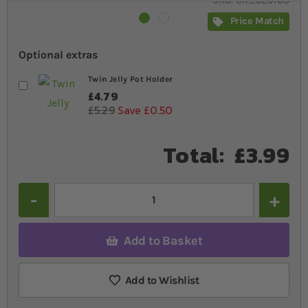
SKU
SR_529168
Price Match
Optional extras
Twin Jelly Pot Holder
£4.79
£5.29
Save £0.50
Total:
£3.99
Quantity
Add to Basket
Add to Wishlist