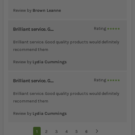
Review by
Brown Leanne
Brilliant service. G....
Rating
100%
Brilliant service. Good quality products would definitely
recommend them
Review by
Lydia Cummings
Brilliant service. G....
Rating
100%
Brilliant service. Good quality products would definitely
recommend them
Review by
Lydia Cummings
Page
You're currently reading page
1
Page
2
Page
3
Page
4
Page
5
Page
6
Page
Next