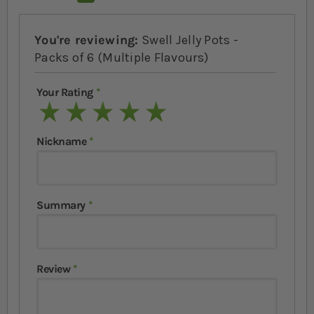
You're reviewing:
Swell Jelly Pots -
Packs of 6 (Multiple Flavours)
Your Rating
1 star
2 stars
3 stars
4 stars
5 stars
Nickname
Summary
Review