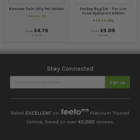
Komodo Twin Jelly Pot Holder
ProRep Bug Gel - For Live
Food Hydration 500ml
1
80
% of
Rating:
100
84
97
% of
Rating:
100
£4.79
£3.09
from
from
In stock
In stock
Stay Connected
Sign Up for Our Newsletter
Sign up
Rated
EXCELLENT
on
Platinum Trusted
Service, based on over
42,000
reviews.