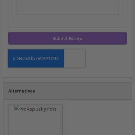
Submit Review
Alternatives