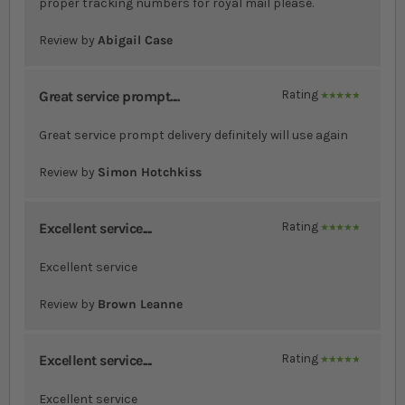
proper tracking numbers for royal mail please.
Review by
Abigail Case
Great service prompt....
Rating
100%
Great service prompt delivery definitely will use again
Review by
Simon Hotchkiss
Excellent service....
Rating
100%
Excellent service
Review by
Brown Leanne
Excellent service....
Rating
100%
Excellent service