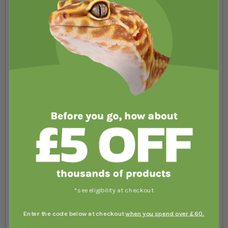
Review by
Mandy Mythen
Always superb qualit....
Rating
100%
Always superb quality goods and great prices the
delivery is really fast and reasonable cost the moss is
looking good in the tank and was in great condition
when it arrived
Review by
Mandy Mythen
Always superb qualit....
Rating
100%
Always superb quality goods and great prices the
delivery is really fast and reasonable cost the moss is
*see eligibility at checkout
looking good in the tank and was in great condition
when it arrived
Enter the code below at checkout
when you spend over £60.