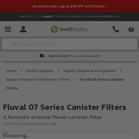
Summer Sale + Up to £16 OFF with Codes >
Rated
EXCELLENT
on
Platinum Trusted Service,
based on over
42,000
reviews.
Account
Contact
Menu
Search
FREE DELIVERY *
on orders over £79
Home
Reptile Supplies
Aquatic Reptile and Amphibian
Aquatic Reptile and Amphibian Filters
Fluval 07 Series Canister
Filters
Fluval 07 Series Canister Filters
A fantastic external Fluval canister filter
Visit the Fluval Brand Page
Skip to the end of the images gallery