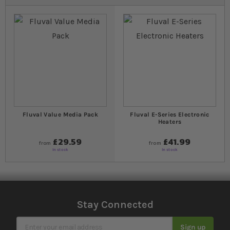
Fluval Value Media Pack
Fluval E-Series Electronic
Heaters
£29.59
£41.99
from
from
In stock
In stock
Stay Connected
Sign Up for Our Newsletter
Sign up