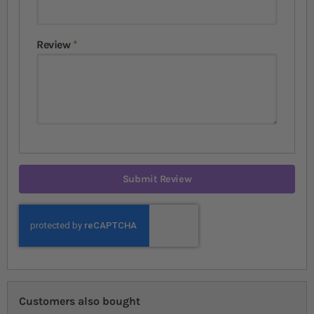
Review
Submit Review
Customers also bought