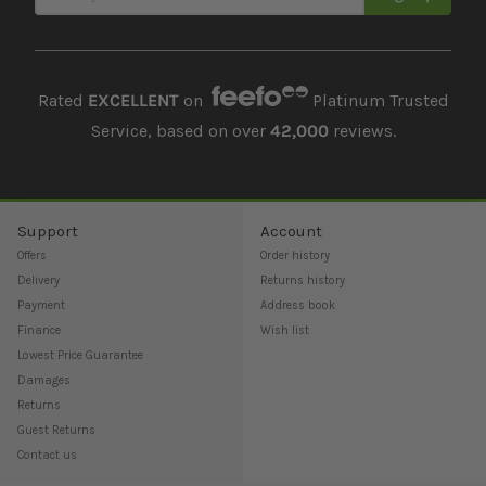
Rated
EXCELLENT
on
Platinum Trusted
Service, based on over
42,000
reviews.
Support
Account
Offers
Order history
Delivery
Returns history
Payment
Address book
Finance
Wish list
Lowest Price Guarantee
Damages
Returns
Guest Returns
Contact us