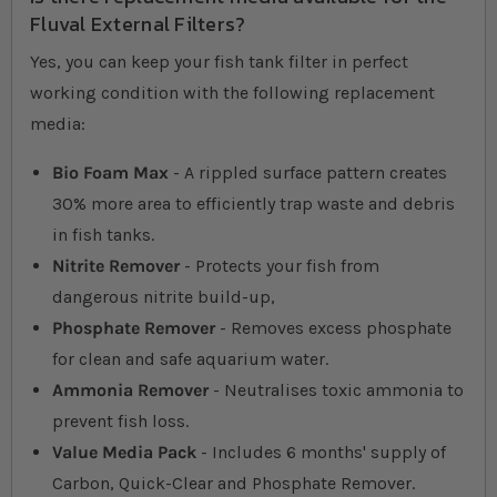
Fluval External Filters?
Yes, you can keep your fish tank filter in perfect
working condition with the following replacement
media:
Bio Foam Max
- A rippled surface pattern creates
30% more area to efficiently trap waste and debris
in fish tanks.
Nitrite Remover
- Protects your fish from
dangerous nitrite build-up,
Phosphate Remover
- Removes excess phosphate
for clean and safe aquarium water.
Ammonia Remover
- Neutralises toxic ammonia to
prevent fish loss.
Value Media Pack
- Includes 6 months' supply of
Carbon, Quick-Clear and Phosphate Remover.