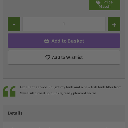
Price
Match
Quantity
Add to Basket
Add to Wishlist
Excellent service. Bought my tank and a new fish tank filter from
Swell. All turned up quickly, really pleased so far
Details