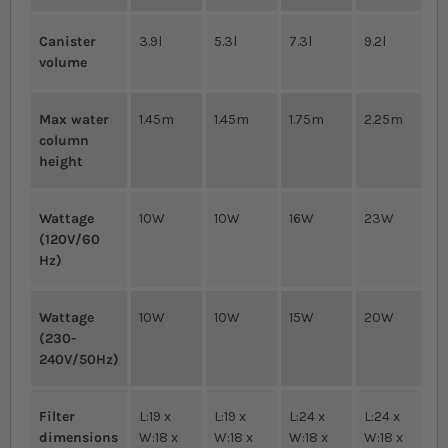
Canister
3.9l
5.3l
7.3l
9.2l
volume
Max water
1.45m
1.45m
1.75m
2.25m
column
height
Wattage
10W
10W
16W
23W
(120V/60
Hz)
Wattage
10W
10W
15W
20W
(230-
240V/50Hz)
Filter
L:19 x
L:19 x
L:24 x
L:24 x
dimensions
W:18 x
W:18 x
W:18 x
W:18 x