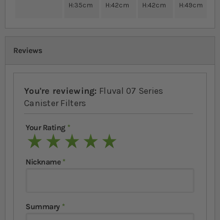
H:35cm
H:42cm
H:42cm
H:49cm
Reviews
You're reviewing:
Fluval 07 Series
Canister Filters
Your Rating
1 star
2 stars
3 stars
4 stars
5 stars
Nickname
Summary