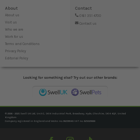
About
Contact
About us
0161 351 4700
Visit us
Contact us
Who we are
Work for us
Terms and Conditions
Privacy Policy
Editorial Policy
Looking for something else? Try out our other brands:
© 2006 - 2025 Swell UK Ltd, Unit C, SK14 Industrial Park, Broadway, Hyde, Cheshire, SK14 4QF, United
Kingdom
Company registered in England and Wales no. 06239940. VAT no. 825020666