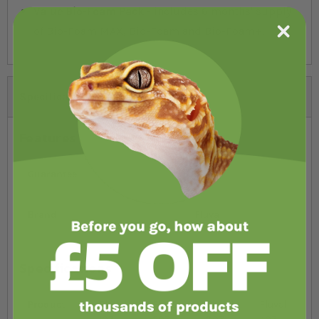
Value Bio-Foam Pack
- includes 6 months' supply
of Bio-Foam MAX, Bio-Foam and Bio-Foam+.
Specifications
Features
Guarantee
3 year
Brand
Fluval
Specifications
Product
Fluval
Fluval
Fluval
Fluval