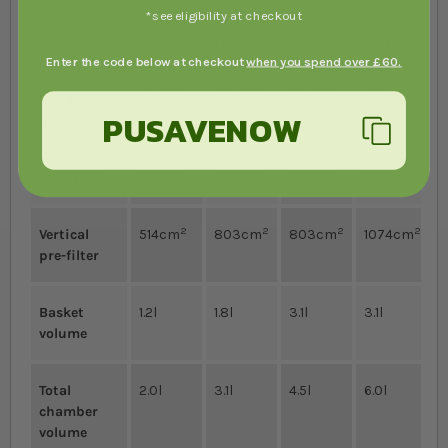
107
207
307
407
*see eligibility at checkout
External
External
External
External
Filter
Filter
Filter
Filter
Enter the code below at checkout
when you spend over £60.
Aquarium
40-130l
60-220l
90-330l
150-500l
PUSAVENOW
size
Flow rate
550lph
780lph
1150lph
1450lph
2
2
2
2
Vertical
514cm
803cm
803cm
1074cm
pre-filter
Basket
1.2l
1.8l
3.1l
3.1l
volume
Total
2.0l
3.1l
4.5l
6.0l
chamber
volume