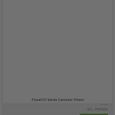
Skip to the beginning of the images gallery
At a glance...
High-quality aquarium canister filters
Energy-efficient and supported by a wide range of
media
A range of Fluval filters to suit all aquariums
Model
£109.99
In stock
from
Fluval 07 Series Canister Filters
SKU
SU_794325