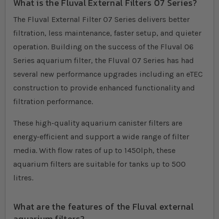
What is the Fluval External Filters 07 Series?
The Fluval External Filter 07 Series delivers better
filtration, less maintenance, faster setup, and quieter
operation. Building on the success of the Fluval 06
Series aquarium filter, the Fluval 07 Series has had
several new performance upgrades including an eTEC
construction to provide enhanced functionality and
filtration performance.
These high-quality aquarium canister filters are
energy-efficient and support a wide range of filter
media. With flow rates of up to 1450lph, these
aquarium filters are suitable for tanks up to 500
litres.
What are the features of the Fluval external
aquarium filters?