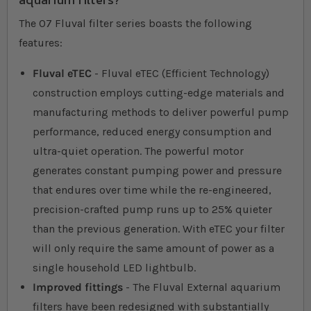
The 07 Fluval filter series boasts the following
features:
Fluval eTEC
- Fluval eTEC (Efficient Technology)
construction employs cutting-edge materials and
manufacturing methods to deliver powerful pump
performance, reduced energy consumption and
ultra-quiet operation. The powerful motor
generates constant pumping power and pressure
that endures over time while the re-engineered,
precision-crafted pump runs up to 25% quieter
than the previous generation. With eTEC your filter
will only require the same amount of power as a
single household LED lightbulb.
Improved fittings
- The Fluval External aquarium
filters have been redesigned with substantially