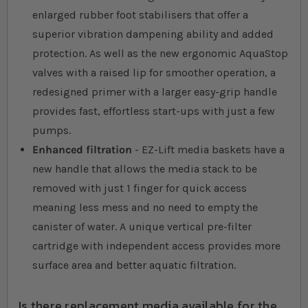
enlarged rubber foot stabilisers that offer a
superior vibration dampening ability and added
protection. As well as the new ergonomic AquaStop
valves with a raised lip for smoother operation, a
redesigned primer with a larger easy-grip handle
provides fast, effortless start-ups with just a few
pumps.
Enhanced filtration
- EZ-Lift media baskets have a
new handle that allows the media stack to be
removed with just 1 finger for quick access
meaning less mess and no need to empty the
canister of water. A unique vertical pre-filter
cartridge with independent access provides more
surface area and better aquatic filtration.
Is there replacement media available for the