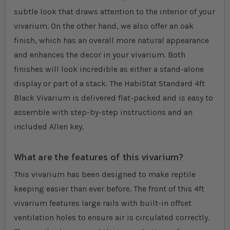
subtle look that draws attention to the interior of your
vivarium. On the other hand, we also offer an oak
finish, which has an overall more natural appearance
and enhances the decor in your vivarium. Both
finishes will look incredible as either a stand-alone
display or part of a stack. The HabiStat Standard 4ft
Black Vivarium is delivered flat-packed and is easy to
assemble with step-by-step instructions and an
included Allen key.
What are the features of this vivarium?
This vivarium has been designed to make reptile
keeping easier than ever before. The front of this 4ft
vivarium features large rails with built-in offset
ventilation holes to ensure air is circulated correctly.