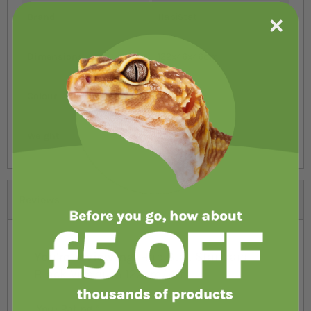
Brand
HabiStat
Dimensions
122x46x46cm
Colour
Black
Weight
32.5kg
Reviews
You're reviewing:
HabiStat Standard
Black Vivarium 122cm/4ft
Your Rating