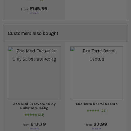
60
% of
Rating:
100
£145.39
from
In stock
Customers also bought
Zoo Med Excavator Clay
Exo Terra Barrel Cactus
Substrate 4.5kg
33
97
% of
Rating:
100
24
98
% of
Rating:
100
£13.79
£7.99
from
from
In stock
In stock