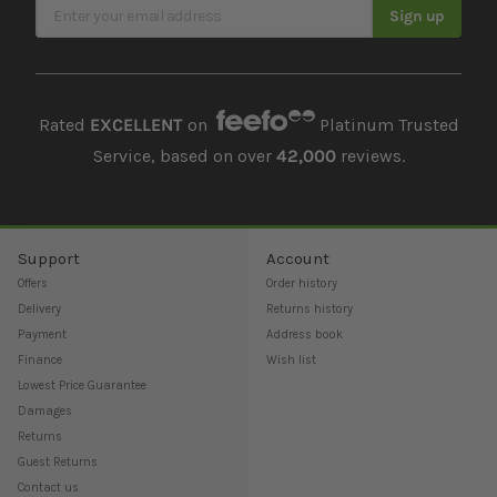
Sign Up for Our Newsletter
Sign up
Rated
EXCELLENT
on
Platinum Trusted
Service, based on over
42,000
reviews.
Support
Account
Offers
Order history
Delivery
Returns history
Payment
Address book
Finance
Wish list
Lowest Price Guarantee
Damages
Returns
Guest Returns
Contact us