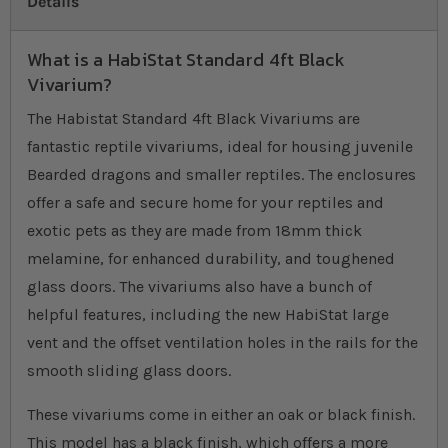
Details
What is a HabiStat Standard 4ft Black
Vivarium?
The Habistat Standard 4ft Black Vivariums are
fantastic reptile vivariums, ideal for housing juvenile
Bearded dragons and smaller reptiles. The enclosures
offer a safe and secure home for your reptiles and
exotic pets as they are made from 18mm thick
melamine, for enhanced durability, and toughened
glass doors. The vivariums also have a bunch of
helpful features, including the new HabiStat large
vent and the offset ventilation holes in the rails for the
smooth sliding glass doors.
These vivariums come in either an oak or black finish.
This model has a black finish, which offers a more