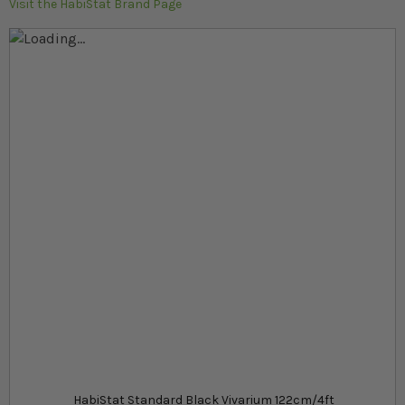
Visit the HabiStat Brand Page
Skip to the end of the images gallery
Skip to the beginning of the images gallery
At a glance...
Large black vivarium for juvenile Bearded dragons
Easy to assemble flat-pack kit
Made from durable melamine and toughened
glass
Product
£145.39
In stock
from
HabiStat Standard Black Vivarium 122cm/4ft