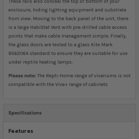
These rails also conceal the top or bottom of your
enclosure, hiding lighting equipment and substrate
from view. Moving to the back panel of the unit, there
is a large HabiStat Vent with pre-drilled cable access
points that make cable management simple. Finally,
the glass doors are tested to a glass Kite Mark
BS6206A standard to ensure they are suitable for use
under reptile heating lamps.
Please note:
The Repti-Home range of vivariums is not
compatible with the Viva+ range of cabinets
Specifications
Features