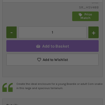
SKU
SR_HSV48B
Price
Match
Quantity
Add to Basket
Add to Wishlist
Create the ideal enclosure for a young Beardie or adult Corn snake
in this large and spacious terrarium.