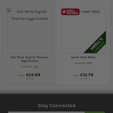
Exo Terra Digital Thermo-
Swell Heat Mats
Hygrometer
145
96
% of
Rating:
100
32
98
% of
Rating:
100
£24.09
£12.79
from
from
In stock
In stock
Stay Connected