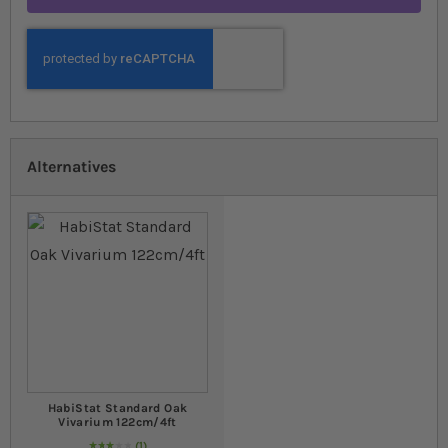
Alternatives
HabiStat Standard Oak
Vivarium 122cm/4ft
1