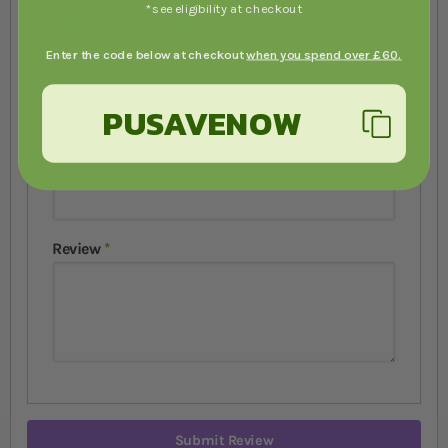
*see eligibility at checkout
1 star
2 stars
3 stars
4 stars
5 stars
Enter the code below at checkout
when you spend over £60.
Nickname
PUSAVENOW
Summary
Review
Submit Review