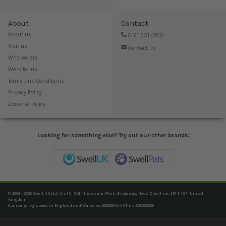
About
Contact
About us
0161 351 4700
Visit us
Contact us
Who we are
Work for us
Terms and Conditions
Privacy Policy
Editorial Policy
Looking for something else? Try out our other brands:
© 2006 - 2025 Swell UK Ltd, Unit C, SK14 Industrial Park, Broadway, Hyde, Cheshire, SK14 4QF, United
Kingdom
Company registered in England and Wales no. 06239940. VAT no. 825020666