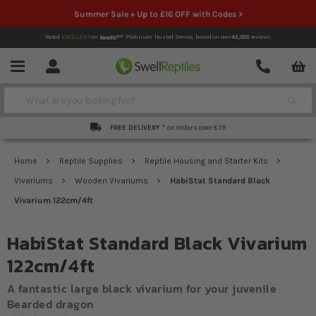
Summer Sale + Up to £16 OFF with Codes >
Rated
EXCELLENT
on
Platinum Trusted Service,
based on over
42,000
reviews.
Account
Contact
Menu
Search
FREE DELIVERY *
on orders over £79
Home
Reptile Supplies
Reptile Housing and Starter Kits
Vivariums
Wooden Vivariums
HabiStat Standard Black
Vivarium 122cm/4ft
HabiStat Standard Black Vivarium
122cm/4ft
A fantastic large black vivarium for your juvenile
Bearded dragon