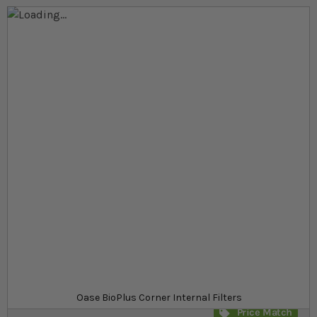
Skip to the end of the images gallery
Skip to the beginning of the images gallery
At a glance...
Interanl filters with an energy saving pump
For aquariums ranging from 50-200 l
Low maintenance EasyClean mechanism
Model
£31.49
In stock
from
SKU
SU_778511
Oase BioPlus Corner Internal Filters
Price Match