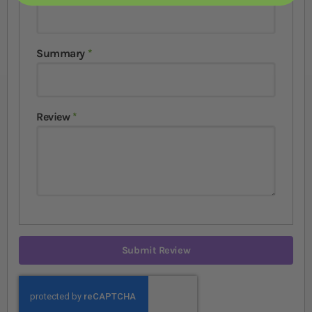
Summary
Review
Submit Review