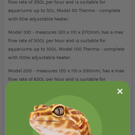
flow rate of 350L per hour and is suitable for
aquariums up to 50L. Model 50 Thermo - complete
with 50w adjustable heater.
Model 100 - measures 120 x 110 x 270mm, has a max
flow rate of 500L per hour and is suitable for
aquariums up to 100L.
Model 100
Thermo - complete
with 100w adjustable heater.
Model 200 - measures 120 x 110 x 330mm, has a max
flow rate of 650L per hour and is suitable for
aquariums up to 200L.
Model 200
Thermo - complete
with 200w adjustable heater.
All these internal filters come with a fantastic 3 year
guarantee and are suitable for both freshwater and
marine aquariums.