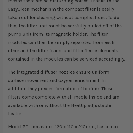
means there are no disturbing noises. Thanks to the
EasyClean mechanism the compact filter is easily
taken out for cleaning without complications. To do
this, the filter unit must be carefully pulled off of the
pump unit from its magnetic holder. The filter
modules can then be simply separated from each
other and the filter foams and filter fleece elements
contained in the modules can be serviced accordingly.
The integrated diffuser nozzles ensure uniform
surface movement and oxygen enrichment. In
addition they prevent formation of biofilm. These
filters come complete with all media inside and are
available with or without the HeatUp adjustable
heater.
Model 50 - measures 120 x 110 x 210mm, has a max