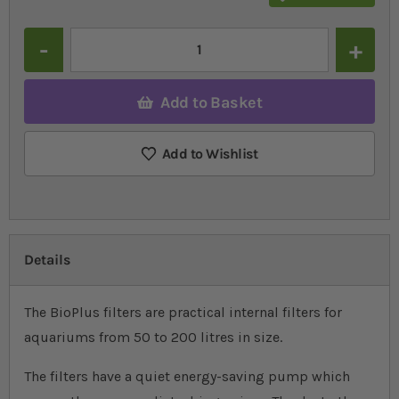
Quantity
Add to Basket
Add to Wishlist
Details
The BioPlus filters are practical internal filters for
aquariums from 50 to 200 litres in size.
The filters have a quiet energy-saving pump which