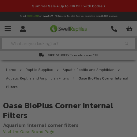
Summer Sale + Up to £16 OFF with Codes >
Rated
EXCELLENT
on
Platinum Trusted Service,
based on over
42,000
reviews.
Account
Contact
Menu
Search
FREE DELIVERY *
on orders over £79
Home
Reptile Supplies
Aquatic Reptile and Amphibian
Aquatic Reptile and Amphibian Filters
Oase BioPlus Corner Internal
Filters
Oase BioPlus Corner Internal
Filters
Aquarium internal corner filters
Visit the Oase Brand Page