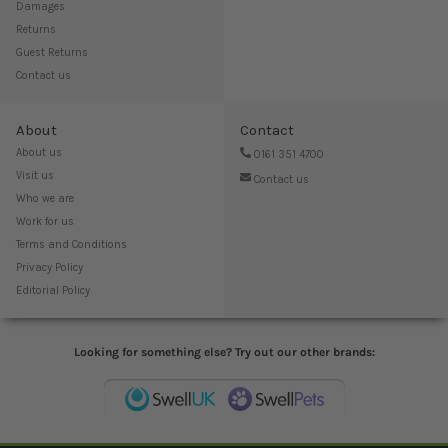
Damages
Returns
Guest Returns
Contact us
About
Contact
About us
0161 351 4700
Visit us
Contact us
Who we are
Work for us
Terms and Conditions
Privacy Policy
Editorial Policy
Looking for something else? Try out our other brands: