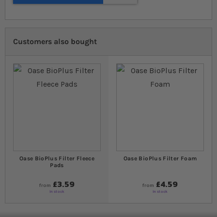
Customers also bought
Oase BioPlus Filter Fleece
Oase BioPlus Filter Foam
Pads
£3.59
£4.59
from
from
In stock
In stock