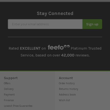
Stay Connected
Sign Up for Our Newsletter
Sign up
Rated
EXCELLENT
on
Platinum Trusted
Service, based on over
42,000
reviews.
Support
Account
Offers
Order history
Delivery
Returns history
Payment
Address book
Finance
Wish list
Lowest Price Guarantee