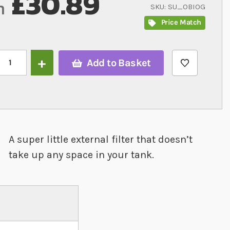
£30.89
m
SKU
SU_OBIOG
Price Match
Add to Basket
A super little external filter that doesn’t
take up any space in your tank.