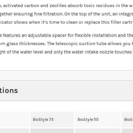
, activated carbon and zeolites absorb toxic residues in the w
ther ensuring fine filtration. On the top of the unit, an integr
cator shows when it’s time to clean or replace this filter cartr
 features an adjustable spacer for flexible installation and the
um glass thicknesses. The telescopic suction tube allows you 
ght of the water level and only the water intake nozzle touches 
tions
BioStyle 75
BioStyle 115
BioS