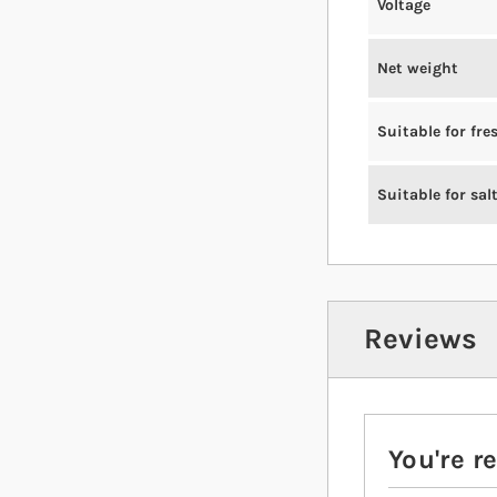
Voltage
Net weight
Suitable for fr
Suitable for sal
Reviews
You're r