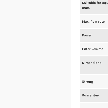
Suitable for aq
max.
Max. flow rate
Power
Filter volume
Dimensions
Strong
Guarantee