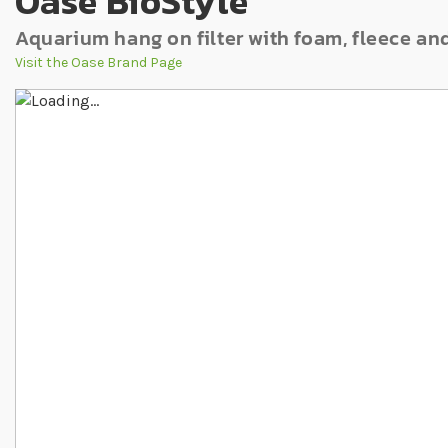
Oase BioStyle
Aquarium hang on filter with foam, fleece an
Visit the Oase Brand Page
Skip to the end of the images gallery
Skip to the beginning of the images gallery