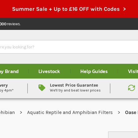
Summer Sale + Up to £16 OFF with Codes >
,000
reviews.
by Brand
Livestock
Help Guides
Visi
very
Lowest Price Guarantee
 by 4pm*
We'll try and beat lower prices
phibian
Aquatic Reptile and Amphibian Filters
Oase 