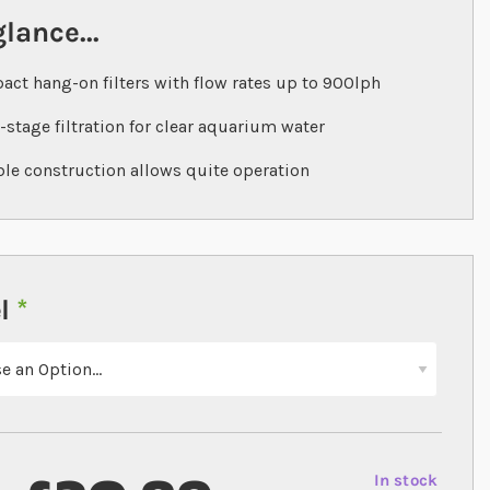
glance...
ct hang-on filters with flow rates up to 900lph
-stage filtration for clear aquarium water
le construction allows quite operation
l
In stock