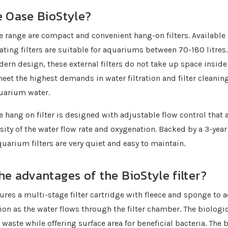
e Oase BioStyle?
e range are compact and convenient hang-on filters. Available i
ating filters are suitable for aquariums between 70-180 litres.
dern design, these external filters do not take up space inside
 meet the highest demands in water filtration and filter cleanin
quarium water.
e hang on filter is designed with adjustable flow control that 
sity of the water flow rate and oxygenation. Backed by a 3-year
quarium filters are very quiet and easy to maintain.
he advantages of the BioStyle filter?
tures a multi-stage filter cartridge with fleece and sponge to 
tion as the water flows through the filter chamber. The biologic
waste while offering surface area for beneficial bacteria. The 