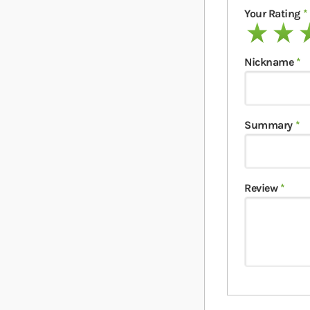
Your Rating
1 star
2 stars
3 
Nickname
Summary
Review