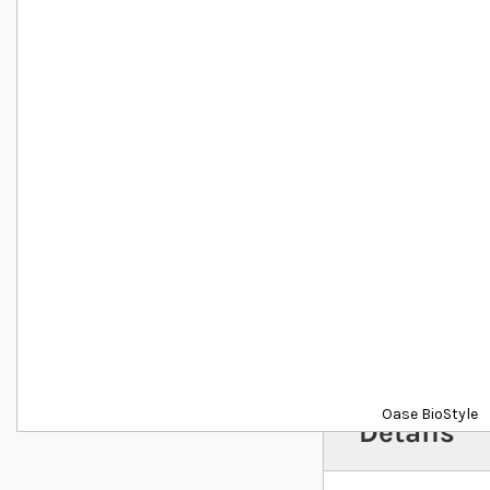
Oase BioStyle
Details