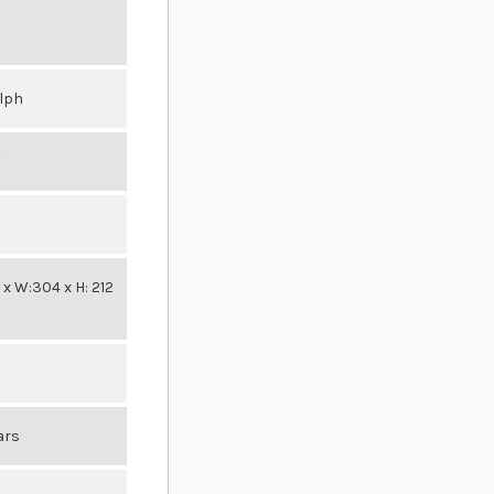
lph
W
4 x W:304 x H: 212
m
ars