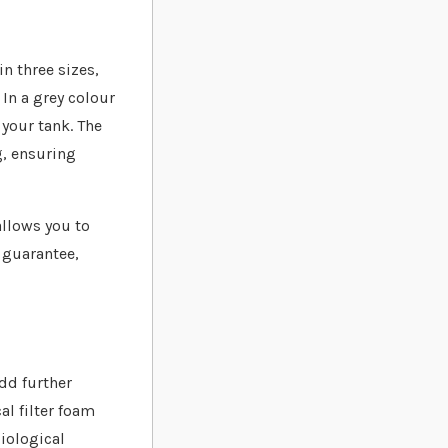
n three sizes,
 In a grey colour
 your tank. The
g, ensuring
allows you to
 guarantee,
add further
al filter foam
biological