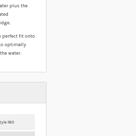
ater plus the
ated
idge.
 perfect fit onto
to optimally
the water.
tyle 180