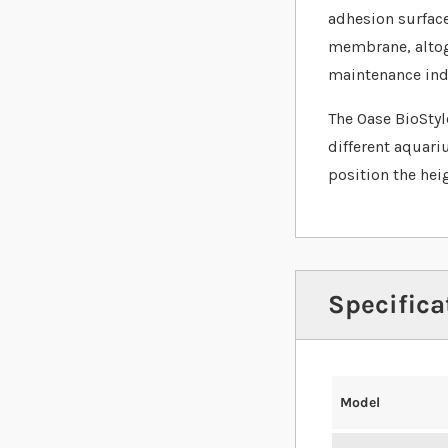
adhesion surface
membrane, altoge
maintenance indi
The Oase BioStyle
different aquari
position the hei
Specifica
Model