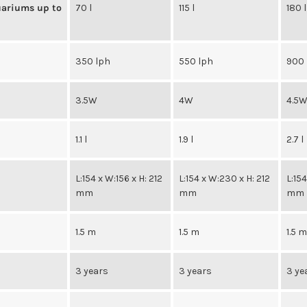
uariums up to
70 l
115 l
180 l
350 lph
550 lph
900 
3.5W
4W
4.5
1.1 l
1.9 l
2.7 l
L:154 x W:156 x H: 212
L:154 x W:230 x H: 212
L:15
mm
mm
mm
1.5 m
1.5 m
1.5 
3 years
3 years
3 ye