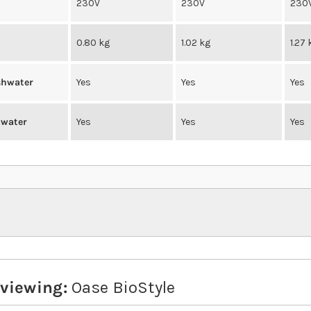
230V
230V
230
0.80 kg
1.02 kg
1.27 
eshwater
Yes
Yes
Yes
twater
Yes
Yes
Yes
eviewing:
Oase BioStyle