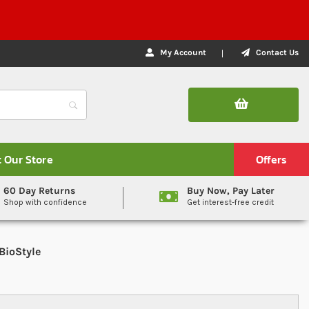
My Account
Contact Us
t Our Store
Offers
60 Day Returns
Buy Now, Pay Later
Shop with confidence
Get interest-free credit
BioStyle