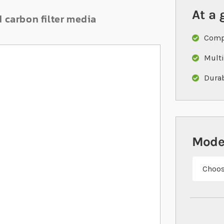
At a 
d carbon filter media
Compa
Multi
Durab
Mode