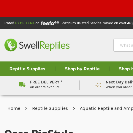
Rated
EXCELLENT
on
Platinum Trusted Service,
based on over
42
Search
Reptile Supplies
Shop by Reptile
Shop 
FREE DELIVERY *
Next Day Deli
on orders over £79
When you order
Home
Reptile Supplies
Aquatic Reptile and Am