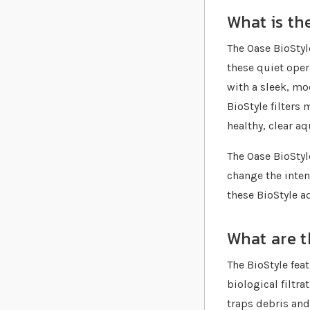
What is th
The Oase BioStyl
these quiet oper
with a sleek, mo
BioStyle filters
healthy, clear a
The Oase BioStyl
change the inten
these BioStyle a
What are t
The BioStyle fea
biological filtra
traps debris and 