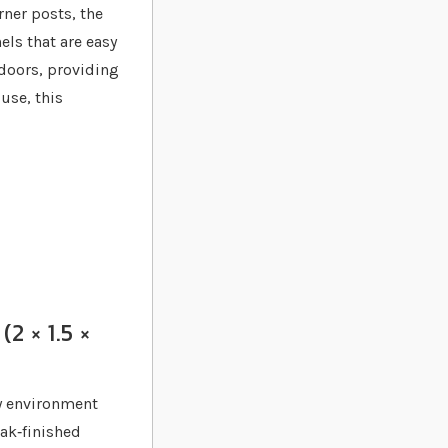
rner posts, the
els that are easy
 doors, providing
 use, this
2 × 1.5 ×
hy environment
oak‐finished