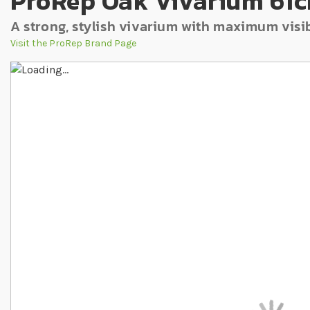
ProRep Oak Vivarium 61c
A strong, stylish vivarium with maximum visib
Visit the ProRep Brand Page
Skip to the end of the images gallery
Skip to the beginning of the images gallery