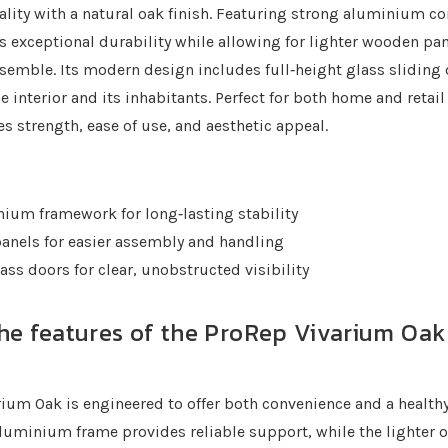
lity with a natural oak finish. Featuring strong aluminium co
s exceptional durability while allowing for lighter wooden pan
semble. Its modern design includes full‐height glass sliding
he interior and its inhabitants. Perfect for both home and retail
s strength, ease of use, and aesthetic appeal.
ium framework for long‐lasting stability
anels for easier assembly and handling
ass doors for clear, unobstructed visibility
he features of the ProRep Vivarium Oak (
ium Oak is engineered to offer both convenience and a healt
s aluminium frame provides reliable support, while the lighter 