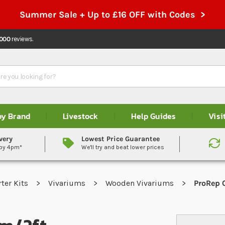
Summer Sale + Up to £16 OFF with Codes >
,000
reviews.
by Brand
Livestock
Help Guides
Visi
very
Lowest Price Guarantee
 by 4pm*
We'll try and beat lower prices
rter Kits
Vivariums
Wooden Vivariums
ProRep 