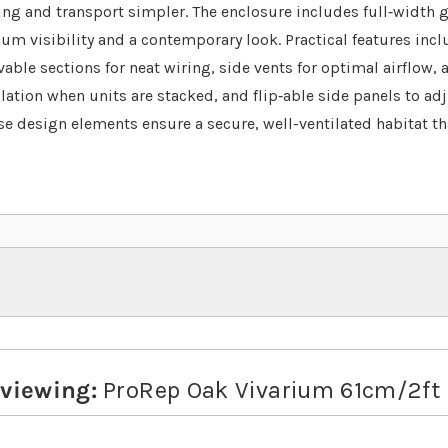
ing and transport simpler. The enclosure includes full‐width g
m visibility and a contemporary look. Practical features incl
ble sections for neat wiring, side vents for optimal airflow, a
ulation when units are stacked, and flip‐able side panels to ad
se design elements ensure a secure, well-ventilated habitat tha
eviewing:
ProRep Oak Vivarium 61cm/2ft