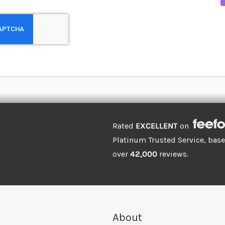
Rated
EXCELLENT
on
Platinum Trusted Service, bas
over
42,000
reviews.
About