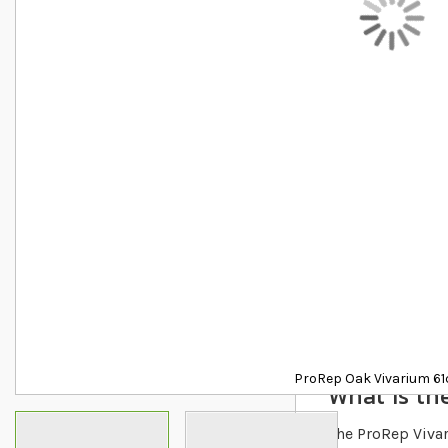
Details
ProRep Oak Vivarium 6
What is the
The ProRep Vivari