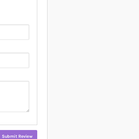
Submit Review