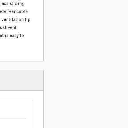
lass sliding
ude rear cable
 ventilation lip
just vent
t is easy to