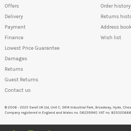
Offers
Order history
Delivery
Returns hist
Payment
Address boo
Finance
Wish list
Lowest Price Guarantee
Damages
Returns
Guest Returns
Contact us
© 2006 - 2025 Swell UK Ltd, Unit C, SK14 Industrial Park, Broadway, Hyde, Che
Company registered in England and Wales no. 06239940. VAT no. 82502066