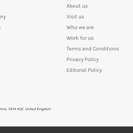
About us
ory
Visit us
k
Who we are
Work for us
Terms and Conditions
Privacy Policy
Editorial Policy
shire, SK14 4QF, United Kingdom
6