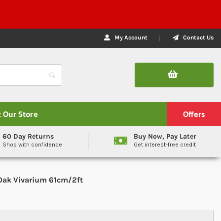
My Account
Contact Us
t Our Store
Offers
60 Day Returns
Buy Now, Pay Later
Shop with confidence
Get interest-free credit
Oak Vivarium 61cm/2ft