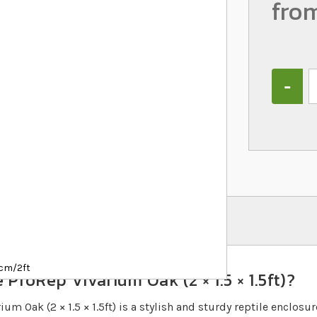
fro
Quantity
1cm/2ft
 ProRep Vivarium Oak (2 × 1.5 × 1.5ft)?
um Oak (2 × 1.5 × 1.5ft) is a stylish and sturdy reptile enclosu