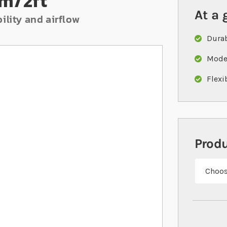
m/2ft
At a 
ility and airflow
Durab
Moder
Flexi
Prod