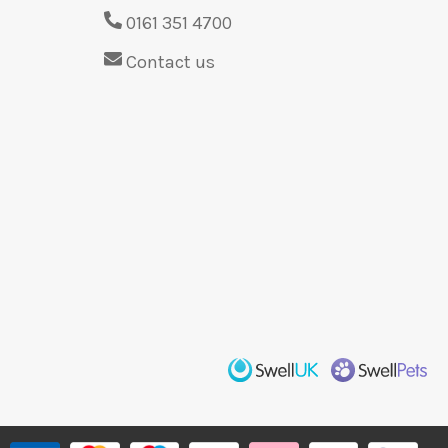
0161 351 4700
Contact us