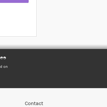
ed on
Contact