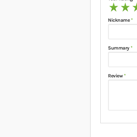
1 star
2 stars
3 
Nickname
Summary
Review