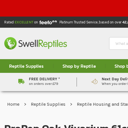
Rated
EXCELLENT
on
Platinum Trusted Service,
based on over
42
Search
Reptile Supplies
Shop by Reptile
Shop 
FREE DELIVERY *
Next Day Deli
on orders over £79
When you order
Home
Reptile Supplies
Reptile Housing and Sta