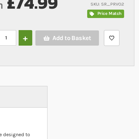
£74.99
m
SKU
SR_PRVO2
Price Match
Add to Basket
ProRep Oak Vivarium 61cm/2ft
re designed to