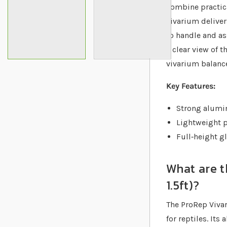
combine practica
vivarium deliver
to handle and as
a clear view of t
vivarium balance
Key Features:
Strong alumin
Lightweight p
Full‐height gl
What are t
1.5ft)?
The ProRep Vivar
for reptiles. It