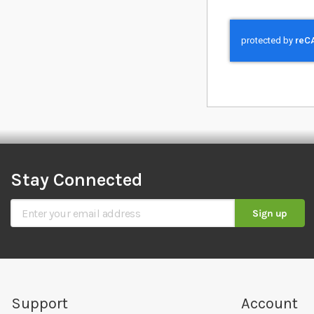
Stay Connected
Sign Up for Our Newsletter
Sign up
Support
Account