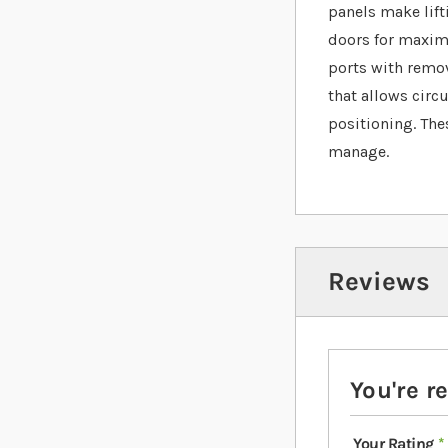
panels make lift
doors for maximu
ports with remova
that allows circ
positioning. The
manage.
Reviews
You're r
Your Rating