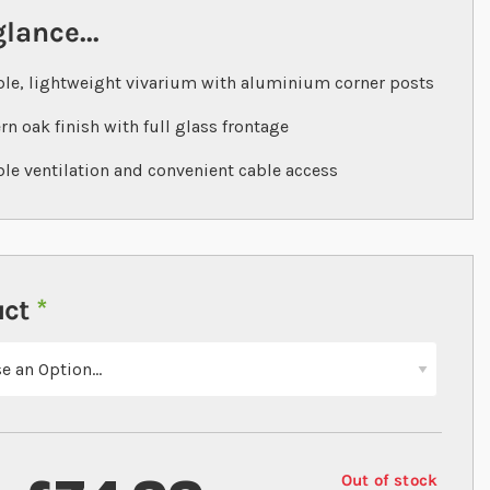
glance...
le, lightweight vivarium with aluminium corner posts
n oak finish with full glass frontage
ble ventilation and convenient cable access
uct
Out of stock