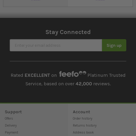
Stay Connected
Sign Up for Our Newsletter
Sign up
Rated
EXCELLENT
on
Platinum Trusted
Service, based on over
42,000
reviews.
Support
Account
Offers
Order history
Delivery
Returns history
Payment
Address book