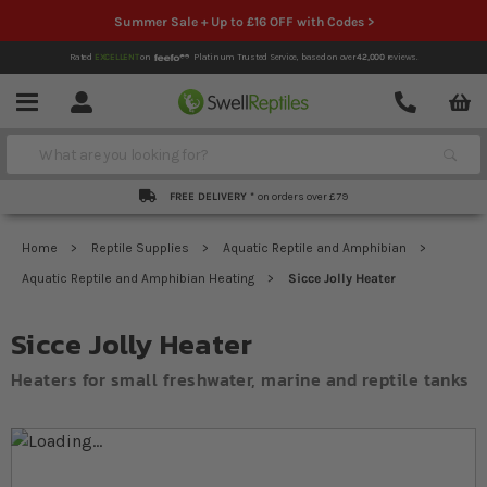
Summer Sale + Up to £16 OFF with Codes >
Rated
EXCELLENT
on
Platinum Trusted Service,
based on over
42,000
reviews.
Account
Contact
Menu
Search
FREE DELIVERY *
on orders over £79
Home
Reptile Supplies
Aquatic Reptile and Amphibian
Aquatic Reptile and Amphibian Heating
Sicce Jolly Heater
Sicce Jolly Heater
Heaters for small freshwater, marine and reptile tanks
Skip to the end of the images gallery
Skip to the beginning of the images gallery