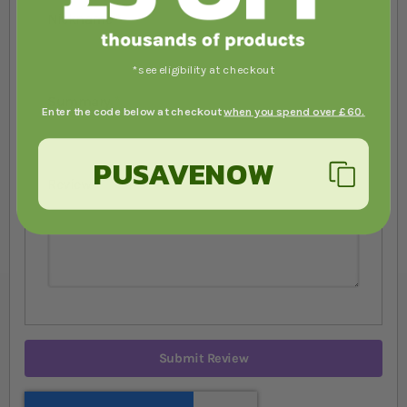
Nickname
*see eligibility at checkout
Summary
Enter the code below at checkout
when you spend over £60.
PUSAVENOW
Review
Submit Review