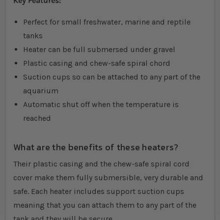
Key Features:
Perfect for small freshwater, marine and reptile
tanks
Heater can be full submersed under gravel
Plastic casing and chew-safe spiral chord
Suction cups so can be attached to any part of the
aquarium
Automatic shut off when the temperature is
reached
What are the benefits of these heaters?
Their plastic casing and the chew-safe spiral cord
cover make them fully submersible, very durable and
safe. Each heater includes support suction cups
meaning that you can attach them to any part of the
tank and they will be secure.