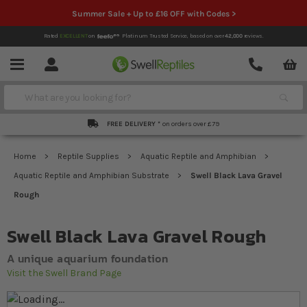
Summer Sale + Up to £16 OFF with Codes >
Rated
EXCELLENT
on
Platinum Trusted Service,
based on over
42,000
reviews.
Account
Contact
Menu
Search
FREE DELIVERY *
on orders over £79
Home
Reptile Supplies
Aquatic Reptile and Amphibian
Aquatic Reptile and Amphibian Substrate
Swell Black Lava Gravel
Rough
Swell Black Lava Gravel Rough
A unique aquarium foundation
Visit the Swell Brand Page
Skip to the end of the images gallery