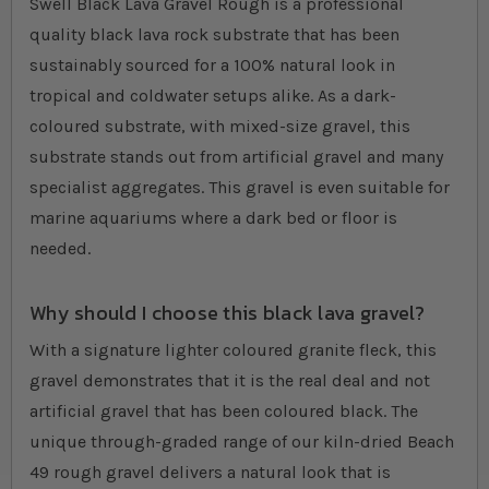
Swell Black Lava Gravel Rough is a professional
quality black lava rock substrate that has been
sustainably sourced for a 100% natural look in
tropical and coldwater setups alike. As a dark-
coloured substrate, with mixed-size gravel, this
substrate stands out from artificial gravel and many
specialist aggregates. This gravel is even suitable for
marine aquariums where a dark bed or floor is
needed.
Why should I choose this black lava gravel?
With a signature lighter coloured granite fleck, this
gravel demonstrates that it is the real deal and not
artificial gravel that has been coloured black. The
unique through-graded range of our kiln-dried Beach
49 rough gravel delivers a natural look that is