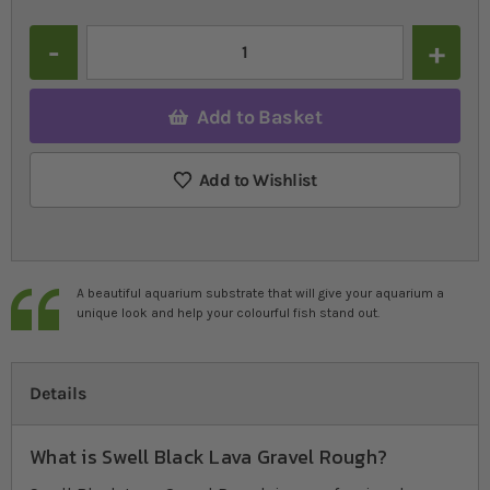
Quantity
Add to Basket
Add to Wishlist
A beautiful aquarium substrate that will give your aquarium a
unique look and help your colourful fish stand out.
Details
What is Swell Black Lava Gravel Rough?