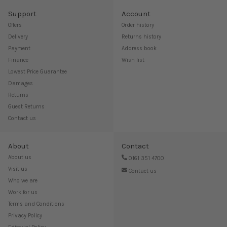
Support
Account
Offers
Order history
Delivery
Returns history
Payment
Address book
Finance
Wish list
Lowest Price Guarantee
Damages
Returns
Guest Returns
Contact us
About
Contact
About us
0161 351 4700
Visit us
Contact us
Who we are
Work for us
Terms and Conditions
Privacy Policy