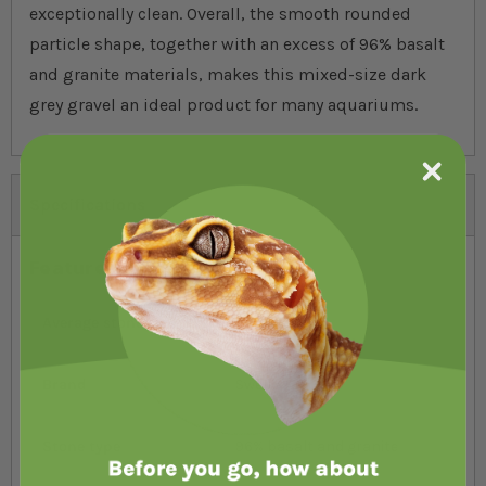
exceptionally clean. Overall, the smooth rounded
particle shape, together with an excess of 96% basalt
and granite materials, makes this mixed-size dark
grey gravel an ideal product for many aquariums.
Specifications
Features
Average stone size
3mm-10mm
Brand
Swell
Stone type
96% basalt and granite