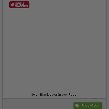
Skip to the beginning of the images gallery
At a glance...
Rough black lava aquarium gravel suitable for all
aquariums
Pre-washed, natural 3mm-10mm stones
A range of sizes to stock up on
Size
£12.29
In stock
from
Swell Black Lava Gravel Rough
SKU
SU_794972
Price Match