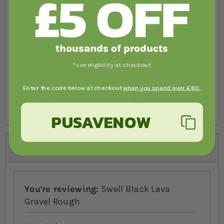
Specifications
Product
Weight
*see eligibility at checkout
2116SS4KG
4kg
Enter the code below at checkout
when you spend over £60.
2116SS15KG
15kg
PUSAVENOW
Reviews
You're reviewing:
Swell Black Lava
Gravel Rough