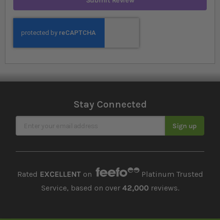
Submit Review
Stay Connected
Sign Up for Our Newsletter
Sign up
Rated
EXCELLENT
on
Platinum Trusted
Service, based on over
42,000
reviews.