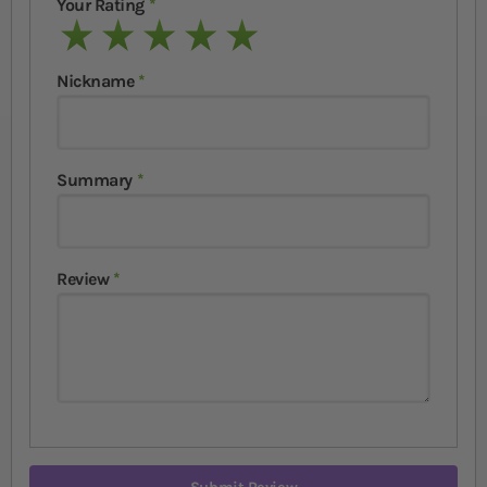
Your Rating
1 star
2 stars
3 stars
4 stars
5 stars
Nickname
Summary
Review