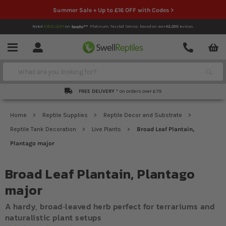
Summer Sale + Up to £16 OFF with Codes >
Rated
EXCELLENT
on
Platinum Trusted Service,
based on over
42,000
reviews.
Account
Contact
Menu
Search
FREE DELIVERY *
on orders over £79
Home
Reptile Supplies
Reptile Decor and Substrate
Reptile Tank Decoration
Live Plants
Broad Leaf Plantain,
Plantago major
Broad Leaf Plantain, Plantago
major
A hardy, broad‐leaved herb perfect for terrariums and
naturalistic plant setups