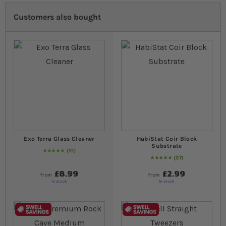
Customers also bought
Exo Terra Glass Cleaner
HabiStat Coir Block
Substrate
10
96
% of
Rating:
100
27
99
% of
Rating:
100
£8.99
£2.99
from
from
In stock
In stock