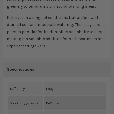
greenery to terrariums or natural planting areas.
It thrives in a range of conditions but prefers well‐
drained soil and moderate watering. This easy‐care
plant is popular for its durability and ability to adapt,
making it a valuable addition for both beginners and
experienced growers.
Specifications
Difficulty
Easy
Size (fully grown)
15‐30cm