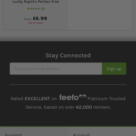
Lucky Reptile Pothos Vine
1
Rating:
100
% of
100
£6.99
from
Out of stock
Stay Connected
Sign Up for Our Newsletter
Sign up
Rated
EXCELLENT
on
Platinum Trusted
Service, based on over
42,000
reviews.
Support
Account