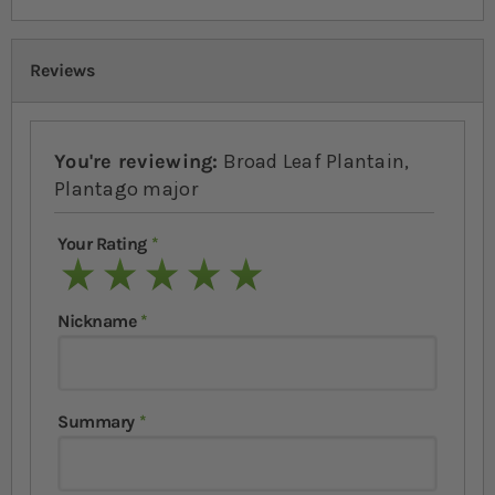
Reviews
You're reviewing:
Broad Leaf Plantain,
Plantago major
Your Rating
1 star
2 stars
3 stars
4 stars
5 stars
Nickname
Summary