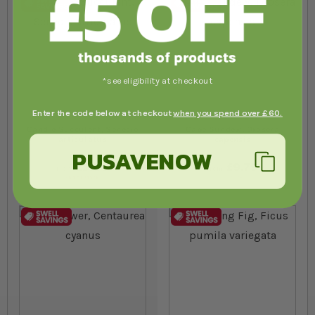
*see eligibility at checkout
Enter the code below at checkout
when you spend over £60.
Candle Succulent, Senecio
Cape Sundew, Drosera
articulatus
capensis
PUSAVENOW
£5.89
£9.79
from
from
Out of stock
In stock