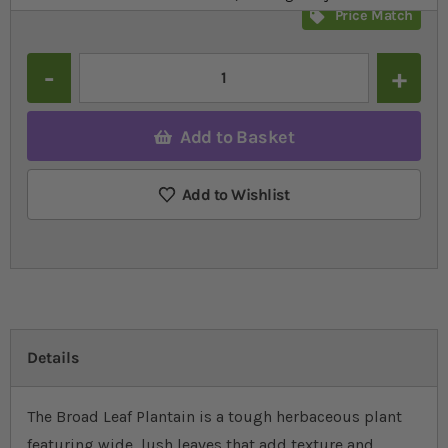
Price Match
Quantity
Add to Basket
Add to Wishlist
Details
The Broad Leaf Plantain is a tough herbaceous plant
featuring wide, lush leaves that add texture and