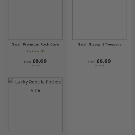
Swell Premium Rock Cave
Swell Straight Tweezers
3
Rating:
100
% of
100
£8.69
£6.69
from
from
In stock
In stock