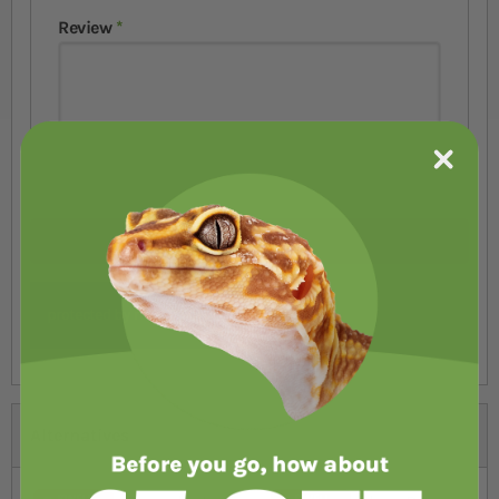
Review
Submit Review
Alternatives