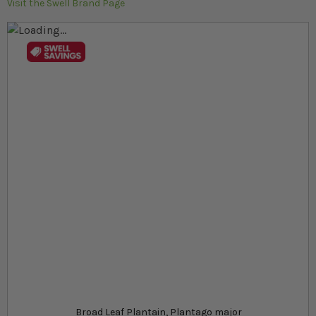
Visit the Swell Brand Page
Skip to the end of the images gallery
Skip to the beginning of the images gallery
At a glance...
Strong herb with broad, green foliage
Great for bioactive terrariums and garden patches
Low maintenance and resilient
Product
£5.39
In stock
from
SKU
SR_SRBLP
Broad Leaf Plantain, Plantago major