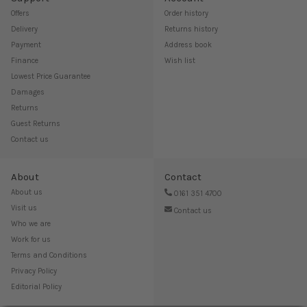
Offers
Order history
Delivery
Returns history
Payment
Address book
Finance
Wish list
Lowest Price Guarantee
Damages
Returns
Guest Returns
Contact us
About
Contact
About us
0161 351 4700
Visit us
Contact us
Who we are
Work for us
Terms and Conditions
Privacy Policy
Editorial Policy