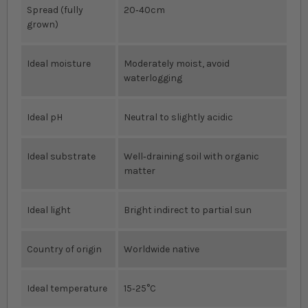
Spread (fully
20‐40cm
grown)
Ideal moisture
Moderately moist, avoid
waterlogging
Ideal pH
Neutral to slightly acidic
Ideal substrate
Well‐draining soil with organic
matter
Ideal light
Bright indirect to partial sun
Country of origin
Worldwide native
Ideal temperature
15‐25°C