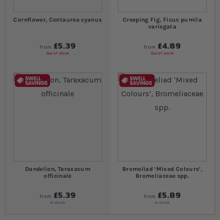
Cornflower, Centaurea cyanus
Creeping Fig, Ficus pumila
variegata
£5.39
£4.89
from
from
Out of stock
Out of stock
Dandelion, Taraxacum
Bromeliad ‘Mixed Colours’,
officinale
Bromeliaceae spp.
£5.39
£5.89
from
from
In stock
In stock