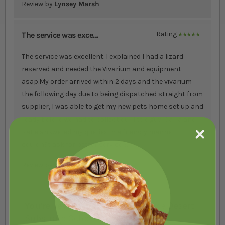
Review by
Lynsey Marsh
The service was exce....
Rating
100%
The service was excellent. I explained I had a lizard
reserved and needed the Vivarium and equipment
asap.My order arrived within 2 days and the vivarium
the following day due to being dispatched straight from
supplier, I was able to get my new pets home set up and
ready before we had to collect our little guy, Carla and
Katie answered my queries in a friendly manner, I
couldn?t ask for better service. :)
Review by
Di Webb
You're reviewing:
Exo Terra Stone Desert
Substrate Ocher