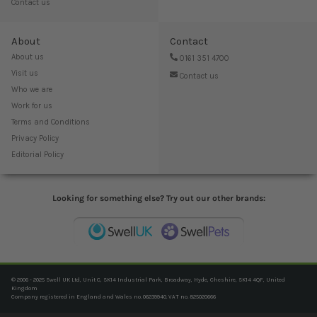
Contact us
About
Contact
About us
0161 351 4700
Visit us
Contact us
Who we are
Work for us
Terms and Conditions
Privacy Policy
Editorial Policy
Looking for something else? Try out our other brands:
© 2006 - 2025 Swell UK Ltd, Unit C, SK14 Industrial Park, Broadway, Hyde, Cheshire, SK14 4QF, United
Kingdom
Company registered in England and Wales no. 06239940. VAT no. 825020666