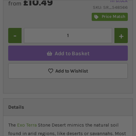
£10.49
In stock
from
SKU
SR_548566
Price Match
Quantity
Add to Basket
Add to Wishlist
Details
The
Exo Terra
Stone Desert mimics the natural soil
found in arid regions, like deserts or savannahs. Most