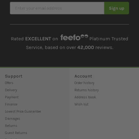
Sign Up for Our Newsletter
Sign up
Rated
EXCELLENT
on
Platinum Trusted
Service, based on over
42,000
reviews.
Support
Account
Offers
Order history
Delivery
Returns history
Payment
Address book
Finance
Wish list
Lowest Price Guarantee
Damages
Returns
Guest Returns