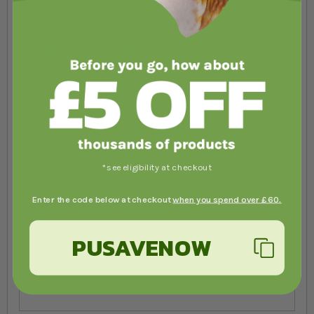
Your Rating
1 star
2 stars
3 stars
4 stars
5 stars
Nickname
Summary
*see eligibility at checkout
Enter the code below at checkout
when you spend over £60.
Review
PUSAVENOW