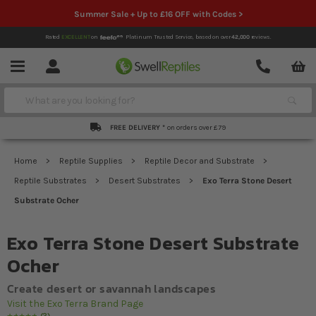
Summer Sale + Up to £16 OFF with Codes >
Rated
EXCELLENT
on
Platinum Trusted Service,
based on over
42,000
reviews.
Account
Contact
Menu
Search
FREE DELIVERY *
on orders over £79
Home
Reptile Supplies
Reptile Decor and Substrate
Reptile Substrates
Desert Substrates
Exo Terra Stone Desert
Substrate Ocher
Exo Terra Stone Desert Substrate
Ocher
Create desert or savannah landscapes
Visit the Exo Terra Brand Page
2