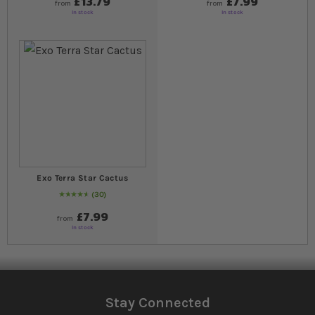
£13.79
£7.99
from
from
In stock
In stock
Exo Terra Star Cactus
30
95
% of
Rating:
100
£7.99
from
In stock
Stay Connected