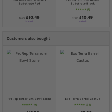
Exo Terra Stone Desert
Exo Terra Stone Desert
Substrate Red
Substrate Black
1
Rating:
100
% of
100
£10.49
£10.49
from
from
In stock
In stock
Customers also bought
ProRep Terrarium Bowl Stone
Exo Terra Barrel Cactus
9
33
96
% of
Rating:
100
97
% of
Rating:
100