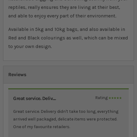
reptiles, really ensures they are living at their best,
and able to enjoy every part of their environment.
Available in 5kg and 10kg bags, and also available in
Red and Black colourings as well, which can be mixed
to your own design.
Reviews
Great service. Deliv....
Rating
100%
Great service. Delivery didn't take too long, everything
arrived well packaged, delicate items were protected.
One of my favourite retailers.