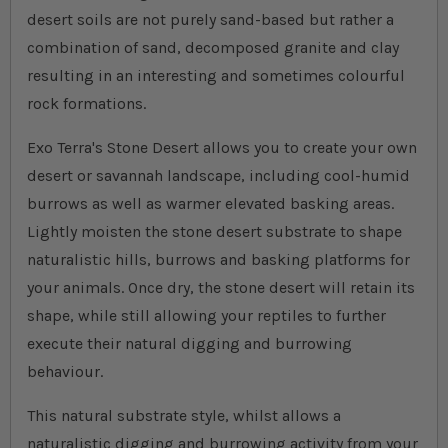
desert soils are not purely sand-based but rather a
combination of sand, decomposed granite and clay
resulting in an interesting and sometimes colourful
rock formations.
Exo Terra's Stone Desert allows you to create your own
desert or savannah landscape, including cool-humid
burrows as well as warmer elevated basking areas.
Lightly moisten the stone desert substrate to shape
naturalistic hills, burrows and basking platforms for
your animals. Once dry, the stone desert will retain its
shape, while still allowing your reptiles to further
execute their natural digging and burrowing
behaviour.
This natural substrate style, whilst allows a
naturalistic digging and burrowing activity from your