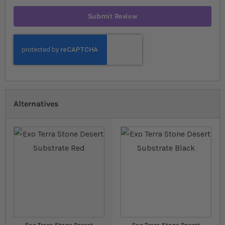
Submit Review
Alternatives