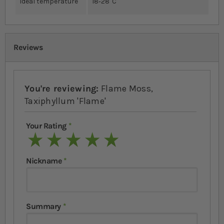
Ideal temperature
18‐28°C
Reviews
You're reviewing:
Flame Moss,
Taxiphyllum 'Flame'
Your Rating
1 star
2 stars
3 stars
4 stars
5 stars
Nickname
Summary