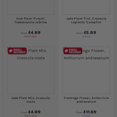
Inch Plant 'Purple',
Jade Plant 'Fire', Crassula
Tradescantia zebrina
capitella 'Campfire'
£4.89
£5.89
from
from
Out of stock
In stock
Jade Plant Mix, Crassula
Flamingo Flower, Anthurium
ovata
andraeanum
£4.89
£11.69
from
from
Out of stock
In stock