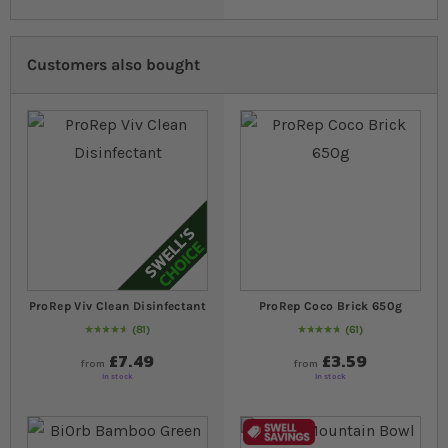
Customers also bought
ProRep Viv Clean Disinfectant
ProRep Coco Brick 650g
81
61
95
% of
Rating:
100
97
% of
Rating:
100
£7.49
£3.59
from
from
In stock
In stock