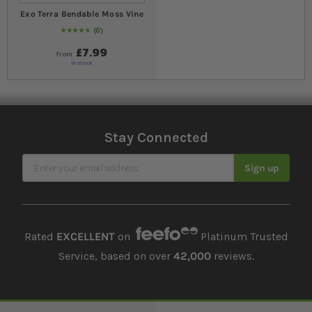
Exo Terra Bendable Moss Vine
6
97
% of
Rating:
100
£7.99
from
In stock
Stay Connected
Sign Up for Our Newsletter
Sign up
Rated
EXCELLENT
on
Platinum Trusted
Service, based on over
42,000
reviews.