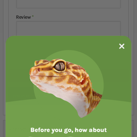
Review
Submit Review
Alternatives