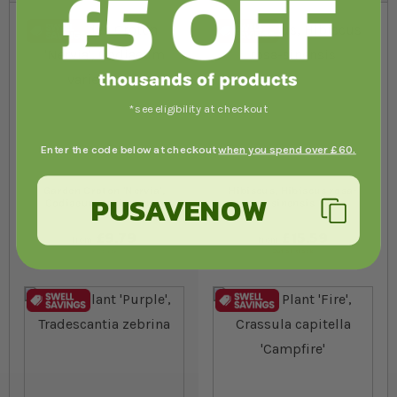
*see eligibility at checkout
Enter the code below at checkout
when you spend over £60.
Garden Croton 'Nervia',
Hibiscus, Hibiscus rosa-
PUSAVENOW
Codiaeum variegatum
sinensis
£9.79
£15.59
from
from
In stock
Out of stock