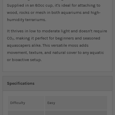
Supplied in an 80cc cup, it's ideal for attaching to
wood, rocks or mesh in both aquariums and high‐
humidity terrariums.
It thrives in low to moderate light and doesn't require
CO₂, making it perfect for beginners and seasoned
aquascapers alike. This versatile moss adds
movement, texture, and natural cover to any aquatic
or bioactive setup.
Specifications
Difficulty
Easy