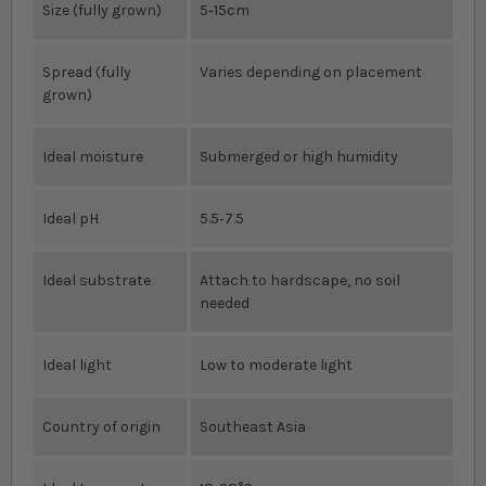
Size (fully grown)
5‐15cm
Spread (fully
Varies depending on placement
grown)
Ideal moisture
Submerged or high humidity
Ideal pH
5.5‐7.5
Ideal substrate
Attach to hardscape, no soil
needed
Ideal light
Low to moderate light
Country of origin
Southeast Asia