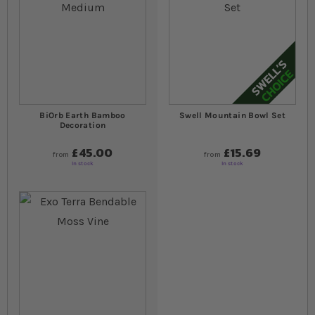
BiOrb Earth Bamboo
Swell Mountain Bowl Set
Decoration
£45.00
£15.69
from
from
In stock
In stock