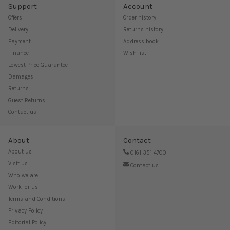
Support
Account
Offers
Order history
Delivery
Returns history
Payment
Address book
Finance
Wish list
Lowest Price Guarantee
Damages
Returns
Guest Returns
Contact us
About
Contact
About us
0161 351 4700
Visit us
Contact us
Who we are
Work for us
Terms and Conditions
Privacy Policy
Editorial Policy