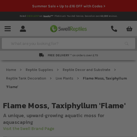
Summer Sale + Up to £16 OFF with Codes >
Rated
EXCELLENT
on
Platinum Trusted Service,
based on over
42,000
reviews.
Account
Contact
Menu
Search
FREE DELIVERY *
on orders over £79
Home
Reptile Supplies
Reptile Decor and Substrate
Reptile Tank Decoration
Live Plants
Flame Moss, Taxiphyllum
'Flame'
Flame Moss, Taxiphyllum 'Flame'
A unique, upward‐growing aquatic moss for
aquascaping
Visit the Swell Brand Page