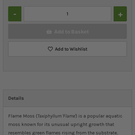
Quantity
Add to Basket
Add to Wishlist
Details
Flame Moss (
Taxiphyllum 'Flame'
) is a popular aquatic
moss known for its unusual upright growth that
resembles green flames rising from the substrate.