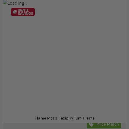
Skip to the end of the images gallery
Skip to the beginning of the images gallery
At a glance...
Distinctive upright 'flame'‐shaped growth
Perfect for aquariums or humid terrariums
Low‐maintenance and ideal for aquascaping
Product
£7.89
Out of stock
from
SKU
SR_SRFM
Flame Moss, Taxiphyllum 'Flame'
Price Match