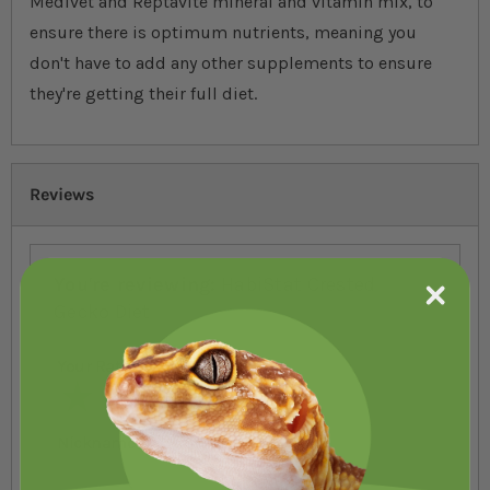
Medivet and Reptavite mineral and vitamin mix, to
ensure there is optimum nutrients, meaning you
don't have to add any other supplements to ensure
they're getting their full diet.
Reviews
You're reviewing:
HabiStat Crested
Gecko Diet
Your Rating
1 star
2 stars
3 stars
4 stars
5 stars
Nickname