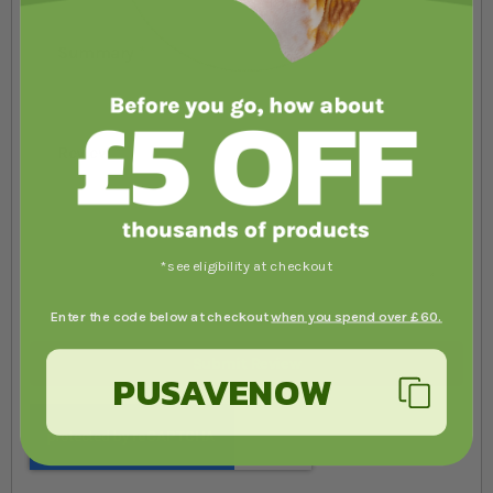
Summary
Review
*see eligibility at checkout
Enter the code below at checkout
when you spend over £60.
Submit Review
PUSAVENOW