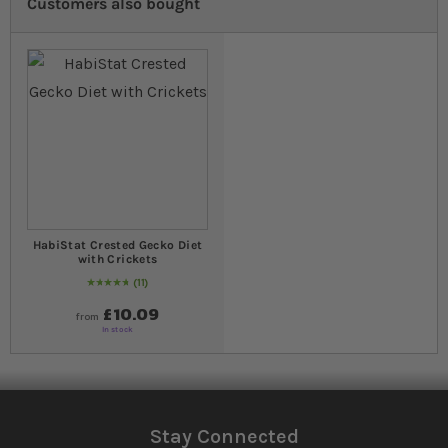
Customers also bought
HabiStat Crested Gecko Diet
with Crickets
11
98
% of
Rating:
100
£10.09
from
In stock
Stay Connected