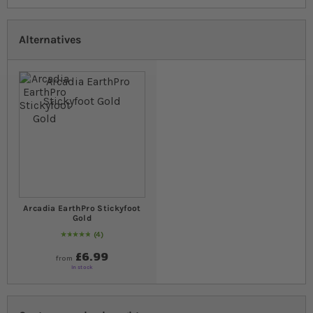
Alternatives
Arcadia EarthPro Stickyfoot
Gold
4
Rating:
100
% of
100
£6.99
from
In stock