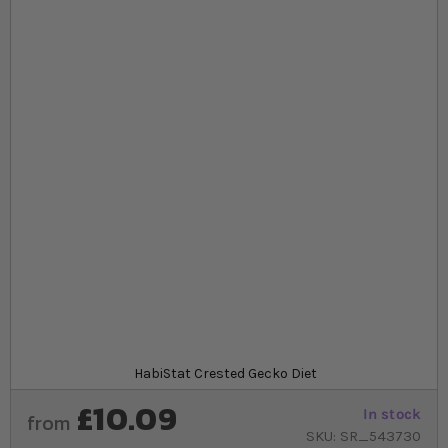
Skip to the beginning of the images gallery
At a glance...
Complete food ideal for omnivores that eat fruit
and insects, such as Crested geckos
Powder food free from artificial colours, flavours
and added preservatives
Comes in a choice of 3 flavours, strawberry, banana
and mango
Product
HabiStat Crested Gecko Diet
£10.09
In stock
from
SKU
SR_543730