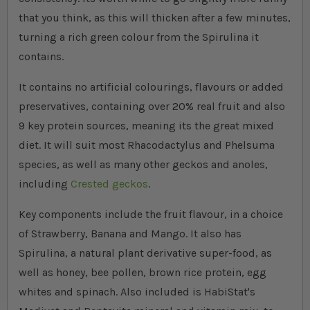
that you think, as this will thicken after a few minutes,
turning a rich green colour from the Spirulina it
contains.
It contains no artificial colourings, flavours or added
preservatives, containing over 20% real fruit and also
9 key protein sources, meaning its the great mixed
diet. It will suit most Rhacodactylus and Phelsuma
species, as well as many other geckos and anoles,
including
Crested geckos
.
Key components include the fruit flavour, in a choice
of Strawberry, Banana and Mango. It also has
Spirulina, a natural plant derivative super-food, as
well as honey, bee pollen, brown rice protein, egg
whites and spinach. Also included is HabiStat's