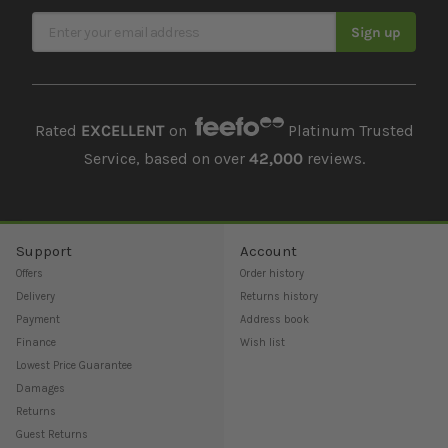
Sign Up for Our Newsletter
Sign up
Rated
EXCELLENT
on
Platinum Trusted
Service, based on over
42,000
reviews.
Support
Account
Offers
Order history
Delivery
Returns history
Payment
Address book
Finance
Wish list
Lowest Price Guarantee
Damages
Returns
Guest Returns