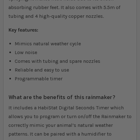
absorbing rubber feet. It also comes with 5.5m of
tubing and 4 high-quality copper nozzles.
Key features:
Mimics natural weather cycle
Low noise
Comes with tubing and spare nozzles
Reliable and easy to use
Programmable timer
What are the benefits of this rainmaker?
It includes a HabiStat Digital Seconds Timer which
allows you to program or turn on/off the Rainmaker to
correctly mimic your animal’s natural weather
patterns. It can be paired with a humidifier to