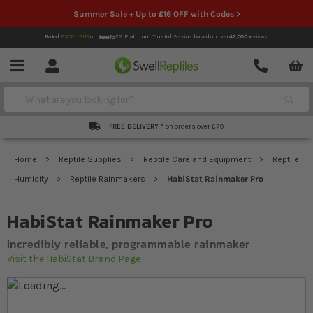
Summer Sale + Up to £16 OFF with Codes >
Rated
EXCELLENT
on
Platinum Trusted Service,
based on over
42,000
reviews.
Account
Contact
Menu
Search
FREE DELIVERY *
on orders over £79
Home
Reptile Supplies
Reptile Care and Equipment
Reptile
Humidity
Reptile Rainmakers
HabiStat Rainmaker Pro
HabiStat Rainmaker Pro
Incredibly reliable, programmable rainmaker
Visit the HabiStat Brand Page
Skip to the end of the images gallery