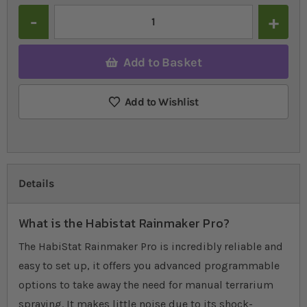
Quantity
Add to Basket
Add to Wishlist
Details
What is the Habistat Rainmaker Pro?
The HabiStat Rainmaker Pro is incredibly reliable and
easy to set up, it offers you advanced programmable
options to take away the need for manual terrarium
spraying. It makes little noise due to its shock-