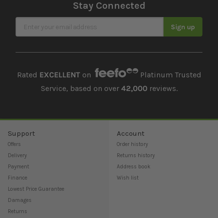
Stay Connected
Sign Up for Our Newsletter
Sign up
Rated
EXCELLENT
on
Platinum Trusted
Service, based on over
42,000
reviews.
Support
Account
Offers
Order history
Delivery
Returns history
Payment
Address book
Finance
Wish list
Lowest Price Guarantee
Damages
Returns