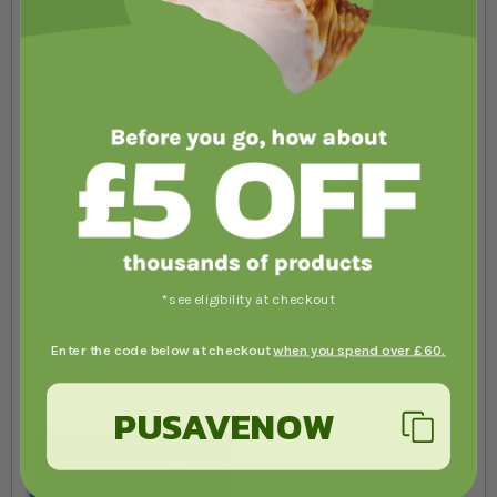
Summary
Review
*see eligibility at checkout
Enter the code below at checkout
when you spend over £60.
Submit Review
PUSAVENOW