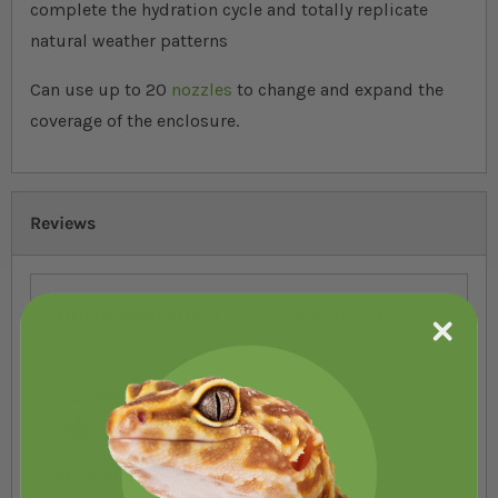
complete the hydration cycle and totally replicate
natural weather patterns
Can use up to 20
nozzles
to change and expand the
coverage of the enclosure.
Reviews
You're reviewing:
HabiStat Rainmaker
Pro
Your Rating
1 star
2 stars
3 stars
4 stars
5 stars
Nickname