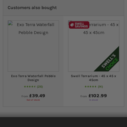
Customers also bought
Exo Terra Waterfall Pebble
Swell Terrarium - 45 x 45 x
Design
45cm
26
14
95
% of
Rating:
100
97
% of
Rating:
100
£39.49
£102.99
from
from
Out of stock
In stock