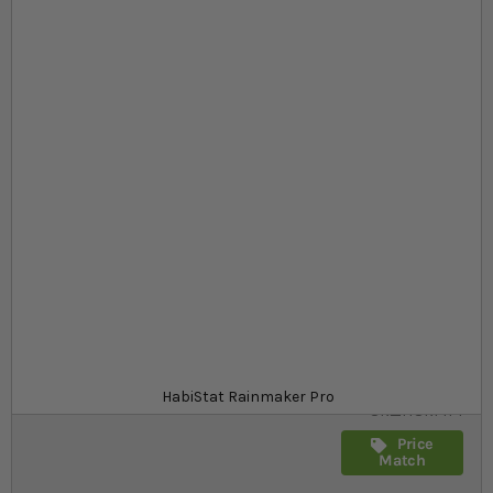
Skip to the beginning of the images gallery
At a glance...
Low noise
No more manual spraying
Includes digital seconds timer
Product
£169.99
In stock
from
SKU
HabiStat Rainmaker Pro
SR_HSRMP1
Price
Match