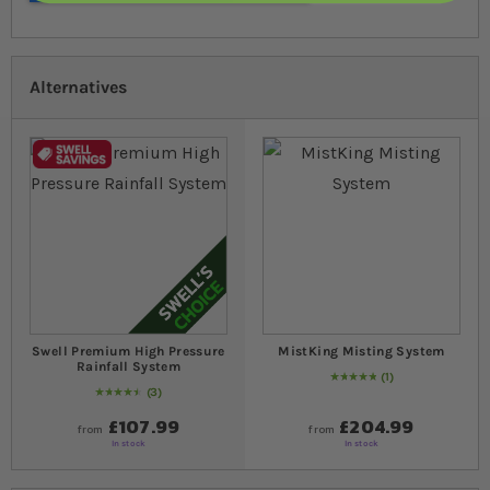
Alternatives
Swell Premium High Pressure
MistKing Misting System
Rainfall System
1
Rating:
100
% of
100
3
93
% of
Rating:
100
£107.99
£204.99
from
from
In stock
In stock