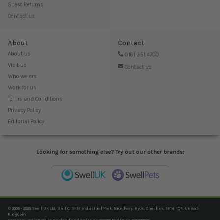
Guest Returns
Contact us
About
Contact
About us
0161 351 4700
Visit us
Contact us
Who we are
Work for us
Terms and Conditions
Privacy Policy
Editorial Policy
Looking for something else? Try out our other brands:
© 2006 - 2025 Swell UK Ltd, Unit C, SK14 Industrial Park, Broadway, Hyde, Cheshire, SK14 4QF, United
Kingdom