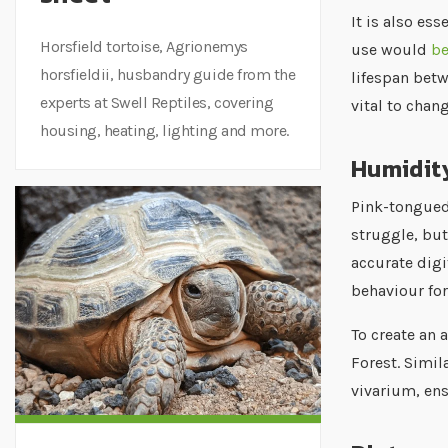
It is also es
Horsfield tortoise, Agrionemys
use would
be
horsfieldii, husbandry guide from the
lifespan betw
experts at Swell Reptiles, covering
vital to chan
housing, heating, lighting and more.
Humidit
Pink-tongued 
struggle, but
accurate digi
behaviour fo
To create an 
Forest. Simil
vivarium, ens