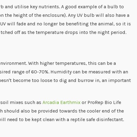
rb and utilise key nutrients. A good example of a bulb to
 the height of the enclosure). Any UV bulb will also have a
UV will fade and no longer be benefiting the animal, so it is
tched off as the temperature drops into the night period.
environment. With higher temperatures, this can be a
desired range of 60-70%. Humidity can be measured with an
doesn't become too loose to dig and burrow in, an important
 soil mixes such as
Arcadia Earthmix
or ProRep Bio Life
ish should also be provided towards the cooler end of the
ll need to be kept clean with a reptile safe disinfectant.