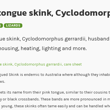
tongue skink, Cyclodomorp
S
LIZARDS
ue skink, Cyclodomorphus gerrardii, husbandry
housing, heating, lighting and more.
ued Skink is endemic to Australia where although they inhabit
ws.
ets its name from their pink tongue, similar to their cousins 
y or black crossbands. These bands are more pronounced in mal
 young, these skinks often tame easily and can be handled wh