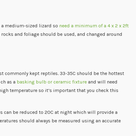
re a medium-sized lizard so
need a minimum of a 4 x 2 x 2ft
gs, rocks and foliage should be used, and changed around
st commonly kept reptiles. 33-35C should be the hottest
uch as a
basking bulb or ceramic fixture
and will need
 high temperature so it’s important that you check this
s can be reduced to 20C at night which will provide a
mperatures should always be measured using an accurate