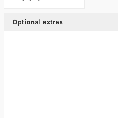
Optional extras