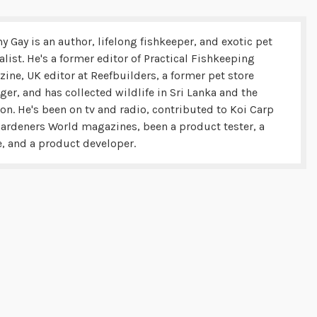
y Gay is an author, lifelong fishkeeper, and exotic pet
alist. He's a former editor of Practical Fishkeeping
ine, UK editor at Reefbuilders, a former pet store
er, and has collected wildlife in Sri Lanka and the
n. He's been on tv and radio, contributed to Koi Carp
ardeners World magazines, been a product tester, a
, and a product developer.