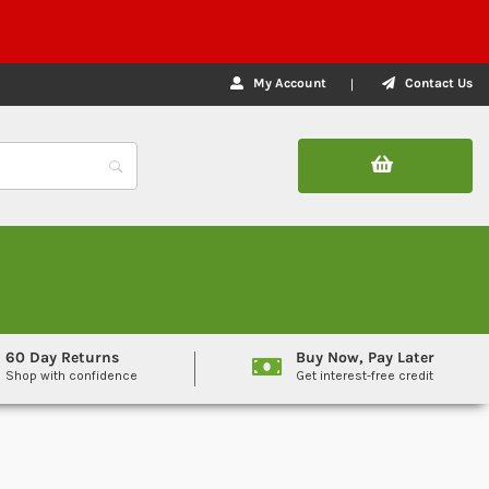
My Account
Contact Us
60 Day Returns
Buy Now, Pay Later
Shop with confidence
Get interest-free credit