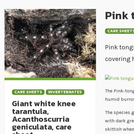
Pink 
CARE SHEET
Pink tong
covering 
The Pink-tong
CARE SHEETS
INVERTEBRATES
humid burro
Giant white knee
tarantula,
The species g
Acanthoscurria
with dark gre
geniculata, care
skittish when