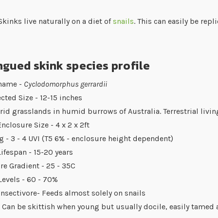
kinks live naturally on a diet of
snails
. This can easily be repl
gued skink species profile
 name -
Cyclodomorphus gerrardii
cted Size - 12-15 inches
Arid grasslands in humid burrows of Australia. Terrestrial livin
nclosure Size - 4 x 2 x 2ft
g - 3 - 4 UVI (T5 6% - enclosure height dependent)
ifespan - 15-20 years
e Gradient - 25 - 35C
evels - 60 - 70%
Insectivore- Feeds almost solely on snails
 Can be skittish when young but usually docile, easily tamed 