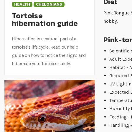
Diet
HEALTH
CHELONIANS
Tortoise
Pink Tongue S
hibernation guide
hobby.
Pink-ton
Hibernation is a natural part of a
tortoise's life cycle. Read our help
Scientific
guide on how to notice the signs and
Adult Expe
hibernate your tortoise safely.
Habitat - 
Required E
UV Lightin
Expected L
Temperatur
Humidity L
Feeding - 
Handling -