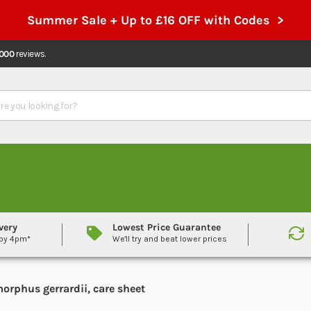
Summer Sale + Up to £16 OFF with Codes >
,000
reviews.
very
Lowest Price Guarantee
 by 4pm*
We'll try and beat lower prices
orphus gerrardii, care sheet