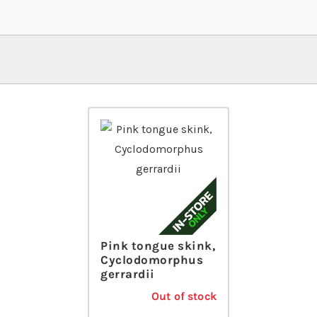
Pink tongue skink,
Cyclodomorphus
gerrardii
Out of stock