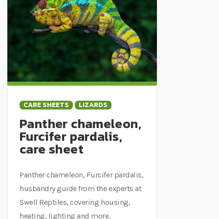
CARE SHEETS
LIZARDS
Panther chameleon,
Furcifer pardalis,
care sheet
Panther chameleon, Furcifer pardalis,
husbandry guide from the experts at
Swell Reptiles, covering housing,
heating, lighting and more.