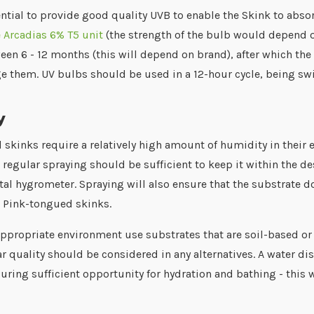
sential to provide good quality UVB to enable the Skink to abso
 Arcadias 6% T5 unit
(the strength of the bulb would depend on
een 6 - 12 months (this will depend on brand), after which the 
ge them. UV bulbs should be used in a 12-hour cycle, being swi
y
skinks require a relatively high amount of humidity in their 
 regular spraying should be sufficient to keep it within the 
tal hygrometer. Spraying will also ensure that the substrate 
r Pink-tongued skinks.
appropriate environment use substrates that are soil-based or
ar quality should be considered in any alternatives. A water d
uring sufficient opportunity for hydration and bathing - this wi