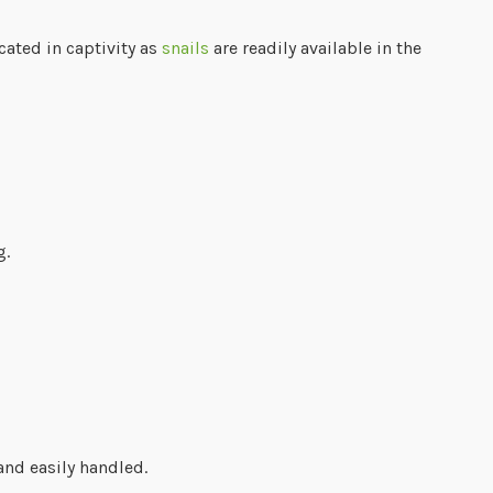
icated in captivity as
snails
are readily available in the
g.
and easily handled.