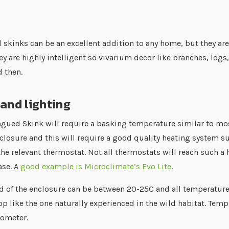
 skinks can be an excellent addition to any home, but they a
hey are highly intelligent so vivarium decor like branches, lo
 then.
and lighting
ngued Skink will require a basking temperature similar to mo
nclosure and this will require a good quality heating system s
the relevant thermostat. Not all thermostats will reach such a
se. A
good example is Microclimate’s Evo Lite
.
d of the enclosure can be between 20-25C and all temperature
p like the one naturally experienced in the wild habitat. Te
mometer.