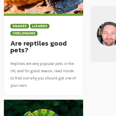
SNAKES
LIZARDS
CHELONIANS
Are reptiles good
pets?
Reptiles are very popular pets in the
UK, and for good reason, read inside
to find out why you should get one of
your own.