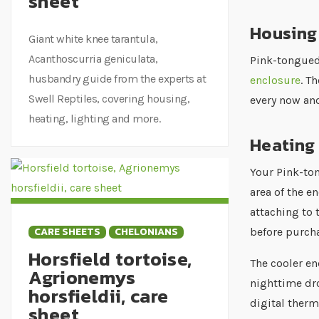
sheet
Housing
Giant white knee tarantula,
Acanthoscurria geniculata,
Pink-tongued
husbandry guide from the experts at
enclosure
. T
Swell Reptiles, covering housing,
every now and
heating, lighting and more.
Heating 
Your Pink-to
area of the e
attaching to 
CARE SHEETS
CHELONIANS
before purcha
Horsfield tortoise,
The cooler en
Agrionemys
nighttime dro
horsfieldii, care
digital ther
sheet