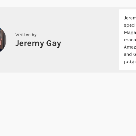
Jerem
speci
Magaz
Written by:
manag
Jeremy Gay
Amazo
and G
judge