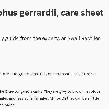
hus gerrardii, care sheet
 guide from the experts at Swell Reptiles,
 dry, arid grasslands, they spend most of their time in
the Blue-tongued skinks. They are grey to brown in colour
es and less so in females. Although they can be a little
en older.