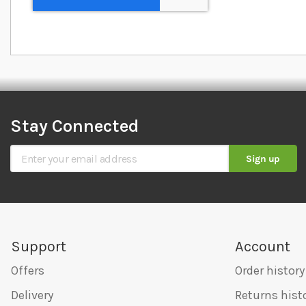
Stay Connected
Sign Up for Our Newsletter
Sign up
Support
Account
Offers
Order history
Delivery
Returns hist