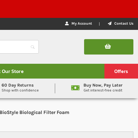
My Account
Contact Us
t Our Store
Offers
60 Day Returns
Buy Now, Pay Later
Shop with confidence
Get interest-free credit
BioStyle Biological Filter Foam