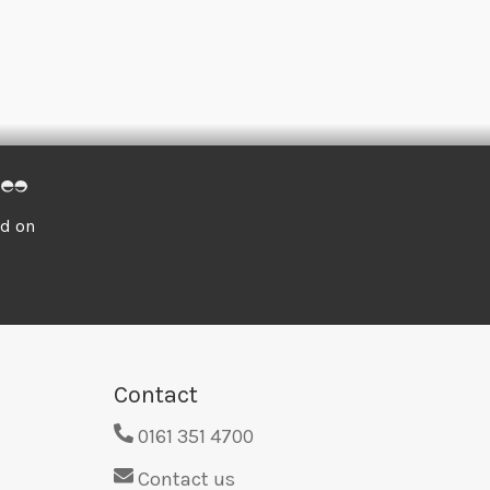
ed on
Contact
0161 351 4700
Contact us