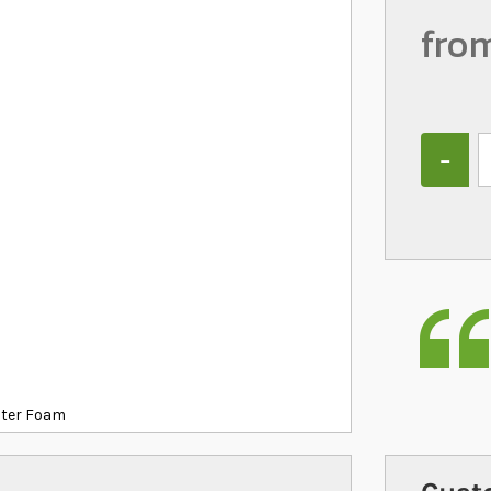
fro
Quantity
ilter Foam