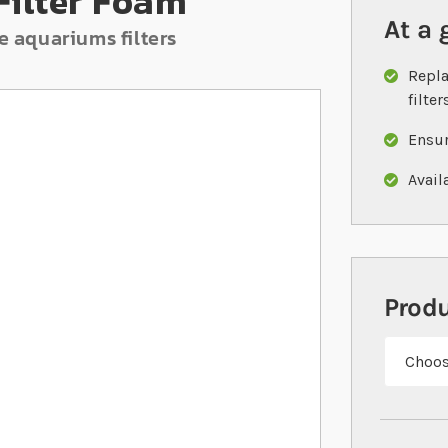
Filter Foam
At a 
e aquariums filters
Repla
filter
Ensur
Avail
Prod