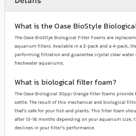
Details
What is the Oase BioStyle Biologica
The Oase BioStlye Biological Filter Foams are replacem
aquarium filters. Available in a 2-pack and a 4-pack, the
performing filtration and guarantee crystal clear water 
freshwater aquariums.
What is biological filter foam?
The Oase Biological 30ppi Orange filter foams provide b
settle. The result of this mechanical and biological filt
that's safe for your fish and plants. This filter foam sho
after 12-18 months depending on your aquarium size, t
declines in your filter’s performance.