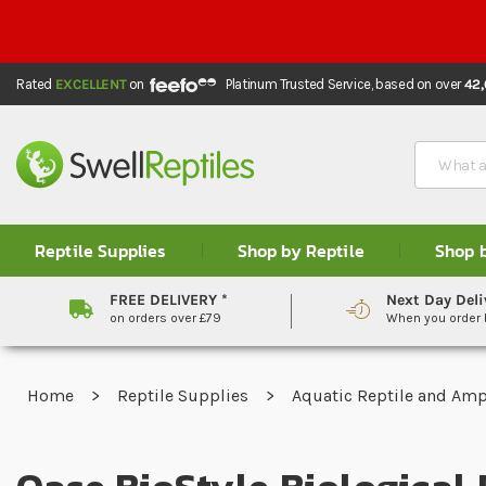
Rated
EXCELLENT
on
Platinum Trusted Service,
based on over
42
Search
Reptile Supplies
Shop by Reptile
Shop 
FREE DELIVERY *
Next Day Deli
on orders over £79
When you order
Home
Reptile Supplies
Aquatic Reptile and Am