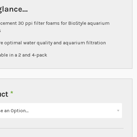
glance...
cement 30 ppi filter foams for BioStyle aquarium
s
e optimal water quality and aquarium filtration
able in a 2 and 4-pack
uct