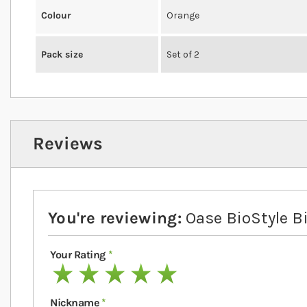
Colour
Orange
Pack size
Set of 2
Reviews
You're reviewing:
Oase BioStyle Bi
Your Rating
1 star
2 stars
3 stars
4 stars
5 stars
Nickname