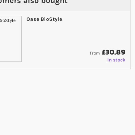
omers also bought
Oase BioStyle
£30.89
from
In stock