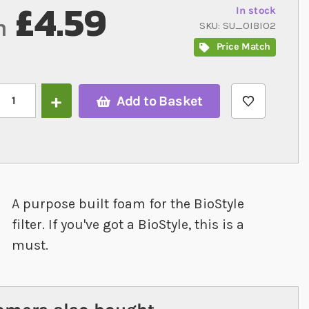
£4.59
In stock
m
SKU
SU_OIBIO2
Price Match
Add to Basket
A purpose built foam for the BioStyle
filter. If you've got a BioStyle, this is a
must.