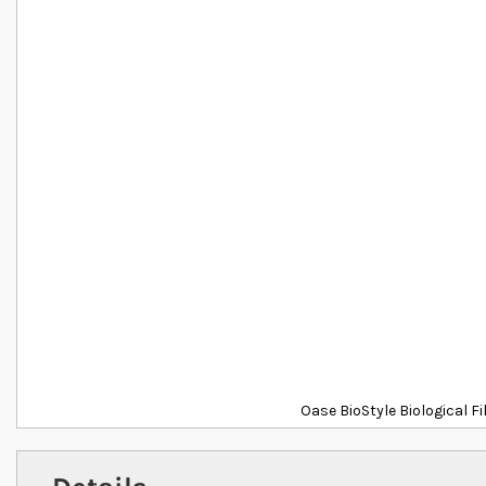
Oase BioStyle Biological F