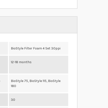
i
BioStyle Filter Foam 4 Set 30ppi
12-18 months
e
BioStyle 75, BioStyle 115, BioStyle
180
30