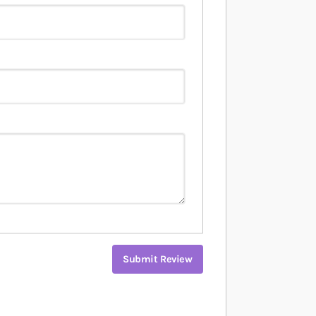
Submit Review