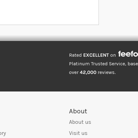
Rated
EXCELLENT
on
Platinum Trusted Service, bas
over
42,000
reviews.
About
About us
ory
Visit us