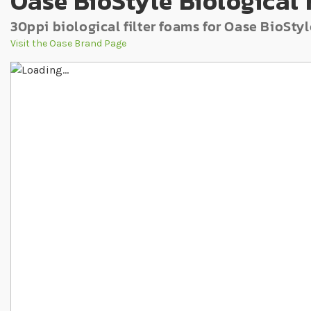
Oase BioStyle Biological 
30ppi biological filter foams for Oase BioStyl
Visit the Oase Brand Page
Skip to the end of the images gallery
Skip to the beginning of the images gallery