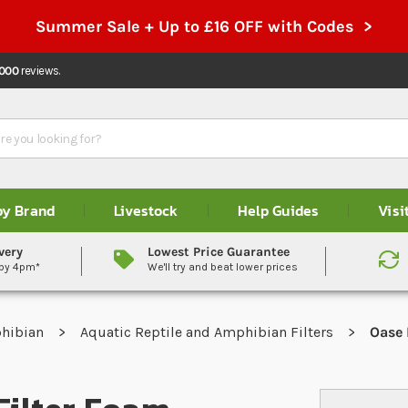
Summer Sale + Up to £16 OFF with Codes >
,000
reviews.
by Brand
Livestock
Help Guides
Visi
very
Lowest Price Guarantee
 by 4pm*
We'll try and beat lower prices
phibian
Aquatic Reptile and Amphibian Filters
Oase 