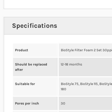
Specifications
Product
BioStyle Filter Foam 2 Set 30pp
Should be replaced
12-18 months
after
Suitable for
BioStyle 75, BioStyle 115, BioStyl
180
Pores per inch
30