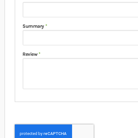
Summary
Review