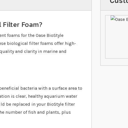
Cust
l Filter Foam?
ent foams for the Oase BioStyle
se biological filter foams offer high-
quality and clarity in marine and
eneficial bacteria with a surface area to
ration is clear, healthy aquarium water
uld be replaced in your BioStyle filter
he number of fish and plants, plus