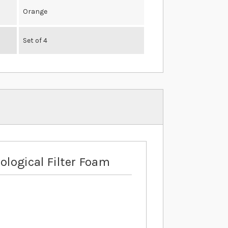
Orange
Set of 4
ological Filter Foam