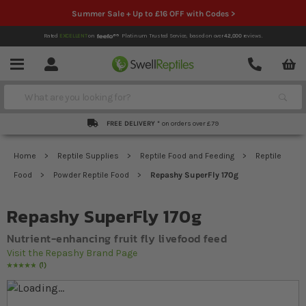
Summer Sale + Up to £16 OFF with Codes >
Rated
EXCELLENT
on
Platinum Trusted Service,
based on over
42,000
reviews.
Account
Contact
Menu
Search
FREE DELIVERY *
on orders over £79
Home
Reptile Supplies
Reptile Food and Feeding
Reptile
Food
Powder Reptile Food
Repashy SuperFly 170g
Repashy SuperFly 170g
Nutrient-enhancing fruit fly livefood feed
Visit the Repashy Brand Page
1
Rating:
100
% of
100
Skip to the end of the images gallery