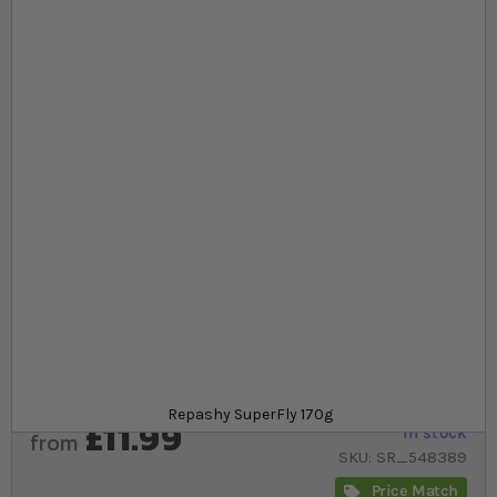
Skip to the beginning of the images gallery
At a glance...
Helps to maximise the nutritional value of feeder
fruit flies
Provide your reptile with optimal nutrients such
as minerals and vitamins
Easy to use
Product
Repashy SuperFly 170g
£11.99
In stock
from
SKU
SR_548389
Price Match