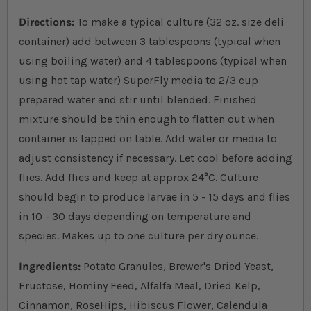
Directions:
To make a typical culture (32 oz. size deli
container) add between 3 tablespoons (typical when
using boiling water) and 4 tablespoons (typical when
using hot tap water) SuperFly media to 2/3 cup
prepared water and stir until blended. Finished
mixture should be thin enough to flatten out when
container is tapped on table. Add water or media to
adjust consistency if necessary. Let cool before adding
flies. Add flies and keep at approx 24
°
C. Culture
should begin to produce larvae in 5 - 15 days and flies
in 10 - 30 days depending on temperature and
species. Makes up to one culture per dry ounce.
Ingredients:
Potato Granules, Brewer's Dried Yeast,
Fructose, Hominy Feed, Alfalfa Meal, Dried Kelp,
Cinnamon, RoseHips, Hibiscus Flower, Calendula