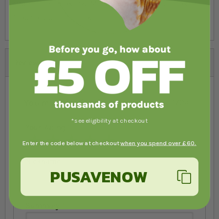
Crude Fiber max. 3%, Moisture max. 8%, Ash max.
10%, Calcium min. .5%.
Reviews
You're reviewing:
Repashy SuperFly 170g
*see eligibility at checkout
Your Rating
1 star
2 stars
3 stars
4 stars
5 stars
Enter the code below at checkout
when you spend over £60.
Nickname
PUSAVENOW
Summary