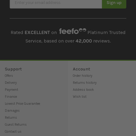
Sign up
Rated
EXCELLENT
on
Platinum Trusted
Service, based on over
42,000
reviews.
Support
Account
Offers
Order history
Delivery
Returns history
Payment
Address book
Finance
Wish list
Lowest Price Guarantee
Damages
Returns
Guest Returns
Contact us