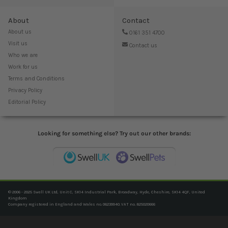
About
Contact
About us
0161 351 4700
Visit us
Contact us
Who we are
Work for us
Terms and Conditions
Privacy Policy
Editorial Policy
Looking for something else? Try out our other brands:
© 2006 - 2025 Swell UK Ltd, Unit C, SK14 Industrial Park, Broadway, Hyde, Cheshire, SK14 4QF, United
Kingdom
Company registered in England and Wales no. 06239940. VAT no. 825020666