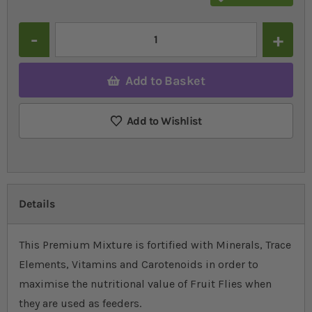
Quantity
Add to Basket
Add to Wishlist
Details
This Premium Mixture is fortified with Minerals, Trace
Elements, Vitamins and Carotenoids in order to
maximise the nutritional value of Fruit Flies when
they are used as feeders.