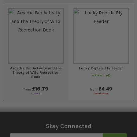
Arcadia Bio Activity and the
Lucky Reptile Fly Feeder
Theory of Wild Recreation
4
Book
90
% of
Rating:
100
£16.79
£4.49
from
from
In stock
Out of stock
Stay Connected
Sign Up for Our Newsletter