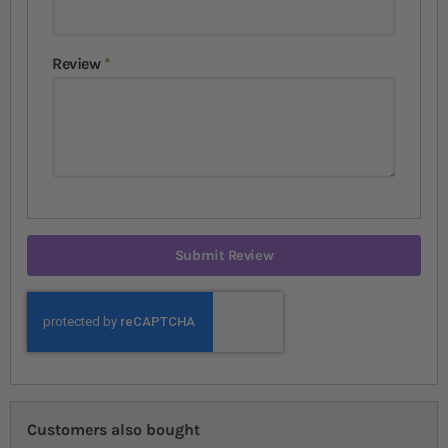
Review
Submit Review
Customers also bought