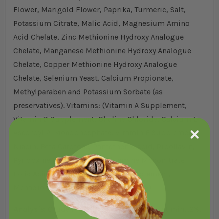
Flower, Marigold Flower, Paprika, Turmeric, Salt,
Potassium Citrate, Malic Acid, Magnesium Amino
Acid Chelate, Zinc Methionine Hydroxy Analogue
Chelate, Manganese Methionine Hydroxy Analogue
Chelate, Copper Methionine Hydroxy Analogue
Chelate, Selenium Yeast. Calcium Propionate,
Methylparaben and Potassium Sorbate (as
preservatives). Vitamins: (Vitamin A Supplement,
Vitamin D Supplement, Choline Chloride, Calcium L-
Ascorbyl-2-Monophosphate, Vitamin E Supplement,
Niacin, Beta Carotene, Pantothenic Acid, Riboflavin,
Pyridoxine Hydrochloride, Thiamine Mononitrate,
Folic Acid, Biotin, Vitamin B-12 Supplement,
Menadione Sodium Bisulfite Complex).
Analysis:
Crude Protein min. 15%, Crude Fat min. .2%,