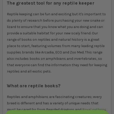
The greatest tool for any reptile keeper
Reptile keeping can be fun and exciting but it's important to
do plenty of research before purchasing your new snake or
lizard to ensure that you know what you are doing and can
provide a suitable habitat for your new scaly friend. Our
range of books on reptiles and natural history is a great
place to start, featuring volumes from many leading reptile
supplies brands like Arcadia, ECO and Zoo Med. This range
also includes books on amphibians and invertebrates, so
that everyone can find the information they need for keeping
reptiles and all exotic pets.
What are reptile books?
Reptiles and amphibians are fascinating creatures; every
breed is different and has a variety of unique needs that
must be cared for from Bearded dragons and
Royal pythons