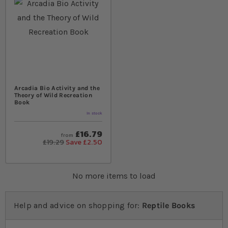
Arcadia Bio Activity and the
Theory of Wild Recreation
Book
In stock
£16.79
from
£19.29
Save £2.50
No more items to load
Help and advice on shopping for:
Reptile Books