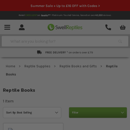
Summer Sale + Up to £16 OFF with Codes >
Rated
EXCELLENT
on
Platinum Trusted Service,
based on over
42,000
reviews.
Account
Contact
Menu
Search
FREE DELIVERY *
on orders over £79
Home
Reptile Supplies
Reptile Books and Gifts
Reptile
Books
Reptile Books
1
Item
Sort By: Best Selling
Filter