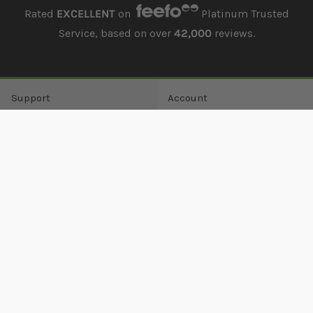
Rated
EXCELLENT
on
Platinum Trusted
Service, based on over
42,000
reviews.
Support
Account
Offers
Order history
Delivery
Returns history
Payment
Address book
Finance
Wish list
Lowest Price Guarantee
Damages
Returns
Guest Returns
Contact us
About
Contact
About us
0161 351 4700
Visit us