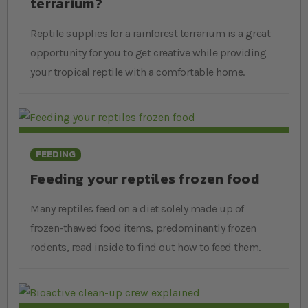
terrarium?
relevant to your pet’s species. However, we also recommend
picking up books if you’re trying to decide on a new pet as
Reptile supplies for a rainforest terrarium is a great
they give the best summary of a reptiles behaviour and
opportunity for you to get creative while providing
needs to help you make a decision.
your tropical reptile with a comfortable home.
FEEDING
Feeding your reptiles frozen food
Many reptiles feed on a diet solely made up of
frozen-thawed food items, predominantly frozen
rodents, read inside to find out how to feed them.