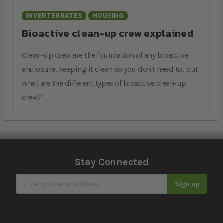
INVERTEBRATES
HOUSING
Bioactive clean-up crew explained
Clean-up crew are the foundation of any bioactive
enclosure, keeping it clean so you don't need to, but
what are the different types of bioactive clean-up
crew?
Stay Connected
Sign Up for Our Newsletter
Sign up