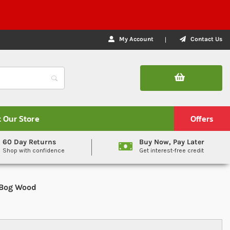
My Account
Contact Us
t Our Store
Offers
60 Day Returns
Buy Now, Pay Later
Shop with confidence
Get interest-free credit
 Bog Wood