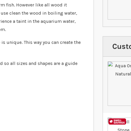
rm fish. However like all wood it
use clean the wood in boiling water,
erience a taint in the aquarium water,
em.
is unique. This way you can create the
Cust
d so all sizes and shapes are a guide