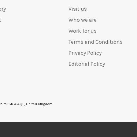
ory
Visit us
k
Who we are
Work for us
Terms and Conditions
Privacy Policy
Editorial Policy
shire, SK14 4QF, United Kingdom
6