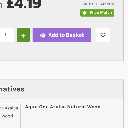
£4.19
m
SKU
SU_415696
Price Match
Add to Basket
natives
Aqua One Azalea Natural Wood