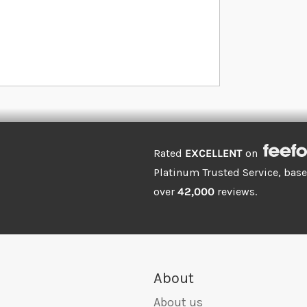
Rated
EXCELLENT
on
Platinum Trusted Service, bas
over
42,000
reviews.
About
About us