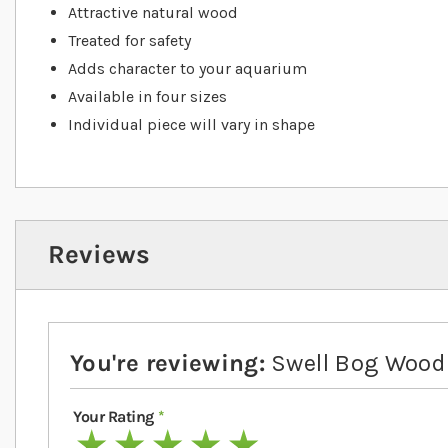
Attractive natural wood
Treated for safety
Adds character to your aquarium
Available in four sizes
Individual piece will vary in shape
Reviews
You're reviewing:
Swell Bog Wood
Your Rating
1 star
2 stars
3 stars
4 stars
5 stars