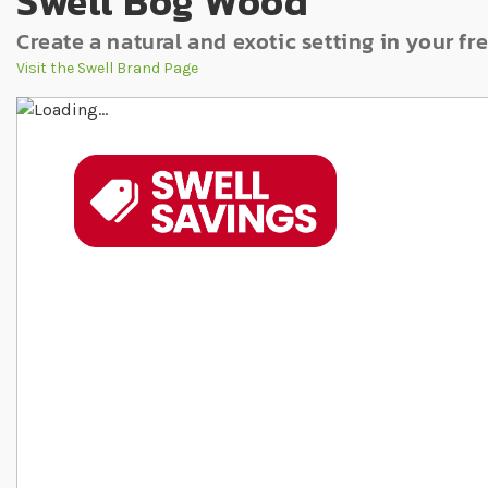
Swell Bog Wood
Create a natural and exotic setting in your f
Visit the Swell Brand Page
Skip to the end of the images gallery
Skip to the beginning of the images gallery