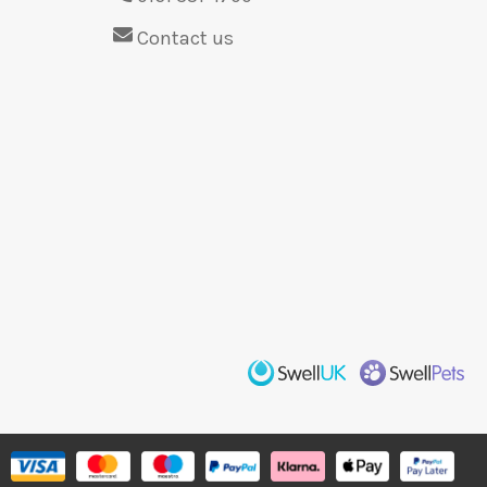
Contact us