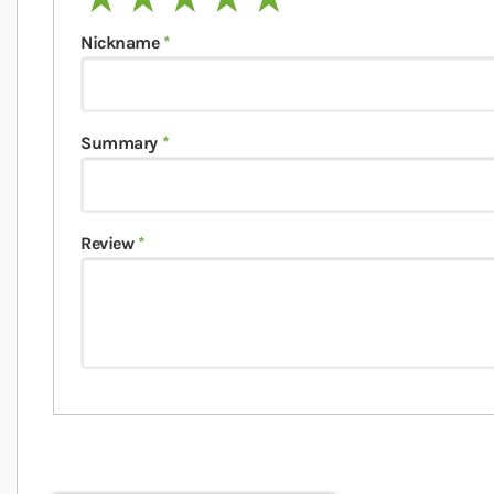
Nickname
Summary
Review