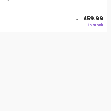
£59.99
from
In stock