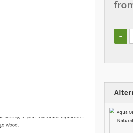
fro
Quantity
Alter
ic setting in your freshwater aquarium.
ngo Wood.