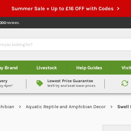
Summer Sale + Up to £16 OFF with Codes >
,000
reviews.
by Brand
Livestock
Help Guides
Visi
very
Lowest Price Guarantee
 by 4pm*
We'll try and beat lower prices
phibian
Aquatic Reptile and Amphibian Decor
Swell