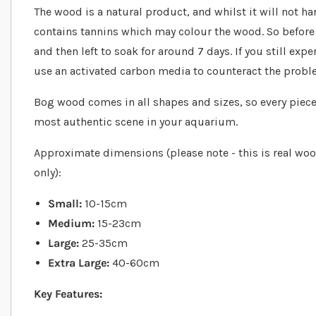
The wood is a natural product, and whilst it will not ha
contains tannins which may colour the wood. So before 
and then left to soak for around 7 days. If you still exp
use an activated carbon media to counteract the probl
Bog wood comes in all shapes and sizes, so every piece 
most authentic scene in your aquarium.
Approximate dimensions (please note - this is real woo
only):
Small:
10-15cm
Medium:
15-23cm
Large:
25-35cm
Extra Large:
40-60cm
Key Features: