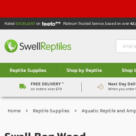
Rated
EXCELLENT
on
Platinum Trusted Service,
based on over
42
Search
Reptile Supplies
Shop by Reptile
Shop 
FREE DELIVERY *
Next Day Deli
on orders over £79
When you order
Home
Reptile Supplies
Aquatic Reptile and Am