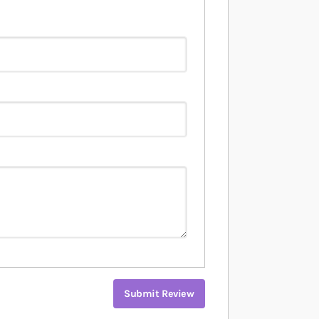
Submit Review