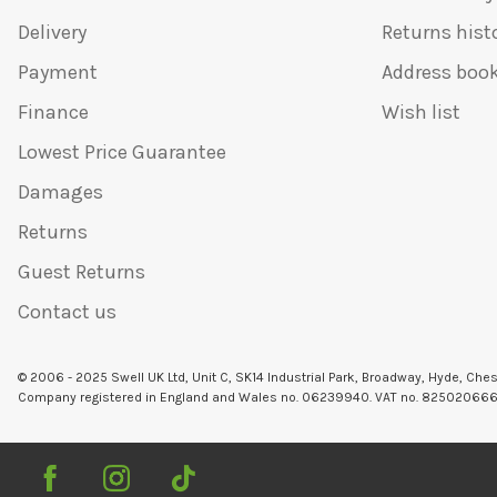
Delivery
Returns hist
Payment
Address boo
Finance
Wish list
Lowest Price Guarantee
Damages
Returns
Guest Returns
Contact us
© 2006 - 2025 Swell UK Ltd, Unit C, SK14 Industrial Park, Broadway, Hyde, Che
Company registered in England and Wales no. 06239940. VAT no. 82502066