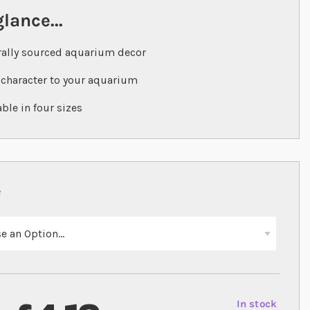
glance...
ally sourced aquarium decor
character to your aquarium
able in four sizes
In stock