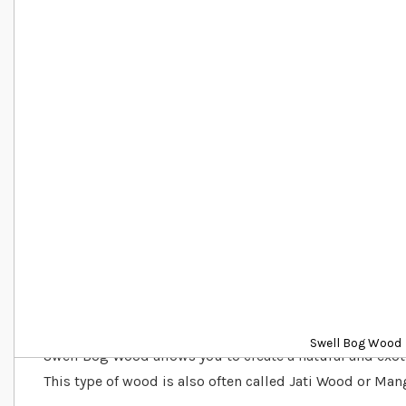
Details
Swell Bog Wood
Swell Bog Wood allows you to create a natural and exot
This type of wood is also often called Jati Wood or Ma