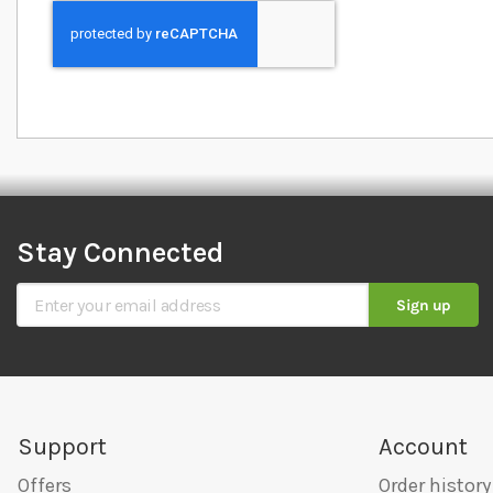
Stay Connected
Sign Up for Our Newsletter
Sign up
Support
Account
Offers
Order history