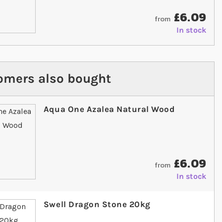
£6.09
from
In stock
omers also bought
Aqua One Azalea Natural Wood
£6.09
from
In stock
Swell Dragon Stone 20kg