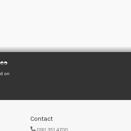
ed on
Contact
0161 351 4700