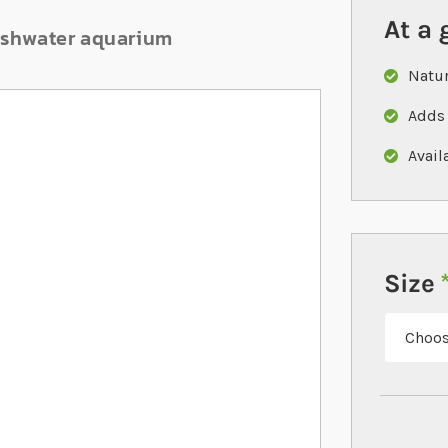
At a 
reshwater aquarium
Natur
Adds 
Avail
Size