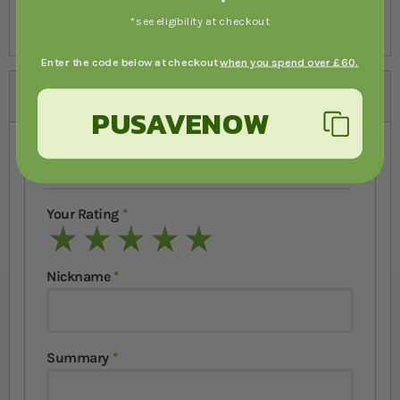
Please Note:
Packaging may vary.
*see eligibility at checkout
Enter the code below at checkout
when you spend over £60.
Reviews
PUSAVENOW
You're reviewing:
Tetra Reptomin
Your Rating
1 star
2 stars
3 stars
4 stars
5 stars
Nickname
Summary