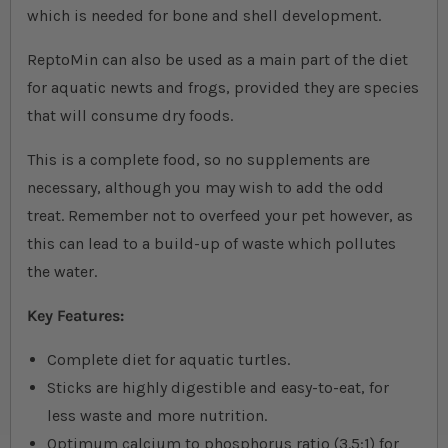
which is needed for bone and shell development.
ReptoMin can also be used as a main part of the diet
for aquatic newts and frogs, provided they are species
that will consume dry foods.
This is a complete food, so no supplements are
necessary, although you may wish to add the odd
treat. Remember not to overfeed your pet however, as
this can lead to a build-up of waste which pollutes
the water.
Key Features:
Complete diet for aquatic turtles.
Sticks are highly digestible and easy-to-eat, for
less waste and more nutrition.
Optimum calcium to phosphorus ratio (3.5:1) for