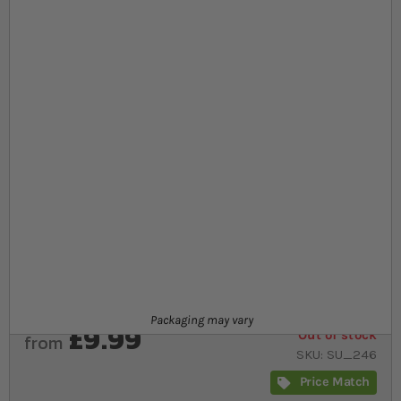
At a glance...
Premium food sticks for aquatic reptiles and
amphibians
Optimum calcium to phosphorus ratio for healthy
bone and shell growth
reflects the natural diet of aquatic animals
Product
Packaging may vary
£9.99
Out of stock
from
SKU
SU_246
Price Match