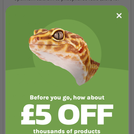
healthy bone and shell growth.
ActiveFormula for increased resistance to disease.
Rich in high quality proteins to reflect natural diet.
Healthy shells and strong bones through an
optimal calcium - phosphorus ratio
Special worm shape sticks for species appropriate
feeding
Reduces unpleasant tank odours by the Yucca
Extract Formula
Highly digestible for clean water
Feeding Instructions:
ReptoMin should be fed 2-3 times a day.
Only feed as much as your turtle can consume
within a few minutes.