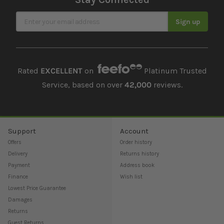
Sign Up for Our Newsletter
Sign up
Rated
EXCELLENT
on
Platinum Trusted
Service, based on over
42,000
reviews.
Support
Account
Offers
Order history
Delivery
Returns history
Payment
Address book
Finance
Wish list
Lowest Price Guarantee
Damages
Returns
Guest Returns