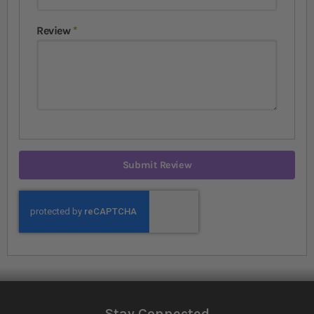
Review
Submit Review
Stay Connected