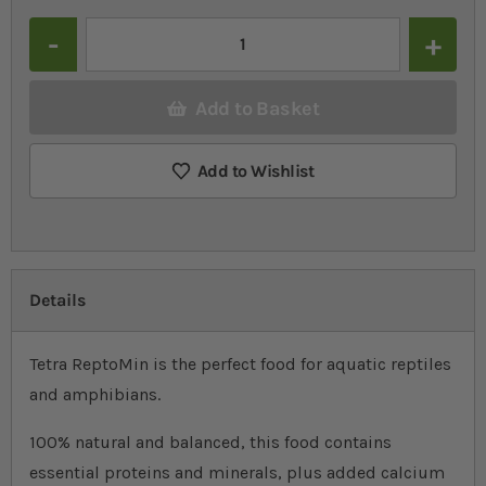
Quantity
Add to Basket
Add to Wishlist
Details
Tetra ReptoMin is the perfect food for aquatic reptiles
and amphibians.
100% natural and balanced, this food contains
essential proteins and minerals, plus added calcium