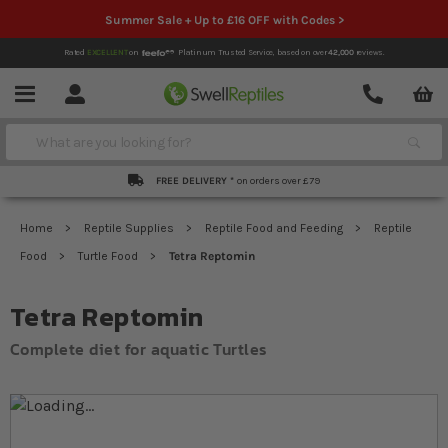
Summer Sale + Up to £16 OFF with Codes >
Rated
EXCELLENT
on
Platinum Trusted Service,
based on over
42,000
reviews.
Account
Contact
Menu
Search
FREE DELIVERY *
on orders over £79
Home
Reptile Supplies
Reptile Food and Feeding
Reptile
Food
Turtle Food
Tetra Reptomin
Tetra Reptomin
Complete diet for aquatic Turtles
Skip to the end of the images gallery
Skip to the beginning of the images gallery