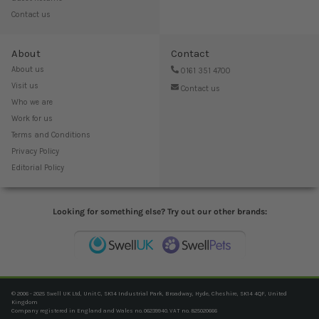
Contact us
About
Contact
About us
0161 351 4700
Visit us
Contact us
Who we are
Work for us
Terms and Conditions
Privacy Policy
Editorial Policy
Looking for something else? Try out our other brands:
© 2006 - 2025 Swell UK Ltd, Unit C, SK14 Industrial Park, Broadway, Hyde, Cheshire, SK14 4QF, United
Kingdom
Company registered in England and Wales no. 06239940. VAT no. 825020666