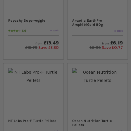
Repashy Superveggie
Arcadia EarthPro
AmphibiGold 80g
2
In stock
In stock
Rating:
90
% of
100
£13.49
£6.19
from
from
£16.79
Save £3.30
£6.96
Save £0.77
NT Labs Pro-F Turtle Pellets
Ocean Nutrition Turtle
Pellets