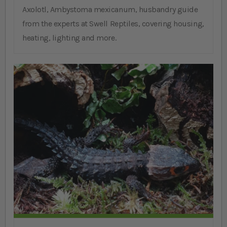
Axolotl, Ambystoma mexicanum, husbandry guide
from the experts at Swell Reptiles, covering housing,
heating, lighting and more.