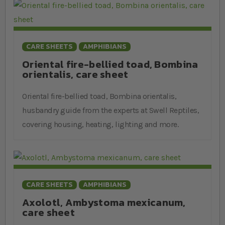
CARE SHEETS
AMPHIBIANS
Oriental fire-bellied toad, Bombina
orientalis, care sheet
Oriental fire-bellied toad, Bombina orientalis,
husbandry guide from the experts at Swell Reptiles,
covering housing, heating, lighting and more.
CARE SHEETS
AMPHIBIANS
Axolotl, Ambystoma mexicanum,
care sheet