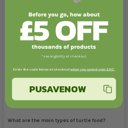
which can then be served on land or in the water, floating in
a similar way to the food your pet would eat in the wild. All of
these foods have been specially formulated to support the
healthy growth of turtles and terrapins, including the
development of a thick and durable shell.
Why should I buy turtle food?
*see eligibility at checkout
If you have a turtle, terrapin or other aquatic reptiles this
food is a must. The food in this range has been specially
Enter the code below at checkout
when you spend over £60.
designed to support the growth and development of your
pet and will help to keep them happy, healthy and
PUSAVENOW
stimulated. Most of the food in this range is priced about the
same as other reptile food, with a few products coming in a
little cheaper as they can last for multiple feeds.
What are the main types of turtle food?