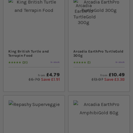
King British Turtle and
Arcadia EarthPro TurtleGold
Terrapin Food
300g
31
1
In stock
In stock
Rating:
99
% of
100
Rating:
100
% of
100
£4.79
£10.49
from
from
£6.70
Save £1.91
£13.87
Save £3.38