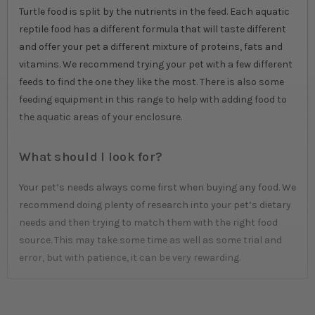
Turtle food is split by the nutrients in the feed. Each aquatic
reptile food has a different formula that will taste different
and offer your pet a different mixture of proteins, fats and
vitamins. We recommend trying your pet with a few different
feeds to find the one they like the most. There is also some
feeding equipment in this range to help with adding food to
the aquatic areas of your enclosure.
What should I look for?
Your pet’s needs always come first when buying any food. We
recommend doing plenty of research into your pet’s dietary
needs and then trying to match them with the right food
source. This may take some time as well as some trial and
error, but with patience, it can be very rewarding.