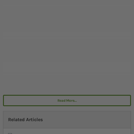
Read More...
Related Articles