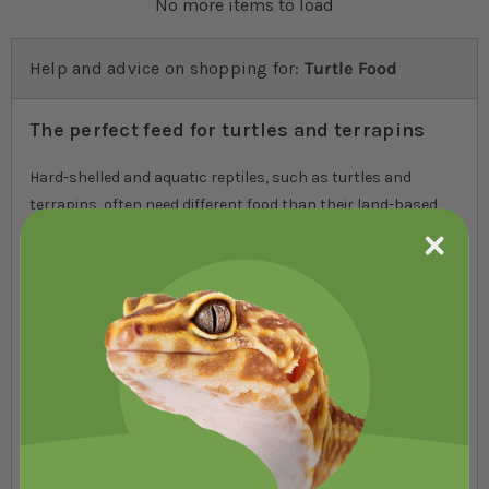
No more items to load
Help and advice on shopping for:
Turtle Food
The perfect feed for turtles and terrapins
Hard-shelled and aquatic reptiles, such as turtles and
terrapins, often need different food than their land-based
cousins. To help ensure your turtle and terrapins get
everything they need we have created a spectacular range of
aquatic reptile food, featuring products from leading brands
like Arcadia, Exo Terra and Komodo.
What is turtle food?
Turtle food is designed to support the nutritional needs and
feeding habits of aquatic reptiles like turtles and terrapins.
Most of the food in this range is in the form of a dried pellet,