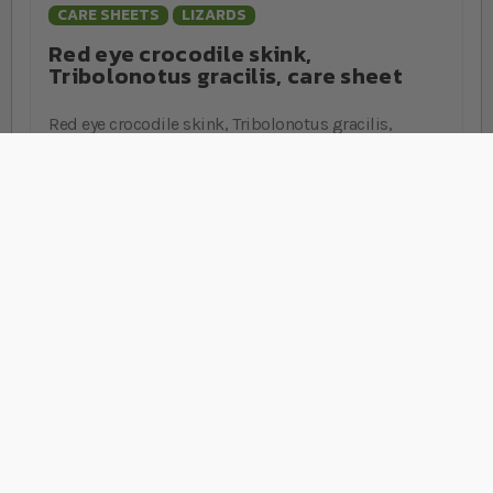
CARE SHEETS
LIZARDS
Red eye crocodile skink,
Tribolonotus gracilis, care sheet
Red eye crocodile skink, Tribolonotus gracilis,
husbandry guide from the experts at Swell Reptiles,
covering housing, heating, lighting and more.
Stay Connected
Sign Up for Our Newsletter
Sign up
Rated
EXCELLENT
on
Platinum Trusted