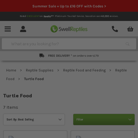
Summer Sale + Up to £16 OFF with Codes >
Rated
EXCELLENT
on
Platinum Trusted Service,
based on over
42,000
reviews.
Account
Contact
Menu
Search
FREE DELIVERY *
on orders over £79
Home
Reptile Supplies
Reptile Food and Feeding
Reptile
Food
Turtle Food
Turtle Food
7
Items
Sort By: Best Selling
Filter