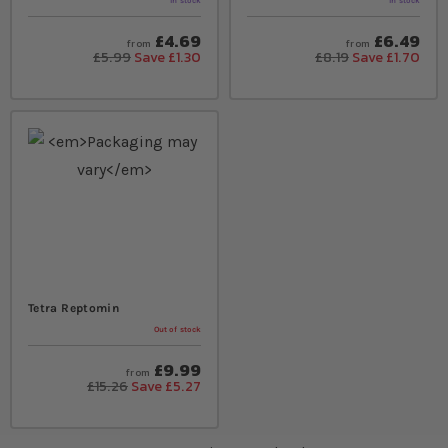
In stock
In stock
£4.69
£6.49
from
from
£5.99
Save £1.30
£8.19
Save £1.70
Tetra Reptomin
Out of stock
£9.99
from
£15.26
Save £5.27