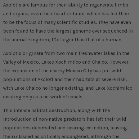
Axolotls are famous for their ability to regenerate limbs
and organs, even their heart or brain, which has led them
to be the focus of many scientific studies. They have even
been found to have the largest genome ever sequenced in
the animal kingdom, 10x larger than that of a human.
Axolotls originate from two main freshwater lakes in the
Valley of Mexico, Lakes Xochimilco and Chalco. However,
the expansion of the nearby Mexico City has put wild
populations of Axolotl and their habitats at severe risk,
with Lake Chalco no longer existing, and Lake Xochimilco
existing only as a network of canals.
This intense habitat destruction, along with the
introduction of non-native predators has left their wild
populations decimated and nearing extinction, leaving
them classed as critically endangered, although the