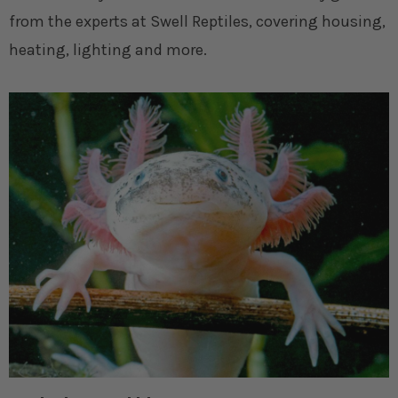
from the experts at Swell Reptiles, covering housing,
heating, lighting and more.