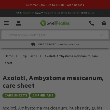
Summer Sale + Up to £16 OFF with Codes >
Rated
EXCELLENT
on
Platinum Trusted Service,
based on over
42,000
reviews.
Account
Contact
Menu
Search
FREE DELIVERY *
on orders over £79
Home
Help Guides
Axolotl, Ambystoma mexicanum, care
sheet
Axolotl, Ambystoma mexicanum,
care sheet
CARE SHEETS
AMPHIBIANS
Axolotl, Ambystoma mexicanum, husbandry guide