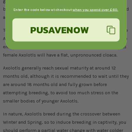
genetic issues. Due to this, we recommend avoiding
breeding at all costs, unless you are extremely experienced
Enter the code below at checkout
when you spend over £60.
and your animals are in perfect health.
PUSAVENOW
To breed Axolotls, you must first be able to sex them. Male
Axolotls have a large, swollen cloaca (the vent between the
end of their body and the beginning of their tale), whereas
female Axolotls will have a flat, unpronounced cloaca.
Axolotls generally reach sexual maturity at around 12
months old, although it is recommended to wait until they
are around 18 months old and fully grown before
attempting breeding, to avoid too much stress on the
smaller bodies of younger Axolotls.
In nature, Axolotls breed during the crossover between
Winter and Spring, so to induce breeding in captivity, you
should perform a partial water change with water colder