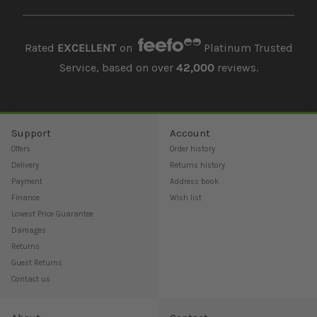
Rated
EXCELLENT
on
Platinum Trusted
Service, based on over
42,000
reviews.
Support
Account
Offers
Order history
Delivery
Returns history
Payment
Address book
Finance
Wish list
Lowest Price Guarantee
Damages
Returns
Guest Returns
Contact us