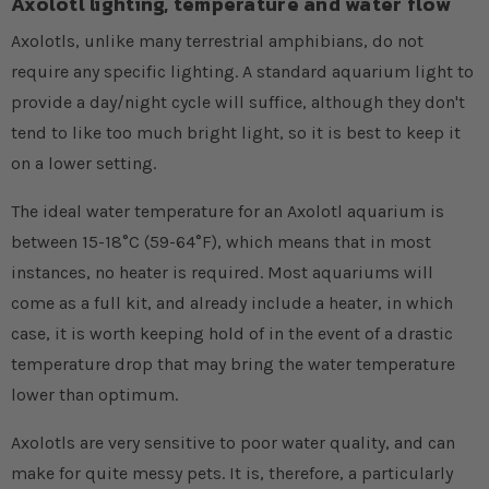
Axolotl lighting, temperature and water flow
Axolotls, unlike many terrestrial amphibians, do not
require any specific lighting. A standard aquarium light to
provide a day/night cycle will suffice, although they don't
tend to like too much bright light, so it is best to keep it
on a lower setting.
The ideal water temperature for an Axolotl aquarium is
between 15-18°C (59-64°F), which means that in most
instances, no heater is required. Most aquariums will
come as a full kit, and already include a heater, in which
case, it is worth keeping hold of in the event of a drastic
temperature drop that may bring the water temperature
lower than optimum.
Axolotls are very sensitive to poor water quality, and can
make for quite messy pets. It is, therefore, a particularly