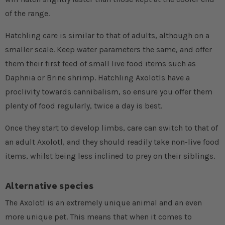
of the range.
Hatchling care is similar to that of adults, although on a
smaller scale. Keep water parameters the same, and offer
them their first feed of small live food items such as
Daphnia or Brine shrimp. Hatchling Axolotls have a
proclivity towards cannibalism, so ensure you offer them
plenty of food regularly, twice a day is best.
Once they start to develop limbs, care can switch to that of
an adult Axolotl, and they should readily take non-live food
items, whilst being less inclined to prey on their siblings.
Alternative species
The Axolotl is an extremely unique animal and an even
more unique pet. This means that when it comes to