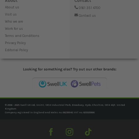
About
Contact
About us
0161 351 4700
Visit us
Contact us
Who we are
Work for us
Terms and Conditions
Privacy Policy
Editorial Policy
Looking for something else? Try out our other brands:
© 2006 - 2025 Swell UK Ltd, Unit C, SK14 Industrial Park, Broadway, Hyde, Cheshire, SK14 4QF, United
Kingdom
Company registered in England and Wales no. 06239940. VAT no. 825020666