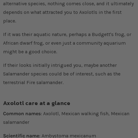
alternative species, nothing comes close, and it ultimately
depends on what attracted you to Axolotls in the first
place.
If it was their aquatic nature, perhaps a Budgett's frog, or
African dwarf frog, or even just a community aquarium
might be a good choice.
If their looks initially intrigued you, maybe another
Salamander species could be of interest, such as the
terrestrial Fire salamander.
Axolotl care at a glance
Common names
: Axolotl, Mexican walking fish, Mexican
salamander
Scientific name
: Ambystoma mexicanum