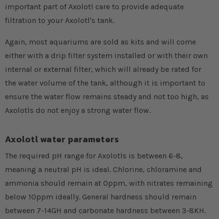
important part of Axolotl care to provide adequate
filtration to your Axolotl's tank.
Again, most aquariums are sold as kits and will come
either with a drip filter system installed or with their own
internal or external filter, which will already be rated for
the water volume of the tank, although it is important to
ensure the water flow remains steady and not too high, as
Axolotls do not enjoy a strong water flow.
Axolotl water parameters
The required pH range for Axolotls is between 6-8,
meaning a neutral pH is ideal. Chlorine, chloramine and
ammonia should remain at 0ppm, with nitrates remaining
below 10ppm ideally. General hardness should remain
between 7-14GH and carbonate hardness between 3-8KH.