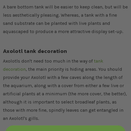
A bare bottom tank will be easier to keep clean, but will be
less aesthetically pleasing. Whereas, a tank with a fine
sand substrate can be planted with live plants and
aquascaped to produce a more attractive display set-up.
Axolotl tank decoration
Axolotls don't need too much in the way of
tank
decoration
, the main priority is hiding areas. You should
provide your Axolotl with a few caves along the length of
the aquarium, along with a cover from either a few live or
artificial plants at a minimum (the more cover, the better),
although it is important to select broadleaf plants, as
those with more fine, spindly leaves can get entangled in
an Axolotl's gills.