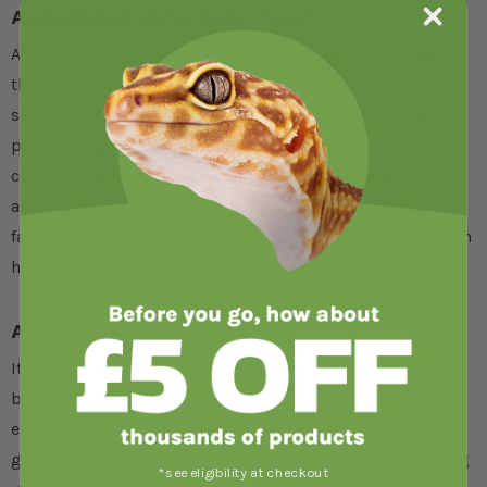
Axolotl diet and uneaten food
Axolotls feed primarily on animal material, which means
they are carnivores, possessing poor eyesight but a keen
sense of smell. They should be fed a varied diet of Axolotl
pellets, large
earthworms
, bloodworm and other
commercially available frozen fish foods, such as cockles
and mussels. It is important to remove any uneaten food
fairly quickly, as when the food is left in for too long, it can
have a detrimental effect on your water parameters.
Axolotl breeding
It isn't a difficult task to breed Axolotls, although the
breeding of any animal should not be taken lightly. The
exotic pet market is flooded with animals with poor
genetics, bred by beginners from animals with underlying
*see eligibility at checkout