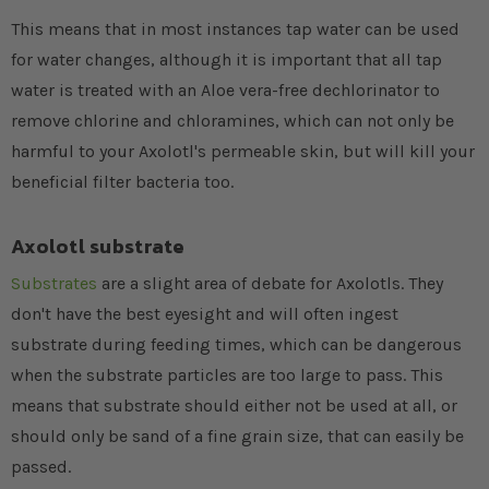
This means that in most instances tap water can be used
for water changes, although it is important that all tap
water is treated with an Aloe vera-free dechlorinator to
remove chlorine and chloramines, which can not only be
harmful to your Axolotl's permeable skin, but will kill your
beneficial filter bacteria too.
Axolotl substrate
Substrates
are a slight area of debate for Axolotls. They
don't have the best eyesight and will often ingest
substrate during feeding times, which can be dangerous
when the substrate particles are too large to pass. This
means that substrate should either not be used at all, or
should only be sand of a fine grain size, that can easily be
passed.