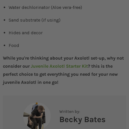
Water dechlorinator (Aloe vera-free)
Sand substrate (if using)
Hides and decor
Food
While you're thinking about your Axolotl set-up, why not
consider our
Juvenile Axolotl Starter Kit
? this is the
perfect choice to get everything you need for your new
juvenile Axolotl in one go!
Written by:
Becky Bates