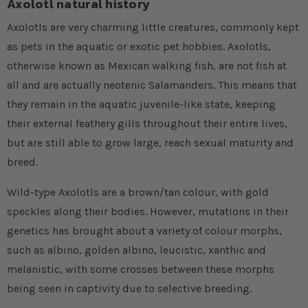
Axolotl natural history
Axolotls are very charming little creatures, commonly kept
as pets in the aquatic or exotic pet hobbies. Axolotls,
otherwise known as Mexican walking fish, are not fish at
all and are actually neotenic Salamanders. This means that
they remain in the aquatic juvenile-like state, keeping
their external feathery gills throughout their entire lives,
but are still able to grow large, reach sexual maturity and
breed.
Wild-type Axolotls are a brown/tan colour, with gold
speckles along their bodies. However, mutations in their
genetics has brought about a variety of colour morphs,
such as albino, golden albino, leucistic, xanthic and
melanistic, with some crosses between these morphs
being seen in captivity due to selective breeding.