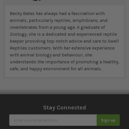
Becky Bates has always had a fascination with
animals, particularly reptiles, amphibians, and
invertebrates from a young age. A graduate of
Zoology, she is a dedicated and experienced reptile
keeper providing top-notch advice and care to Swell
Reptiles customers. With her extensive experience
with animal biology and behaviour, she
understands the importance of promoting a healthy,
safe, and happy environment for all animals.
Stay Connected
Sign Up for Our Newsletter
Sign up