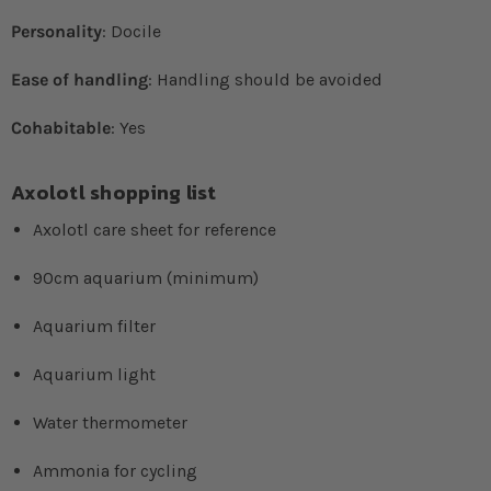
Personality
: Docile
Ease of handling
: Handling should be avoided
Cohabitable
: Yes
Axolotl shopping list
Axolotl care sheet for reference
90cm aquarium (minimum)
Aquarium filter
Aquarium light
Water thermometer
Ammonia for cycling