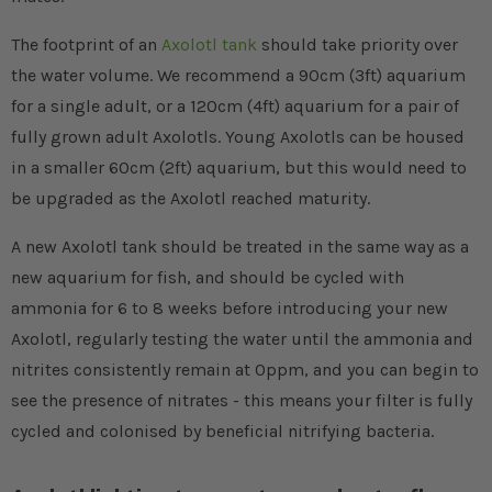
The footprint of an
Axolotl tank
should take priority over
the water volume. We recommend a 90cm (3ft) aquarium
for a single adult, or a 120cm (4ft) aquarium for a pair of
fully grown adult Axolotls. Young Axolotls can be housed
in a smaller 60cm (2ft) aquarium, but this would need to
be upgraded as the Axolotl reached maturity.
A new Axolotl tank should be treated in the same way as a
new aquarium for fish, and should be cycled with
ammonia for 6 to 8 weeks before introducing your new
Axolotl, regularly testing the water until the ammonia and
nitrites consistently remain at 0ppm, and you can begin to
see the presence of nitrates - this means your filter is fully
cycled and colonised by beneficial nitrifying bacteria.