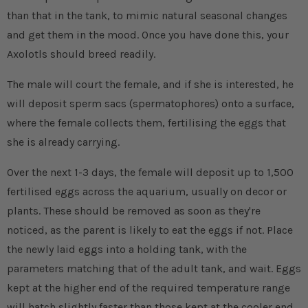
than that in the tank, to mimic natural seasonal changes
and get them in the mood. Once you have done this, your
Axolotls should breed readily.
The male will court the female, and if she is interested, he
will deposit sperm sacs (spermatophores) onto a surface,
where the female collects them, fertilising the eggs that
she is already carrying.
Over the next 1-3 days, the female will deposit up to 1,500
fertilised eggs across the aquarium, usually on decor or
plants. These should be removed as soon as they're
noticed, as the parent is likely to eat the eggs if not. Place
the newly laid eggs into a holding tank, with the
parameters matching that of the adult tank, and wait. Eggs
kept at the higher end of the required temperature range
will hatch slightly faster than those kept at the cooler end