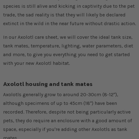
species is still alive and kicking in captivity due to the pet
trade, the sad reality is that they will likely be declared
extinct in the wild in the near future without drastic action.
In our Axolotl care sheet, we will cover the ideal tank size,
tank mates, temperature, lighting, water parameters, diet
and more, to give you everything you need to get started
with your new Axolotl habitat.
Axolotl housing and tank mates
Axolotls generally grow to around 20-30cm (8-12"),
although specimens of up to 45cm (18") have been
recorded. Therefore, despite not being particularly active
pets, they do require an enclosure with a good amount of
space, especially if you're adding other Axolotls as tank
mates.