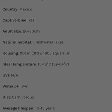
Country
: Mexico
Captive-bred
: Yes
Adult size
: 20-30cm
Natural habitat
: Freshwater lakes
Housing
: 90cm (3ft) or 90L aquarium
Ideal temperature
: 15-18°C (59-64°C)
UVI
: N/A
Water pH
: 6-8
Diet:
Carnivorous
Average lifespan
: 10-15 years