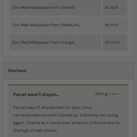
Zoo Med Malaysian Fern (Small)
14 inch
Zoo Med Malaysian Fern (Medium)
18 inch
Zoo Med Malaysian Fern (Large)
22 inch
Reviews
Parcel wasn't dispat....
Rating
80%
Parcel wasn't dispatched for days. Zero
correspondence until chased up. Definitely not using
again.. Shame as I chose over amazon. Unfortunate for
the high street stores..