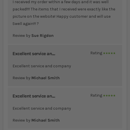
I received my order within a few days and it was well
packed!!!! The items that I received were exactly like the
picture on the website! Happy customer and will use
Swell again!!! ?
Review by
Sue Rigdon
Excellent service an....
Rating
100%
Excellent service and company
Review by
Michael Smith
Excellent service an....
Rating
100%
Excellent service and company
Review by
Michael Smith