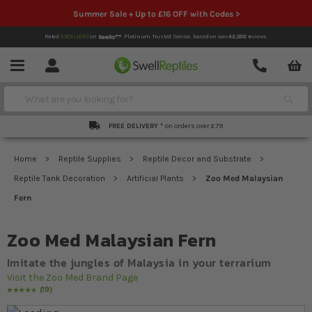
Summer Sale + Up to £16 OFF with Codes >
Rated
EXCELLENT
on
Platinum Trusted Service,
based on over
42,000
reviews.
Account
Contact
Menu
Search
FREE DELIVERY *
on orders over £79
Home
Reptile Supplies
Reptile Decor and Substrate
Reptile Tank Decoration
Artificial Plants
Zoo Med Malaysian
Fern
Zoo Med Malaysian Fern
Imitate the jungles of Malaysia in your terrarium
Visit the Zoo Med Brand Page
19
Rating:
96
% of
100