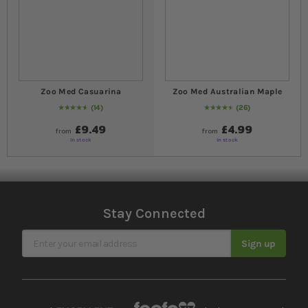
Zoo Med Casuarina
Zoo Med Australian Maple
14
26
94
% of
Rating:
100
92
% of
Rating:
100
£9.49
£4.99
from
from
In stock
In stock
Stay Connected
Sign Up for Our Newsletter
Sign up