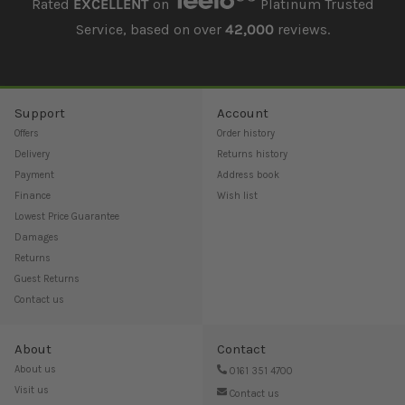
Rated
EXCELLENT
on
Platinum Trusted
Service, based on over
42,000
reviews.
Support
Account
Offers
Order history
Delivery
Returns history
Payment
Address book
Finance
Wish list
Lowest Price Guarantee
Damages
Returns
Guest Returns
Contact us
About
Contact
About us
0161 351 4700
Visit us
Contact us