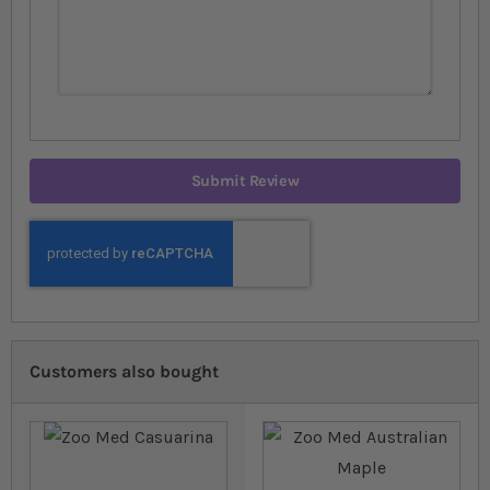
Submit Review
Customers also bought