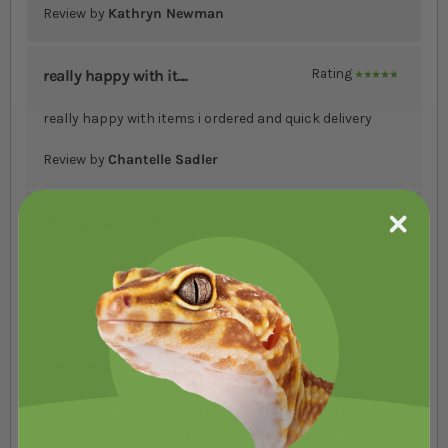
Review by
Kathryn Newman
really happy with it....
Rating
100%
really happy with items i ordered and quick delivery
Review by
Chantelle Sadler
Always come within a....
Rating
100%
Always come within a Cople of days
Review by
Heike Shalar
Ordered in the early....
Rating
100%
Ordered in the early hours of the Tuesday. Had a call in
under 10 hrs letting me know one of the items had gone