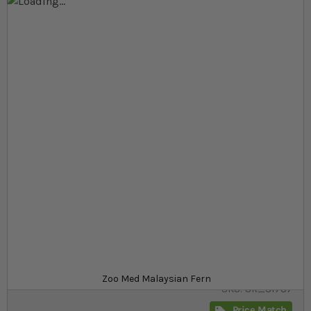
Skip to the end of the images gallery
Skip to the beginning of the images gallery
At a glance...
Realistic fern plant that provides hiding and
resting places
Made from soft, durable plastic
Catches and holds water from misters
Product
£6.19
In stock
from
Zoo Med Malaysian Fern
SKU
SR_31787
Price Match