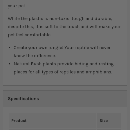
your pet.
While the plastic is non-toxic, tough and durable,
despite this, it is soft to the touch and will make your
pet feel comfortable.
Create your own jungle! Your reptile will never
know the difference.
Natural Bush plants provide hiding and resting
places for all types of reptiles and amphibians.
Specifications
Product
Size