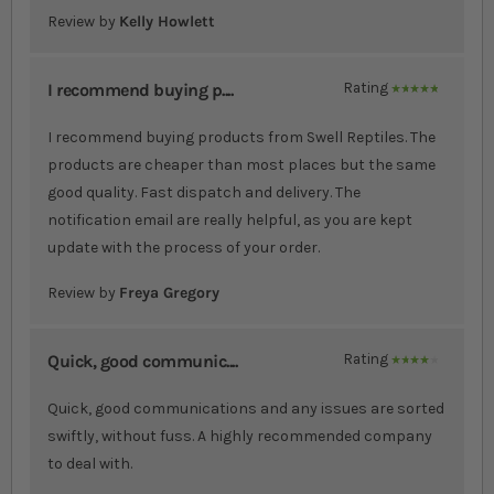
Review by
Kelly Howlett
I recommend buying p....
Rating
100%
I recommend buying products from Swell Reptiles. The
products are cheaper than most places but the same
good quality. Fast dispatch and delivery. The
notification email are really helpful, as you are kept
update with the process of your order.
Review by
Freya Gregory
Quick, good communic....
Rating
80%
Quick, good communications and any issues are sorted
swiftly, without fuss. A highly recommended company
to deal with.