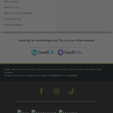
Who we are
Work for us
Terms and Conditions
Privacy Policy
Editorial Policy
Looking for something else? Try out our other brands:
© 2006 - 2025 Swell UK Ltd, Unit C, SK14 Industrial Park, Broadway, Hyde, Cheshire, SK14 4QF, United
Kingdom
Company registered in England and Wales no. 06239940. VAT no. 825020666