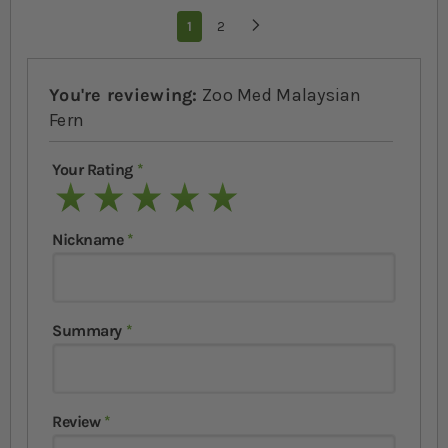
Page
You're currently reading page
1
Page
2
Page
Next
You're reviewing:
Zoo Med Malaysian
Fern
Your Rating
1 star
2 stars
3 stars
4 stars
5 stars
Nickname
Summary
Review