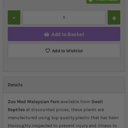
Quantity
Add to Basket
Add to Wishlist
Details
Zoo Med Malaysian Fern
available from
Swell
Reptiles
at discounted prices, these plants are
manufactured using top quality plastic that has been
thoroughly inspected to prevent injury and illness to