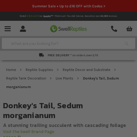
Summer Sale + Up to £16 OFF with Codes >
Rated
EXCELLENT
on
Platinum Trusted Service,
based on over
42,000
reviews.
Account
Contact
Menu
Search
FREE DELIVERY *
on orders over £79
Home
Reptile Supplies
Reptile Decor and Substrate
Reptile Tank Decoration
Live Plants
Donkey's Tail, Sedum
morganianum
Donkey's Tail, Sedum
morganianum
A stunning trailing succulent with cascading foliage
Visit the Swell Brand Page
1