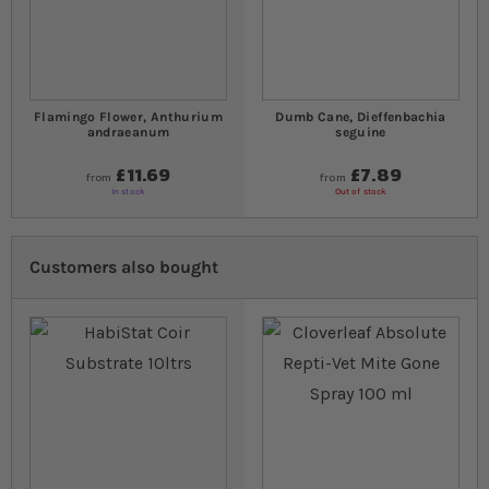
Flamingo Flower, Anthurium
Dumb Cane, Dieffenbachia
andraeanum
seguine
£11.69
£7.89
from
from
In stock
Out of stock
Customers also bought