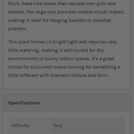
thick, bead‐like leaves that cascade over pots and
shelves. The large size provides instant visual impact,
making it ideal for hanging baskets or elevated
planters.
This plant thrives in bright light and requires very
little watering, making it well‐suited for dry
environments or sunny indoor spaces. It's a great
choice for succulent lovers looking for something a
little different with dramatic texture and form.
Specifications
Difficulty
Easy