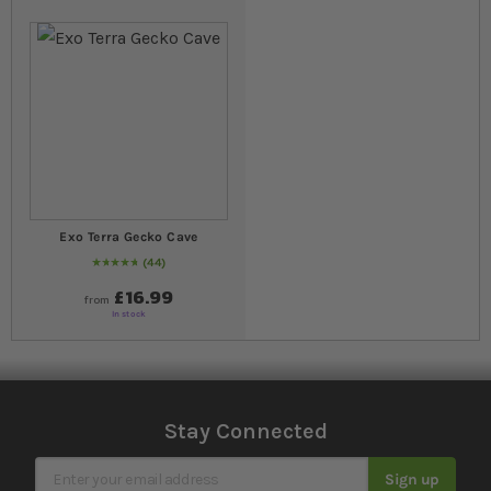
Exo Terra Gecko Cave
44
98
% of
Rating:
100
£16.99
from
In stock
Stay Connected
Sign Up for Our Newsletter
Sign up