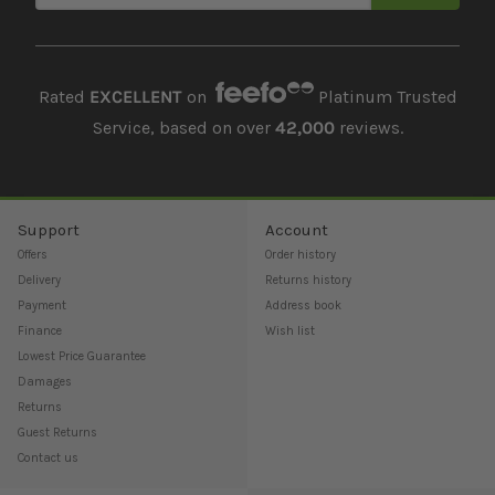
Rated
EXCELLENT
on
Platinum Trusted
Service, based on over
42,000
reviews.
Support
Account
Offers
Order history
Delivery
Returns history
Payment
Address book
Finance
Wish list
Lowest Price Guarantee
Damages
Returns
Guest Returns
Contact us