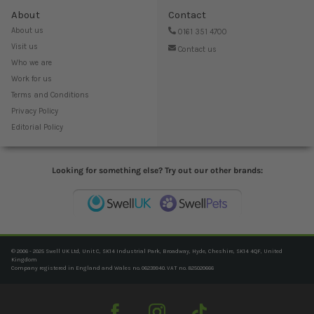
About
Contact
About us
0161 351 4700
Visit us
Contact us
Who we are
Work for us
Terms and Conditions
Privacy Policy
Editorial Policy
Looking for something else? Try out our other brands:
© 2006 - 2025 Swell UK Ltd, Unit C, SK14 Industrial Park, Broadway, Hyde, Cheshire, SK14 4QF, United
Kingdom
Company registered in England and Wales no. 06239940. VAT no. 825020666