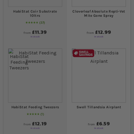
HabiStat Coir Substrate
Cloverleaf Absolute Repti-Vet
10ltrs
Mite Gone Spray
37
97
% of
Rating:
100
£11.39
£12.99
from
from
In stock
In stock
HabiStat Feeding Tweezers
Swell Tillandsia Airplant
1
Rating:
100
% of
100
£12.19
£6.59
from
from
In stock
In stock