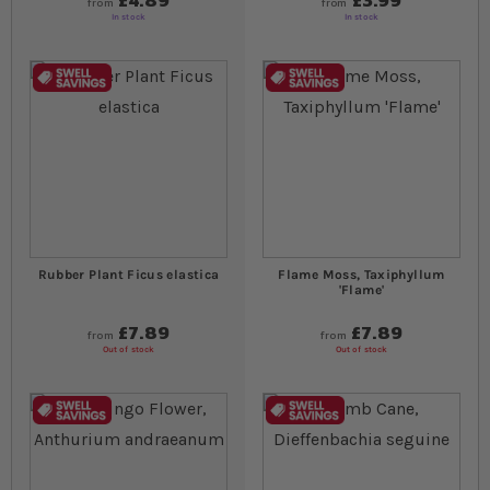
£4.89
£3.99
from
from
In stock
In stock
Rubber Plant Ficus elastica
Flame Moss, Taxiphyllum
'Flame'
£7.89
£7.89
from
from
Out of stock
Out of stock