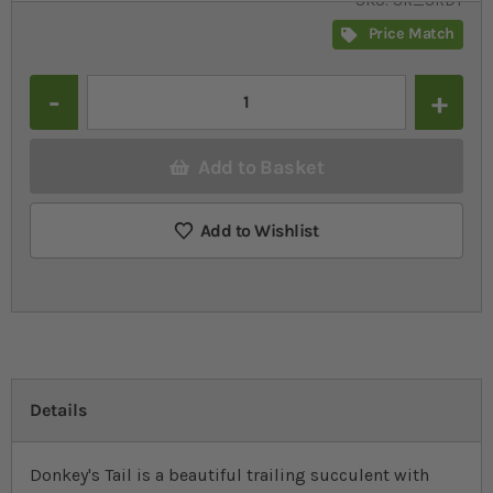
SKU
SR_SRDT
Price Match
Quantity
Add to Basket
Add to Wishlist
Details
Donkey's Tail is a beautiful trailing succulent with