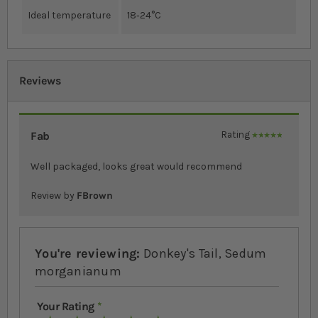
Ideal temperature
18‐24°C
Reviews
Fab
Rating
100%
Well packaged, looks great would recommend
Review by
FBrown
You're reviewing:
Donkey's Tail, Sedum
morganianum
Your Rating