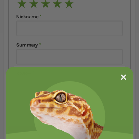
1 star
2 stars
3 stars
4 stars
5 stars
Nickname
Summary
Review
Submit Review