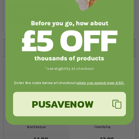
Alternatives
*see eligibility at checkout
Enter the code below at checkout
when you spend over £60.
PUSAVENOW
Earth Star, Cryptanthus
Fairy Washboard, Haworthia
bivittatus
limifolia