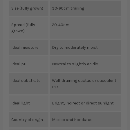
Size (fully grown)
30‐60cm trailing
Spread (fully
20‐40cm
grown)
Ideal moisture
Dry to moderately moist
Ideal pH
Neutral to slightly acidic
Ideal substrate
Well‐draining cactus or succulent
mix
Ideal light
Bright, indirect or direct sunlight
Country of origin
Mexico and Honduras