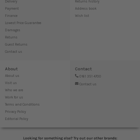
Delivery
Returns history
Payment
Address book
Finance
Wish list
Lowest Price Guarantee
Damages
Returns
Guest Returns
Contact us
About
Contact
About us
0161 351 4700
Visit us
Contact us
Who we are
Work for us
Terms and Conditions
Privacy Policy
Editorial Policy
Looking for something else? Try out our other brands: