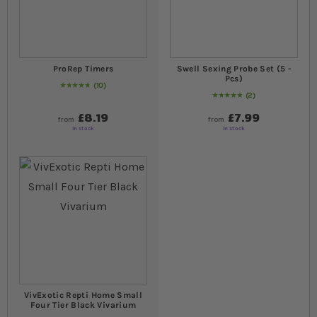
ProRep Timers
Swell Sexing Probe Set (5 -
Pcs)
10
96
% of
Rating:
100
2
Rating:
100
% of
100
£8.19
£7.99
from
from
In stock
In stock
VivExotic Repti Home Small
Four Tier Black Vivarium