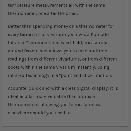
temperature measurements all with the same
thermometer, one after the other.
Better than spending money on a thermometer for
every terrarium or vivarium you own, a Komodo
Infrared Thermometer is hand-held, measuring
around 9x4cm and allows you to take multiple
readings from different vivariums, or from different
spots within the same vivarium instantly, using
infrared technology in a "point and click" motion.
Accurate, quick and with a clear digital display, it is
ideal and far more versatile than ordinary
thermometers, allowing you to measure heat
elsewhere should you need to.