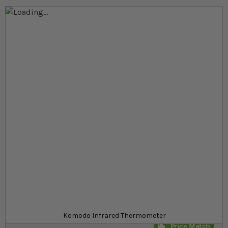
Skip to the end of the images gallery
Skip to the beginning of the images gallery
At a glance...
Germicidal table keeps terrarium fresh and clean
Breaks down bad bacteria and deodorises
Comes with installation kit for easy setup
Product
£23.99
Out of stock
from
SKU
SR_342124
Komodo Infrared Thermometer
Price Match