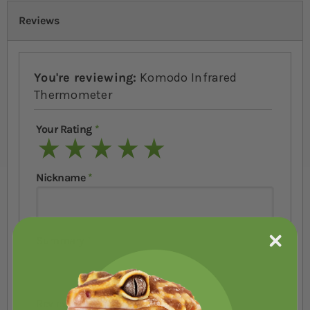
Reviews
You're reviewing:
Komodo Infrared
Thermometer
Your Rating
1 star
2 stars
3 stars
4 stars
5 stars
Nickname
Summary
Review