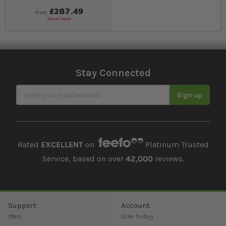
£287.49
from
Out of stock
Stay Connected
Sign Up for Our Newsletter
Sign up
Rated
EXCELLENT
on
Platinum Trusted
Service, based on over
42,000
reviews.
Support
Account
Offers
Order history