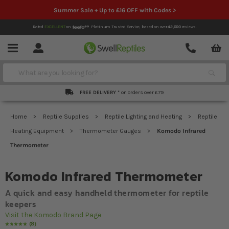
Summer Sale + Up to £16 OFF with Codes >
Rated
EXCELLENT
on
Platinum Trusted Service,
based on over
42,000
reviews.
Account
Contact
Menu
Search
FREE DELIVERY *
on orders over £79
Home
Reptile Supplies
Reptile Lighting and Heating
Reptile
Heating Equipment
Thermometer Gauges
Komodo Infrared
Thermometer
Komodo Infrared Thermometer
A quick and easy handheld thermometer for reptile
keepers
Visit the Komodo Brand Page
8
Rating:
100
% of
100