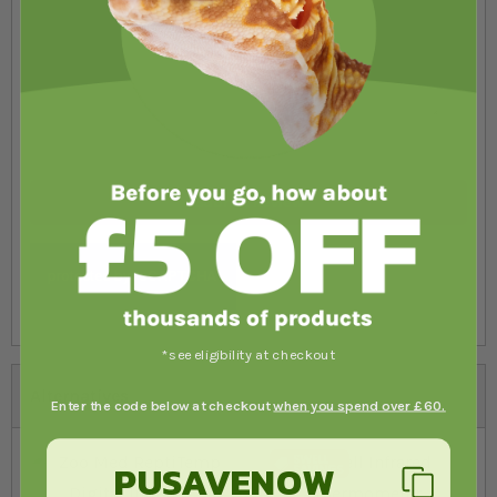
Submit Review
*see eligibility at checkout
Alternatives
Enter the code below at checkout
when you spend over £60.
PUSAVENOW