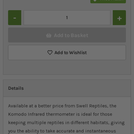
Quantity
Add to Basket
Add to Wishlist
Details
Available at a better price from Swell Reptiles, the
Komodo Infrared thermometer is ideal for those
keeping multiple reptiles in different habitats, giving
you the ability to take accurate and instantaneous