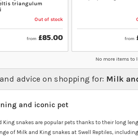
ltis triangulum
i
Out of stock
£85.00
from
from
No more items to 
and advice on shopping for:
Milk and
ning and iconic pet
d King snakes are popular pets thanks to their long leng
nge of Milk and King snakes at Swell Reptiles, includin