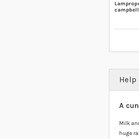
Lamprope
campbell
Help 
A cun
Milk an
huge ra