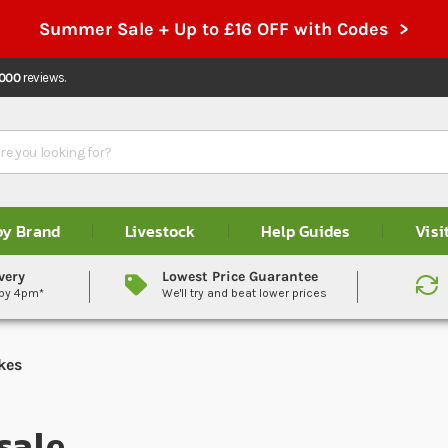
Summer Sale + Up to £16 OFF with Codes >
,000
reviews.
by Brand
Livestock
Help Guides
Visi
very
Lowest Price Guarantee
 by 4pm*
We'll try and beat lower prices
kes
sale