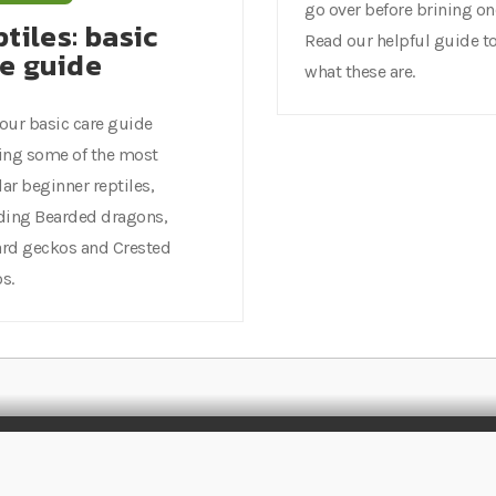
go over before brining o
tiles: basic
Read our helpful guide to
re guide
what these are.
our basic care guide
ing some of the most
ar beginner reptiles,
ding Bearded dragons,
rd geckos and Crested
s.
Rated
EXCELLENT
on