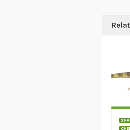
is unpre
includi
Relat
SNA
CHE