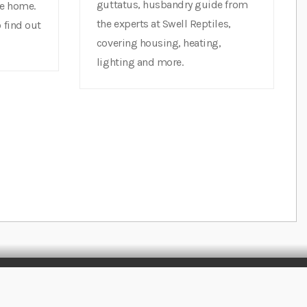
guttatus, husbandry guide from
ne home.
the experts at Swell Reptiles,
 find out
covering housing, heating,
lighting and more.