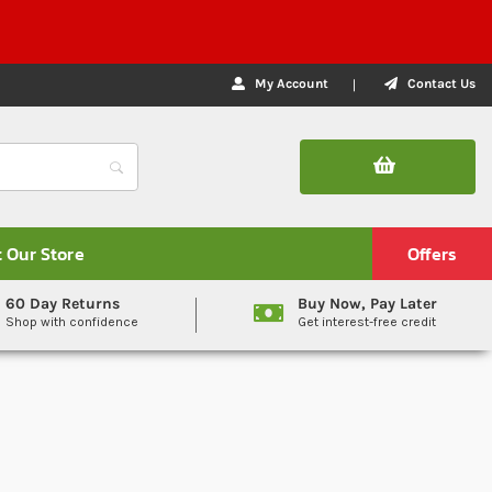
My Account
Contact Us
t Our Store
Offers
60 Day Returns
Buy Now, Pay Later
Shop with confidence
Get interest-free credit