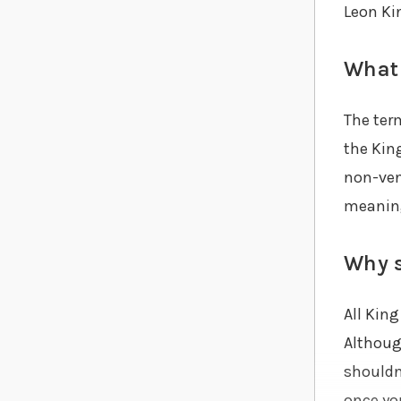
Leon Ki
What 
The term
the King
non-ven
meaning
Why s
All Kin
Although
shouldn’
once you