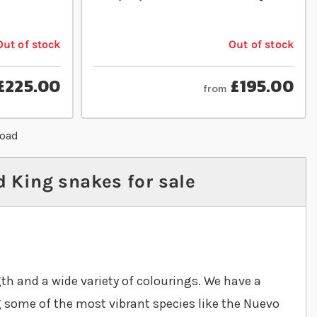
Out of stock
Out of stock
£225.00
£195.00
from
load
 King snakes for sale
th and a wide variety of colourings. We have a
g some of the most vibrant species like the Nuevo