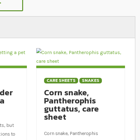
.
King snake we sell lots of great products
CARE SHEETS
SNAKES
ider
Corn snake,
 a
Pantherophis
guttatus, care
sheet
ts, but
Corn snake, Pantherophis
tions to