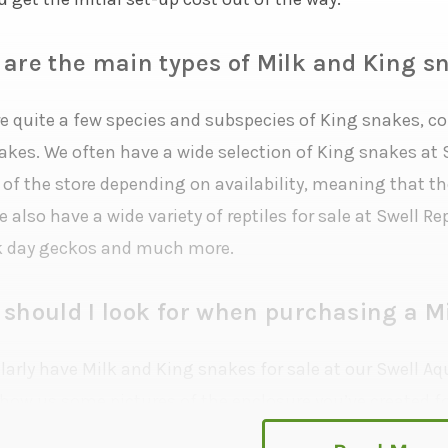
are the main types of Milk and King s
re quite a few species and subspecies of King snakes, 
akes. We often have a wide selection of King snakes at S
 of the store depending on availability, meaning that t
 also have a wide variety of reptiles for sale at Swell 
 day geckos and much more.
should I look for when purchasing a M
arly have Milk and King snakes for sale at our Swell Aqua
show us some pictures of the enclosure you’ve created f
s with you to find out if you’re ready to adopt. We reser