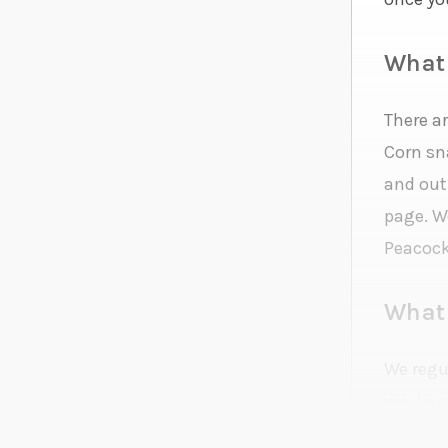
What 
There a
Corn sn
and out
page. We
Peacock
What 
We regul
you to 
question