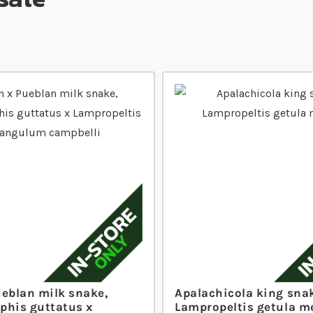
ueblan milk snake,
Apalachicola king sna
phis guttatus x
Lampropeltis getula m