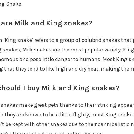
ng Snake.
are Milk and King snakes?
 ‘King snake’ refers to a group of colubrid snakes that p
 snakes, Milk snakes are the most popular variety. King 
omous and pose little danger to humans. Most King sn
 that they tend to like high and dry heat, making them q
hould I buy Milk and King snakes?
g snakes make great pets thanks to their striking appe
 they are known to be a little flighty, most King snakes
t be kept with other snakes due to their cannibalistic n
 get the initial set-up cost out of the way.