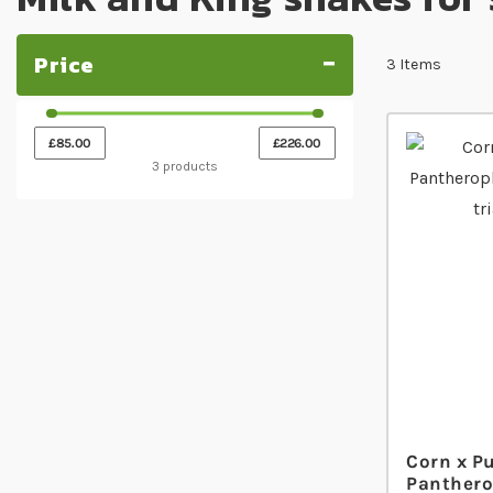
Price
3
Items
£85.00
£226.00
3 products
Corn x P
Panthero