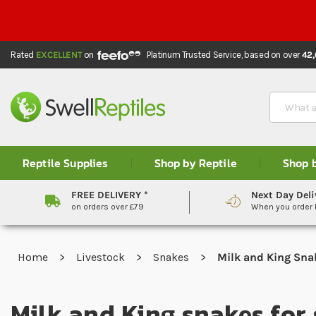
Rated
EXCELLENT
on
Platinum Trusted Service,
based on over
42
Search
Reptile Supplies
Shop by Reptile
Shop 
FREE DELIVERY *
Next Day Deli
on orders over £79
When you order
Home
Livestock
Snakes
Milk and King Sna
Milk and King snakes for 