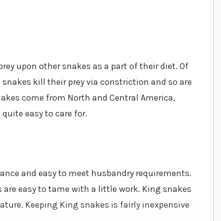
rey upon other snakes as a part of their diet. Of
snakes kill their prey via constriction and so are
akes come from North and Central America,
uite easy to care for.
arance and easy to meet husbandry requirements.
 are easy to tame with a little work. King snakes
ature. Keeping King snakes is fairly inexpensive