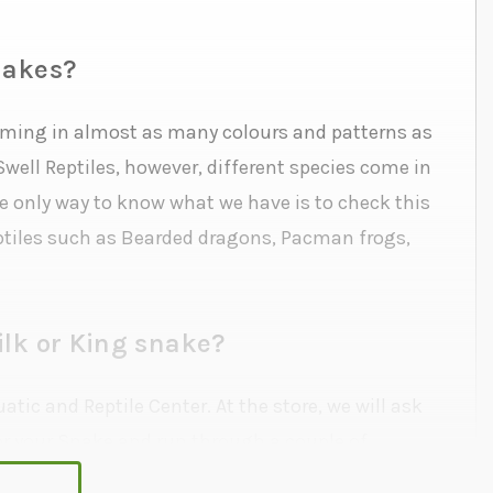
nakes?
coming in almost as many colours and patterns as
well Reptiles, however, different species come in
he only way to know what we have is to check this
Reptiles such as Bearded dragons, Pacman frogs,
ilk or King snake?
tic and Reptile Center. At the store, we will ask
or your Snake and run through a couple of
ve the right to refuse adoption to anyone we feel