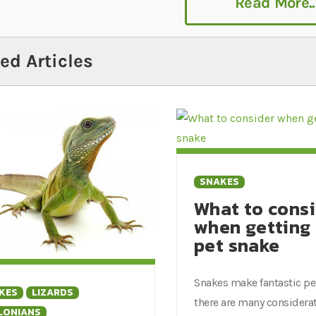
Read More..
pared to adopt. To help you prepare to adopt a Milk and 
ng enclosures, feed and more.
ed Articles
SNAKES
What to cons
when getting
pet snake
Snakes make fantastic pe
KES
LIZARDS
there are many considera
LONIANS