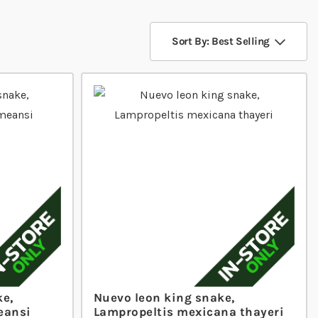
Sort By: Best Selling
ke,
Nuevo leon king snake,
eansi
Lampropeltis mexicana thayeri