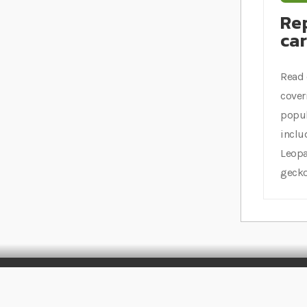
Rep
ca
Read 
cover
popul
inclu
Leopa
gecko
Stay Connected