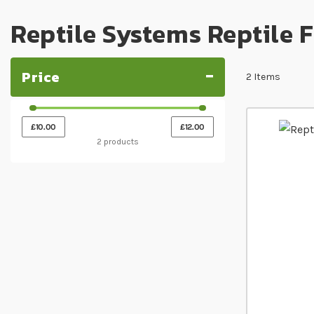
Reptile Systems Reptile 
Price
2
Items
£10.00
£12.00
2 products