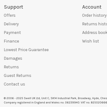
Support
Account
Offers
Order history
Delivery
Returns hist
Payment
Address boo
Finance
Wish list
Lowest Price Guarantee
Damages
Returns
Guest Returns
Contact us
© 2006 - 2025 Swell UK Ltd, Unit C, SK14 Industrial Park, Broadway, Hyde, Che
Company registered in England and Wales no. 06239940. VAT no. 82502066