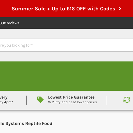
Summer Sale + Up to £16 OFF with Codes >
,000
reviews.
very
Lowest Price Guarantee
 by 4pm*
We'll try and beat lower prices
ile Systems Reptile Food