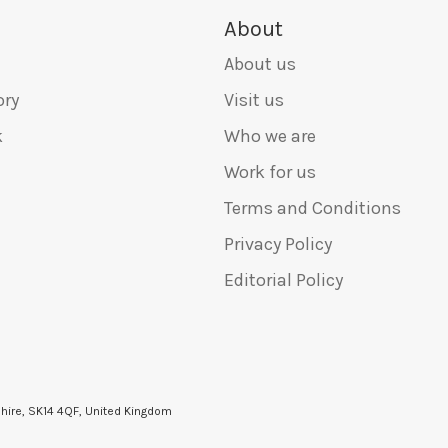
About
About us
ory
Visit us
k
Who we are
Work for us
Terms and Conditions
Privacy Policy
Editorial Policy
shire, SK14 4QF, United Kingdom
6