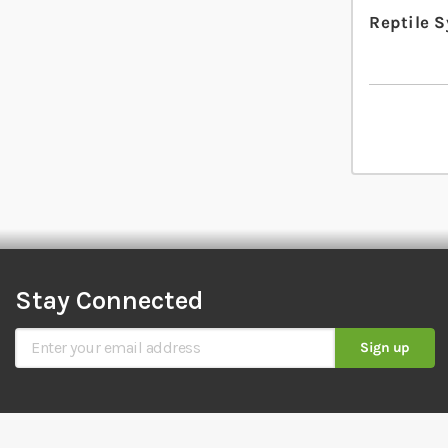
Reptile 
Stay Connected
Sign Up for Our Newsletter
Sign up