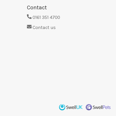
Contact
0161 351 4700
Contact us