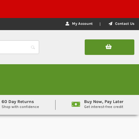
My Account
Contact Us
60 Day Returns
Buy Now, Pay Later
Shop with confidence
Get interest-free credit