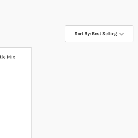
Sort By: Best Selling