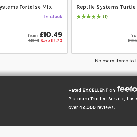
Systems Tortoise Mix
Reptile Systems Turtle
In stock
1
Rating:
100
% of
100
£10.49
from
fr
£13.19
Save £2.70
£13.
No more items to 
Rated
EXCELLENT
on
Platinum Trusted Service, bas
over
42,000
reviews.