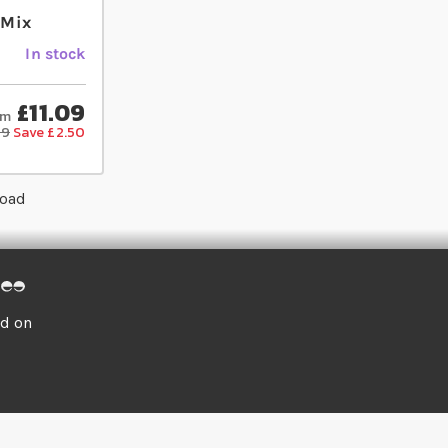
 Mix
In stock
£11.09
om
59
Save £2.50
load
ed on