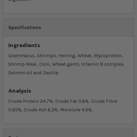
Specifications
Ingredients
Grammarus, Shrimps, Herring, Wheat, Mycoprotein,
Shrimp Meal, Corn, Wheat germ, Vitamin B complex,
Salmon oil and Zeolite.
Analysis
Crude Protein 24.7%, Crude Fat 3.8%, Crude Fibre
0.65%, Crude Ash 6.3%, Moisture 4.5%.