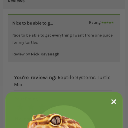
Reviews
Nice to be able to g....
Rating
100%
Nice to be able to get everything I want from one p,ace
for my turtles
Review by
Nick Kavanagh
You're reviewing:
Reptile Systems Turtle
Mix
Your Rating
1 star
2 stars
3 stars
4 stars
5 stars
Nickname