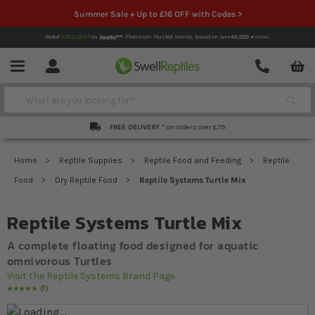
Summer Sale + Up to £16 OFF with Codes >
Rated
EXCELLENT
on
Platinum Trusted Service,
based on over
42,000
reviews.
Account
Contact
Menu
Search
FREE DELIVERY *
on orders over £79
Home
Reptile Supplies
Reptile Food and Feeding
Reptile
Food
Dry Reptile Food
Reptile Systems Turtle Mix
Reptile Systems Turtle Mix
A complete floating food designed for aquatic
omnivorous Turtles
Visit the Reptile Systems Brand Page
1
Rating:
100
% of
100
Skip to the end of the images gallery