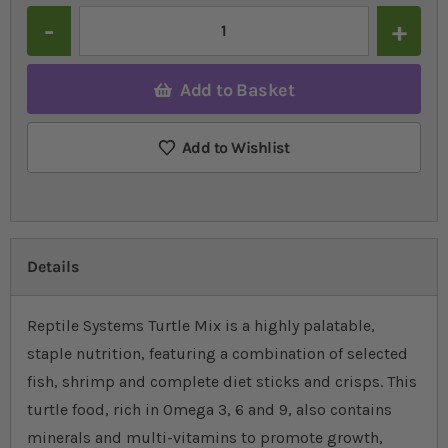
Quantity
Add to Basket
Add to Wishlist
Details
Reptile Systems Turtle Mix is a highly palatable,
staple nutrition, featuring a combination of selected
fish, shrimp and complete diet sticks and crisps. This
turtle food, rich in Omega 3, 6 and 9, also contains
minerals and multi-vitamins to promote growth,