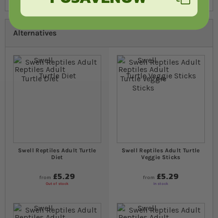
Alternatives
Swell Reptiles Adult Turtle
Swell Reptiles Adult Turtle
Diet
Veggie Sticks
£5.29
£5.29
from
from
Out of stock
In stock