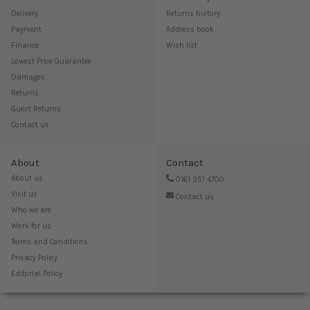
Delivery
Returns history
Payment
Address book
Finance
Wish list
Lowest Price Guarantee
Damages
Returns
Guest Returns
Contact us
About
Contact
About us
0161 351 4700
Visit us
Contact us
Who we are
Work for us
Terms and Conditions
Privacy Policy
Editorial Policy