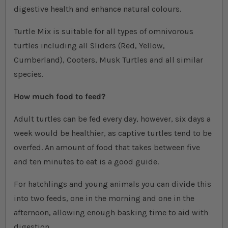
digestive health and enhance natural colours.
Turtle Mix is suitable for all types of omnivorous
turtles including all Sliders (Red, Yellow,
Cumberland), Cooters, Musk Turtles and all similar
species.
How much food to feed?
Adult turtles can be fed every day, however, six days a
week would be healthier, as captive turtles tend to be
overfed. An amount of food that takes between five
and ten minutes to eat is a good guide.
For hatchlings and young animals you can divide this
into two feeds, one in the morning and one in the
afternoon, allowing enough basking time to aid with
digestion.