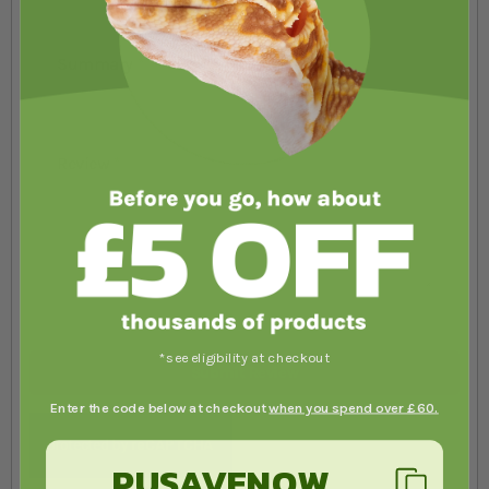
Summary
Review
*see eligibility at checkout
Submit Review
Enter the code below at checkout
when you spend over £60.
PUSAVENOW