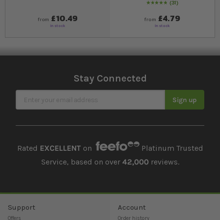
31
99
% of
Rating:
100
£10.49
£4.79
from
from
In stock
In stock
Stay Connected
Sign Up for Our Newsletter
Sign up
Rated
EXCELLENT
on
Platinum Trusted
Service, based on over
42,000
reviews.
Support
Account
Offers
Order history