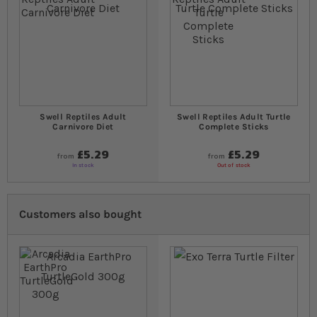
Swell Reptiles Adult
Swell Reptiles Adult Turtle
Carnivore Diet
Complete Sticks
£5.29
£5.29
from
from
In stock
Out of stock
Customers also bought