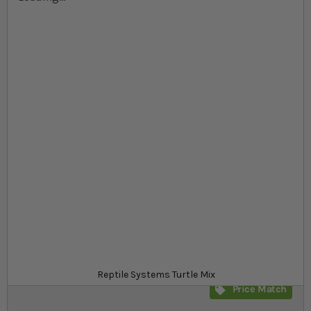
Skip to the beginning of the images gallery
At a glance...
Complete Turtle floating feed
Highly palatable, contains vitamins and minerals
Rich in omega 3, 6 and 9
Product
£11.09
In stock
from
SKU
SR_548612
Reptile Systems Turtle Mix
Price Match