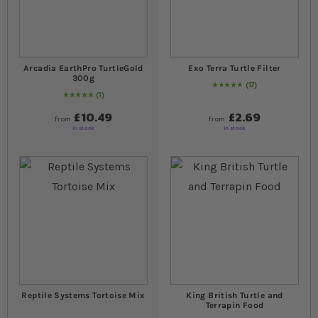
Arcadia EarthPro TurtleGold
Exo Terra Turtle Filter
300g
17
96
% of
Rating:
100
1
Rating:
100
% of
100
£10.49
£2.69
from
from
In stock
In stock
Reptile Systems Tortoise Mix
King British Turtle and
Terrapin Food