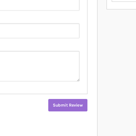
Submit Review