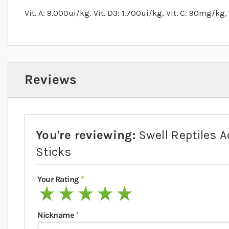
Vit. A: 9.000ui/kg, Vit. D3: 1.700ui/kg, Vit. C: 90mg/kg
Reviews
You're reviewing:
Swell Reptiles A
Sticks
Your Rating
1 star
2 stars
3 stars
4 stars
5 stars
Nickname