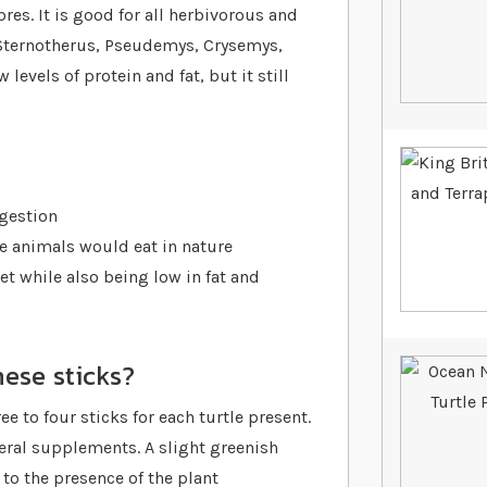
res. It is good for all herbivorous and
 Sternotherus, Pseudemys, Crysemys,
levels of protein and fat, but it still
gestion
se animals would eat in nature
et while also being low in fat and
ese sticks?
ee to four sticks for each turtle present.
ral supplements. A slight greenish
to the presence of the plant