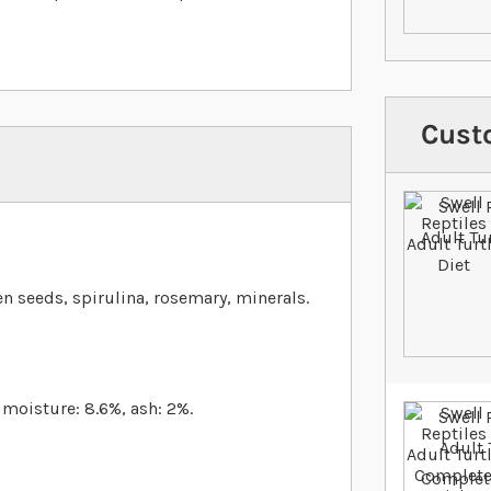
Cust
nen seeds, spirulina, rosemary, minerals.
, moisture: 8.6%, ash: 2%.