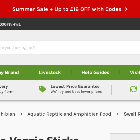
Summer Sale + Up to £16 OFF with Codes >
,000
reviews.
by Brand
Livestock
Help Guides
Visi
very
Lowest Price Guarantee
 by 4pm*
We'll try and beat lower prices
phibian
Aquatic Reptile and Amphibian Food
Swell R