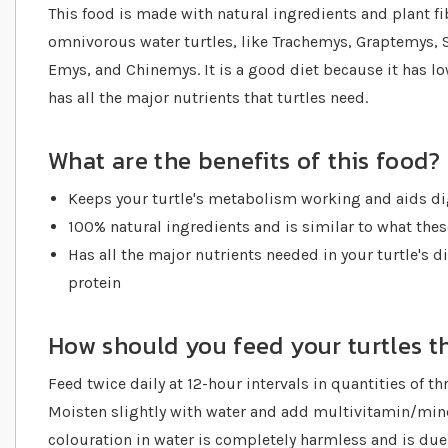
This food is made with natural ingredients and plant fib
omnivorous water turtles, like Trachemys, Graptemys,
Emys, and Chinemys. It is a good diet because it has low 
has all the major nutrients that turtles need.
What are the benefits of this food?
Keeps your turtle's metabolism working and aids di
100% natural ingredients and is similar to what the
Has all the major nutrients needed in your turtle's di
protein
How should you feed your turtles th
Feed twice daily at 12-hour intervals in quantities of thr
Moisten slightly with water and add multivitamin/mine
colouration in water is completely harmless and is due 