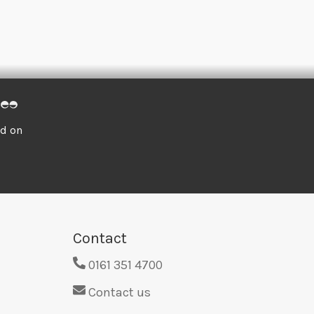
ed on
Contact
0161 351 4700
Contact us