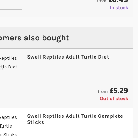
from
In stock
omers also bought
Swell Reptiles Adult Turtle Diet
£5.29
from
Out of stock
Swell Reptiles Adult Turtle Complete
Sticks