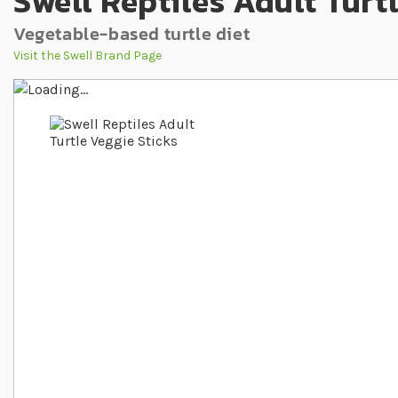
Swell Reptiles Adult Turt
Vegetable-based turtle diet
Visit the Swell Brand Page
Skip to the end of the images gallery
Skip to the beginning of the images gallery