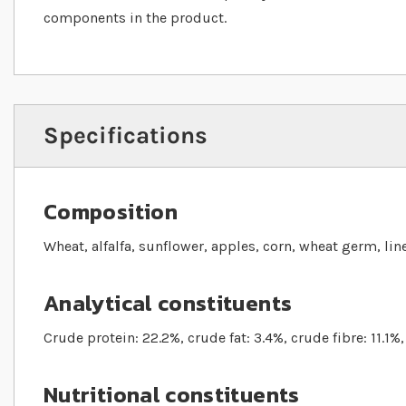
components in the product.
Specifications
Composition
Wheat, alfalfa, sunflower, apples, corn, wheat germ, li
Analytical constituents
Crude protein: 22.2%, crude fat: 3.4%, crude fibre: 11.1%
Nutritional constituents