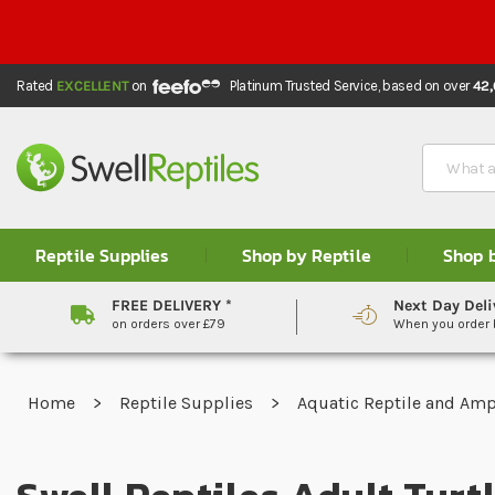
Rated
EXCELLENT
on
Platinum Trusted Service,
based on over
42
Search
Reptile Supplies
Shop by Reptile
Shop 
FREE DELIVERY *
Next Day Deli
on orders over £79
When you order
Home
Reptile Supplies
Aquatic Reptile and Am