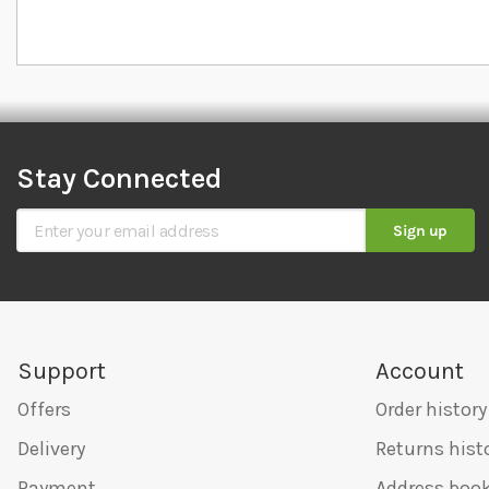
Stay Connected
Sign Up for Our Newsletter
Sign up
Support
Account
Offers
Order history
Delivery
Returns hist
Payment
Address boo