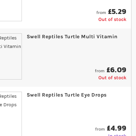
£5.29
from
Out of stock
Swell Reptiles Turtle Multi Vitamin
£6.09
from
Out of stock
Swell Reptiles Turtle Eye Drops
£4.99
from
In stock