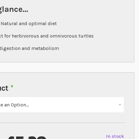
glance...
Natural and optimal diet
ct for herbivorous and omnivorous turtles
digestion and metabolism
uct
In stock