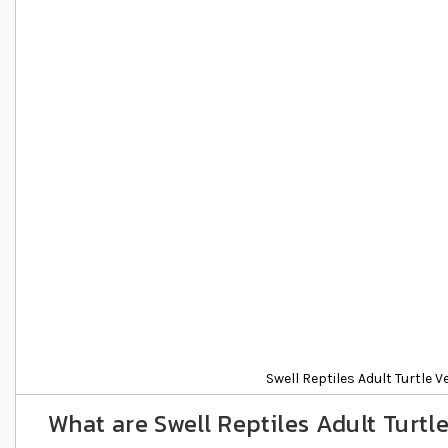
Details
Swell Reptiles Adult Turtle V
What are Swell Reptiles Adult Turtle