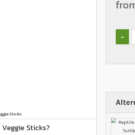
fro
Quantity
Alter
eggie Sticks
 Veggie Sticks?