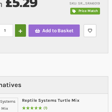
£5.29
m
SKU
SR_SRA6019
Price Match
Add to Basket
natives
Reptile Systems Turtle Mix
1
Rating:
100
% of
100