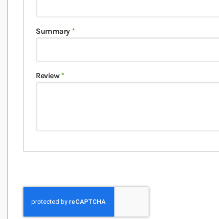
Summary
Review