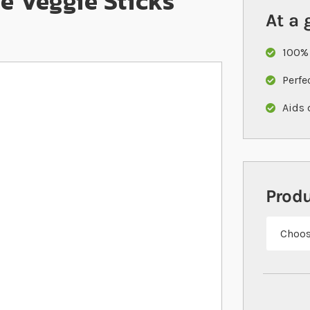
le Veggie Sticks
At a 
100% 
Perfe
Aids 
Prod