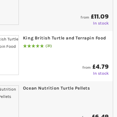
£11.09
from
In stock
King British Turtle and Terrapin Food
31
Rating:
99
% of
100
£4.79
from
In stock
Ocean Nutrition Turtle Pellets
£6.49