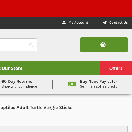
My Account
Contact Us
t Our Store
Offers
60 Day Returns
Buy Now, Pay Later
Shop with confidence
Get interest-free credit
eptiles Adult Turtle Veggie Sticks