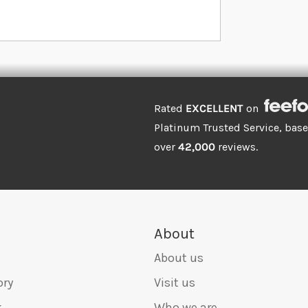
Rated
EXCELLENT
on
Platinum Trusted Service, bas
over
42,000
reviews.
About
About us
ory
Visit us
k
Who we are