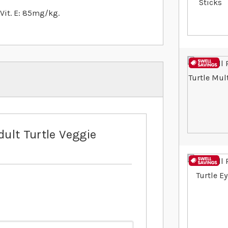
, Vit. E: 85mg/kg.
dult Turtle Veggie