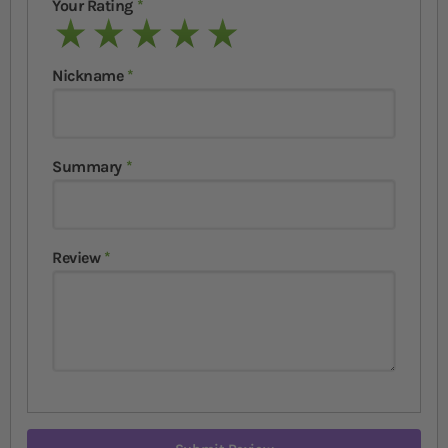
Your Rating
1 star
2 stars
3 stars
4 stars
5 stars
Nickname
Summary
Review