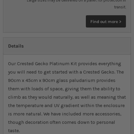
Large sizes may be delivered on a pallet for protection in
transit.
Find out more >
Details
Our Crested Gecko Platinum Kit provides everything
you will need to get started with a Crested Gecko. The
90cm x 45cm x 90cm glass paludarium provides
them with loads of space, giving them the ability to
climb as they would naturally, as well as meaning that
the temperature and UV gradient within the enclosure
is more natural. We have included more accessories,
though decoration often comes down to personal
taste.