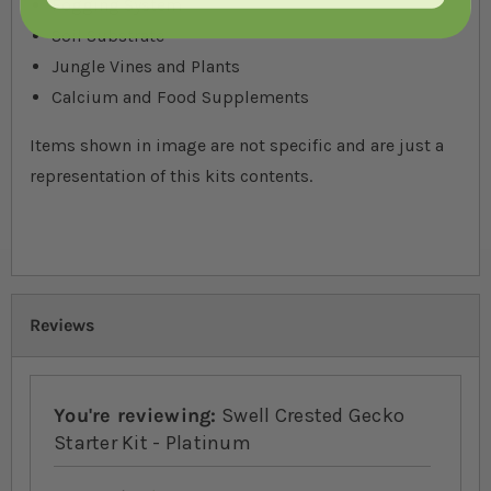
Fogging System
Soil Substrate
Jungle Vines and Plants
Calcium and Food Supplements
Items shown in image are not specific and are just a
representation of this kits contents.
Reviews
You're reviewing:
Swell Crested Gecko
Starter Kit - Platinum