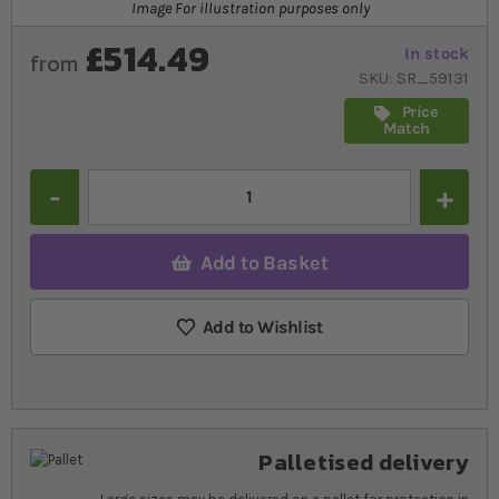
Image For illustration purposes only
£514.49
In stock
from
SKU
SR_59131
Price
Match
Quantity
Add to Basket
Add to Wishlist
Palletised delivery