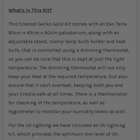
What's in This Kit?
This Crested Gecko Gold kit comes with an Exo Terra
90cm x 45cm x 90cm paludarium, along with an
adjustable stand, clamp lamp bulb holder and heat
bulb, that is controlled using a dimming thermostat,
so you can be sure that this is kept at just the right
temperature. The dimming thermostat will not only
keep your heat at the required temperature, but also
ensure that it can't overheat, keeping both you and
your Crestie safe at all times. There is a thermometer
for checking of the temperature, as well as
hygrometer to monitor your humidity levels as well.
For the UV lighting we have included an UV lighting
kit, which provides the optimum low level of UV,