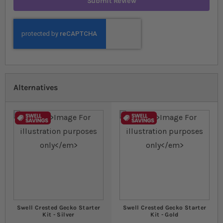
Submit Review
Alternatives
Swell Crested Gecko Starter
Swell Crested Gecko Starter
Kit - Silver
Kit - Gold