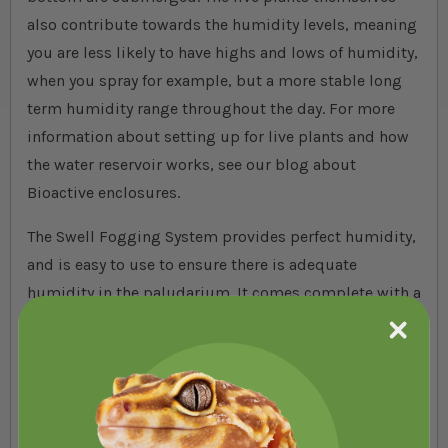
also contribute towards the humidity levels, meaning
you are less likely to have highs and lows of humidity,
when you spray for example, but a more stable long
term humidity range throughout the day. For more
information about setting up for live plants and how
the water reservoir works, see our blog about
Bioactive enclosures.
The Swell Fogging System provides perfect humidity,
and is easy to use to ensure there is adequate
humidity in the paludarium. It comes complete with a
9L reservoir and ensures that you can easily spray the
entire paludarium at the click of a button - or use a
timer and have it set up automatically throughout the
day! We have also included pure Calcium dust and a
Gecko supplement powder, to ensure that you are