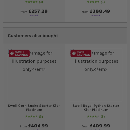
3
3
Rating:
100
% of
100
Rating:
100
% of
100
£257.29
£388.49
from
from
In stock
In stock
Customers also bought
Swell Corn Snake Starter Kit -
Swell Royal Python Starter
Platinum
Kit - Platinum
3
3
93
% of
Rating:
100
87
% of
Rating:
100
£404.99
£409.99
from
from