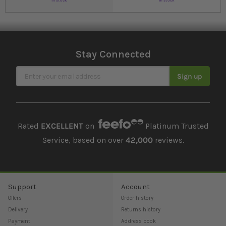
In stock
In stock
Stay Connected
Sign Up for Our Newsletter
Sign up
Rated
EXCELLENT
on
Platinum Trusted
Service, based on over
42,000
reviews.
Support
Account
Offers
Order history
Delivery
Returns history
Payment
Address book