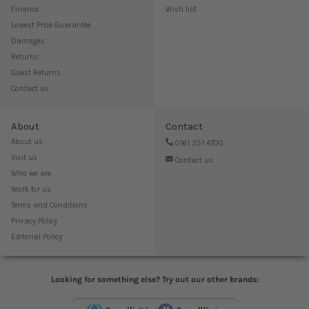
Finance
Wish list
Lowest Price Guarantee
Damages
Returns
Guest Returns
Contact us
About
Contact
About us
0161 351 4700
Visit us
Contact us
Who we are
Work for us
Terms and Conditions
Privacy Policy
Editorial Policy
Looking for something else? Try out our other brands: