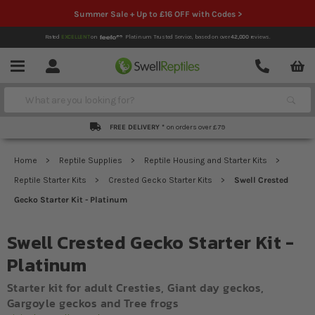
Summer Sale + Up to £16 OFF with Codes >
Rated
EXCELLENT
on
Platinum Trusted Service,
based on over
42,000
reviews.
Account
Contact
Menu
Search
FREE DELIVERY *
on orders over £79
Home
Reptile Supplies
Reptile Housing and Starter Kits
Reptile Starter Kits
Crested Gecko Starter Kits
Swell Crested
Gecko Starter Kit - Platinum
Swell Crested Gecko Starter Kit -
Platinum
Starter kit for adult Cresties, Giant day geckos,
Gargoyle geckos and Tree frogs