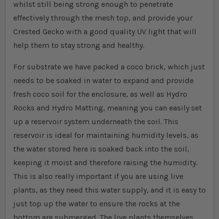
whilst still being strong enough to penetrate
effectively through the mesh top, and provide your
Crested Gecko with a good quality UV light that will
help them to stay strong and healthy.
For substrate we have packed a coco brick, which just
needs to be soaked in water to expand and provide
fresh coco soil for the enclosure, as well as Hydro
Rocks and Hydro Matting, meaning you can easily set
up a reservoir system underneath the soil. This
reservoir is ideal for maintaining humidity levels, as
the water stored here is soaked back into the soil,
keeping it moist and therefore raising the humidity.
This is also really important if you are using live
plants, as they need this water supply, and it is easy to
just top up the water to ensure the rocks at the
bottom are submerged. The live plants themselves