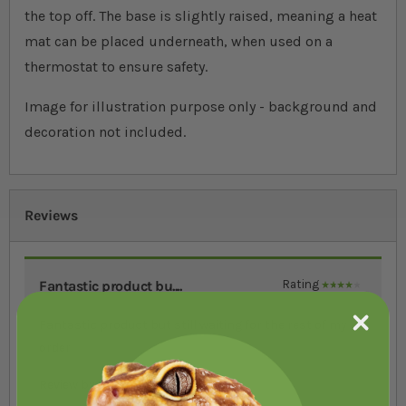
the top off. The base is slightly raised, meaning a heat
mat can be placed underneath, when used on a
thermostat to ensure safety.
Image for illustration purpose only - background and
decoration not included.
Reviews
Fantastic product bu....
Rating
80%
Fantastic product but still waiting for the rest of my
order
Review by
Kim Frost