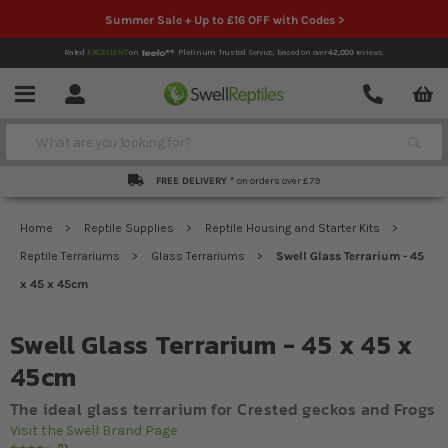
Summer Sale + Up to £16 OFF with Codes >
Rated
EXCELLENT
on
Platinum Trusted Service,
based on over
42,000
reviews.
Account
Contact
Menu
Search
FREE DELIVERY *
on orders over £79
Home
Reptile Supplies
Reptile Housing and Starter Kits
Reptile Terrariums
Glass Terrariums
Swell Glass Terrarium - 45
x 45 x 45cm
Swell Glass Terrarium - 45 x 45 x
45cm
The ideal glass terrarium for Crested geckos and Frogs
Visit the Swell Brand Page
1