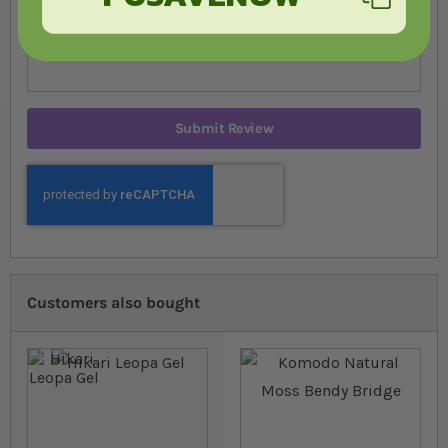
Submit Review
Customers also bought