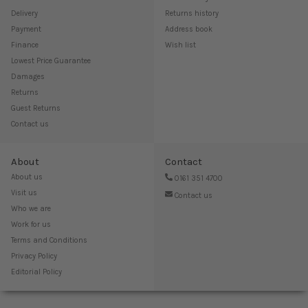
Delivery
Returns history
Payment
Address book
Finance
Wish list
Lowest Price Guarantee
Damages
Returns
Guest Returns
Contact us
About
Contact
About us
0161 351 4700
Visit us
Contact us
Who we are
Work for us
Terms and Conditions
Privacy Policy
Editorial Policy