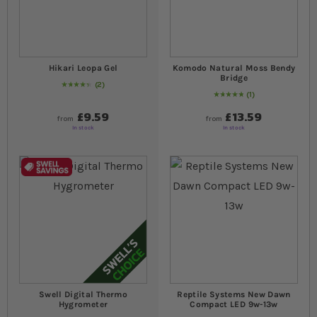
Hikari Leopa Gel
Komodo Natural Moss Bendy
Bridge
2
90
% of
Rating:
100
1
Rating:
100
% of
100
£9.59
£13.59
from
from
In stock
In stock
Swell Digital Thermo
Reptile Systems New Dawn
Hygrometer
Compact LED 9w-13w