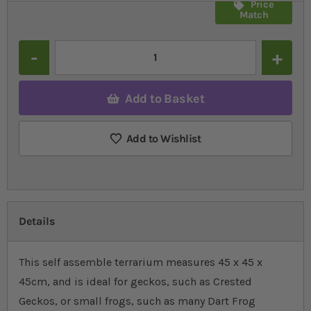
Price
Match
Quantity
Add to Basket
Add to Wishlist
Details
This self assemble terrarium measures 45 x 45 x
45cm, and is ideal for geckos, such as Crested
Geckos, or small frogs, such as many Dart Frog