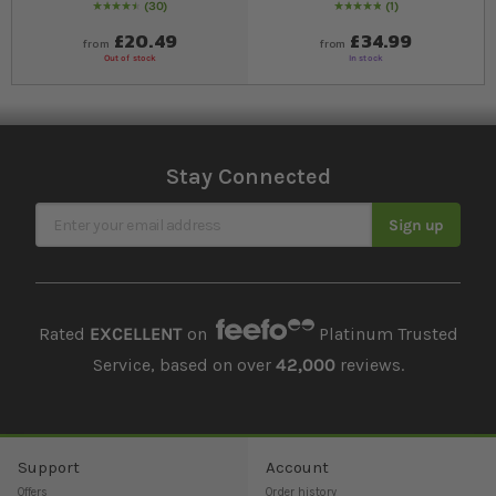
30
1
93
% of
Rating:
100
Rating:
100
% of
100
£20.49
£34.99
from
from
Out of stock
In stock
Stay Connected
Sign Up for Our Newsletter
Sign up
Rated
EXCELLENT
on
Platinum Trusted
Service, based on over
42,000
reviews.
Support
Account
Offers
Order history