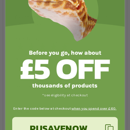
You're reviewing:
Swell Glass Terrarium
- 45 x 45 x 45cm
Your Rating
1 star
2 stars
3 stars
4 stars
5 stars
Nickname
Summary
*see eligibility at checkout
Enter the code below at checkout
when you spend over £60.
Review
PUSAVENOW