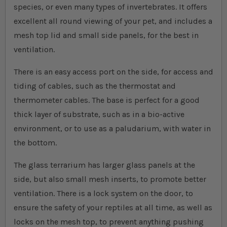
species, or even many types of invertebrates. It offers
excellent all round viewing of your pet, and includes a
mesh top lid and small side panels, for the best in
ventilation.
There is an easy access port on the side, for access and
tiding of cables, such as the thermostat and
thermometer cables. The base is perfect for a good
thick layer of substrate, such as in a bio-active
environment, or to use as a paludarium, with water in
the bottom.
The glass terrarium has larger glass panels at the
side, but also small mesh inserts, to promote better
ventilation. There is a lock system on the door, to
ensure the safety of your reptiles at all time, as well as
locks on the mesh top, to prevent anything pushing