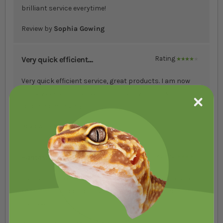
brilliant service everytime!
Review by
Sophia Gowing
Very quick efficient....
Rating
80%
Very quick efficient service, great products. I am now
using weekly for my live locusts and worms. Would
recommend highly ?
Review by
Karen Forbes
Fantastic speedy res....
Rating
80%
Fantastic speedy response to order & received earlier
than anticipated! Post & Packaged well with no
damage.