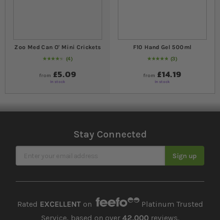
Zoo Med Can O' Mini Crickets
F10 Hand Gel 500ml
4
3
90
% of
Rating:
100
Rating:
100
% of
100
£5.09
£14.19
from
from
In stock
In stock
Stay Connected
Sign Up for Our Newsletter
Sign up
Rated
EXCELLENT
on
Platinum Trusted
Service, based on over
42,000
reviews.