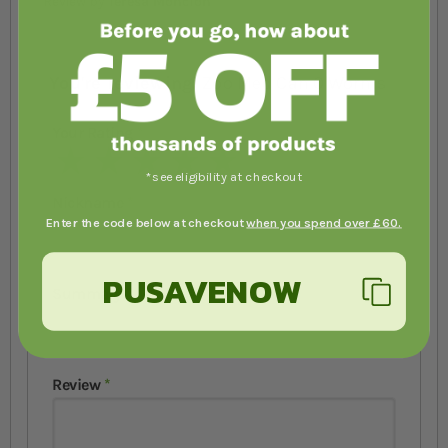
Review by
Teresa Moncion
You're reviewing:
Zoo Med Can O'Worms
Your Rating
1 star
2 stars
3 stars
4 stars
5 stars
*see eligibility at checkout
Nickname
Enter the code below at checkout
when you spend over £60.
PUSAVENOW
Summary
Review