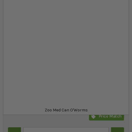
Skip to the beginning of the images gallery
At a glance...
Medium size mealworms
Great tasting alternative to livefood
Can be used with turtles, fish and birds
Product
£4.99
In stock
from
SKU
SR_341396
Zoo Med Can O'Worms
Price Match
Quantity