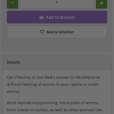
Add to Basket
Add to Wishlist
Details
Can O'Worms is Zoo Med's answer to the otherwise
difficult feeding of worms to your reptile or small
animal.
Most reptiles enjoy tucking into a plate of worms,
from lizards to turtles, as well as other animals like