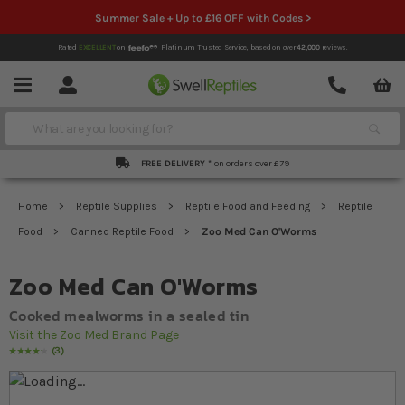
Summer Sale + Up to £16 OFF with Codes >
Rated
EXCELLENT
on
Platinum Trusted Service,
based on over
42,000
reviews.
Account
Contact
Menu
Search
FREE DELIVERY *
on orders over £79
Home
Reptile Supplies
Reptile Food and Feeding
Reptile
Food
Canned Reptile Food
Zoo Med Can O'Worms
Zoo Med Can O'Worms
Cooked mealworms in a sealed tin
Visit the Zoo Med Brand Page
3
Rating:
87
% of
100
Skip to the end of the images gallery