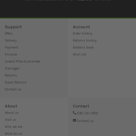
Support
Account
Offers
Order history
Delivery
Returns history
Payment
Address book
Finance
Wish list
Lowest Price Guarantee
Damages
Returns
Guest Returns
Contact us
About
Contact
About us
0161 351 4700
Visit us
Contact us
Who we are
Work for us