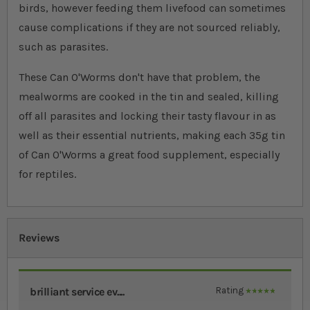
birds, however feeding them livefood can sometimes
cause complications if they are not sourced reliably,
such as parasites.
These Can O'Worms don't have that problem, the
mealworms are cooked in the tin and sealed, killing
off all parasites and locking their tasty flavour in as
well as their essential nutrients, making each 35g tin
of Can O'Worms a great food supplement, especially
for reptiles.
Reviews
brilliant service ev....
Rating
100%