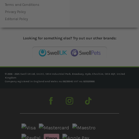
Terms and Conditions
Privacy Policy
Editorial Policy
Looking for something else? Try out our other brands:
© 2006 - 2025 Swell UK Ltd, Unit C, SK14 Industrial Park, Broadway, Hyde, Cheshire, SK14 4QF, United
Kingdom
Company registered in England and Wales no. 06239940. VAT no. 825020666