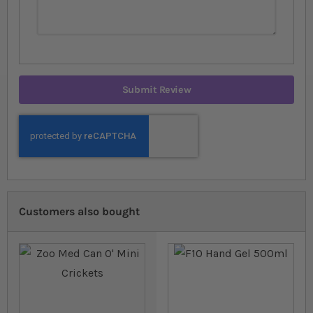
Submit Review
Customers also bought