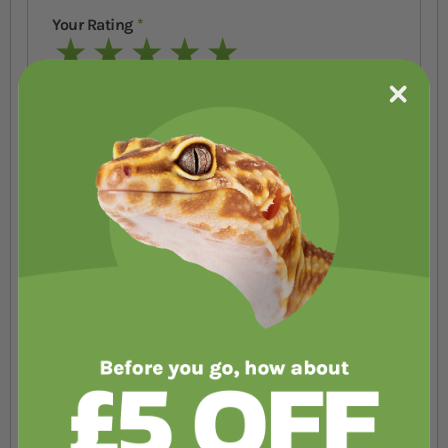
Your Rating
1 star
2 stars
3 stars
4 stars
5 stars
Nickname
Summary
Review