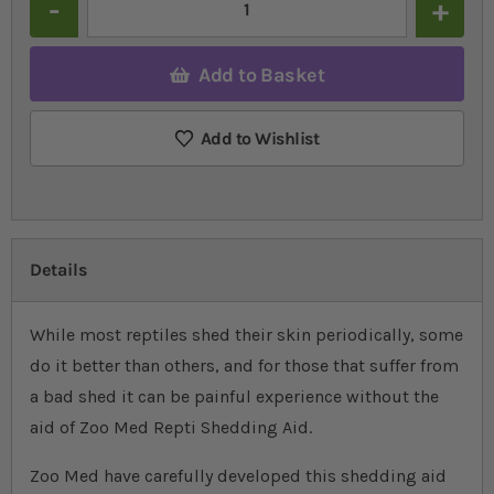
Add to Basket
Add to Wishlist
Details
While most reptiles shed their skin periodically, some
do it better than others, and for those that suffer from
a bad shed it can be painful experience without the
aid of Zoo Med Repti Shedding Aid.
Zoo Med have carefully developed this shedding aid