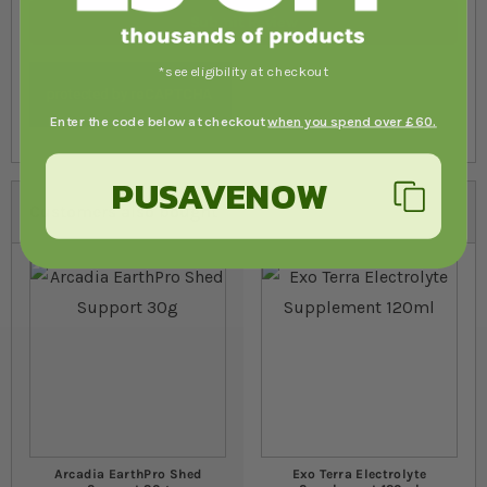
Submit Review
*see eligibility at checkout
Enter the code below at checkout
when you spend over £60.
PUSAVENOW
Customers also bought
Arcadia EarthPro Shed
Exo Terra Electrolyte