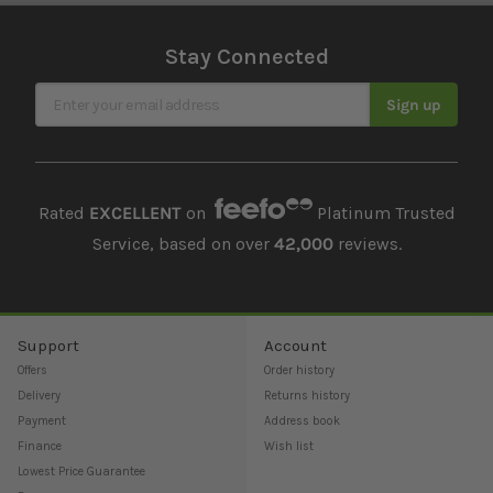
Stay Connected
Sign Up for Our Newsletter
Sign up
Rated
EXCELLENT
on
Platinum Trusted
Service, based on over
42,000
reviews.
Support
Account
Offers
Order history
Delivery
Returns history
Payment
Address book
Finance
Wish list
Lowest Price Guarantee