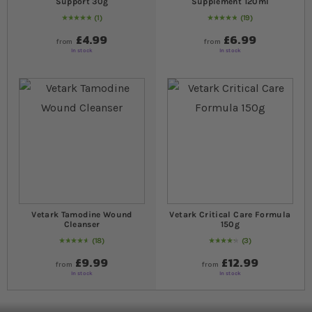
Support 30g
Supplement 120ml
1
19
Rating:
100
% of
100
98
% of
Rating:
100
£4.99
£6.99
from
from
In stock
In stock
Vetark Tamodine Wound
Vetark Critical Care Formula
Cleanser
150g
18
3
94
% of
Rating:
100
87
% of
Rating:
100
£9.99
£12.99
from
from
In stock
In stock