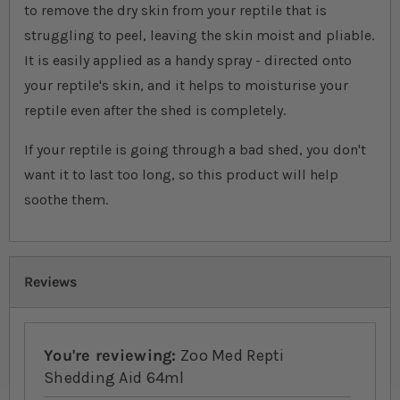
to remove the dry skin from your reptile that is
struggling to peel, leaving the skin moist and pliable.
It is easily applied as a handy spray - directed onto
your reptile's skin, and it helps to moisturise your
reptile even after the shed is completely.
If your reptile is going through a bad shed, you don't
want it to last too long, so this product will help
soothe them.
Reviews
You're reviewing:
Zoo Med Repti
Shedding Aid 64ml