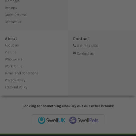
Damages
Returns
Guest Returns
Contact us
About
Contact
About us
0161 351 4700
Visit us
Contact us
Who we are
Work for us
Terms and Conditions
Privacy Policy
Editorial Policy
Looking for something else? Try out our other brands: