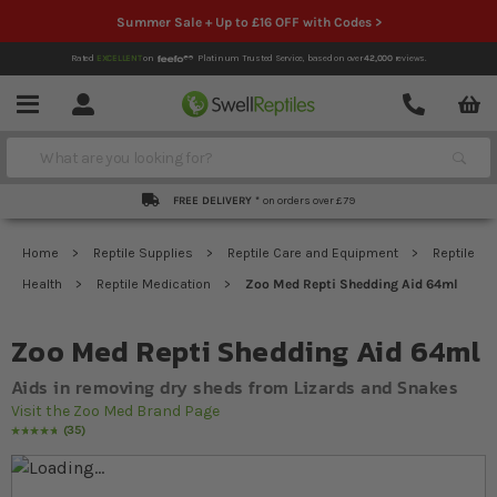
Summer Sale + Up to £16 OFF with Codes >
Rated
EXCELLENT
on
Platinum Trusted Service,
based on over
42,000
reviews.
Account
Contact
Menu
Search
FREE DELIVERY *
on orders over £79
Home
Reptile Supplies
Reptile Care and Equipment
Reptile
Health
Reptile Medication
Zoo Med Repti Shedding Aid 64ml
Zoo Med Repti Shedding Aid 64ml
Aids in removing dry sheds from Lizards and Snakes
Visit the Zoo Med Brand Page
35
Rating:
98
% of
100
Skip to the end of the images gallery