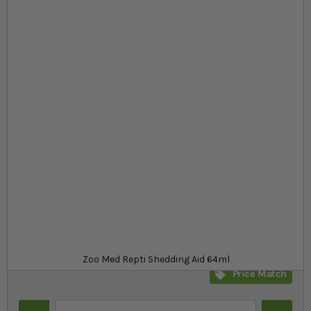
Skip to the beginning of the images gallery
At a glance...
Shedding aid to remove the dry skin
Conditions your reptile's skin
Long lasting and provides visible sheen
Product
£4.79
In stock
from
SKU
SR_13201
Zoo Med Repti Shedding Aid 64ml
Price Match
Quantity