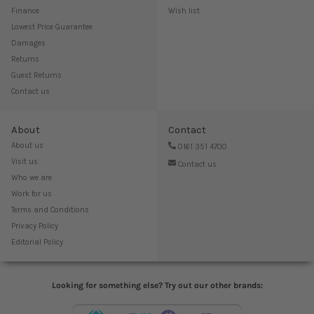
Finance
Wish list
Lowest Price Guarantee
Damages
Returns
Guest Returns
Contact us
About
Contact
About us
0161 351 4700
Visit us
Contact us
Who we are
Work for us
Terms and Conditions
Privacy Policy
Editorial Policy
Looking for something else? Try out our other brands: