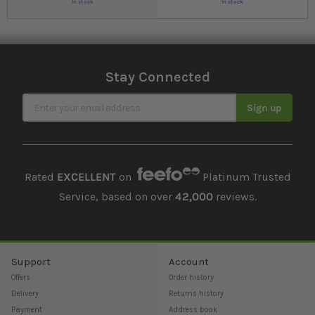
In stock
In stock
Stay Connected
Sign Up for Our Newsletter
Sign up
Rated
EXCELLENT
on
Platinum Trusted
Service, based on over
42,000
reviews.
Support
Account
Offers
Order history
Delivery
Returns history
Payment
Address book