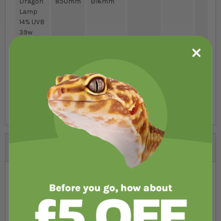
Dragon
850mm
Ø16mm
Lamp
14% UVB
39w
T5
46" /
T5
2400lm
8000K
60
Dragon
1150mm
Ø16mm
Lamp
14% UVB
54w
Reviews
You're reviewing:
Arcadia HO T5 14% UVB
Dragon Lamp