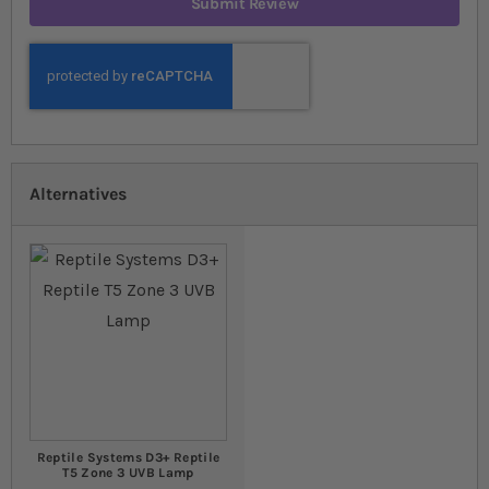
Submit Review
Alternatives
Reptile Systems D3+ Reptile
T5 Zone 3 UVB Lamp