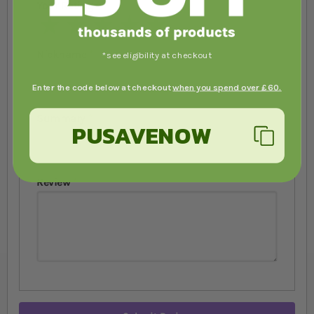
Your Rating
1 star
2 stars
3 stars
4 stars
5 stars
Nickname
*see eligibility at checkout
Enter the code below at checkout
when you spend over £60.
Summary
PUSAVENOW
Review