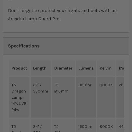
Don't forget to protect your lights and pets with an
Arcadia Lamp Guard Pro.
Specifications
Product
Length
Diameter
Lumens
Kelvin
kWh/1
T5
22" /
T5
850lm
8000K
26
Dragon
550mm
Ø16mm
Lamp
14% UVB
24w
T5
34" /
T5
1600lm
8000K
44