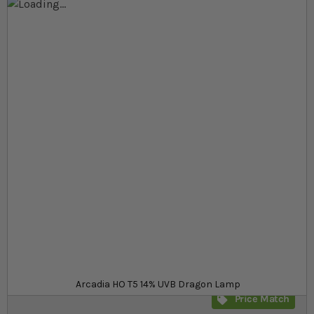
Skip to the end of the images gallery
Skip to the beginning of the images gallery
At a glance...
Powerful T5 bulb for UVB loving species
Very powerful 14% UVB output
Available in a range of Wattages
Product
£22.99
In stock
from
SKU
SR_527083
Arcadia HO T5 14% UVB Dragon Lamp
Price Match