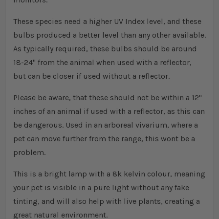
These species need a higher UV Index level, and these
bulbs produced a better level than any other available.
As typically required, these bulbs should be around
18-24" from the animal when used with a reflector,
but can be closer if used without a reflector.
Please be aware, that these should not be within a 12"
inches of an animal if used with a reflector, as this can
be dangerous. Used in an arboreal vivarium, where a
pet can move further from the range, this wont be a
problem.
This is a bright lamp with a 8k kelvin colour, meaning
your pet is visible in a pure light without any fake
tinting, and will also help with live plants, creating a
great natural environment.