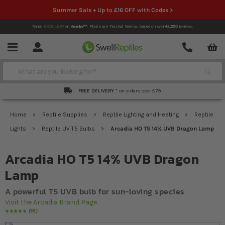
Summer Sale + Up to £16 OFF with Codes >
Rated
EXCELLENT
on
Platinum Trusted Service,
based on over
42,000
reviews.
Account
Contact
Menu
Search
FREE DELIVERY *
on orders over £79
Home
Reptile Supplies
Reptile Lighting and Heating
Reptile
Lights
Reptile UV T5 Bulbs
Arcadia HO T5 14% UVB Dragon Lamp
Arcadia HO T5 14% UVB Dragon
Lamp
A powerful T5 UVB bulb for sun-loving species
Visit the Arcadia Brand Page
16
Rating:
100
% of
100