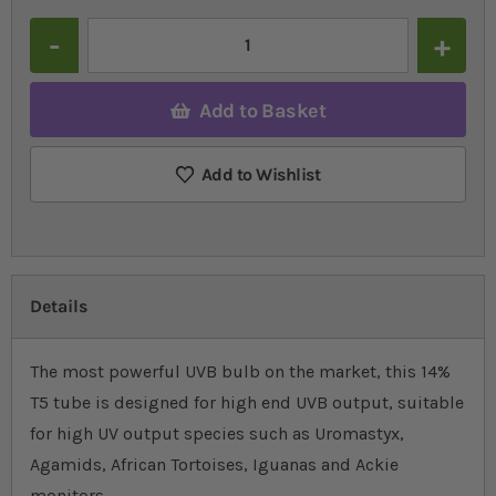
Quantity
Add to Basket
Add to Wishlist
Details
The most powerful UVB bulb on the market, this 14%
T5 tube is designed for high end UVB output, suitable
for high UV output species such as Uromastyx,
Agamids, African Tortoises, Iguanas and Ackie
monitors.