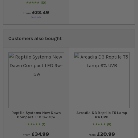
10
Rating:
100
% of
100
£23.49
from
In stock
Customers also bought
Reptile Systems New Dawn
Arcadia D3 Reptile T5 Lamp
Compact LED 9w-13w
6% UVB
1
6
Rating:
100
% of
100
97
% of
Rating:
100
£34.99
£20.99
from
from