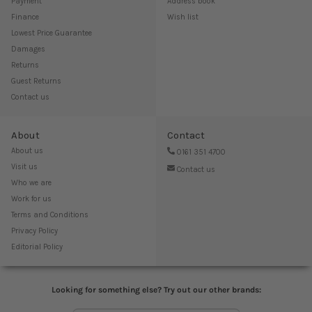
Payment
Address book
Finance
Wish list
Lowest Price Guarantee
Damages
Returns
Guest Returns
Contact us
About
Contact
About us
0161 351 4700
Visit us
Contact us
Who we are
Work for us
Terms and Conditions
Privacy Policy
Editorial Policy
Looking for something else? Try out our other brands: