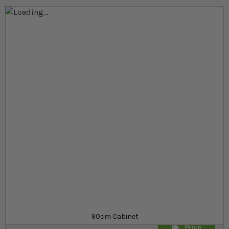
Skip to the end of the images gallery
Skip to the beginning of the images gallery
At a glance...
Terrarium stand for 90cm terrariums
Contemporary black glass design
Fully supports your terrarium
Product
£129.99
Out of stock
from
SKU
SR_413478
90cm Cabinet
Price