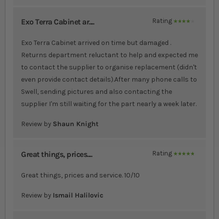
Exo Terra Cabinet ar....
Rating
80%
Exo Terra Cabinet arrived on time but damaged .
Returns department reluctant to help and expected me
to contact the supplier to organise replacement (didn't
even provide contact details).After many phone calls to
Swell, sending pictures and also contacting the
supplier I'm still waiting for the part nearly a week later.
Review by
Shaun Knight
Great things, prices....
Rating
100%
Great things, prices and service. 10/10
Review by
Ismail Halilovic