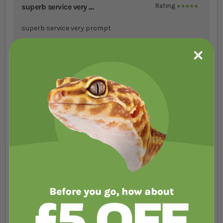
superb service very ....
Rating
100%
superb service very prompt
Review by
paul crook
Spent a few days loo....
Rating
80%
Spent a few days looking at various Reptile sites (you
probably know the ones) & decided Swell offered the
best for my needs. They have very competitive prices,
stock all the major manufacturers goods, including
their own brands, and a decent web site. Ordered my
goods after 3 on Tuesday and they were delivered on
Thursday morning, fantastic service.
Review by
Michael Murray