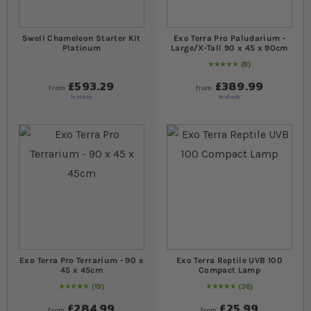
Swell Chameleon Starter Kit
Exo Terra Pro Paludarium -
Platinum
Large/X-Tall 90 x 45 x 90cm
8
Rating:
100
% of
100
£593.29
£389.99
from
from
In stock
In stock
Exo Terra Pro Terrarium - 90 x
Exo Terra Reptile UVB 100
45 x 45cm
Compact Lamp
19
36
99
% of
Rating:
100
98
% of
Rating:
100
£284.99
£25.99
from
from