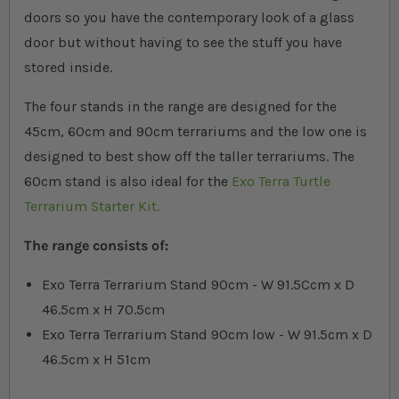
doors so you have the contemporary look of a glass
door but without having to see the stuff you have
stored inside.
The four stands in the range are designed for the
45cm, 60cm and 90cm terrariums and the low one is
designed to best show off the taller terrariums. The
60cm stand is also ideal for the
Exo Terra Turtle
Terrarium Starter Kit.
The range consists of:
Exo Terra Terrarium Stand 90cm - W 91.5Ccm x D
46.5cm x H 70.5cm
Exo Terra Terrarium Stand 90cm low - W 91.5cm x D
46.5cm x H 51cm