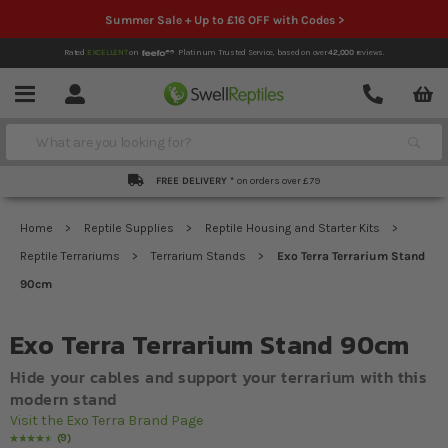
Summer Sale + Up to £16 OFF with Codes >
Rated
EXCELLENT
on
Platinum Trusted Service,
based on over
42,000
reviews.
Account
Contact
Menu
Search
FREE DELIVERY *
on orders over £79
Home
Reptile Supplies
Reptile Housing and Starter Kits
Reptile Terrariums
Terrarium Stands
Exo Terra Terrarium Stand
90cm
Exo Terra Terrarium Stand 90cm
Hide your cables and support your terrarium with this
modern stand
Visit the Exo Terra Brand Page
9
Rating:
93
% of
100