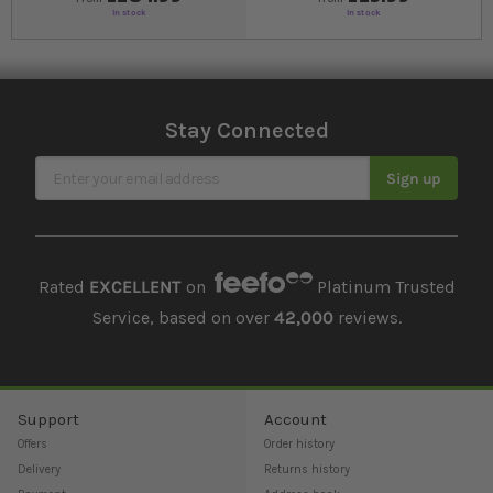
In stock
In stock
Stay Connected
Sign Up for Our Newsletter
Sign up
Rated
EXCELLENT
on
Platinum Trusted
Service, based on over
42,000
reviews.
Support
Account
Offers
Order history
Delivery
Returns history