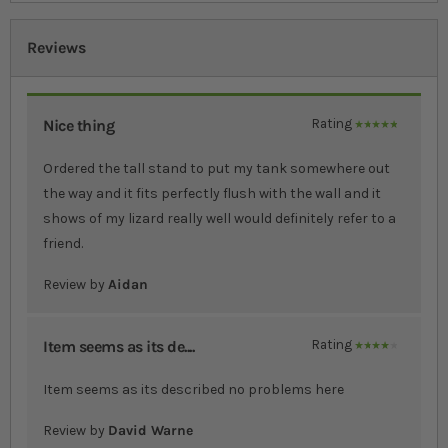
Reviews
Nice thing
Rating
100%
Ordered the tall stand to put my tank somewhere out
the way and it fits perfectly flush with the wall and it
shows of my lizard really well would definitely refer to a
friend.
Review by
Aidan
Item seems as its de....
Rating
80%
Item seems as its described no problems here
Review by
David Warne