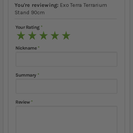
You're reviewing:
Exo Terra Terrarium
Stand 90cm
Your Rating
1 star
2 stars
3 stars
4 stars
5 stars
Nickname
Summary
Review