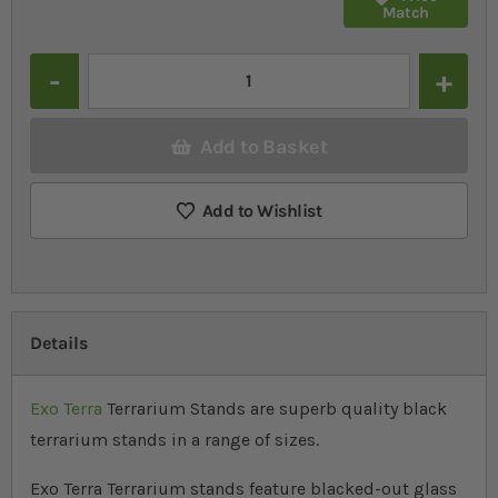
Match
Quantity
Add to Basket
Add to Wishlist
Details
Exo Terra
Terrarium Stands are superb quality black
terrarium stands in a range of sizes.
Exo Terra Terrarium stands feature blacked-out glass