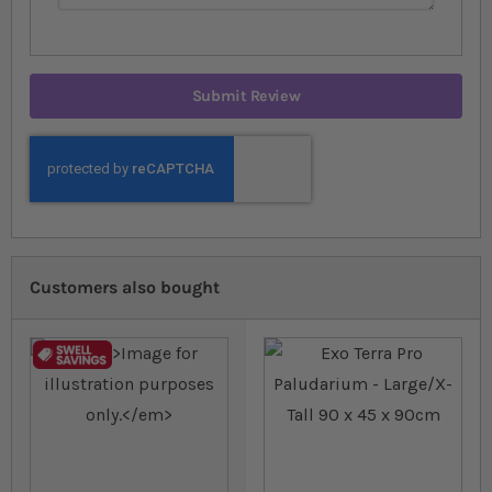
Submit Review
Customers also bought