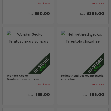
Out of stock
Out of stock
£60.00
£295.00
from
from
Wonder Gecko,
Helmethead gecko, Tarentola
Teratoscincus scincus
chazaliae
Out of stock
Out of stock
£55.00
£65.00
from
from