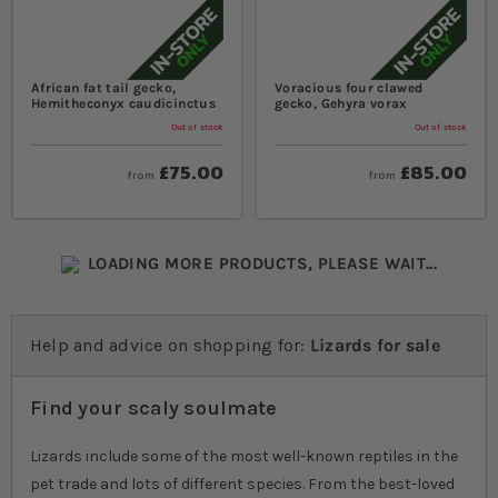
African fat tail gecko,
Voracious four clawed
Hemitheconyx caudicinctus
gecko, Gehyra vorax
Out of stock
Out of stock
£75.00
£85.00
from
from
LOADING MORE PRODUCTS, PLEASE WAIT...
Help and advice on shopping for:
Lizards for sale
Find your scaly soulmate
Lizards include some of the most well-known reptiles in the
pet trade and lots of different species. From the best-loved