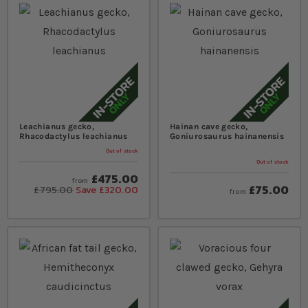
Leachianus gecko,
Hainan cave gecko,
Rhacodactylus leachianus
Goniurosaurus hainanensis
Out of stock
Out of stock
£475.00
from
£75.00
£795.00
Save £320.00
from