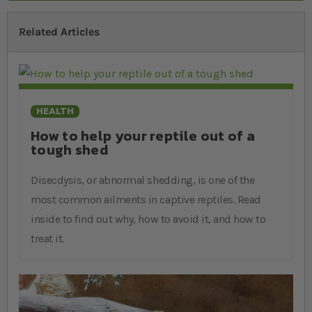
Related Articles
HEALTH
How to help your reptile out of a
tough shed
Disecdysis, or abnormal shedding, is one of the
most common ailments in captive reptiles. Read
inside to find out why, how to avoid it, and how to
treat it.