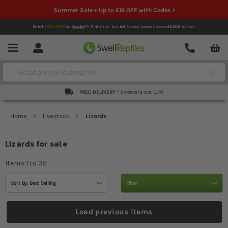
Summer Sale + Up to £16 OFF with Codes >
Rated
EXCELLENT
on
Platinum Trusted Service,
based on over
42,000
reviews.
Account
Contact
Menu
Search
FREE DELIVERY *
on orders over £79
Home
Livestock
Lizards
Lizards for sale
Items
1
to
32
Sort By: Best Selling
Filter
Load previous items