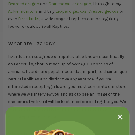
Bearded dragon
and
Chinese water dragon
, through to big
Ackie monitors
and tiny
Leopard geckos
,
Crested geckos
or
even
Fire skinks
, a wide range of reptiles can be regularly
found for sale at Swell Reptiles.
What are lizards?
Lizards are a subgroup of reptiles, also known scientifically
as Lacertillia, that is made up of over 6,000 species of
animals. Lizards are popular pets due, in part, to their unique
natural abilities and distinctive appearance. If you’re
interested in adopting a lizard, you must come into our store
where we will interview you and ask to see an image of the
enclosure the lizard will be kept in before selling it to you. We
reserve the right to refuse the sale of a pet to anyone we feel
is ill-prepared to care for it.
Why should I buy a lizard?