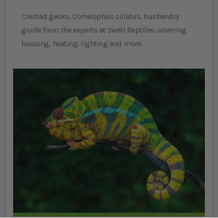
Crested gecko, Correlophus ciliatus, husbandry
guide from the experts at Swell Reptiles, covering
housing, heating, lighting and more.