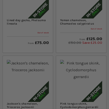
Lined day gecko, Phelsuma
Yemen chameleon,
lineata
Chamaeleo calyptratus
Out of stock
Out of stock
£125.00
from
£75.00
£150.00
Save £25.00
from
Jackson's chameleon,
Pink tongue skink,
Trioceros jacksonii
Cyclodomorphus gerrardii