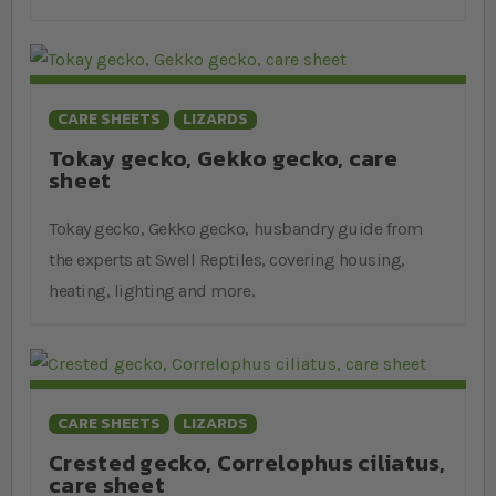
CARE SHEETS
LIZARDS
Tokay gecko, Gekko gecko, care
sheet
Tokay gecko, Gekko gecko, husbandry guide from
the experts at Swell Reptiles, covering housing,
heating, lighting and more.
CARE SHEETS
LIZARDS
Crested gecko, Correlophus ciliatus,
care sheet