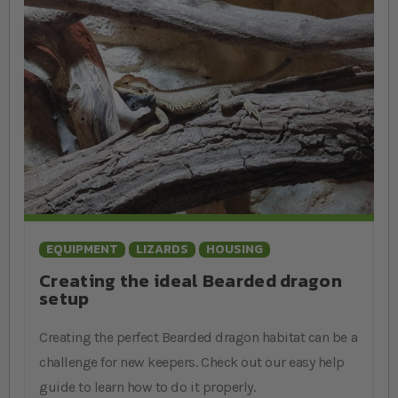
EQUIPMENT
LIZARDS
HOUSING
Creating the ideal Bearded dragon
setup
Creating the perfect Bearded dragon habitat can be a
challenge for new keepers. Check out our easy help
guide to learn how to do it properly.