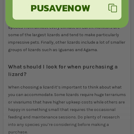
PUSAVENOW
a wide variety of lizards that come in a variety of sizes and
colours, generally favouring a tropical enclosure. Skinks are
most well-known for their small limbs and include over 1,500
species from almost every climate on Earth. Monitors are
some of the largest lizards and tend to make particularly
impressive pets. Finally, other lizards include a lot of smaller
groups of lizards such as Iguanas and Agama.
What should I look for when purchasing a
lizard?
When choosing a lizard it’s important to think about what
you can accommodate. Some lizards require huge terrariums
or vivariums that have higher upkeep costs while others are
happy in something small that requires the occasional
feeding and maintenance sessions. Do plenty of research
into any species you’re considering before making a
purchase.