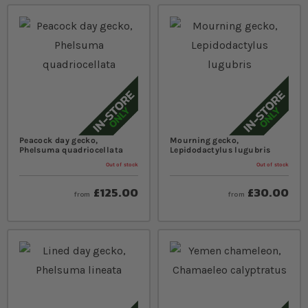
Peacock day gecko,
Mourning gecko,
Phelsuma quadriocellata
Lepidodactylus lugubris
Out of stock
Out of stock
£125.00
£30.00
from
from