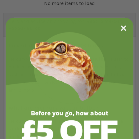
No more items to load
Help and advice on shopping for:
Reptile Mercury
Vapour Bulbs
Powerful heat, light and UVB bulbs
Mercury vapour bulbs are incredibly powerful bulbs used to
produce heat, light and UVB in open-topped enclosures,
such as tortoise tables. In our UVB range, you’ll find lots of
fantastic bulbs from leading brands like Arcadia, Exo Terra
and Komodo.
What are mercury vapour bulbs?
Mercury vapour bulbs are filled with mercury vapour, in a
similar way to how neon bulbs contain neon gas. They
produce a lot of heat, light and UVB so they are great for