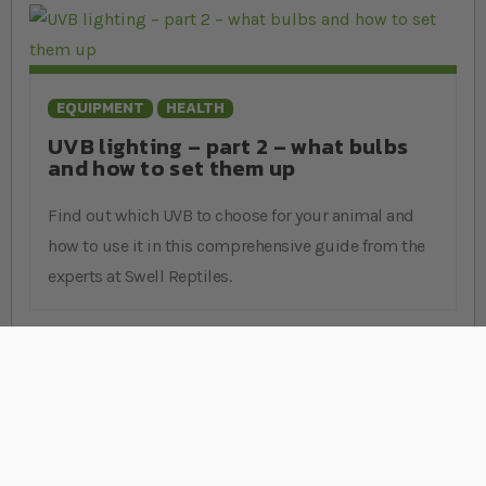
EQUIPMENT
HEALTH
UVB lighting – part 2 – what bulbs
and how to set them up
Find out which UVB to choose for your animal and
how to use it in this comprehensive guide from the
experts at Swell Reptiles.
Stay Connected
Sign Up for Our Newsletter
Sign up