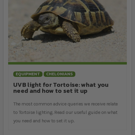
EQUIPMENT
CHELONIANS
UVB light for Tortoise: what you
need and how to set it up
The most common advice queries we receive relate
to Tortoise lighting. Read our useful guide on what
you need and how to set it up.