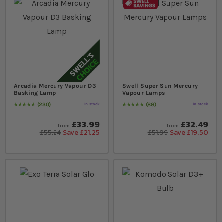
Arcadia Mercury Vapour D3
Swell Super Sun Mercury
Basking Lamp
Vapour Lamps
230
89
In stock
In stock
Rating:
98
% of
100
Rating:
98
% of
100
£33.99
£32.49
from
from
£55.24
Save £21.25
£51.99
Save £19.50