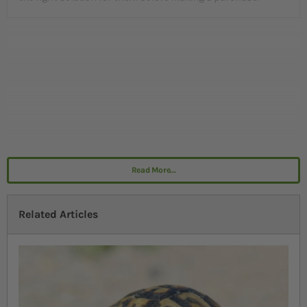
Read More...
Related Articles