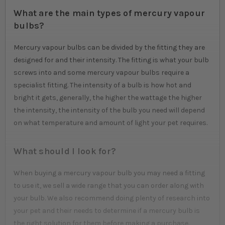
What are the main types of mercury vapour
bulbs?
Mercury vapour bulbs can be divided by the fitting they are
designed for and their intensity. The fitting is what your bulb
screws into and some mercury vapour bulbs require a
specialist fitting. The intensity of a bulb is how hot and
bright it gets, generally, the higher the wattage the higher
the intensity, the intensity of the bulb you need will depend
on what temperature and amount of light your pet requires.
What should I look for?
When buying a mercury vapour bulb you may need a fitting
to use it, we sell a wide range that you can order along with
your bulb. We also recommend doing plenty of research into
your pet and their needs to determine if a mercury bulb is
the right solution for them before making a purchase.