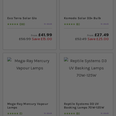
Exo Terra Solar Glo
Komodo Solar D3+ Bulb
38
6
In stock
In stock
Rating:
99
% of
100
Rating:
97
% of
100
£41.99
£27.49
from
from
£56.99
Save £15.00
£52.49
Save £25.00
Mega-Ray Mercury Vapour
Reptile Systems D3 UV
Lamps
Basking Lamps 70W-125W
1
9
In stock
In stock
Rating:
100
% of
100
Rating:
98
% of
100