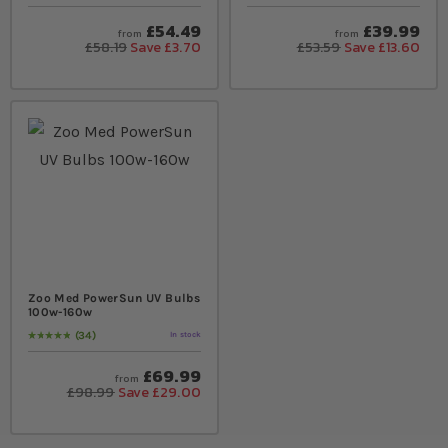
£54.49
£39.99
from
from
£58.19
Save £3.70
£53.59
Save £13.60
Zoo Med PowerSun UV Bulbs
100w-160w
34
In stock
Rating:
99
% of
100
£69.99
from
£98.99
Save £29.00