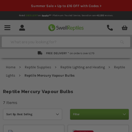
Summer Sale + Up to £16 OFF with Codes >
Rated
EXCELLENT
on
Platinum Trusted Service,
based on over
42,000
reviews.
Account
Contact
Menu
Search
FREE DELIVERY *
on orders over £79
Home
Reptile Supplies
Reptile Lighting and Heating
Reptile
Lights
Reptile Mercury Vapour Bulbs
Reptile Mercury Vapour Bulbs
7
Items
Sort By: Best Selling
Filter