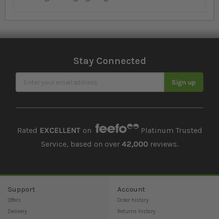
Stay Connected
Sign Up for Our Newsletter
Sign up
Rated
EXCELLENT
on
Platinum Trusted
Service, based on over
42,000
reviews.
Support
Account
Offers
Order history
Delivery
Returns history