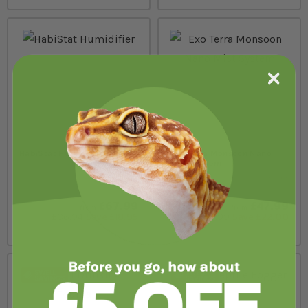
HabiStat Humidifier
Exo Terra Monsoon Nano
Mist System
In stock
In stock
£67.99
£47.99
from
from
£86.94
Save £18.95
£69.99
Save £22.00