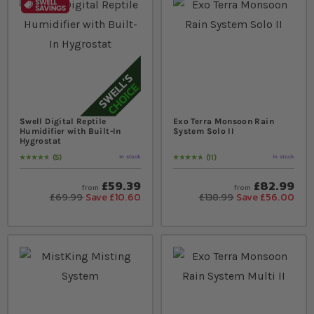
Swell Digital Reptile
Exo Terra Monsoon Rain
Humidifier with Built-In
System Solo II
Hygrostat
5
11
In stock
In stock
Rating:
96
% of
100
Rating:
98
% of
100
£59.39
£82.99
from
from
£69.99
Save £10.60
£138.99
Save £56.00