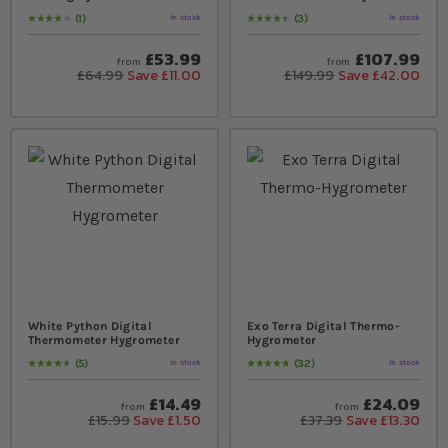
1
3
In stock
In stock
Rating:
80
% of
100
Rating:
93
% of
100
£53.99
£107.99
from
from
£64.99
Save £11.00
£149.99
Save £42.00
White Python Digital
Exo Terra Digital Thermo-
Thermometer Hygrometer
Hygrometer
5
32
In stock
In stock
Rating:
96
% of
100
Rating:
98
% of
100
£14.49
£24.09
from
from
£15.99
Save £1.50
£37.39
Save £13.30