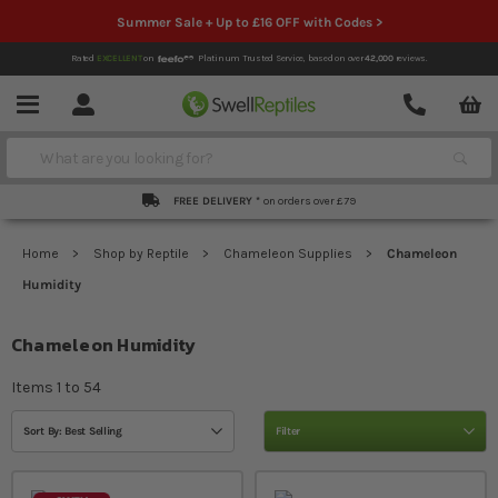
Summer Sale + Up to £16 OFF with Codes >
Rated
EXCELLENT
on
Platinum Trusted Service,
based on over
42,000
reviews.
Account
Contact
Menu
Search
FREE DELIVERY *
on orders over £79
Home
Shop by Reptile
Chameleon Supplies
Chameleon
Humidity
Chameleon Humidity
Items
1
to
54
Sort By: Best Selling
Filter