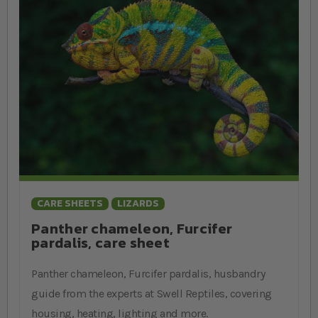
CARE SHEETS
LIZARDS
Panther chameleon, Furcifer
pardalis, care sheet
Panther chameleon, Furcifer pardalis, husbandry
guide from the experts at Swell Reptiles, covering
housing, heating, lighting and more.