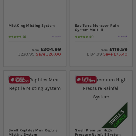
MistKing Misting System
Exo Terra Monsoon Rain
System Multi II
1
8
In stock
In stock
Rating:
100
% of
100
Rating:
100
% of
100
£204.99
£119.59
from
from
£230.99
Save £26.00
£194.99
Save £75.40
Swell Reptiles Mini Reptile
Swell Premium High
Misting System
Pressure Rainfall System