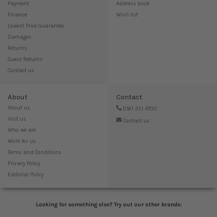
Payment
Address book
Finance
Wish list
Lowest Price Guarantee
Damages
Returns
Guest Returns
Contact us
About
Contact
About us
0161 351 4700
Visit us
Contact us
Who we are
Work for us
Terms and Conditions
Privacy Policy
Editorial Policy
Looking for something else? Try out our other brands: