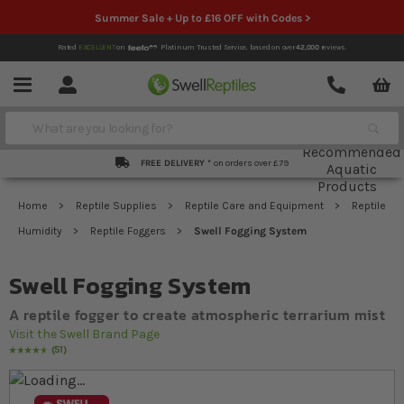
Summer Sale + Up to £16 OFF with Codes >
Rated
EXCELLENT
on
Platinum Trusted Service,
based on over
42,000
reviews.
Account
Contact
Menu
Search
FREE DELIVERY *
on orders over £79
Home
Reptile Supplies
Reptile Care and Equipment
Reptile
Humidity
Reptile Foggers
Swell Fogging System
Swell Fogging System
A reptile fogger to create atmospheric terrarium mist
Visit the Swell Brand Page
51
Rating:
95
% of
100
Skip to the end of the images gallery