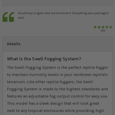
Would buy it again and recommend it. Everything was packaged
well.
9
%
R
51
Details
What is the Swell Fogging System?
The Swell Fogging System is the perfect reptile fogger
to maintain humidity levels in your rainforest reptile's
terrarium. Like other reptile foggers, the Swell
Fogging System is made to the highest standards and
features an adjustable fog output control for easy use.
This model has a sleek design that will look great
next to any tropical enclosures while providing high