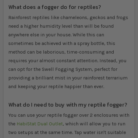
What does a fogger do for reptiles?
Rainforest reptiles like chameleons, geckos and frogs
need a higher humidity level than will be found
anywhere else in your house. While this can
sometimes be achieved with a spray bottle, this
method can be laborious, time-consuming and
requires your almost constant attention. Instead, you
can opt for the Swell Fogging System, perfect for
providing a brilliant mist in your rainforest terrarium
and keeping your reptile happier than ever.
What do I need to buy with my reptile fogger?
You can use your reptile fogger over 2 enclosures with
the
HabiStat Dual Outlet
, which will allow you to run
two setups at the same time. Tap water isn't suitable