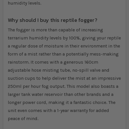
humidity levels.
Why should I buy this reptile fogger?
The fogger is more than capable of increasing
terrarium humidity levels by 100%, giving your reptile
a regular dose of moisture in their environment in the
form of a mist rather than a potentially mess-making
rainstorm. It comes with a generous 160cm
adjustable hose misting tube, no-spill valve and
suction cups to help deliver the mist at an impressive
250ml per hour fog output. This model also boasts a
larger tank water reservoir than other brands and a
longer power cord, making it a fantastic choice. The
unit even comes with a 1-year warranty for added
peace of mind.