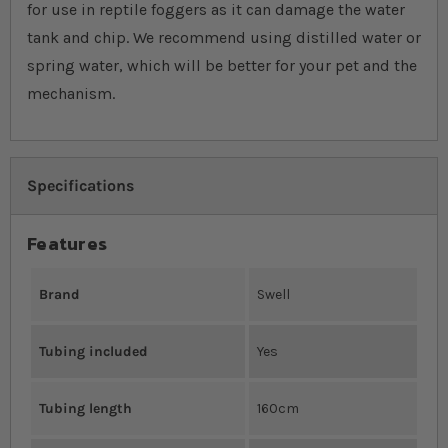
for use in reptile foggers as it can damage the water
tank and chip. We recommend using distilled water or
spring water, which will be better for your pet and the
mechanism.
Specifications
Features
Brand
Swell
Tubing included
Yes
Tubing length
160cm