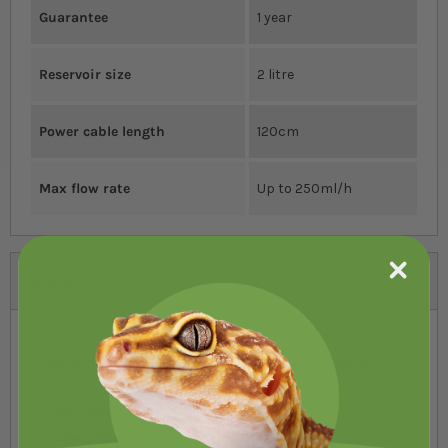
Guarantee
1 year
Reservoir size
2 litre
Power cable length
120cm
Max flow rate
Up to 250ml/h
Reviews
You're reviewing:
Swell Fogging System
Your Rating
1 star
2 stars
3 stars
4 stars
5 stars