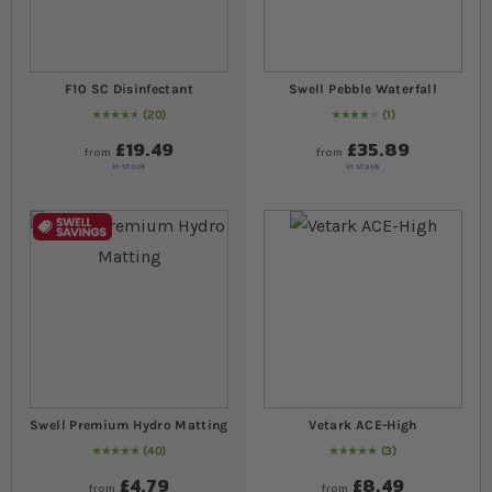
F10 SC Disinfectant
Swell Pebble Waterfall
20
1
96
% of
Rating:
100
80
% of
Rating:
100
£19.49
£35.89
from
from
In stock
In stock
Swell Premium Hydro Matting
Vetark ACE-High
40
3
Rating:
100
% of
100
Rating:
100
% of
100
£4.79
£8.49
from
from