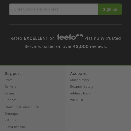
Sign Up for Our Newsletter
Sign up
Rated
EXCELLENT
on
Platinum Trusted
Service, based on over
42,000
reviews.
Support
Account
Offers
Order history
Delivery
Returns history
Payment
Address book
Finance
Wish list
Lowest Price Guarantee
Damages
Returns
Guest Returns