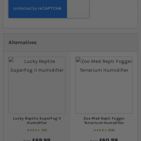
Alternatives
Lucky Reptile SuperFog II
Zoo Med Repti Fogger
Humidifier
Terrarium Humidifier
14
29
93
% of
Rating:
100
94
% of
Rating:
100
£69.99
£60.99
from
from