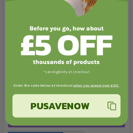
Nickname
Summary
Review
*see eligibility at checkout
Enter the code below at checkout
when you spend over £60.
PUSAVENOW
Submit Review