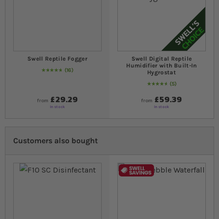
Swell Reptile Fogger
Swell Digital Reptile
Humidifier with Built-In
16
Hygrostat
96
% of
Rating:
100
5
96
% of
Rating:
100
£29.29
£59.39
from
from
In stock
In stock
Customers also bought