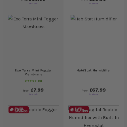
In stock
In stock
Exo Terra Mini Fogger
HabiStat Humidifier
Membrane
8
95
% of
Rating:
100
£7.99
£67.99
from
from
In stock
In stock