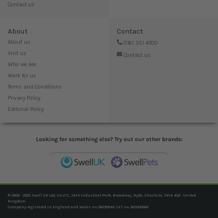
Contact us
About
Contact
About us
0161 351 4700
Visit us
Contact us
Who we are
Work for us
Terms and Conditions
Privacy Policy
Editorial Policy
Looking for something else? Try out our other brands:
© 2006 - 2025 Swell UK Ltd, Unit C, SK14 Industrial Park, Broadway, Hyde, Cheshire, SK14 4QF, United
Kingdom
Company registered in England and Wales no. 06239940. VAT no. 825020666