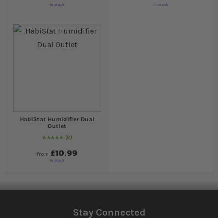
In stock
In stock
HabiStat Humidifier Dual
Outlet
2
Rating:
100
% of
100
£10.99
from
In stock
Stay Connected